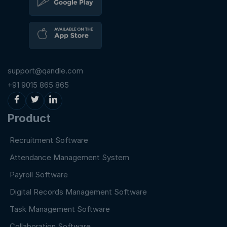
support@qandle.com
+91 9015 865 865
Product
Recruitment Software
Attendance Management System
Payroll Software
Digital Records Management Software
Task Management Software
Collaboration Software