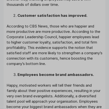
thousands of dollars over time.
Customer satisfaction has improved.
According to CBS News, those who are happier and
more productive are more productive. According to the
Corporate Leadership Council, happier employees lead
to higher customer loyalty, satisfaction, and total firm
profitability. This evidence supports the notion that
satisfied staff are more likely to strengthen a company’s
connection with its customers, hence boosting the
company’s bottom line.
Employees become brand ambassadors.
Happy, motivated workers will tell their friends and
family about their positive experiences, resulting in your
very own brand evangelists. Additionally, a diversified
talent pool will approach your organisation. Employees
become your biggest brand ambassadors when they are