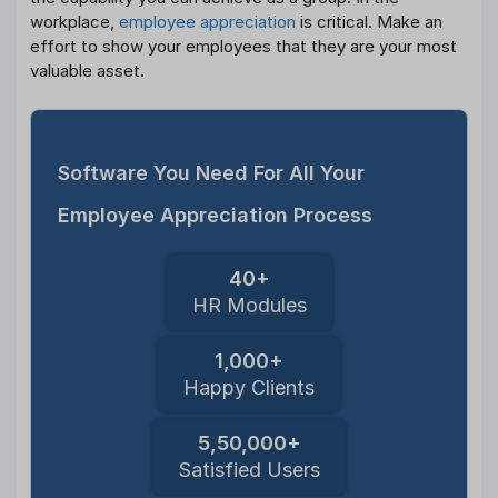
workplace,
employee appreciation
is critical. Make an
effort to show your employees that they are your most
valuable asset.
Software You Need For All Your
Employee Appreciation Process
40+
HR Modules
1,000+
Happy Clients
5,50,000+
Satisfied Users