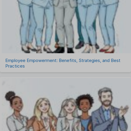
Talent Management
Task Management
Timesheet Management
Uncategorized
Work Management Software
Employee Empowerment: Benefits, Strategies, and Best
Practices