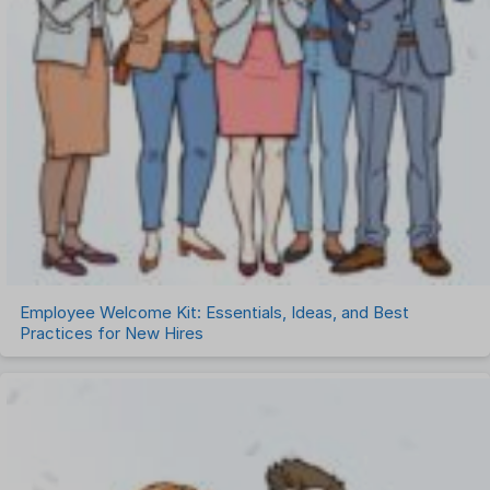
Employee Welcome Kit: Essentials, Ideas, and Best
Practices for New Hires