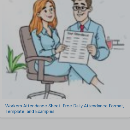
Workers Attendance Sheet: Free Daily Attendance Format,
Template, and Examples