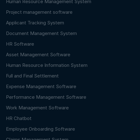
Human Resource Management System
Project management software
Applicant Tracking System
Document Management System
HR Software
Asset Management Software
Human Resource Information System
Full and Final Settlement
Expense Management Software
Performance Management Software
Work Management Software
HR Chatbot
Employee Onboarding Software
Claims Management System