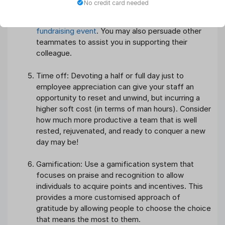
No credit card needed
are passionate about. This might be in the form of
a monetary contribution or participation in a
fundraising event
. You may also persuade other
teammates to assist you in supporting their
colleague.
Time off: Devoting a half or full day just to
employee appreciation can give your staff an
opportunity to reset and unwind, but incurring a
higher soft cost (in terms of man hours). Consider
how much more productive a team that is well
rested, rejuvenated, and ready to conquer a new
day may be!
Gamification: Use a gamification system that
focuses on praise and recognition to allow
individuals to acquire points and incentives. This
provides a more customised approach of
gratitude by allowing people to choose the choice
that means the most to them.