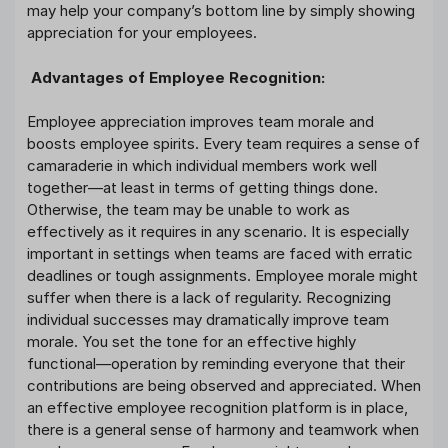
may help your company’s bottom line by simply showing
appreciation for your employees.
Advantages of Employee Recognition:
Employee appreciation improves team morale and
boosts employee spirits. Every team requires a sense of
camaraderie in which individual members work well
together—at least in terms of getting things done.
Otherwise, the team may be unable to work as
effectively as it requires in any scenario. It is especially
important in settings when teams are faced with erratic
deadlines or tough assignments. Employee morale might
suffer when there is a lack of regularity. Recognizing
individual successes may dramatically improve team
morale. You set the tone for an effective highly
functional—operation by reminding everyone that their
contributions are being observed and appreciated. When
an effective employee recognition platform is in place,
there is a general sense of harmony and teamwork when