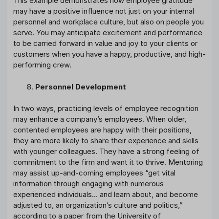
This example demonstrates how employee gratitude
may have a positive influence not just on your internal
personnel and workplace culture, but also on people you
serve. You may anticipate excitement and performance
to be carried forward in value and joy to your clients or
customers when you have a happy, productive, and high-
performing crew.
Personnel Development
In two ways, practicing levels of employee recognition
may enhance a company’s employees. When older,
contented employees are happy with their positions,
they are more likely to share their experience and skills
with younger colleagues. They have a strong feeling of
commitment to the firm and want it to thrive. Mentoring
may assist up-and-coming employees “get vital
information through engaging with numerous
experienced individuals… and learn about, and become
adjusted to, an organization’s culture and politics,”
according to a paper from the University of