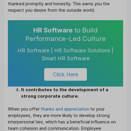
thanked promptly and honestly. This earns you the
respect you desire from the outside world.
HR Software
to Build
Performance-Led Culture
HR Software | HR Software Solutions |
Smart HR Software
Click Here
It contributes to the development of a
strong corporate culture.
When you offer
thanks and appreciation
to your
employees, they are more likely to develop strong
interpersonal ties, which has a beneficial influence on
team cohesion and communication. Employee