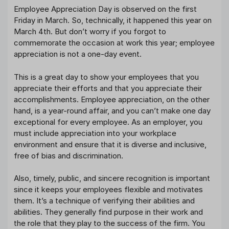
Employee Appreciation Day is observed on the first
Friday in March. So, technically, it happened this year on
March 4th. But don’t worry if you forgot to
commemorate the occasion at work this year; employee
appreciation is not a one-day event.
This is a great day to show your employees that you
appreciate their efforts and that you appreciate their
accomplishments. Employee appreciation, on the other
hand, is a year-round affair, and you can’t make one day
exceptional for every employee. As an employer, you
must include appreciation into your workplace
environment and ensure that it is diverse and inclusive,
free of bias and discrimination.
Also, timely, public, and sincere recognition is important
since it keeps your employees flexible and motivates
them. It’s a technique of verifying their abilities and
abilities. They generally find purpose in their work and
the role that they play to the success of the firm. You