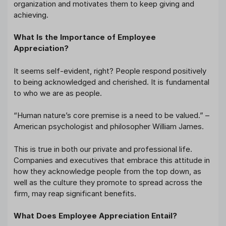
organization and motivates them to keep giving and
achieving.
What Is the Importance of Employee
Appreciation?
It seems self-evident, right? People respond positively
to being acknowledged and cherished. It is fundamental
to who we are as people.
“Human nature’s core premise is a need to be valued.” –
American psychologist and philosopher William James.
This is true in both our private and professional life.
Companies and executives that embrace this attitude in
how they acknowledge people from the top down, as
well as the culture they promote to spread across the
firm, may reap significant benefits.
What Does Employee Appreciation Entail?