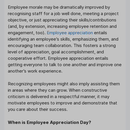
Employee morale may be dramatically improved by
recognising staff for a job well done, meeting a project
objective, or just appreciating their skills/contributions
(and, by extension, increasing employee retention and
engagement, too).
Employee appreciation
entails
identifying an employee’s skills, emphasizing them, and
encouraging team collaboration. This fosters a strong
level of appreciation, goal accomplishment, and
cooperative effort. Employee appreciation entails
getting everyone to talk to one another and improve one
another’s work experience.
Recognizing employees might also imply assisting them
in areas where they can grow. When constructive
criticism is delivered in a respectful manner, it may
motivate employees to improve and demonstrate that
you care about their success.
When is Employee Appreciation Day?