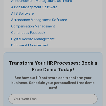
Announcement Management Software
Asset Management Software
ATS Software
Attendance Management Software
Compensation Management
Continuous Feedback
Digital Record Management
Document Management
Employee Offboarding
Employee Survey
Transform Your HR Processes: Book a
Expense Management Software
Free Demo Today!
Full and Final Settlement
HCM Software
See how our HR software can transform your
business. Schedule your personalized free demo
Help Desk Software
now!
HR Software
HRMS
Human Resource