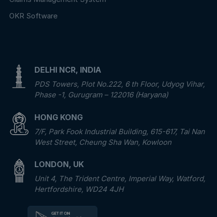
OKR Software
DELHI NCR, INDIA
PDS Towers, Plot No.222, 6 th Floor, Udyog Vihar,
Phase -1, Gurugram – 122016 (Haryana)
HONG KONG
7/F, Park Fook Industrial Building, 615-617, Tai Nan
West Street, Cheung Sha Wan, Kowloon
LONDON, UK
Unit 4, The Trident Centre, Imperial Way, Watford,
Hertfordshire, WD24 4JH