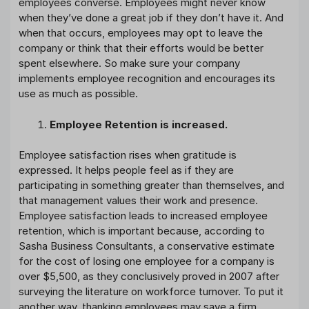
employees converse. Employees might never know
when they’ve done a great job if they don’t have it. And
when that occurs, employees may opt to leave the
company or think that their efforts would be better
spent elsewhere. So make sure your company
implements employee recognition and encourages its
use as much as possible.
Employee Retention is increased.
Employee satisfaction rises when gratitude is
expressed. It helps people feel as if they are
participating in something greater than themselves, and
that management values their work and presence.
Employee satisfaction leads to increased employee
retention, which is important because, according to
Sasha Business Consultants, a conservative estimate
for the cost of losing one employee for a company is
over $5,500, as they conclusively proved in 2007 after
surveying the literature on workforce turnover. To put it
another way, thanking employees may save a firm