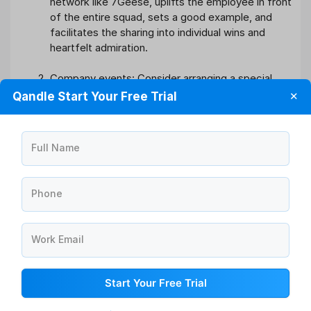
network like 7Geese, uplifts the employee in front
of the entire squad, sets a good example, and
facilitates the sharing into individual wins and
heartfelt admiration.
Company events: Consider arranging a special
luncheon, happy hour, team-building activity, or
Qandle Start Your Free Trial
✕
trip for the entire crew. This will be beneficial to
the entire group and will promote more
togetherness.
Full Name
Gift cards: Identify milestones, successes, or
other occasions where you may thank a person or
Phone
a group of employees for their hard work with a
little gift card to their favourite coffee shop or
business. Consider using a bulk gift card service
Work Email
like Amazon if you have more than a few
employees.
Start Your Free Trial
Support their own charities/causes: Contribute to
a charity, cause, or organisation that your workers