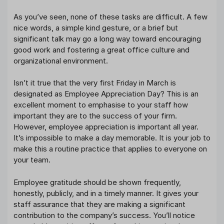
As you’ve seen, none of these tasks are difficult. A few
nice words, a simple kind gesture, or a brief but
significant talk may go a long way toward encouraging
good work and fostering a great office culture and
organizational environment.
Isn’t it true that the very first Friday in March is
designated as Employee Appreciation Day? This is an
excellent moment to emphasise to your staff how
important they are to the success of your firm.
However, employee appreciation is important all year.
It’s impossible to make a day memorable. It is your job to
make this a routine practice that applies to everyone on
your team.
Employee gratitude should be shown frequently,
honestly, publicly, and in a timely manner. It gives your
staff assurance that they are making a significant
contribution to the company’s success. You’ll notice