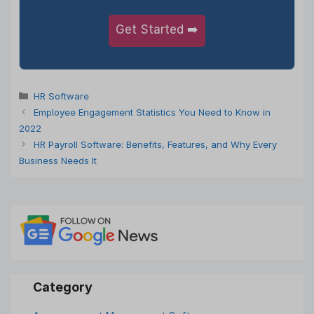
Get Started ➡️
Categories
HR Software
Employee Engagement Statistics You Need to Know in
2022
HR Payroll Software: Benefits, Features, and Why Every
Business Needs It