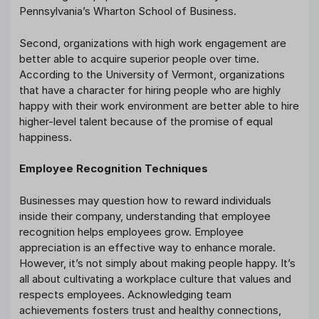
Pennsylvania’s Wharton School of Business.
Second, organizations with high work engagement are
better able to acquire superior people over time.
According to the University of Vermont, organizations
that have a character for hiring people who are highly
happy with their work environment are better able to hire
higher-level talent because of the promise of equal
happiness.
Employee Recognition Techniques
Businesses may question how to reward individuals
inside their company, understanding that employee
recognition helps employees grow. Employee
appreciation is an effective way to enhance morale.
However, it’s not simply about making people happy. It’s
all about cultivating a workplace culture that values and
respects employees. Acknowledging team
achievements fosters trust and healthy connections,