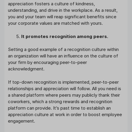
appreciation fosters a culture of kindness,
understanding, and drive in the workplace. As a result,
you and your team will reap significant benefits since
your corporate values are matched with yours.
It promotes recognition among peers.
Setting a good example of a recognition culture within
an organization will have an influence on the culture of
your firm by encouraging peer-to-peer
acknowledgment.
If top-down recognition is implemented, peer-to-peer
relationships and appreciation will follow. All you need is
a shared platform where peers may publicly thank their
coworkers, which a strong rewards and recognition
platform can provide. It’s past time to establish an
appreciation culture at work in order to boost employee
engagement.