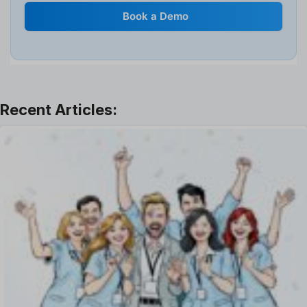
Internal Transfer Announcement
Book a Demo
Interview
Job
Leadership
Learning And Development
Leave Management
Offboarding Software
Offer Management
OKR Software
Onboarding Software
One on One Meetings Software
Payroll Software
Performance Management Software
Project Management Software
Recruitment Management
Recruitment Software
Remote Work