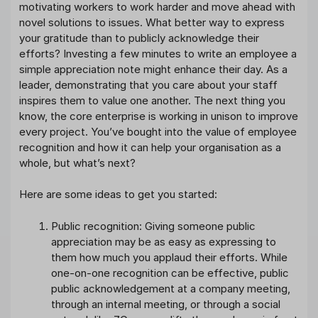
motivating workers to work harder and move ahead with
novel solutions to issues. What better way to express
your gratitude than to publicly acknowledge their
efforts? Investing a few minutes to write an employee a
simple appreciation note might enhance their day. As a
leader, demonstrating that you care about your staff
inspires them to value one another. The next thing you
know, the core enterprise is working in unison to improve
every project. You’ve bought into the value of employee
recognition and how it can help your organisation as a
whole, but what’s next?
Here are some ideas to get you started:
Public recognition: Giving someone public
appreciation may be as easy as expressing to
them how much you applaud their efforts. While
one-on-one recognition can be effective, public
public acknowledgement at a company meeting,
through an internal meeting, or through a social