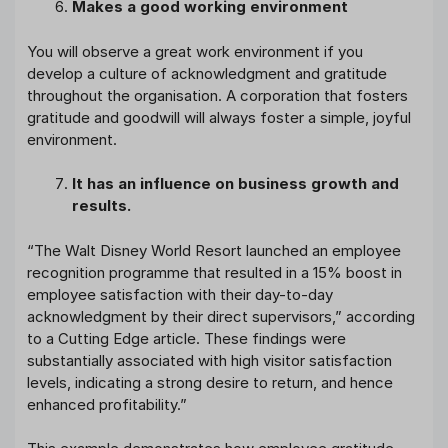
Makes a good working environment
You will observe a great work environment if you
develop a culture of acknowledgment and gratitude
throughout the organisation. A corporation that fosters
gratitude and goodwill will always foster a simple, joyful
environment.
It has an influence on business growth and
results.
“The Walt Disney World Resort launched an employee
recognition programme that resulted in a 15% boost in
employee satisfaction with their day-to-day
acknowledgment by their direct supervisors,” according
to a Cutting Edge article. These findings were
substantially associated with high visitor satisfaction
levels, indicating a strong desire to return, and hence
enhanced profitability.”