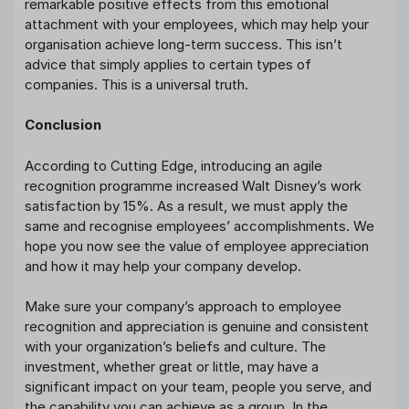
remarkable positive effects from this emotional
attachment with your employees, which may help your
organisation achieve long-term success. This isn’t
advice that simply applies to certain types of
companies. This is a universal truth.
Conclusion
According to Cutting Edge, introducing an agile
recognition programme increased Walt Disney’s work
satisfaction by 15%. As a result, we must apply the
same and recognise employees’ accomplishments. We
hope you now see the value of employee appreciation
and how it may help your company develop.
Make sure your company’s approach to employee
recognition and appreciation is genuine and consistent
with your organization’s beliefs and culture. The
investment, whether great or little, may have a
significant impact on your team, people you serve, and
the capability you can achieve as a group. In the