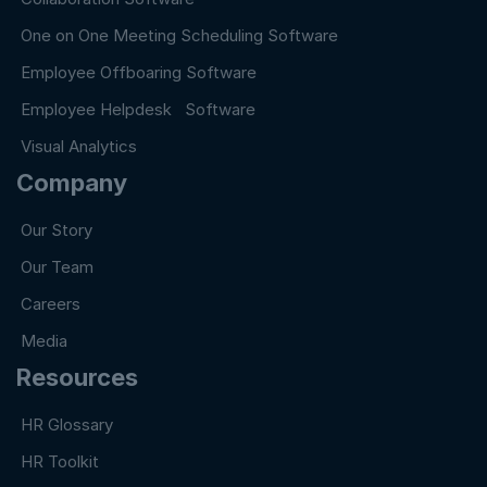
One on One Meeting Scheduling Software
Employee Offboaring Software
Employee Helpdesk Software
Visual Analytics
Company
Our Story
Our Team
Careers
Media
Resources
HR Glossary
HR Toolkit