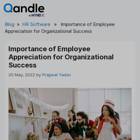
Skip
to
content
Blog
»
HR Software
» Importance of Employee
Appreciation for Organizational Success
Importance of Employee
Appreciation for Organizational
Success
20 May, 2022
by
Prajjwal Yadav