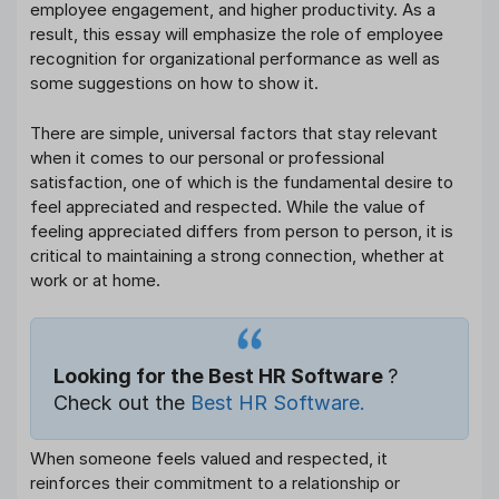
employee engagement, and higher productivity. As a
result, this essay will emphasize the role of employee
recognition for organizational performance as well as
some suggestions on how to show it.
There are simple, universal factors that stay relevant
when it comes to our personal or professional
satisfaction, one of which is the fundamental desire to
feel appreciated and respected. While the value of
feeling appreciated differs from person to person, it is
critical to maintaining a strong connection, whether at
work or at home.
Looking for the Best HR Software
?
Check out the
Best HR Software.
When someone feels valued and respected, it
reinforces their commitment to a relationship or