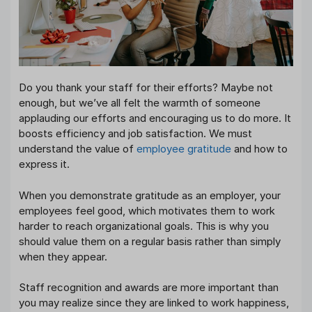
Do you thank your staff for their efforts? Maybe not
enough, but we’ve all felt the warmth of someone
applauding our efforts and encouraging us to do more. It
boosts efficiency and job satisfaction. We must
understand the value of
employee gratitude
and how to
express it.
When you demonstrate gratitude as an employer, your
employees feel good, which motivates them to work
harder to reach organizational goals. This is why you
should value them on a regular basis rather than simply
when they appear.
Staff recognition and awards are more important than
you may realize since they are linked to work happiness,