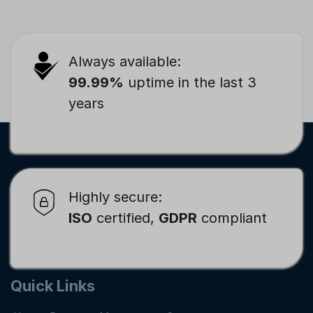
Always available:
99.99%
uptime in the last 3
years
Highly secure:
ISO
certified,
GDPR
compliant
Quick Links