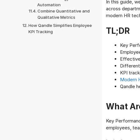
In this guide, 
Automation
across departme
Combine Quantitative and
modern HR tech
Qualitative Metrics
How Qandle Simplifies Employee
TL;DR
KPI Tracking
Key Perf
Employe
Effective
Differen
KPI track
Modern 
Qandle h
What Are
Key Performance
employees, team