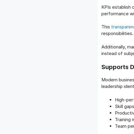
KPIs establish
performance wil
This
transparen
responsibilities.
Additionally, 
instead of subj
Supports D
Modern busines
leadership ident
High-per
Skill gap
Productiv
Training
Team per