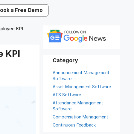
ook a Free Demo
ployee KPI
e KPI
Announcement Management
Software
Asset Management Software
ATS Software
Attendance Management
Software
Compensation Management
Continuous Feedback
Digital Record Management