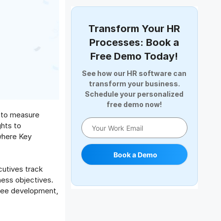
Document Management
Employee Offboarding
Transform Your HR
Employee Survey
Processes: Book a
Expense Management Software
Free Demo Today!
Full and Final Settlement
See how our HR software can
HCM Software
transform your business.
Help Desk Software
Schedule your personalized
free demo now!
HR Software
k to measure
HRMS
hts to
Human Resource
where Key
Internal Transfer Announcement
Book a Demo
Interview
utives track
Job
ness objectives.
Leadership
oyee development,
Learning And Development
Leave Management