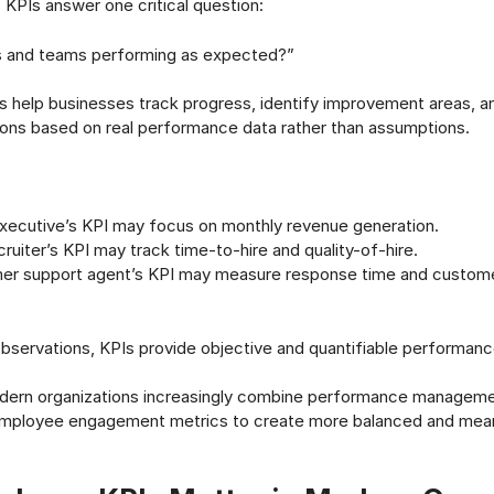
, KPIs answer one critical question:
 and teams performing as expected?”
s help businesses track progress, identify improvement areas, 
ions based on real performance data rather than assumptions.
executive’s KPI may focus on monthly revenue generation.
ruiter’s KPI may track time-to-hire and quality-of-hire.
er support agent’s KPI may measure response time and custome
observations, KPIs provide objective and quantifiable performa
modern organizations increasingly combine performance managem
 employee engagement metrics to create more balanced and mean