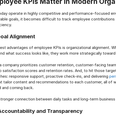
loyee KPIs Matter in Modern Orga
today operate in highly competitive and performance-focused en
ble goals, it becomes difficult to track employee contributions
ciency.
oal Alignment
gest advantages of employee KPIs is organizational alignment.
and what success looks like, they work more strategically towar
 a company prioritizes customer retention, customer-facing tea
to satisfaction scores and retention rates. And, to hit those targ
hes: responsive support, proactive check-ins, and delivering
per
t tailor content and recommendations to each customer, all of 
d and coming back.
 stronger connection between daily tasks and long-term busines
ccountability and Transparency