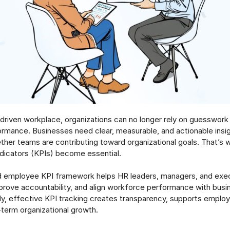
-driven workplace, organizations can no longer rely on guesswor
mance. Businesses need clear, measurable, and actionable insig
her teams are contributing toward organizational goals. That’s 
dicators (KPIs) become essential.
d employee KPI framework helps HR leaders, managers, and exec
mprove accountability, and align workforce performance with busi
y, effective KPI tracking creates transparency, supports empl
-term organizational growth.