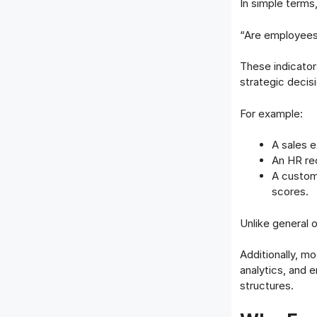
In simple terms
“Are employees
These indicator
strategic decis
For example:
A sales 
An HR rec
A custom
scores.
Unlike general 
Additionally, 
analytics, and
structures.