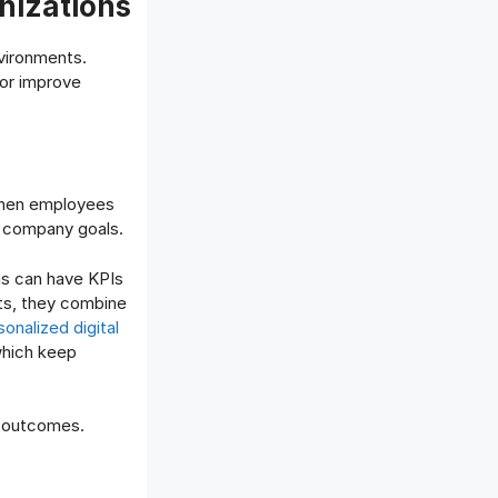
nizations
vironments.
 or improve
 When employees
d company goals.
ms can have KPIs
ets, they combine
sonalized digital
which keep
s outcomes.