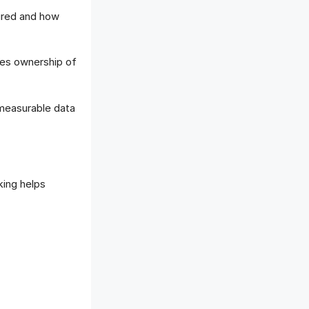
ured and how
ges ownership of
measurable data
king helps