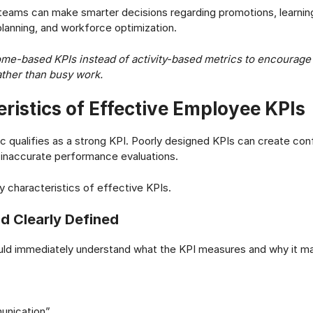
 teams can make smarter decisions regarding promotions, learni
anning, and workforce optimization.
me-based KPIs instead of activity-based metrics to encourage
ther than busy work.
ristics of Effective Employee KPIs
c qualifies as a strong KPI. Poorly designed KPIs can create co
d inaccurate performance evaluations.
y characteristics of effective KPIs.
nd Clearly Defined
ld immediately understand what the KPI measures and why it ma
unication”