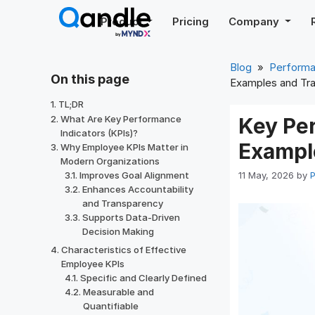
Skip
Product
Pricing
Company
to
content
Blog
»
Perform
On this page
Examples and Tra
TL;DR
What Are Key Performance
Key Pe
Indicators (KPIs)?
Exampl
Why Employee KPIs Matter in
Modern Organizations
11 May, 2026
by
P
Improves Goal Alignment
Enhances Accountability
and Transparency
Supports Data-Driven
Decision Making
Characteristics of Effective
Employee KPIs
Specific and Clearly Defined
Measurable and
Quantifiable