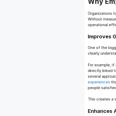
Why Emp
Organizations 
Without measura
operational effi
Improves G
One of the big
clearly underst
For example, if
directly linked 
several approac
experiences
tha
people satisfie
This creates a
Enhances A