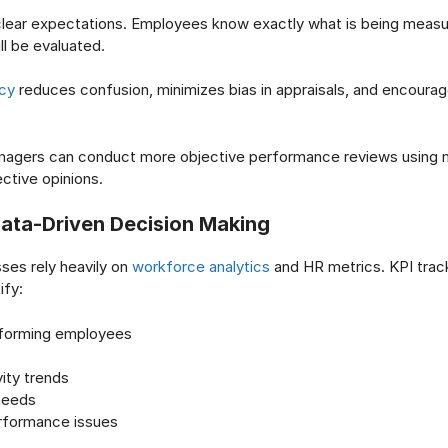
 clear expectations. Employees know exactly what is being meas
l be evaluated.
cy
reduces confusion, minimizes bias in appraisals, and encoura
managers can conduct more objective performance reviews using 
ective opinions.
ata-Driven Decision Making
ses rely heavily on
workforce analytics
and HR metrics. KPI trac
ify:
forming employees
s
ity trends
 needs
formance issues