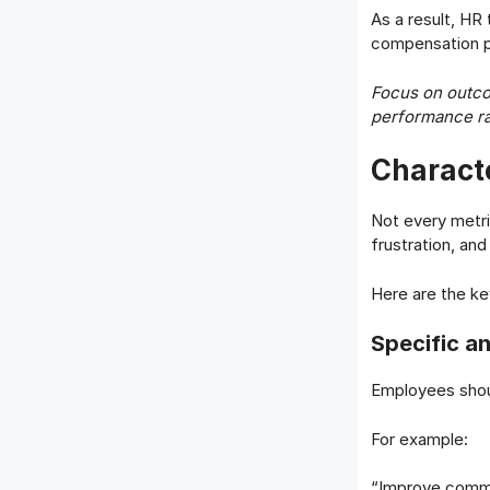
As a result, HR
compensation pl
Focus on outco
performance ra
Characte
Not every metri
frustration, an
Here are the ke
Specific a
Employees shou
For example:
“Improve comm