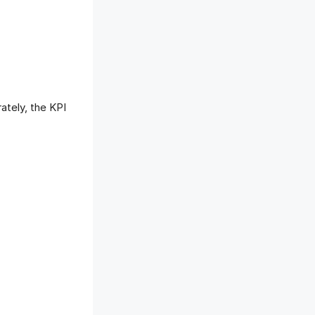
ately, the KPI