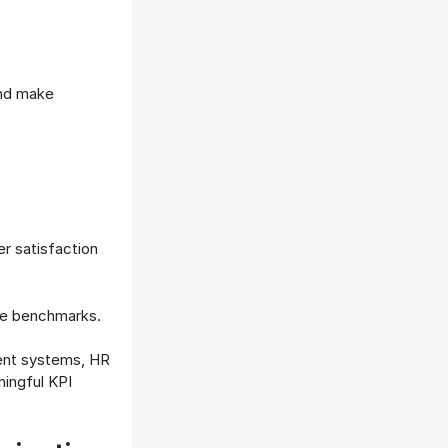
and make
r satisfaction
nce benchmarks.
ent systems, HR
ingful KPI