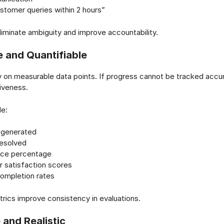
tomer queries within 2 hours”
liminate ambiguity and improve accountability.
 and Quantifiable
y on measurable data points. If progress cannot be tracked accur
tiveness.
de:
 generated
resolved
ce percentage
 satisfaction scores
completion rates
trics improve consistency in evaluations.
 and Realistic