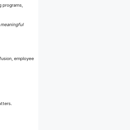
ng programs,
 meaningful
nfusion, employee
tters.