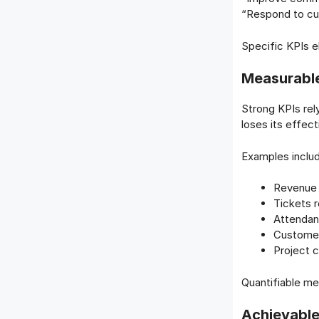
“Respond to cus
Specific KPIs e
Measurable
Strong KPIs rel
loses its effec
Examples inclu
Revenue
Tickets 
Attendan
Customer
Project 
Quantifiable me
Achievable