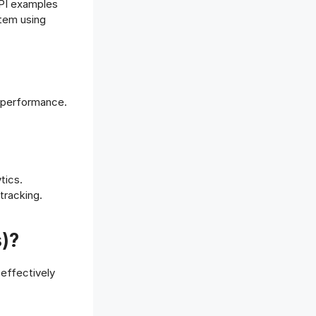
KPI examples
Offboarding Software
stem using
Offer Management
OKR Software
Onboarding Software
One on One Meetings Software
Payroll Software
 performance.
Performance Management
Software
Project Management Software
Recruitment Management
tics.
Recruitment Software
tracking.
Remote Work
Talent Management
)?
Task Management
Timesheet Management
effectively
Uncategorized
Work Management Software