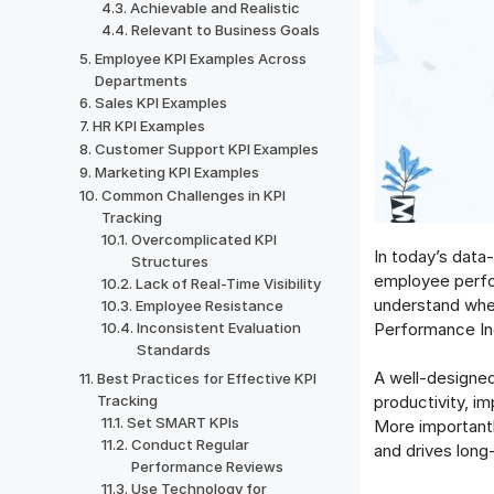
Achievable and Realistic
Relevant to Business Goals
Employee KPI Examples Across
Departments
Sales KPI Examples
HR KPI Examples
Customer Support KPI Examples
Marketing KPI Examples
Common Challenges in KPI
Tracking
Overcomplicated KPI
In today’s data
Structures
employee perfor
Lack of Real-Time Visibility
understand whet
Employee Resistance
Performance In
Inconsistent Evaluation
Standards
A well-designe
Best Practices for Effective KPI
Tracking
productivity, i
Set SMART KPIs
More importantl
Conduct Regular
and drives long
Performance Reviews
Use Technology for