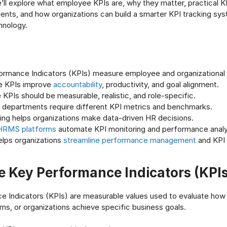
we’ll explore what employee KPIs are, why they matter, practical 
nts, and how organizations can build a smarter KPI tracking sy
nology.
ormance Indicators (KPIs) measure employee and organizational
e KPIs improve
accountability
, productivity, and goal alignment.
 KPIs should be measurable, realistic, and role-specific.
t departments require different KPI metrics and benchmarks.
ing helps organizations make data-driven HR decisions.
HRMS platforms
automate KPI monitoring and performance analy
elps organizations
streamline performance management
and KPI 
 Key Performance Indicators (KPIs
 Indicators (KPIs) are measurable values used to evaluate how 
s, or organizations achieve specific business goals.