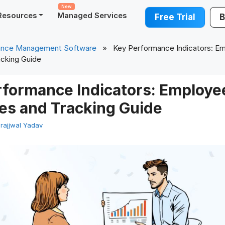
New
Resources
Managed Services
Free Trial
B
ance Management Software
» Key Performance Indicators: Em
cking Guide
rformance Indicators: Employe
es and Tracking Guide
rajjwal Yadav