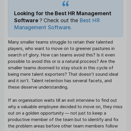
Looking for the Best HR Management
Software
? Check out the
Best HR
Management Software.
Many smaller teams struggle to retain their talented
players, who want to move on to greener pastures in
search of glory. How can teams avoid this? Is it even
possible to avoid this or is a natural process? Are the
smaller teams doomed to stay stuck in this cycle of
being mere talent exporters? That doesn’t sound ideal
and it isn’t. Talent retention has several facets, and
these deserve understanding.
If an organisation waits till an exit interview to find out
why a valuable employee decided to move on, they miss
out on a golden opportunity — not just to keep a
productive member of the team but to identify and fix
the problem areas before other team members follow