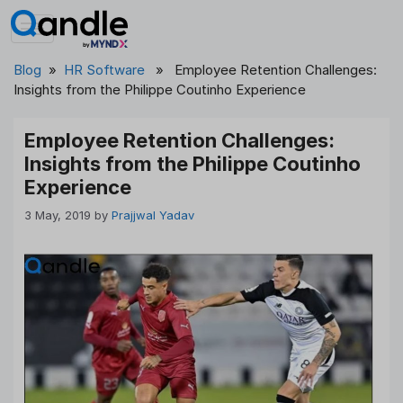
Skip
to
content
Blog
»
HR Software
» Employee Retention Challenges:
Insights from the Philippe Coutinho Experience
Employee Retention Challenges:
Insights from the Philippe Coutinho
Experience
3 May, 2019
by
Prajjwal Yadav