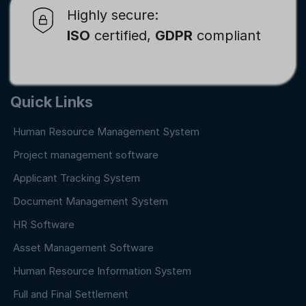
Highly secure:
ISO
certified,
GDPR
compliant
Quick Links
Human Resource Management System
Project management software
Applicant Tracking System
Document Management System
HR Software
Asset Management Software
Human Resource Information System
Full and Final Settlement