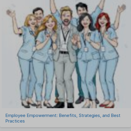
One on One Meetings Software
Payroll Software
Performance Management Software
Project Management Software
Recruitment Management
Recruitment Software
Remote Work
Talent Management
Task Management
Timesheet Management
Uncategorized
Work Management Software
Employee Empowerment: Benefits, Strategies, and Best
Practices