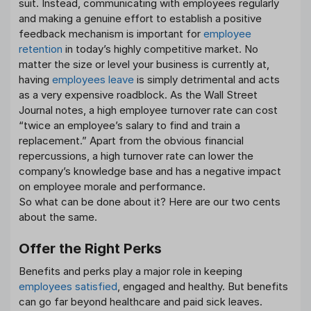
suit. Instead, communicating with employees regularly
and making a genuine effort to establish a positive
feedback mechanism is important for
employee
retention
in today’s highly competitive market. No
matter the size or level your business is currently at,
having
employees leave
is simply detrimental and acts
as a very expensive roadblock. As the Wall Street
Journal notes, a high employee turnover rate can cost
“twice an employee’s salary to find and train a
replacement.” Apart from the obvious financial
repercussions, a high turnover rate can lower the
company’s knowledge base and has a negative impact
on employee morale and performance.
So what can be done about it? Here are our two cents
about the same.
Offer the Right Perks
Benefits and perks play a major role in keeping
employees satisfied
, engaged and healthy. But benefits
can go far beyond healthcare and paid sick leaves.