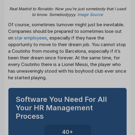
Real Madrid to Ronaldo: Now you’re just somebody that I used
to know. Somebodyyyy.
Image Source
Of course, sometimes turnover might just be inevitable.
Companies should be prepared to sometimes lose out
on
star employees
, especially if they have the
opportunity to move to their dream job. You cannot stop
a Coutinho from moving to Barcelona, especially if it’s
been their dream since forever. At the same time, for
every Coutinho there is a Lionel Messi, the player who
has unwaveringly stood with his boyhood club ever since
he started playing.
Software You Need For All
Your HR Management
Process
40+