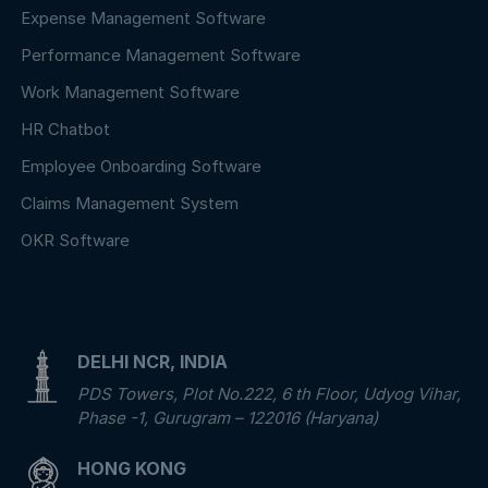
Expense Management Software
Performance Management Software
Work Management Software
HR Chatbot
Employee Onboarding Software
Claims Management System
OKR Software
DELHI NCR, INDIA
PDS Towers, Plot No.222, 6 th Floor, Udyog Vihar,
Phase -1, Gurugram – 122016 (Haryana)
HONG KONG