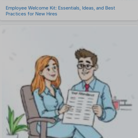
Employee Welcome Kit: Essentials, Ideas, and Best
Practices for New Hires