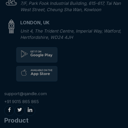
7/F, Park Fook Industrial Building, 615-617, Tai Nan
West Street, Cheung Sha Wan, Kowloon
LONDON, UK
Unit 4, The Trident Centre, Imperial Way, Watford,
Hertfordshire, WD24 4JH
support@qandle.com
+91 9015 865 865
Product