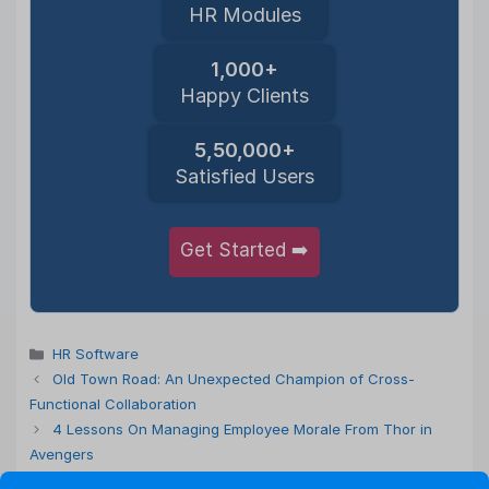
HR Modules
1,000+
Happy Clients
5,50,000+
Satisfied Users
Get Started ➡️
Categories
HR Software
Old Town Road: An Unexpected Champion of Cross-
Functional Collaboration
4 Lessons On Managing Employee Morale From Thor in
Avengers