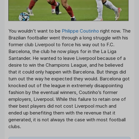
You wouldn’t want to be
Philippe Coutinho
right now. The
Brazilian footballer went through a long struggle with his
former club Liverpool to force his way out to F.C.
Barcelona, the club he now plays for in the La Liga
Santander. He wanted to leave Liverpool because of a
desire to win the Champions League, and he believed
that it could only happen with Barcelona. But things did
turn out the way he expected they would. Barcelona got
knocked out of the league in extremely disappointing
fashion by the eventual winners, Coutinho’s former
employers, Liverpool. While this failure to retain one of
their best players did not cost Liverpool much and
ended up benefiting them with the revenue that it
generated, it is not always the case with most football
clubs.