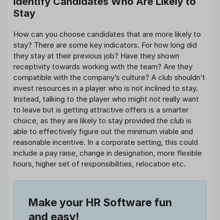
Identify Candidates Who Are Likely to
Stay
How can you choose candidates that are more likely to
stay? There are some key indicators. For how long did
they stay at their previous job? Have they shown
receptivity towards working with the team? Are they
compatible with the company’s culture? A club shouldn’t
invest resources in a player who is not inclined to stay.
Instead, talking to the player who might not really want
to leave but is getting attractive offers is a smarter
choice, as they are likely to stay provided the club is
able to effectively figure out the minimum viable and
reasonable incentive. In a corporate setting, this could
include a pay raise, change in designation, more flexible
hours, higher set of responsibilities, relocation etc.
Make your HR Software fun
and easy!