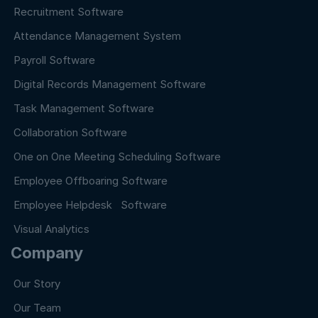
Recruitment Software
Attendance Management System
Payroll Software
Digital Records Management Software
Task Management Software
Collaboration Software
One on One Meeting Scheduling Software
Employee Offboaring Software
Employee Helpdesk Software
Visual Analytics
Company
Our Story
Our Team