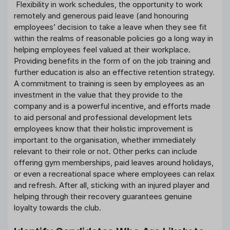
Flexibility in work schedules, the opportunity to work
remotely and generous paid leave (and honouring
employees’ decision to take a leave when they see fit
within the realms of reasonable policies go a long way in
helping employees feel valued at their workplace.
Providing benefits in the form of on the job training and
further education is also an effective retention strategy.
A commitment to training is seen by employees as an
investment in the value that they provide to the
company and is a powerful incentive, and efforts made
to aid personal and professional development lets
employees know that their holistic improvement is
important to the organisation, whether immediately
relevant to their role or not. Other perks can include
offering gym memberships, paid leaves around holidays,
or even a recreational space where employees can relax
and refresh. After all, sticking with an injured player and
helping through their recovery guarantees genuine
loyalty towards the club.