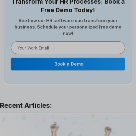
Transform Your HR Processes: Book a
Expense Management Software
Free Demo Today!
Full and Final Settlement
HCM Software
See how our HR software can transform your
business. Schedule your personalized free demo
Help Desk Software
now!
HR Software
HRMS
Human Resource
Internal Transfer Announcement
Book a Demo
Interview
Job
Leadership
Learning And Development
Leave Management
Offboarding Software
Offer Management
OKR Software
Onboarding Software