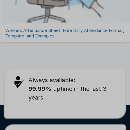
Workers Attendance Sheet: Free Daily Attendance Format,
Template, and Examples
Always available:
99.99%
uptime in the last 3
years