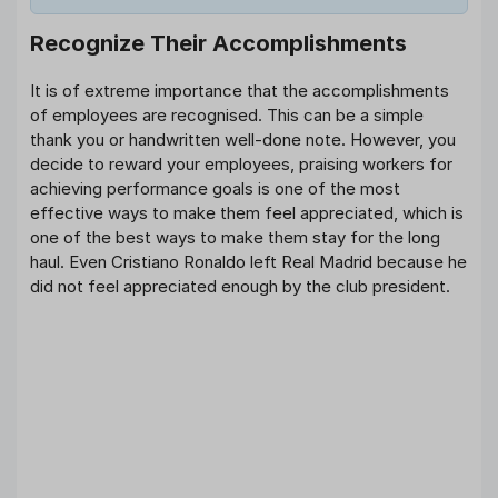
Recognize Their Accomplishments
It is of extreme importance that the accomplishments
of employees are recognised. This can be a simple
thank you or handwritten well-done note. However, you
decide to reward your employees, praising workers for
achieving performance goals is one of the most
effective ways to make them feel appreciated, which is
one of the best ways to make them stay for the long
haul. Even Cristiano Ronaldo left Real Madrid because he
did not feel appreciated enough by the club president.