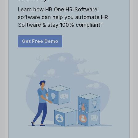
Learn how HR One HR Software
software can help you automate HR
Software & stay 100% compliant!
Get Free Demo