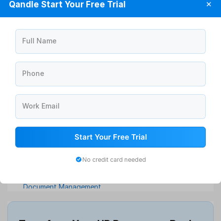
Qandle Start Your Free Trial
✕
Full Name
Phone
Announcement Management Software
Work Email
Asset Management Software
ATS Software
Attendance Management Software
Start Your Free Trial
Compensation Management
No credit card needed
Continuous Feedback
Digital Record Management
Document Management
Employee Offboarding
Employee Survey