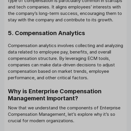
type of compensation is particularly common in startups
and tech companies. It aligns employees’ interests with
the company’s long-term success, encouraging them to
stay with the company and contribute to its growth.
5. Compensation Analytics
Compensation analytics involves collecting and analyzing
data related to employee pay, benefits, and overall
compensation structure. By leveraging ECM tools,
companies can make data-driven decisions to adjust
compensation based on market trends, employee
performance, and other critical factors.
Why is Enterprise Compensation
Management Important?
Now that we understand the components of Enterprise
Compensation Management, let’s explore why it’s so
crucial for modern organizations.