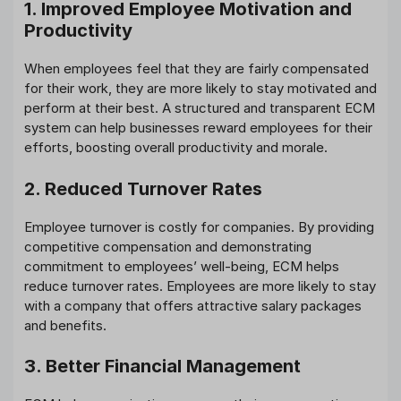
1. Improved Employee Motivation and
Productivity
When employees feel that they are fairly compensated
for their work, they are more likely to stay motivated and
perform at their best. A structured and transparent ECM
system can help businesses reward employees for their
efforts, boosting overall productivity and morale.
2. Reduced Turnover Rates
Employee turnover is costly for companies. By providing
competitive compensation and demonstrating
commitment to employees’ well-being, ECM helps
reduce turnover rates. Employees are more likely to stay
with a company that offers attractive salary packages
and benefits.
3. Better Financial Management