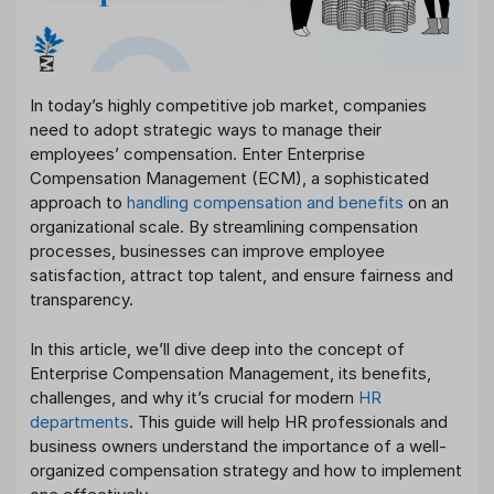
In today’s highly competitive job market, companies
need to adopt strategic ways to manage their
employees’ compensation. Enter Enterprise
Compensation Management (ECM), a sophisticated
approach to
handling compensation and benefits
on an
organizational scale. By streamlining compensation
processes, businesses can improve employee
satisfaction, attract top talent, and ensure fairness and
transparency.
In this article, we’ll dive deep into the concept of
Enterprise Compensation Management, its benefits,
challenges, and why it’s crucial for modern
HR
departments
. This guide will help HR professionals and
business owners understand the importance of a well-
organized compensation strategy and how to implement