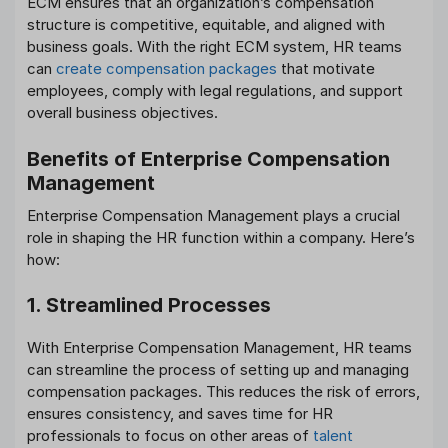
ECM ensures that an organization’s compensation
structure is competitive, equitable, and aligned with
business goals. With the right ECM system, HR teams
can
create compensation packages
that motivate
employees, comply with legal regulations, and support
overall business objectives.
Benefits of Enterprise Compensation
Management
Enterprise Compensation Management plays a crucial
role in shaping the HR function within a company. Here’s
how:
1. Streamlined Processes
With Enterprise Compensation Management, HR teams
can streamline the process of setting up and managing
compensation packages. This reduces the risk of errors,
ensures consistency, and saves time for HR
professionals to focus on other areas of
talent