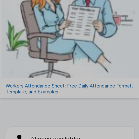
Workers Attendance Sheet: Free Daily Attendance Format,
Template, and Examples
Always available: