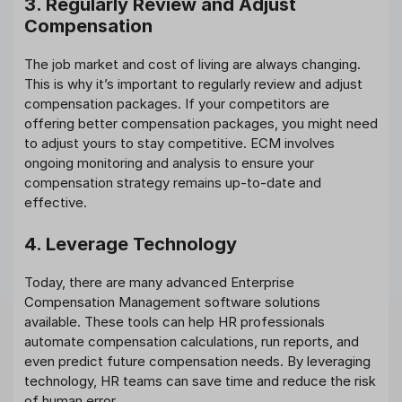
3. Regularly Review and Adjust
Compensation
The job market and cost of living are always changing.
This is why it’s important to regularly review and adjust
compensation packages. If your competitors are
offering better compensation packages, you might need
to adjust yours to stay competitive. ECM involves
ongoing monitoring and analysis to ensure your
compensation strategy remains up-to-date and
effective.
4. Leverage Technology
Today, there are many advanced Enterprise
Compensation Management software solutions
available. These tools can help HR professionals
automate compensation calculations, run reports, and
even predict future compensation needs. By leveraging
technology, HR teams can save time and reduce the risk
of human error.