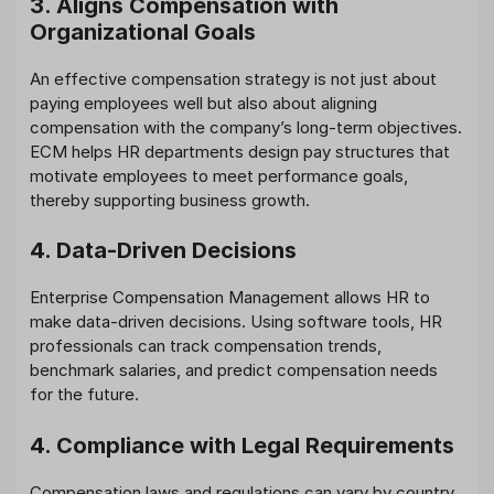
3. Aligns Compensation with
Organizational Goals
An effective compensation strategy is not just about
paying employees well but also about aligning
compensation with the company’s long-term objectives.
ECM helps HR departments design pay structures that
motivate employees to meet performance goals,
thereby supporting business growth.
4. Data-Driven Decisions
Enterprise Compensation Management allows HR to
make data-driven decisions. Using software tools, HR
professionals can track compensation trends,
benchmark salaries, and predict compensation needs
for the future.
4. Compliance with Legal Requirements
Compensation laws and regulations can vary by country