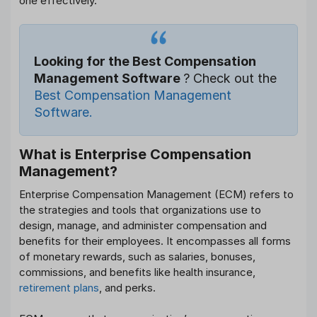
one effectively.
Looking for the Best Compensation
Management Software
? Check out the
Best Compensation Management
Software.
What is Enterprise Compensation
Management?
Enterprise Compensation Management (ECM) refers to
the strategies and tools that organizations use to
design, manage, and administer compensation and
benefits for their employees. It encompasses all forms
of monetary rewards, such as salaries, bonuses,
commissions, and benefits like health insurance,
retirement plans
, and perks.