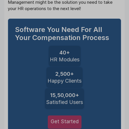
Management might be the solution you need to take
your HR operations to the next level!
Software You Need For All
Your Compensation Process
40+
HR Modules
2,500+
Happy Clients
15,50,000+
Satisfied Users
Get Started