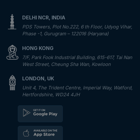
DELHI NCR, INDIA
PDS Towers, Plot No.222, 6 th Floor, Udyog Vihar,
Phase -1, Gurugram – 122016 (Haryana)
HONG KONG
7/F, Park Fook Industrial Building, 615-617, Tai Nan
West Street, Cheung Sha Wan, Kowloon
LONDON, UK
Unit 4, The Trident Centre, Imperial Way, Watford,
Hertfordshire, WD24 4JH