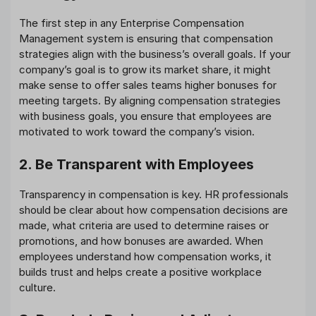
The first step in any Enterprise Compensation
Management system is ensuring that compensation
strategies align with the business’s overall goals. If your
company’s goal is to grow its market share, it might
make sense to offer sales teams higher bonuses for
meeting targets. By aligning compensation strategies
with business goals, you ensure that employees are
motivated to work toward the company’s vision.
2. Be Transparent with Employees
Transparency in compensation is key. HR professionals
should be clear about how compensation decisions are
made, what criteria are used to determine raises or
promotions, and how bonuses are awarded. When
employees understand how compensation works, it
builds trust and helps create a positive workplace
culture.