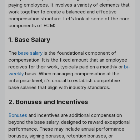
paying employees. It involves a variety of elements that
work together to create a balanced and effective
compensation structure. Let’s look at some of the core
components of ECM:
1. Base Salary
The
base salary
is the foundational component of
compensation. It is the fixed amount that an employee
receives for their work, typically paid on a monthly or
bi-
weekly
basis. When managing compensation at the
enterprise level, it’s crucial to establish competitive
base salaries that align with industry standards.
2. Bonuses and Incentives
Bonuses
and incentives are additional compensation
beyond the base salary, designed to reward exceptional
performance. These may include annual performance
bonuses, signing bonuses, retention bonuses, or