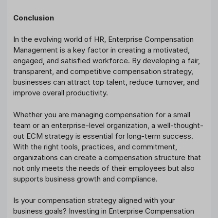
Conclusion
In the evolving world of HR, Enterprise Compensation
Management is a key factor in creating a motivated,
engaged, and satisfied workforce. By developing a fair,
transparent, and competitive compensation strategy,
businesses can attract top talent, reduce turnover, and
improve overall productivity.
Whether you are managing compensation for a small
team or an enterprise-level organization, a well-thought-
out ECM strategy is essential for long-term success.
With the right tools, practices, and commitment,
organizations can create a compensation structure that
not only meets the needs of their employees but also
supports business growth and compliance.
Is your compensation strategy aligned with your
business goals? Investing in Enterprise Compensation