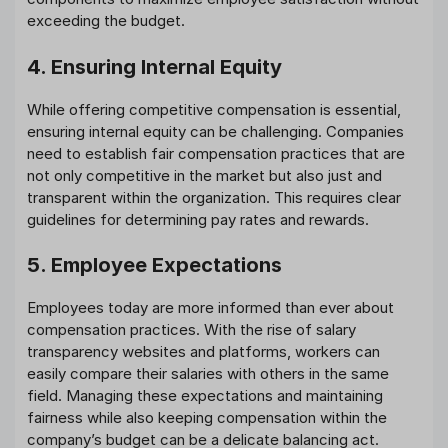
exceeding the budget.
4. Ensuring Internal Equity
While offering competitive compensation is essential,
ensuring internal equity can be challenging. Companies
need to establish fair compensation practices that are
not only competitive in the market but also just and
transparent within the organization. This requires clear
guidelines for determining pay rates and rewards.
5. Employee Expectations
Employees today are more informed than ever about
compensation practices. With the rise of salary
transparency websites and platforms, workers can
easily compare their salaries with others in the same
field. Managing these expectations and maintaining
fairness while also keeping compensation within the
company’s budget can be a delicate balancing act.