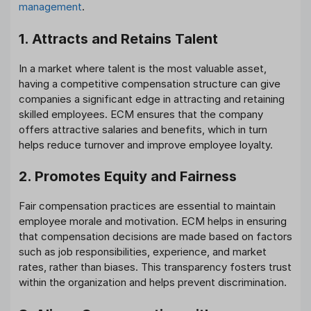
management
.
1. Attracts and Retains Talent
In a market where talent is the most valuable asset,
having a competitive compensation structure can give
companies a significant edge in attracting and retaining
skilled employees. ECM ensures that the company
offers attractive salaries and benefits, which in turn
helps reduce turnover and improve employee loyalty.
2. Promotes Equity and Fairness
Fair compensation practices are essential to maintain
employee morale and motivation. ECM helps in ensuring
that compensation decisions are made based on factors
such as job responsibilities, experience, and market
rates, rather than biases. This transparency fosters trust
within the organization and helps prevent discrimination.