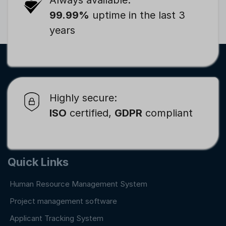
99.99%
uptime in the last 3
years
Highly secure:
ISO
certified,
GDPR
compliant
Quick Links
Human Resource Management System
Project management software
Applicant Tracking System