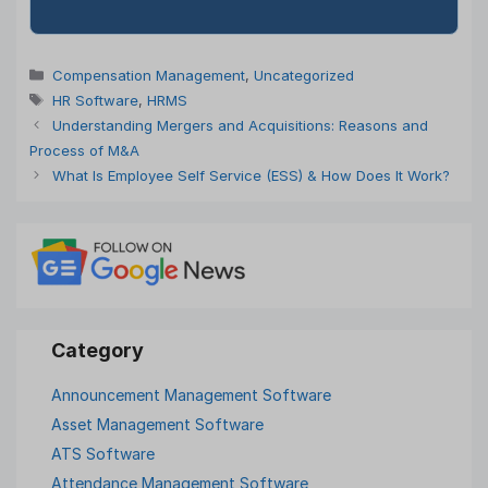
Categories
Compensation Management
,
Uncategorized
Tags
HR Software
,
HRMS
Understanding Mergers and Acquisitions: Reasons and
Process of M&A
What Is Employee Self Service (ESS) & How Does It Work?
Announcement Management Software
Asset Management Software
ATS Software
Attendance Management Software