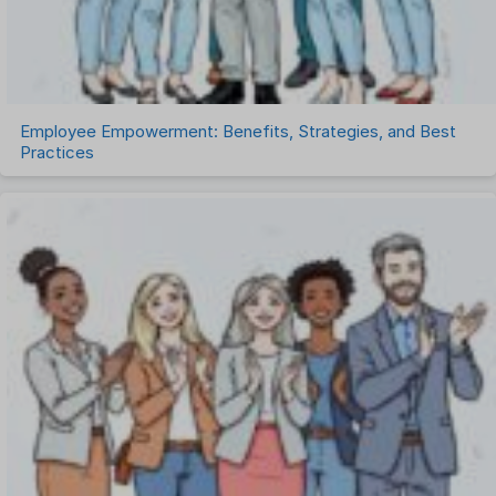
Uncategorized
Work Management Software
Employee Empowerment: Benefits, Strategies, and Best
Practices