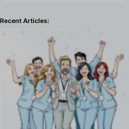
Leadership
Learning And Development
Leave Management
Offboarding Software
Offer Management
OKR Software
Onboarding Software
One on One Meetings Software
Payroll Software
Performance Management Software
Project Management Software
Recruitment Management
Recruitment Software
Remote Work
Talent Management
Task Management
Timesheet Management