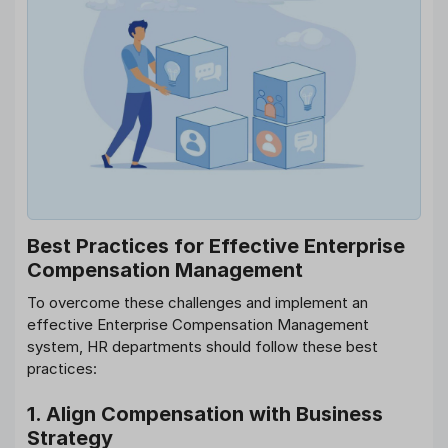
Best Practices for Effective Enterprise
Compensation Management
To overcome these challenges and implement an
effective Enterprise Compensation Management
system, HR departments should follow these best
practices:
1. Align Compensation with Business
Strategy