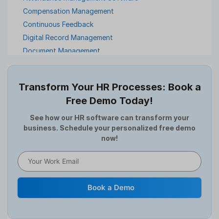
Compensation Management
Continuous Feedback
Digital Record Management
Document Management
Employee Offboarding
Employee Survey
Transform Your HR Processes: Book a
Expense Management Software
Free Demo Today!
Full and Final Settlement
HCM Software
See how our HR software can transform your
business. Schedule your personalized free demo
Help Desk Software
now!
HR Software
HRMS
Human Resource
Internal Transfer Announcement
Book a Demo
Interview
Job