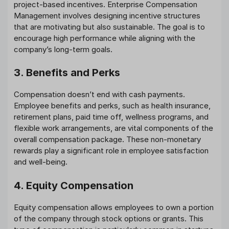
project-based incentives. Enterprise Compensation
Management involves designing incentive structures
that are motivating but also sustainable. The goal is to
encourage high performance while aligning with the
company’s long-term goals.
3. Benefits and Perks
Compensation doesn’t end with cash payments.
Employee benefits and perks, such as health insurance,
retirement plans, paid time off, wellness programs, and
flexible work arrangements, are vital components of the
overall compensation package. These non-monetary
rewards play a significant role in employee satisfaction
and well-being.
4. Equity Compensation
Equity compensation allows employees to own a portion
of the company through stock options or grants. This