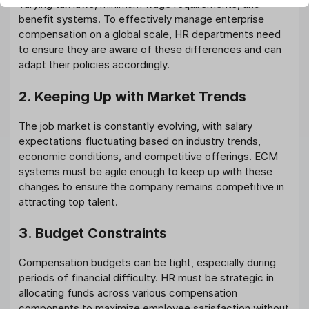
varying tax laws, minimum wage requirements, and
benefit systems. To effectively manage enterprise
compensation on a global scale, HR departments need
to ensure they are aware of these differences and can
adapt their policies accordingly.
2. Keeping Up with Market Trends
The job market is constantly evolving, with salary
expectations fluctuating based on industry trends,
economic conditions, and competitive offerings. ECM
systems must be agile enough to keep up with these
changes to ensure the company remains competitive in
attracting top talent.
3. Budget Constraints
Compensation budgets can be tight, especially during
periods of financial difficulty. HR must be strategic in
allocating funds across various compensation
components to maximize employee satisfaction without