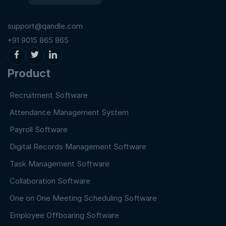
support@qandle.com
+91 9015 865 865
Product
Recruitment Software
Attendance Management System
Payroll Software
Digital Records Management Software
Task Management Software
Collaboration Software
One on One Meeting Scheduling Software
Employee Offboaring Software