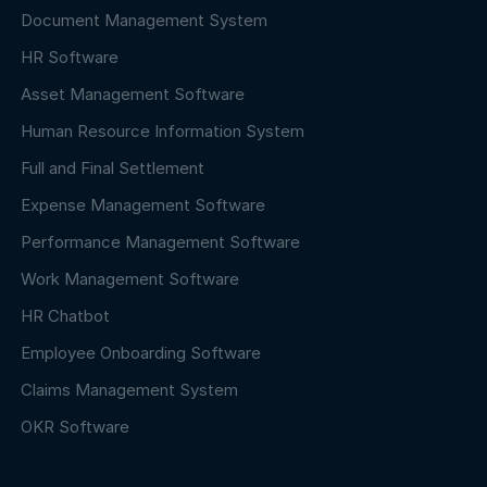
Document Management System
HR Software
Asset Management Software
Human Resource Information System
Full and Final Settlement
Expense Management Software
Performance Management Software
Work Management Software
HR Chatbot
Employee Onboarding Software
Claims Management System
OKR Software