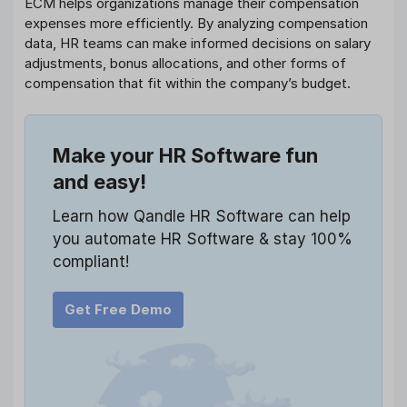
ECM helps organizations manage their compensation
expenses more efficiently. By analyzing compensation
data, HR teams can make informed decisions on salary
adjustments, bonus allocations, and other forms of
compensation that fit within the company’s budget.
Make your HR Software fun
and easy!
Learn how Qandle HR Software can help
you automate HR Software & stay 100%
compliant!
Get Free Demo