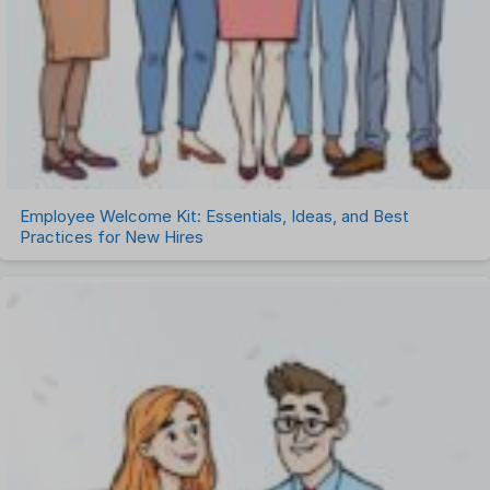
Employee Welcome Kit: Essentials, Ideas, and Best
Practices for New Hires