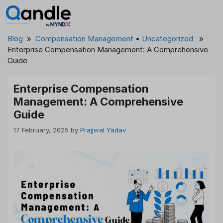
Skip
to
content
Blog
»
Compensation Management
•
Uncategorized
»
Enterprise Compensation Management: A Comprehensive
Guide
Enterprise Compensation
Management: A Comprehensive
Guide
17 February, 2025
by
Prajjwal Yadav