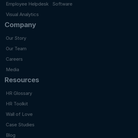
Employee Helpdesk Software
Visual Analytics
Company
Our Story
Our Team
Careers
Media
Resources
HR Glossary
HR Toolkit
Wall of Love
Case Studies
Blog