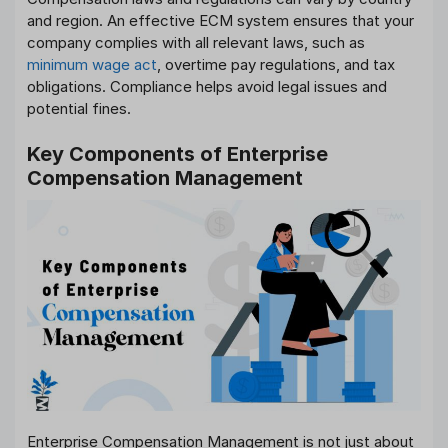
and region. An effective ECM system ensures that your
company complies with all relevant laws, such as
minimum wage act
, overtime pay regulations, and tax
obligations. Compliance helps avoid legal issues and
potential fines.
Key Components of Enterprise
Compensation Management
Enterprise Compensation Management is not just about