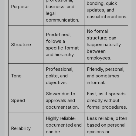
bonding, quick
Purpose
business, and
updates, and
legal
casual interactions.
communication.
No formal
Predefined,
structure; can
follows a
Structure
happen naturally
specific format
between
and hierarchy.
employees.
Professional,
Friendly, personal,
Tone
polite, and
and sometimes
objective.
informal.
Slower due to
Fast, as it spreads
Speed
approvals and
directly without
documentation.
formal procedures.
Highly reliable;
Less reliable; often
documented and
based on personal
Reliability
can be
opinions or