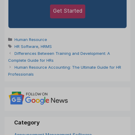
Get Started
Categories
Human Resource
Tags
HR Software
,
HRMS
Differences Between Training and Development: A
Complete Guide for HRs
Human Resource Accounting: The Ultimate Guide for HR
Professionals
Announcement Management Software