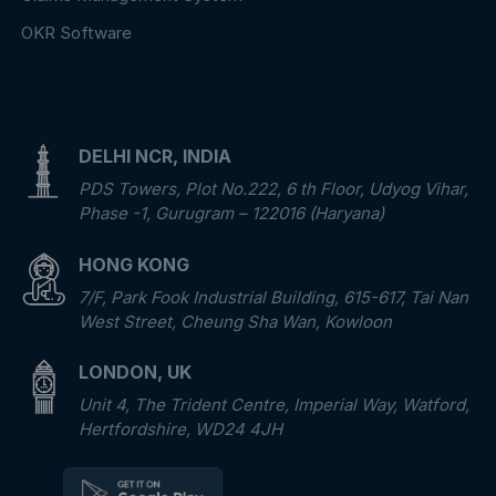
OKR Software
DELHI NCR, INDIA
PDS Towers, Plot No.222, 6 th Floor, Udyog Vihar,
Phase -1, Gurugram – 122016 (Haryana)
HONG KONG
7/F, Park Fook Industrial Building, 615-617, Tai Nan
West Street, Cheung Sha Wan, Kowloon
LONDON, UK
Unit 4, The Trident Centre, Imperial Way, Watford,
Hertfordshire, WD24 4JH