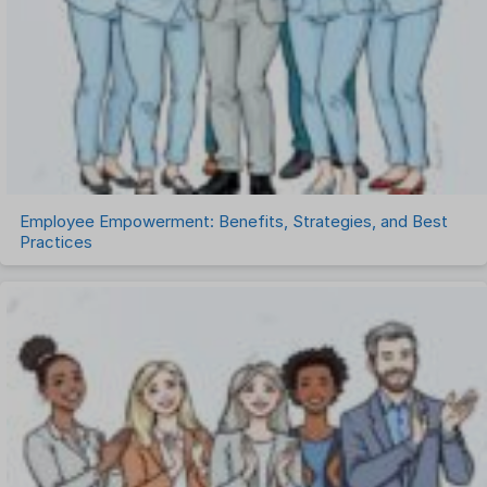
Talent Management
Task Management
Timesheet Management
Uncategorized
Work Management Software
Employee Empowerment: Benefits, Strategies, and Best
Practices