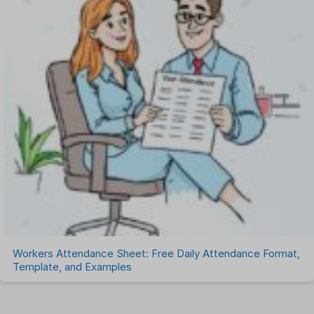
Workers Attendance Sheet: Free Daily Attendance Format,
Template, and Examples