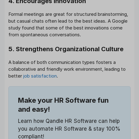
4. Encourages Innovation
Formal meetings are great for structured brainstorming,
but casual chats often lead to the best ideas. A Google
study found that some of the best innovations come
from spontaneous conversations.
5. Strengthens Organizational Culture
A balance of both communication types fosters a
collaborative and friendly work environment, leading to
better
job satisfaction
.
Make your HR Software fun
and easy!
Learn how Qandle HR Software can help
you automate HR Software & stay 100%
compliant!