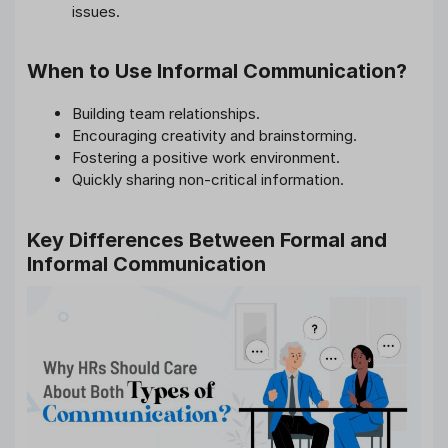
issues.
When to Use Informal Communication?
Building team relationships.
Encouraging creativity and brainstorming.
Fostering a positive work environment.
Quickly sharing non-critical information.
Key Differences Between Formal and
Informal Communication