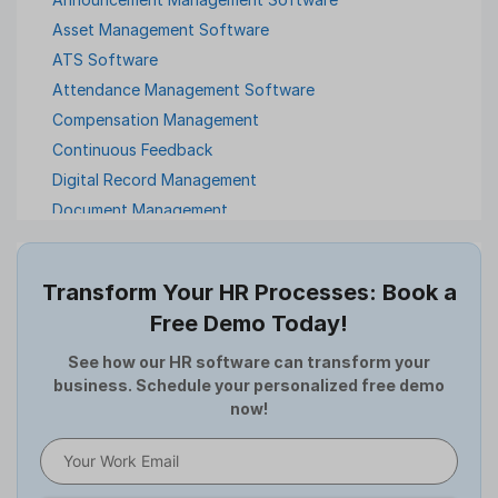
Asset Management Software
ATS Software
Attendance Management Software
Compensation Management
Continuous Feedback
Digital Record Management
Document Management
Employee Offboarding
Employee Survey
Transform Your HR Processes: Book a
Expense Management Software
Free Demo Today!
Full and Final Settlement
HCM Software
See how our HR software can transform your
business. Schedule your personalized free demo
Help Desk Software
now!
HR Software
HRMS
Human Resource