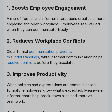
1. Boosts Employee Engagement
A mix of formal and informal interactions creates a more
engaging and open workplace. Employees feel valued
when they can communicate freely.
2. Reduces Workplace Conflicts
Clear formal
communication prevents
misunderstandings
, while informal communication helps
resolve conflicts
before they escalate.
3. Improves Productivity
When policies and expectations are communicated
formally, employees know what’s expected. Meanwhile,
informal chats help break down silos and improve
teamwork.