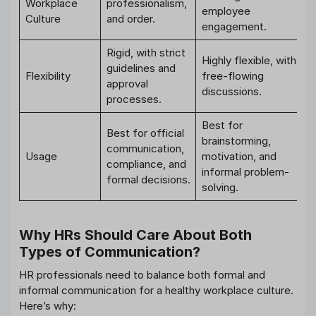
Workplace
professionalism,
employee
Culture
and order.
engagement.
Rigid, with strict
Highly flexible, with
guidelines and
Flexibility
free-flowing
approval
discussions.
processes.
Best for
Best for official
brainstorming,
communication,
Usage
motivation, and
compliance, and
informal problem-
formal decisions.
solving.
Why HRs Should Care About Both
Types of Communication?
HR professionals need to balance both formal and
informal communication for a healthy workplace culture.
Here’s why: