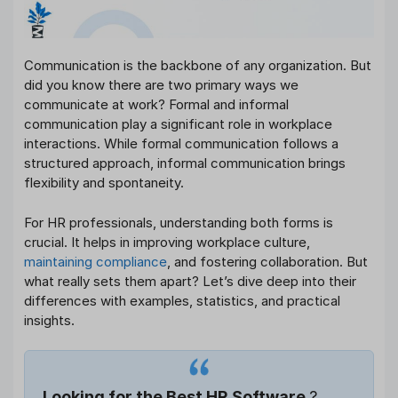
Communication is the backbone of any organization. But
did you know there are two primary ways we
communicate at work? Formal and informal
communication play a significant role in workplace
interactions. While formal communication follows a
structured approach, informal communication brings
flexibility and spontaneity.
For HR professionals, understanding both forms is
crucial. It helps in improving workplace culture,
maintaining compliance
, and fostering collaboration. But
what really sets them apart? Let’s dive deep into their
differences with examples, statistics, and practical
insights.
Looking for the Best HR Software
?