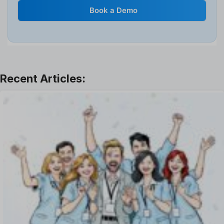
Internal Transfer Announcement
Book a Demo
Interview
Job
Leadership
Learning And Development
Leave Management
Offboarding Software
Offer Management
OKR Software
Onboarding Software
One on One Meetings Software
Payroll Software
Performance Management Software
Project Management Software
Recruitment Management
Recruitment Software
Remote Work