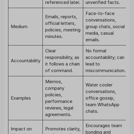
referenced later.
unverified facts.
Face-to-face
Emails, reports,
conversations,
official letters,
Medium
group chats, social
policies, meeting
media, casual
minutes.
emails.
Clear
No formal
responsibility, as
accountability; can
Accountability
it follows a chain
lead to
of command.
miscommunication.
Memos,
Water cooler
company
conversations,
policies,
Examples
office gossip,
performance
team WhatsApp
reviews, legal
chats.
agreements.
Encourages team
Impact on
Promotes clarity,
bonding and