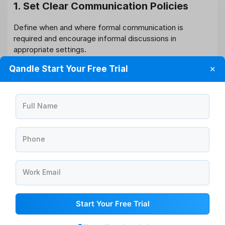
1. Set Clear Communication Policies
Define when and where formal communication is
required and encourage informal discussions in
appropriate settings.
Qandle Start Your Free Trial
✕
2. Use the Right Tools
For
formal communication
: Emails, HR portals,
company newsletters.
Full Name
For
informal communication
: Slack, Microsoft
Teams, or casual check-ins.
Phone
3. Train Managers on Communication
Styles
Work Email
Ensure managers understand the importance of both
forms of communication. This helps them build stronger
Start Your Free Trial
teams.