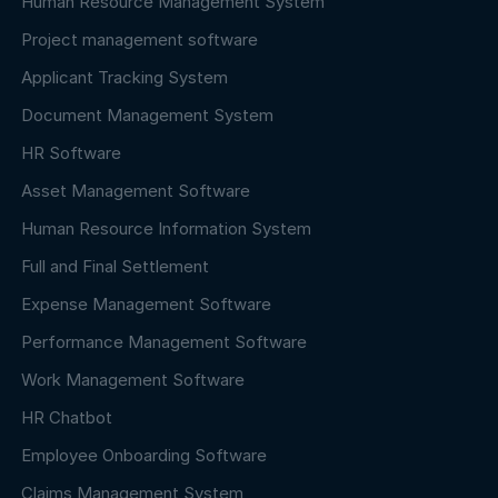
Human Resource Management System
Project management software
Applicant Tracking System
Document Management System
HR Software
Asset Management Software
Human Resource Information System
Full and Final Settlement
Expense Management Software
Performance Management Software
Work Management Software
HR Chatbot
Employee Onboarding Software
Claims Management System