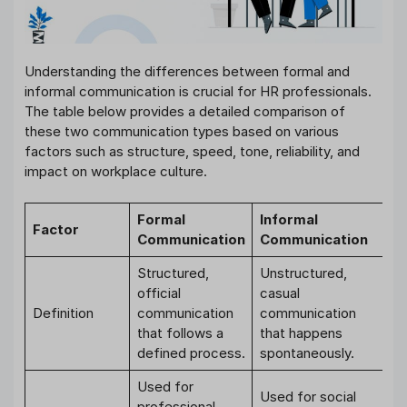
Understanding the differences between formal and
informal communication is crucial for HR professionals.
The table below provides a detailed comparison of
these two communication types based on various
factors such as structure, speed, tone, reliability, and
impact on workplace culture.
Formal
Informal
Factor
Communication
Communication
Structured,
Unstructured,
official
casual
Definition
communication
communication
that follows a
that happens
defined process.
spontaneously.
Used for
Used for social
professional,