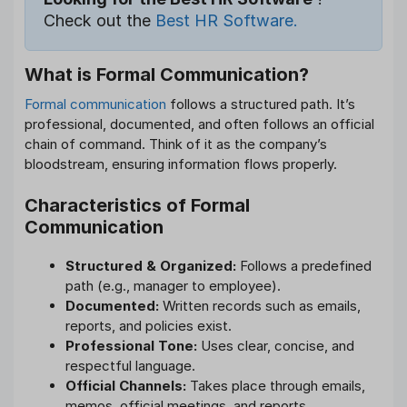
Check out the
Best HR Software.
What is Formal Communication?
Formal communication
follows a structured path. It’s
professional, documented, and often follows an official
chain of command. Think of it as the company’s
bloodstream, ensuring information flows properly.
Characteristics of Formal
Communication
Structured & Organized:
Follows a predefined
path (e.g., manager to employee).
Documented:
Written records such as emails,
reports, and policies exist.
Professional Tone:
Uses clear, concise, and
respectful language.
Official Channels:
Takes place through emails,
memos, official meetings, and reports.