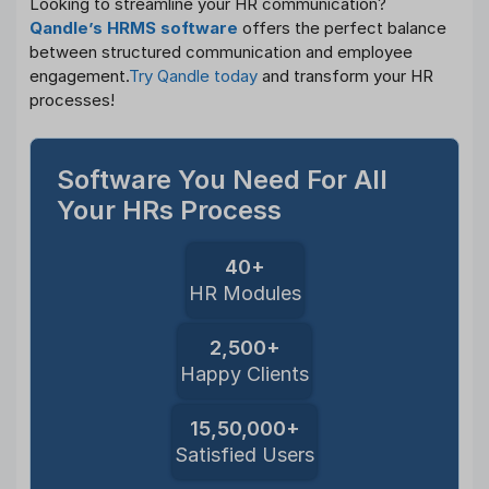
Looking to streamline your HR communication?
Qandle’s HRMS software
offers the perfect balance
between structured communication and employee
engagement.
Try Qandle today
and transform your HR
processes!
Software You Need For All
Your HRs Process
40+
HR Modules
2,500+
Happy Clients
15,50,000+
Satisfied Users