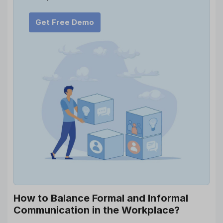
Get Free Demo
How to Balance Formal and Informal
Communication in the Workplace?