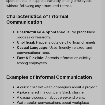
spontaneous. It happens naturally among employees
without following any structured format.
Characteristics of Informal
Communication
Unstructured & Spontaneous:
No predefined
process or hierarchy.
Unofficial:
Happens outside of official channels.
Casual Language:
Uses friendly, relaxed, and
conversational tone.
Fast & Flexible:
Spreads information quickly
among employees.
Examples of Informal Communication
A quick chat between colleagues about a project.
A joke shared in a company Slack channel.
A casual discussion about weekend plans.
Watercooler conversations about workplace