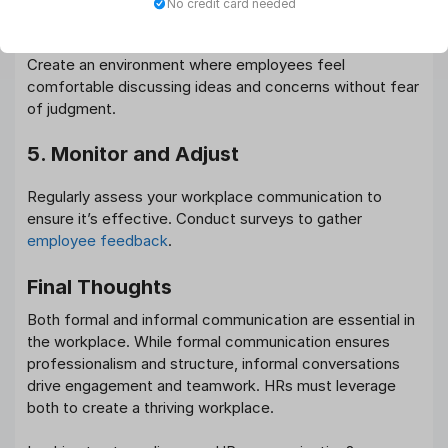
No credit card needed
4. Encourage Open Dialogue
Create an environment where employees feel
comfortable discussing ideas and concerns without fear
of judgment.
5. Monitor and Adjust
Regularly assess your workplace communication to
ensure it’s effective. Conduct surveys to gather
employee feedback
.
Final Thoughts
Both formal and informal communication are essential in
the workplace. While formal communication ensures
professionalism and structure, informal conversations
drive engagement and teamwork. HRs must leverage
both to create a thriving workplace.