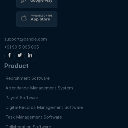
support@qandle.com
+91 9015 865 865
Product
Recruitment Software
Attendance Management System
Payroll Software
Digital Records Management Software
Task Management Software
Collaboration Software