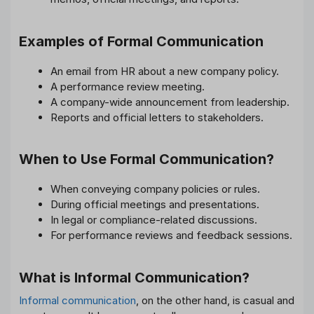
Examples of Formal Communication
An email from HR about a new company policy.
A performance review meeting.
A company-wide announcement from leadership.
Reports and official letters to stakeholders.
When to Use Formal Communication?
When conveying company policies or rules.
During official meetings and presentations.
In legal or compliance-related discussions.
For performance reviews and feedback sessions.
What is Informal Communication?
Informal communication
, on the other hand, is casual and