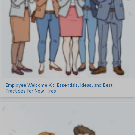
Employee Welcome Kit: Essentials, Ideas, and Best
Practices for New Hires