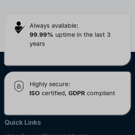
Always available:
99.99%
uptime in the last 3
years
Highly secure:
ISO
certified,
GDPR
compliant
Quick Links