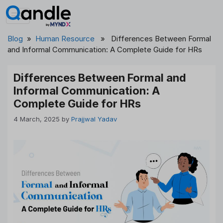
Skip
to
content
Blog
»
Human Resource
» Differences Between Formal
and Informal Communication: A Complete Guide for HRs
Differences Between Formal and
Informal Communication: A
Complete Guide for HRs
4 March, 2025
by
Prajjwal Yadav