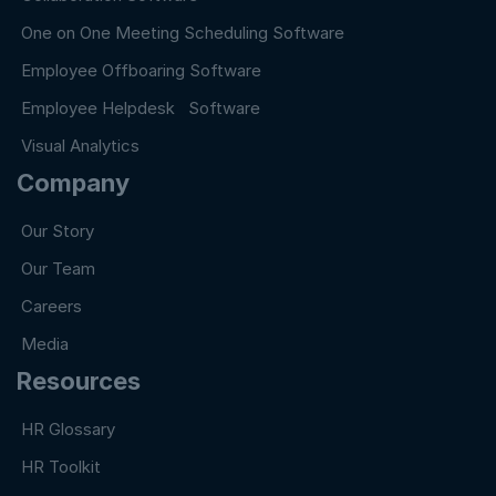
One on One Meeting Scheduling Software
Employee Offboaring Software
Employee Helpdesk Software
Visual Analytics
Company
Our Story
Our Team
Careers
Media
Resources
HR Glossary
HR Toolkit