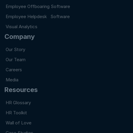
Employee Offboaring Software
Employee Helpdesk Software
Visual Analytics
Company
Our Story
Our Team
Careers
Media
Resources
HR Glossary
HR Toolkit
Wall of Love
Case Studies