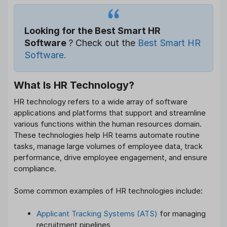
Looking for the Best Smart HR
Software
? Check out the
Best Smart HR
Software.
What Is HR Technology?
HR technology refers to a wide array of software
applications and platforms that support and streamline
various functions within the human resources domain.
These technologies help HR teams automate routine
tasks, manage large volumes of employee data, track
performance, drive employee engagement, and ensure
compliance.
Some common examples of HR technologies include:
Applicant Tracking Systems (ATS)
for managing
recruitment pipelines