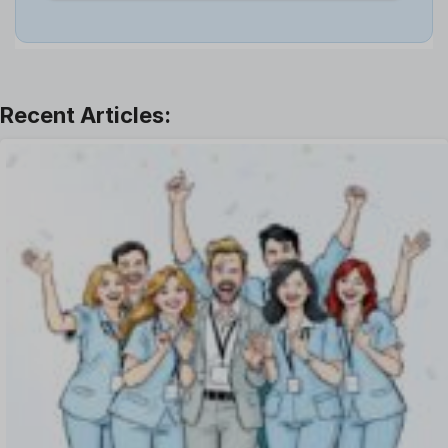
Job
Leadership
Learning And Development
Leave Management
Offboarding Software
Offer Management
OKR Software
Onboarding Software
One on One Meetings Software
Payroll Software
Performance Management Software
Project Management Software
Recruitment Management
Recruitment Software
Remote Work
Talent Management