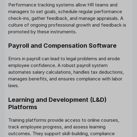
Performance tracking systems allow HR teams and
managers to set goals, schedule regular performance
check-ins, gather feedback, and manage appraisals. A
culture of ongoing professional growth and feedback is
promoted by these instruments.
Payroll and Compensation Software
Errors in payroll can lead to legal problems and erode
employee confidence. A robust payroll system
automates salary calculations, handles tax deductions,
manages benefits, and ensures compliance with labor
laws.
Learning and Development (L&D)
Platforms
Training platforms provide access to online courses,
track employee progress, and assess learning
outcomes. They support skill-building, compliance