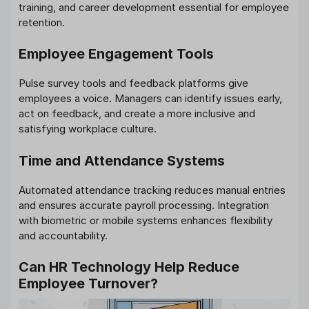
training, and career development essential for employee
retention.
Employee Engagement Tools
Pulse survey tools and feedback platforms give
employees a voice. Managers can identify issues early,
act on feedback, and create a more inclusive and
satisfying workplace culture.
Time and Attendance Systems
Automated attendance tracking reduces manual entries
and ensures accurate payroll processing. Integration
with biometric or mobile systems enhances flexibility
and accountability.
Can HR Technology Help Reduce
Employee Turnover?