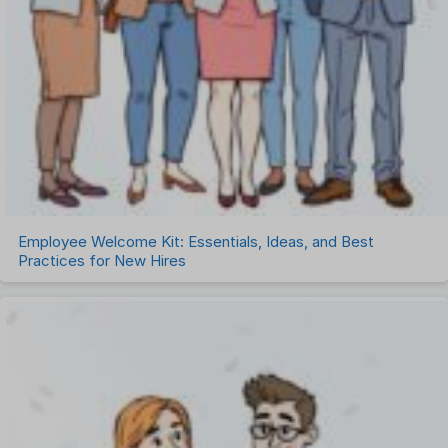
Employee Welcome Kit: Essentials, Ideas, and Best
Practices for New Hires