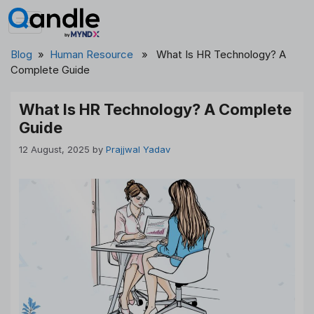
Skip
to
content
Blog
»
Human Resource
» What Is HR Technology? A
Complete Guide
What Is HR Technology? A Complete
Guide
12 August, 2025
by
Prajjwal Yadav