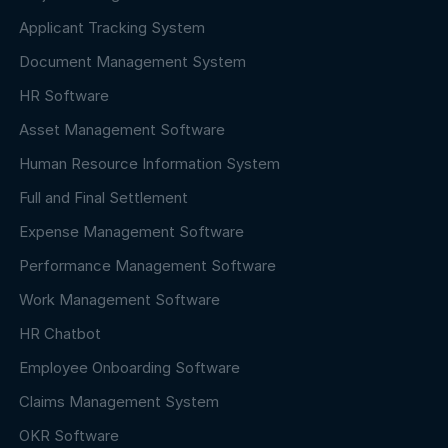
Applicant Tracking System
Document Management System
HR Software
Asset Management Software
Human Resource Information System
Full and Final Settlement
Expense Management Software
Performance Management Software
Work Management Software
HR Chatbot
Employee Onboarding Software
Claims Management System
OKR Software