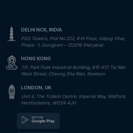
DELHI NCR, INDIA
PDS Towers, Plot No.222, 6 th Floor, Udyog Vihar,
Phase -1, Gurugram – 122016 (Haryana)
HONG KONG
7/F, Park Fook Industrial Building, 615-617, Tai Nan
West Street, Cheung Sha Wan, Kowloon
LONDON, UK
Unit 4, The Trident Centre, Imperial Way, Watford,
Hertfordshire, WD24 4JH