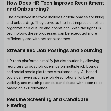
How Does HR Tech Improve Recruitment
and Onboarding?
The employee lifecycle includes crucial phases for hiring
and onboarding. They serve as the first impression of an
organization’s culture and operations. With the right HR
technology, these processes can be executed more
efficiently and with better outcomes.
Streamlined Job Postings and Sourcing
HR tech platforms simplify job distribution by allowing
recruiters to post job openings on multiple job boards
and social media platforms simultaneously. AI-based
tools can even optimize job descriptions for better
visibility and match potential candidates with open roles
based on skill relevance.
Resume Screening and Candidate
Filtering