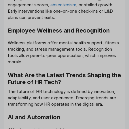
engagement scores,
absenteeism
, or stalled growth.
Early interventions like one-on-one check-ins or L&D
plans can prevent exits.
Employee Wellness and Recognition
Wellness platforms offer mental health support, fitness
tracking, and stress management tools. Recognition
tools allow peer-to-peer appreciation, which improves
morale.
What Are the Latest Trends Shaping the
Future of HR Tech?
The future of HR technology is defined by innovation,
adaptability, and user experience. Emerging trends are
transforming how HR operates in the digital era.
AI and Automation