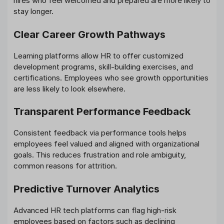
hires who feel welcomed and prepared are more likely to
stay longer.
Clear Career Growth Pathways
Learning platforms allow HR to offer customized
development programs, skill-building exercises, and
certifications. Employees who see growth opportunities
are less likely to look elsewhere.
Transparent Performance Feedback
Consistent feedback via performance tools helps
employees feel valued and aligned with organizational
goals. This reduces frustration and role ambiguity,
common reasons for attrition.
Predictive Turnover Analytics
Advanced HR tech platforms can flag high-risk
employees based on factors such as declining