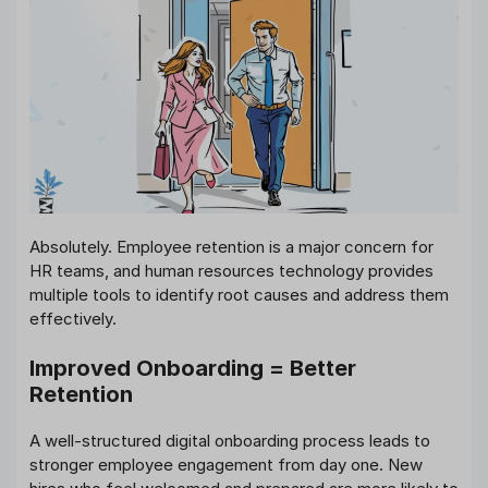
Absolutely. Employee retention is a major concern for
HR teams, and human resources technology provides
multiple tools to identify root causes and address them
effectively.
Improved Onboarding = Better
Retention
A well-structured digital onboarding process leads to
stronger employee engagement from day one. New