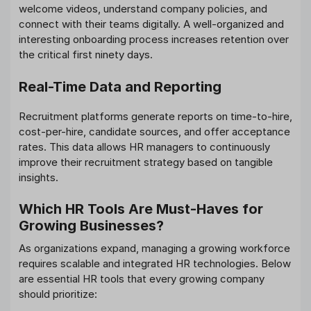
welcome videos, understand company policies, and
connect with their teams digitally. A well-organized and
interesting onboarding process increases retention over
the critical first ninety days.
Real-Time Data and Reporting
Recruitment platforms generate reports on time-to-hire,
cost-per-hire, candidate sources, and offer acceptance
rates. This data allows HR managers to continuously
improve their recruitment strategy based on tangible
insights.
Which HR Tools Are Must-Haves for
Growing Businesses?
As organizations expand, managing a growing workforce
requires scalable and integrated HR technologies. Below
are essential HR tools that every growing company
should prioritize: