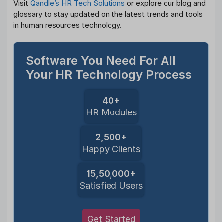
Visit
Qandle’s HR Tech Solutions
or explore our blog and
glossary to stay updated on the latest trends and tools
in human resources technology.
Software You Need For All
Your HR Technology Process
40+
HR Modules
2,500+
Happy Clients
15,50,000+
Satisfied Users
Get Started