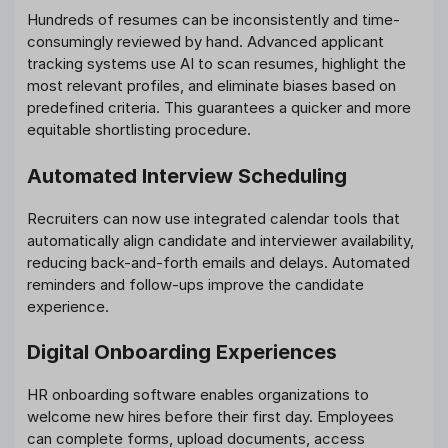
Hundreds of resumes can be inconsistently and time-
consumingly reviewed by hand. Advanced applicant
tracking systems use AI to scan resumes, highlight the
most relevant profiles, and eliminate biases based on
predefined criteria. This guarantees a quicker and more
equitable shortlisting procedure.
Automated Interview Scheduling
Recruiters can now use integrated calendar tools that
automatically align candidate and interviewer availability,
reducing back-and-forth emails and delays. Automated
reminders and follow-ups improve the candidate
experience.
Digital Onboarding Experiences
HR onboarding software enables organizations to
welcome new hires before their first day. Employees
can complete forms, upload documents, access