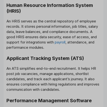
Human Resource Information System
(HRIS)
An HRIS serves as the central repository of employee
records. It stores personal information, job titles, salary
data, leave balances, and compliance documents. A
good HRIS ensures data security, ease of access, and
support for integrations with
payroll
, attendance, and
performance modules.
Applicant Tracking System (ATS)
An ATS simplifies end-to-end recruitment. It helps HR
post job vacancies, manage applications, shortlist
candidates, and track each applicant’s journey. It also
ensures compliance with hiring regulations and improves
communication with candidates.
Performance Management Software