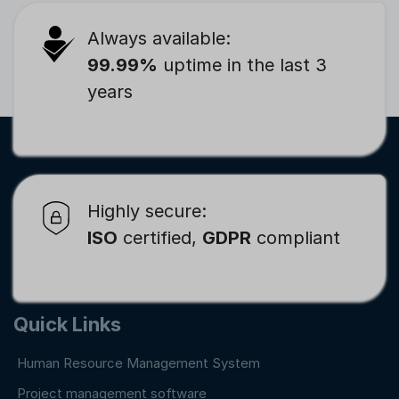
Always available:
99.99%
uptime in the last 3
years
Highly secure:
ISO
certified,
GDPR
compliant
Quick Links
Human Resource Management System
Project management software