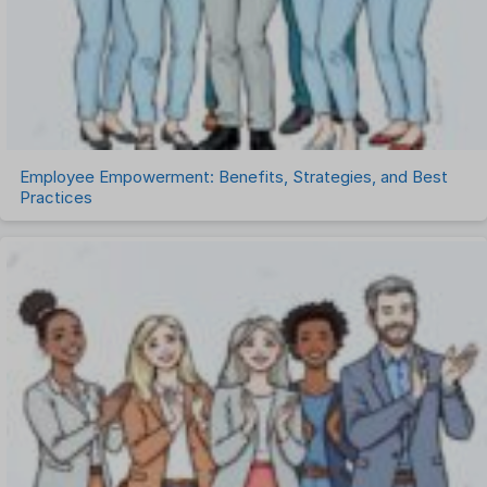
Task Management
Timesheet Management
Uncategorized
Work Management Software
Employee Empowerment: Benefits, Strategies, and Best
Practices