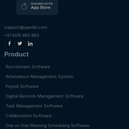
support@qandle.com
+91 9015 865 865
Product
Recruitment Software
Attendance Management System
Payroll Software
Digital Records Management Software
Task Management Software
Collaboration Software
One on One Meeting Scheduling Software