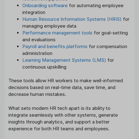
Onboarding software
for automating employee
integration
Human Resource Information Systems (HRIS)
for
managing employee data
Performance management tools
for goal-setting
and evaluations
Payroll and benefits platforms
for compensation
administration
Learning Management Systems (LMS)
for
continuous upskilling
These tools allow HR workers to make well-informed
decisions based on real-time data, save time, and
decrease human mistakes.
What sets modern HR tech apart is its ability to
integrate seamlessly with other systems, generate
insights through analytics, and support a better
experience for both HR teams and employees.