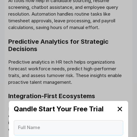
AI tools now help in candidate sourcing, resume
screening, chatbot assistance, and employee query
resolution. Automation handles routine tasks like
timesheet approvals, leave processing, and payroll
calculations, saving hours of manual effort.
Predictive Analytics for Strategic
Decisions
Predictive analytics in HR tech helps organizations
forecast workforce needs, predict high-performer
traits, and assess turnover risk. These insights enable
proactive talent management.
Integration-First Ecosystems
✕
Qandle Start Your Free Trial
Instead of using disconnected systems, companies are
opting for unified HR technologies that offer seamless
integration across modules. This ensures a smoother
Full Name
data flow and unified employee experiences.