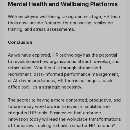
Mental Health and Wellbeing Platforms
With employee well-being taking center stage, HR tech
tools now include features for counseling, resilience
training, and stress assessments.
Conclusion
As we have explored, HR technology has the potential
to revolutionize how organizations attract, develop, and
retain talent. Whether it is through streamlined
recruitment, data-informed performance management,
or AI-driven predictions, HR tech is no longer a back-
office tool; it’s a strategic necessity.
The secret to having a more contented, productive, and
future-ready workforce is to invest in scalable and
integrated HR tools. Businesses that embrace
innovation today will lead the workplace transformations
of tomorrow. Looking to build a smarter HR function?