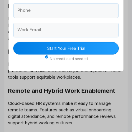
Employee-Centric Interfaces
Phone
Modern tools are prioritizing user experience (UX).
Mobile-first designs, intuitive dashboards, and
Work Email
customizable interfaces increase employee adoption
and reduce training time.
Start Your Free Trial
Diversity, Equity & Inclusion (DEI) Tools
No credit card needed
Platforms now offer DEI analytics, inclusive hiring
practices, and bias detection in job descriptions. These
tools support equitable workplaces.
Remote and Hybrid Work Enablement
Cloud-based HR systems make it easy to manage
remote teams. Features such as virtual onboarding,
digital attendance, and remote performance reviews
support hybrid working cultures.