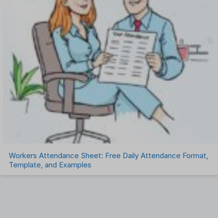
Workers Attendance Sheet: Free Daily Attendance Format,
Template, and Examples