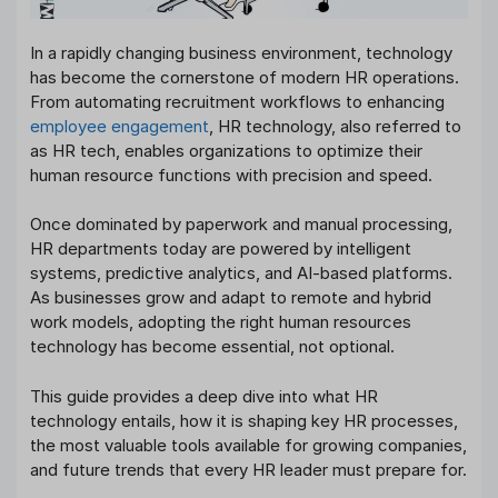
In a rapidly changing business environment, technology
has become the cornerstone of modern HR operations.
From automating recruitment workflows to enhancing
employee engagement
, HR technology, also referred to
as HR tech, enables organizations to optimize their
human resource functions with precision and speed.
Once dominated by paperwork and manual processing,
HR departments today are powered by intelligent
systems, predictive analytics, and AI-based platforms.
As businesses grow and adapt to remote and hybrid
work models, adopting the right human resources
technology has become essential, not optional.
This guide provides a deep dive into what HR
technology entails, how it is shaping key HR processes,
the most valuable tools available for growing companies,
and future trends that every HR leader must prepare for.