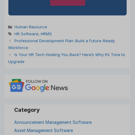
Categories
Human Resource
Tags
HR Software
,
HRMS
Professional Development Plan: Build a Future-Ready
Workforce
Is Your HR Tech Holding You Back? Here’s Why It’s Time to
Upgrade
Announcement Management Software
Asset Management Software