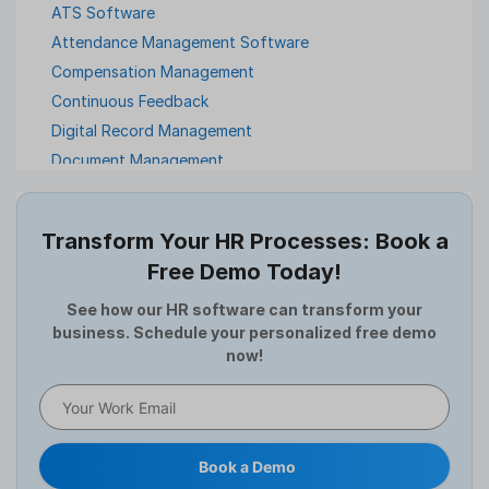
ATS Software
Attendance Management Software
Compensation Management
Continuous Feedback
Digital Record Management
Document Management
Employee Offboarding
Employee Survey
Transform Your HR Processes: Book a
Expense Management Software
Free Demo Today!
Full and Final Settlement
HCM Software
See how our HR software can transform your
business. Schedule your personalized free demo
Help Desk Software
now!
HR Software
HRMS
Human Resource
Internal Transfer Announcement
Book a Demo
Interview