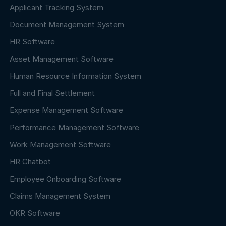
Applicant Tracking System
Document Management System
HR Software
Asset Management Software
Human Resource Information System
Full and Final Settlement
Expense Management Software
Performance Management Software
Work Management Software
HR Chatbot
Employee Onboarding Software
Claims Management System
OKR Software