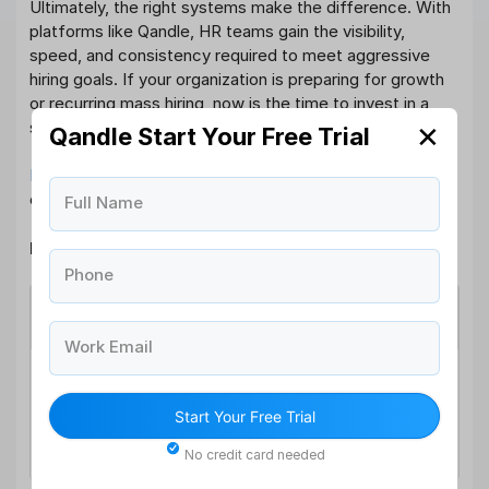
Ultimately, the right systems make the difference. With
platforms like Qandle, HR teams gain the visibility,
speed, and consistency required to meet aggressive
hiring goals. If your organization is preparing for growth
or recurring mass hiring, now is the time to invest in a
sourcing strategy that truly scales.
✕
Qandle Start Your Free Trial
Book a personalized demo today
and see how Qandle
can transform your high-volume hiring outcomes.
Full Name
High-Volume Hiring FAQs
Phone
What is high-volume hiring?
Work Email
High-volume hiring involves recruiting a large
number of candidates within a short timeframe,
Start Your Free Trial
often for similar or recurring roles such as frontline,
sales, or operations positions.
No credit card needed