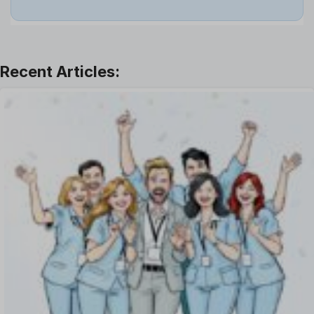
Job
Leadership
Learning And Development
Leave Management
Offboarding Software
Offer Management
OKR Software
Onboarding Software
One on One Meetings Software
Payroll Software
Performance Management Software
Project Management Software
Recruitment Management
Recruitment Software
Remote Work
Talent Management
Task Management