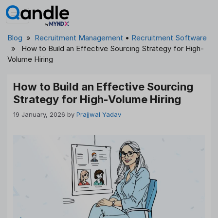
Skip
to
content
Blog
»
Recruitment Management
•
Recruitment Software
» How to Build an Effective Sourcing Strategy for High-
Volume Hiring
How to Build an Effective Sourcing
Strategy for High-Volume Hiring
19 January, 2026
by
Prajjwal Yadav