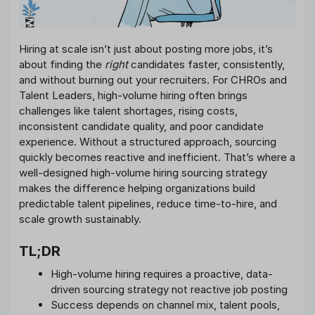
Hiring at scale isn’t just about posting more jobs, it’s
about finding the
right
candidates faster, consistently,
and without burning out your recruiters. For CHROs and
Talent Leaders, high-volume hiring often brings
challenges like talent shortages, rising costs,
inconsistent candidate quality, and poor candidate
experience. Without a structured approach, sourcing
quickly becomes reactive and inefficient. That’s where a
well-designed high-volume hiring sourcing strategy
makes the difference helping organizations build
predictable talent pipelines, reduce time-to-hire, and
scale growth sustainably.
TL;DR
High-volume hiring requires a proactive, data-
driven sourcing strategy not reactive job posting
Success depends on channel mix, talent pools,