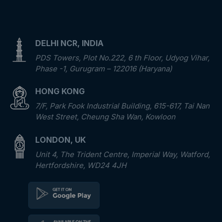
DELHI NCR, INDIA
PDS Towers, Plot No.222, 6 th Floor, Udyog Vihar,
Phase -1, Gurugram – 122016 (Haryana)
HONG KONG
7/F, Park Fook Industrial Building, 615-617, Tai Nan
West Street, Cheung Sha Wan, Kowloon
LONDON, UK
Unit 4, The Trident Centre, Imperial Way, Watford,
Hertfordshire, WD24 4JH