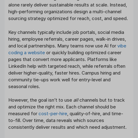
alone rarely deliver sustainable results at scale. Instead,
high-performing organizations design a multi-channel
sourcing strategy optimized for reach, cost, and speed.
Key channels typically include job portals, social media
hiring, employee referrals, career pages, walk-in drives,
and local partnerships. Many teams now use AI for
vibe
coding a website
or quickly building optimized career
pages that convert more applicants. Platforms like
LinkedIn help with targeted reach, while referrals often
deliver higher-quality, faster hires. Campus hiring and
community tie-ups work well for entry-level and
seasonal roles.
However, the goal isn’t to use
all
channels but to track
and optimize the right mix. Each channel should be
measured for
cost-per-hire
, quality-of-hire, and time-
to-fill. Over time, data reveals which sources
consistently deliver results and which need adjustment.