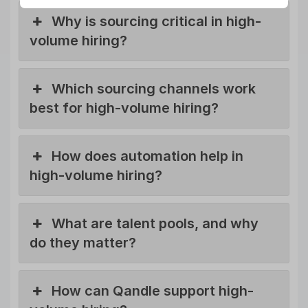
Why is sourcing critical in high-
volume hiring?
Which sourcing channels work
best for high-volume hiring?
How does automation help in
high-volume hiring?
What are talent pools, and why
do they matter?
How can Qandle support high-