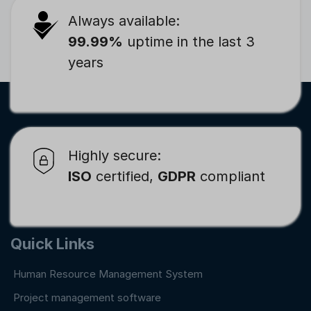
Always available:
99.99%
uptime in the last 3
years
Highly secure:
ISO
certified,
GDPR
compliant
Quick Links
Human Resource Management System
Project management software