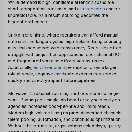
While demand is high, candidate attention spans are
short, competition is intense, and
attrition rates
can be
unpredictable. As a result, sourcing becomes the
biggest bottleneck.
Unlike niche hiring, where recruiters can afford manual
outreach and longer cycles, high-volume hiring sourcing
must balance speed with consistency. Recruiters often
struggle with unqualified applications, poor channel ROI,
and fragmented sourcing efforts across teams.
Additionally,
employer brand
perception plays a larger
role at scale, negative candidate experiences spread
quickly and directly impact future pipelines.
Moreover, traditional sourcing methods alone no longer
work. Posting on a single job board or relying heavily on
agencies increases cost-per-hire and limits reach.
Modern high-volume hiring requires diversified channels,
talent pooling, automation, and continuous optimization.
Without this structure, organizations risk delays, quality