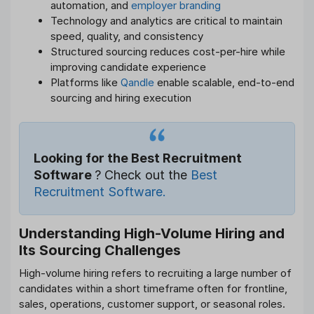
automation, and
employer branding
Technology and analytics are critical to maintain
speed, quality, and consistency
Structured sourcing reduces cost-per-hire while
improving candidate experience
Platforms like
Qandle
enable scalable, end-to-end
sourcing and hiring execution
Looking for the Best Recruitment
Software
? Check out the
Best
Recruitment Software.
Understanding High-Volume Hiring and
Its Sourcing Challenges
High-volume hiring refers to recruiting a large number of
candidates within a short timeframe often for frontline,
sales, operations, customer support, or seasonal roles.