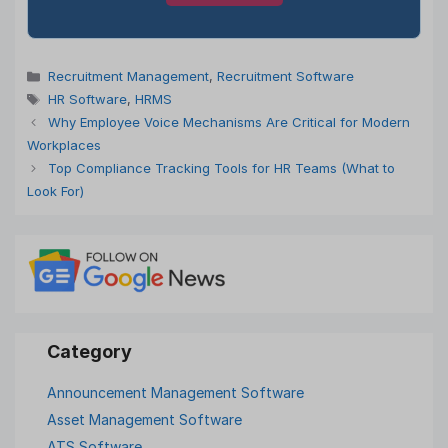
Categories
Recruitment Management
,
Recruitment Software
Tags
HR Software
,
HRMS
Why Employee Voice Mechanisms Are Critical for Modern
Workplaces
Top Compliance Tracking Tools for HR Teams (What to
Look For)
Announcement Management Software
Asset Management Software
ATS Software