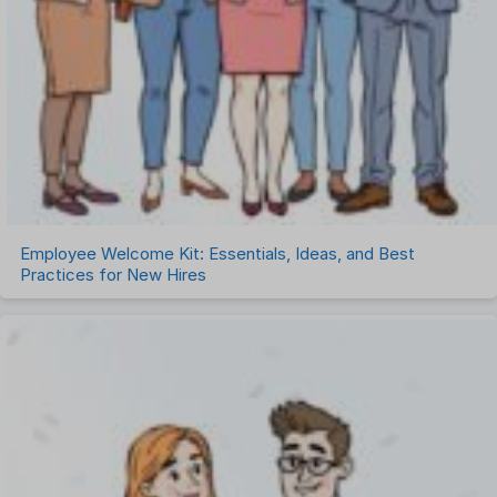
Employee Welcome Kit: Essentials, Ideas, and Best
Practices for New Hires