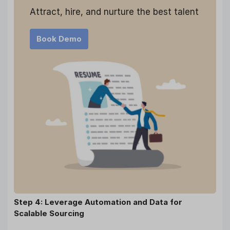
Attract, hire, and nurture the best talent
Book Demo
Step 4: Leverage Automation and Data for
Scalable Sourcing