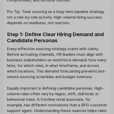
compromises, and recruiter burnout.
Pro Tip: Treat sourcing as a long-term pipeline strategy
not a role-by-role activity. High-volume hiring success
depends on readiness, not reaction.
Step 1: Define Clear Hiring Demand and
Candidate Personas
Every effective sourcing strategy starts with clarity.
Before activating channels, HR leaders must align with
business stakeholders on workforce demand: how many
hires, for which roles, in what timeframe, and across
which locations. This demand forecasting prevents last-
minute sourcing scrambles and budget overruns.
Equally important is defining candidate personas. High-
volume roles often vary by region, shift, skill level, or
behavioral traits. A frontline retail associate, for
example, has different motivations than a BPO customer
support agent. Understanding these nuances helps tailor