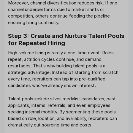
Moreover, channel diversification reduces risk. If one
channel underperforms due to market shifts or
competition, others continue feeding the pipeline
ensuring hiring continuity.
Step 3: Create and Nurture Talent Pools
for Repeated Hiring
High-volume hiring is rarely a one-time event. Roles
repeat, attrition cycles continue, and demand
resurfaces. That’s why building talent pools is a
strategic advantage. Instead of starting from scratch
every time, recruiters can tap into pre-qualified
candidates who’ve already shown interest.
Talent pools include silver-medalist candidates, past
applicants, interns, referrals, and even employees
seeking internal mobility. By segmenting these pools
based on role, location, and availability, recruiters can
dramatically cut sourcing time and costs.