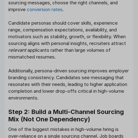
sourcing messages, choose the right channels, and
improve
conversion rates
.
Candidate personas should cover skills, experience
range, compensation expectations, availability, and
motivators such as stability, growth, or flexibility. When
sourcing aligns with personal insights, recruiters attract
relevant
applicants rather than large volumes of
mismatched resumes.
Additionally, persona-driven sourcing improves employer
branding consistency. Candidates see messaging that
resonates with their needs, leading to higher application
completion and lower drop-offs critical in high-volume
environments.
Step 2: Build a Multi-Channel Sourcing
Mix (Not One Dependency)
One of the biggest mistakes in high-volume hiring is
over-reliance on a single sourcing channel. Job boards