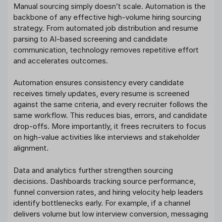
Manual sourcing simply doesn’t scale. Automation is the
backbone of any effective high-volume hiring sourcing
strategy. From automated job distribution and resume
parsing to AI-based screening and candidate
communication, technology removes repetitive effort
and accelerates outcomes.
Automation ensures consistency every candidate
receives timely updates, every resume is screened
against the same criteria, and every recruiter follows the
same workflow. This reduces bias, errors, and candidate
drop-offs. More importantly, it frees recruiters to focus
on high-value activities like interviews and stakeholder
alignment.
Data and analytics further strengthen sourcing
decisions. Dashboards tracking source performance,
funnel conversion rates, and hiring velocity help leaders
identify bottlenecks early. For example, if a channel
delivers volume but low interview conversion, messaging