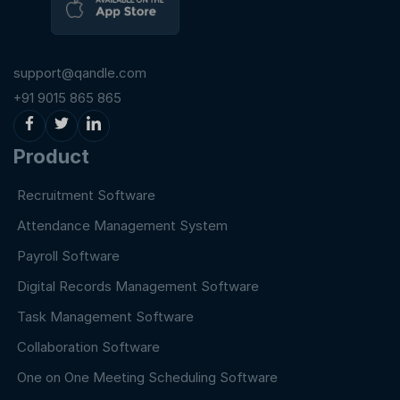
support@qandle.com
+91 9015 865 865
Product
Recruitment Software
Attendance Management System
Payroll Software
Digital Records Management Software
Task Management Software
Collaboration Software
One on One Meeting Scheduling Software