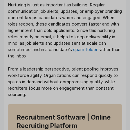
Nurturing is just as important as building. Regular
communication job alerts, updates, or employer branding
content keeps candidates warm and engaged. When
roles reopen, these candidates convert faster and with
higher intent than cold applicants. Since this nurturing
relies mostly on email, it helps to keep deliverability in
mind, as job alerts and updates sent at scale can
sometimes land in a candidate’s
spam folder
rather than
the inbox.
From a leadership perspective, talent pooling improves
workforce agility. Organizations can respond quickly to
spikes in demand without compromising quality, while
recruiters focus more on engagement than constant
sourcing.
Recruitment Software
| Online
Recruiting Platform