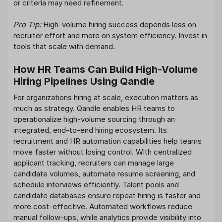
or criteria may need refinement.
Pro Tip:
High-volume hiring success depends less on
recruiter effort and more on system efficiency. Invest in
tools that scale with demand.
How HR Teams Can Build High-Volume
Hiring Pipelines Using Qandle
For organizations hiring at scale, execution matters as
much as strategy. Qandle enables HR teams to
operationalize high-volume sourcing through an
integrated, end-to-end hiring ecosystem. Its
recruitment and HR automation capabilities help teams
move faster without losing control. With centralized
applicant tracking, recruiters can manage large
candidate volumes, automate resume screening, and
schedule interviews efficiently. Talent pools and
candidate databases ensure repeat hiring is faster and
more cost-effective. Automated workflows reduce
manual follow-ups, while analytics provide visibility into