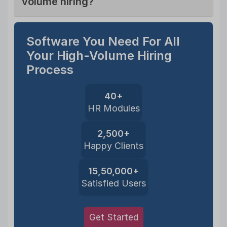
volume hiring?
Software You Need For All
Your High-Volume Hiring
Process
40+
HR Modules
2,500+
Happy Clients
15,50,000+
Satisfied Users
Get Started