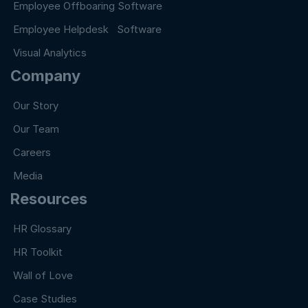
Employee Offboaring Software
Employee Helpdesk Software
Visual Analytics
Company
Our Story
Our Team
Careers
Media
Resources
HR Glossary
HR Toolkit
Wall of Love
Case Studies