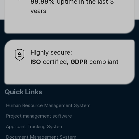
99.99%
uptime in the last 3
years
Highly secure:
ISO
certified,
GDPR
compliant
Quick Links
Human Resource Management System
Project management software
Applicant Tracking System
Document Management System