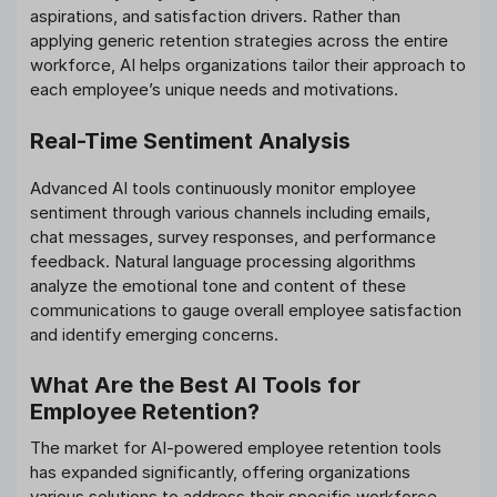
aspirations, and satisfaction drivers. Rather than
applying generic retention strategies across the entire
workforce, AI helps organizations tailor their approach to
each employee’s unique needs and motivations.
Real-Time Sentiment Analysis
Advanced AI tools continuously monitor employee
sentiment through various channels including emails,
chat messages, survey responses, and performance
feedback. Natural language processing algorithms
analyze the emotional tone and content of these
communications to gauge overall employee satisfaction
and identify emerging concerns.
What Are the Best AI Tools for
Employee Retention?
The market for AI-powered employee retention tools
has expanded significantly, offering organizations
various solutions to address their specific workforce