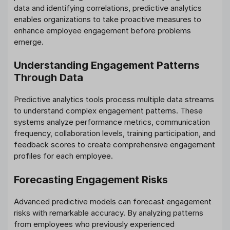
data and identifying correlations, predictive analytics
enables organizations to take proactive measures to
enhance employee engagement before problems
emerge.
Understanding Engagement Patterns
Through Data
Predictive analytics tools process multiple data streams
to understand complex engagement patterns. These
systems analyze performance metrics, communication
frequency, collaboration levels, training participation, and
feedback scores to create comprehensive engagement
profiles for each employee.
Forecasting Engagement Risks
Advanced predictive models can forecast engagement
risks with remarkable accuracy. By analyzing patterns
from employees who previously experienced