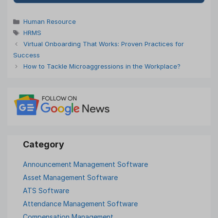
Categories
Human Resource
Tags
HRMS
Virtual Onboarding That Works: Proven Practices for
Success
How to Tackle Microaggressions in the Workplace?
Announcement Management Software
Asset Management Software
ATS Software
Attendance Management Software
Compensation Management