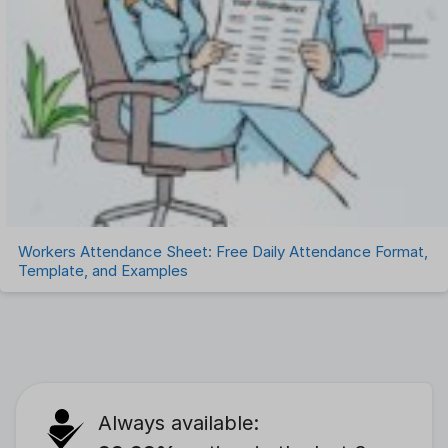
Workers Attendance Sheet: Free Daily Attendance Format,
Template, and Examples
Always available: