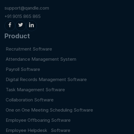
support@qandle.com
+91 9015 865 865
Product
Recruitment Software
Attendance Management System
Payroll Software
Digital Records Management Software
Task Management Software
Collaboration Software
One on One Meeting Scheduling Software
Employee Offboaring Software
Employee Helpdesk Software