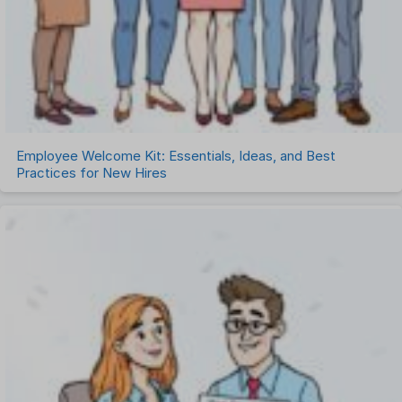
Employee Welcome Kit: Essentials, Ideas, and Best
Practices for New Hires