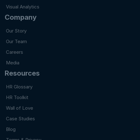
Visual Analytics
Company
Our Story
Our Team
Careers
Media
Resources
HR Glossary
HR Toolkit
Wall of Love
Case Studies
Blog
Terms & Privacy