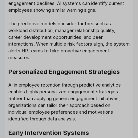
engagement declines, AI systems can identify current
employees showing similar warning signs.
The predictive models consider factors such as
workload distribution, manager relationship quality,
career development opportunities, and peer
interactions. When multiple risk factors align, the system
alerts HR teams to take proactive engagement
measures.
Personalized Engagement Strategies
AI in employee retention through predictive analytics
enables highly personalized engagement strategies.
Rather than applying generic engagement initiatives,
organizations can tailor their approach based on
individual employee preferences and motivations
identified through data analysis.
Early Intervention Systems