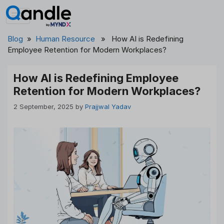
Skip
to
content
Blog
»
Human Resource
» How AI is Redefining
Employee Retention for Modern Workplaces?
How AI is Redefining Employee
Retention for Modern Workplaces?
2 September, 2025
by
Prajjwal Yadav