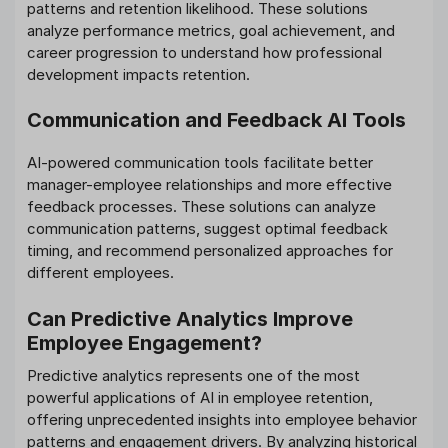
patterns and retention likelihood. These solutions
analyze performance metrics, goal achievement, and
career progression to understand how professional
development impacts retention.
Communication and Feedback AI Tools
AI-powered communication tools facilitate better
manager-employee relationships and more effective
feedback processes. These solutions can analyze
communication patterns, suggest optimal feedback
timing, and recommend personalized approaches for
different employees.
Can Predictive Analytics Improve
Employee Engagement?
Predictive analytics represents one of the most
powerful applications of AI in employee retention,
offering unprecedented insights into employee behavior
patterns and engagement drivers. By analyzing historical