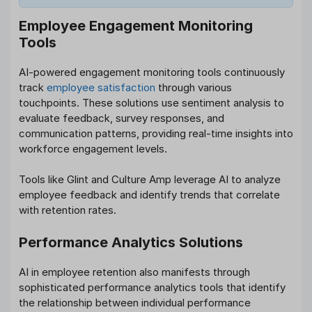
Employee Engagement Monitoring
Tools
AI-powered engagement monitoring tools continuously
track
employee satisfaction
through various
touchpoints. These solutions use sentiment analysis to
evaluate feedback, survey responses, and
communication patterns, providing real-time insights into
workforce engagement levels.
Tools like Glint and Culture Amp leverage AI to analyze
employee feedback and identify trends that correlate
with retention rates.
Performance Analytics Solutions
AI in employee retention also manifests through
sophisticated performance analytics tools that identify
the relationship between individual performance