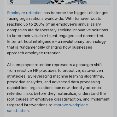
Employee retention
has become the biggest challenges
facing organizations worldwide. With turnover costs
reaching up to 200% of an employee’s annual salary,
companies are desperately seeking innovative solutions
to keep their valuable talent engaged and committed.
Enter artificial intelligence – a revolutionary technology
that is fundamentally changing how businesses
approach employee retention.
AI in employee retention represents a paradigm shift
from reactive HR practices to proactive, data-driven
strategies. By leveraging machine learning algorithms,
predictive analytics, and advanced data processing
capabilities, organizations can now identify potential
retention risks before they materialize, understand the
root causes of employee dissatisfaction, and implement
targeted interventions to
improve workplace
satisfaction
.