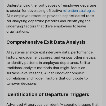
Understanding the root causes of employee departure
is crucial for developing effective
retention strategies
.
AI in employee retention provides sophisticated tools
for analyzing departure patterns and identifying the
underlying factors that drive employees to leave
organizations.
Comprehensive Exit Data Analysis
AI systems analyze exit interview data, performance
history, engagement scores, and various other metrics
to identify patterns in employee departures. Unlike
traditional analysis methods that might focus on
surface-level reasons, AI can uncover complex
correlations and hidden factors that contribute to
turnover decisions.
Identification of Departure Triggers
Advanced AI analytics can identify specific triggers that