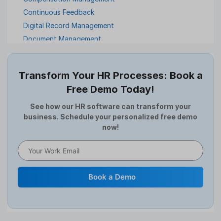
Continuous Feedback
Digital Record Management
Document Management
Employee Offboarding
Employee Survey
Transform Your HR Processes: Book a
Expense Management Software
Free Demo Today!
Full and Final Settlement
HCM Software
See how our HR software can transform your
business. Schedule your personalized free demo
Help Desk Software
now!
HR Software
HRMS
Human Resource
Internal Transfer Announcement
Book a Demo
Interview
Job
Leadership