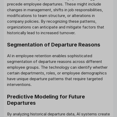
precede employee departures. These might include
changes in management, shifts in job responsibilities,
modifications to team structure, or alterations in
company policies. By recognizing these patterns,
organizations can anticipate and mitigate factors that
historically lead to increased turnover.
Segmentation of Departure Reasons
AI in employee retention enables sophisticated
segmentation of departure reasons across different
employee groups. The technology can identify whether
certain departments, roles, or employee demographics
have unique departure patterns that require targeted
interventions.
Predictive Modeling for Future
Departures
By analyzing historical departure data, AI systems create