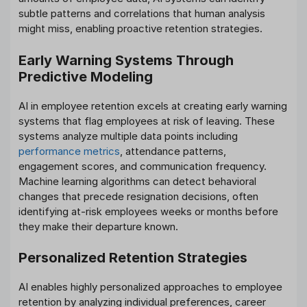
subtle patterns and correlations that human analysis
might miss, enabling proactive retention strategies.
Early Warning Systems Through
Predictive Modeling
AI in employee retention excels at creating early warning
systems that flag employees at risk of leaving. These
systems analyze multiple data points including
performance metrics
, attendance patterns,
engagement scores, and communication frequency.
Machine learning algorithms can detect behavioral
changes that precede resignation decisions, often
identifying at-risk employees weeks or months before
they make their departure known.
Personalized Retention Strategies
AI enables highly personalized approaches to employee
retention by analyzing individual preferences, career