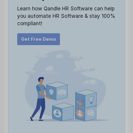
Learn how Qandle HR Software can help
you automate HR Software & stay 100%
compliant!
Get Free Demo