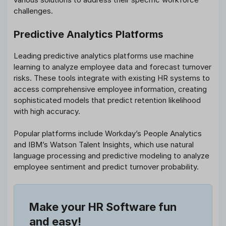
challenges.
Predictive Analytics Platforms
Leading predictive analytics platforms use machine
learning to analyze employee data and forecast turnover
risks. These tools integrate with existing HR systems to
access comprehensive employee information, creating
sophisticated models that predict retention likelihood
with high accuracy.
Popular platforms include Workday’s People Analytics
and IBM’s Watson Talent Insights, which use natural
language processing and predictive modeling to analyze
employee sentiment and predict turnover probability.
Make your HR Software fun
and easy!