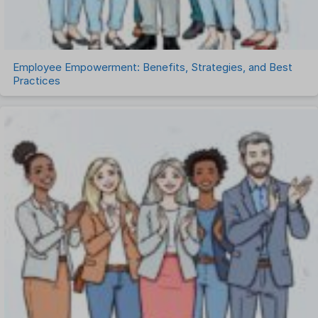
Work Management Software
Employee Empowerment: Benefits, Strategies, and Best
Practices