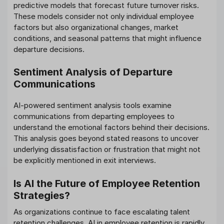
predictive models that forecast future turnover risks.
These models consider not only individual employee
factors but also organizational changes, market
conditions, and seasonal patterns that might influence
departure decisions.
Sentiment Analysis of Departure
Communications
AI-powered sentiment analysis tools examine
communications from departing employees to
understand the emotional factors behind their decisions.
This analysis goes beyond stated reasons to uncover
underlying dissatisfaction or frustration that might not
be explicitly mentioned in exit interviews.
Is AI the Future of Employee Retention
Strategies?
As organizations continue to face escalating talent
retention challenges, AI in employee retention is rapidly