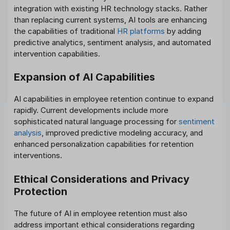
integration with existing HR technology stacks. Rather
than replacing current systems, AI tools are enhancing
the capabilities of traditional
HR platforms
by adding
predictive analytics, sentiment analysis, and automated
intervention capabilities.
Expansion of AI Capabilities
AI capabilities in employee retention continue to expand
rapidly. Current developments include more
sophisticated natural language processing for
sentiment
analysis
, improved predictive modeling accuracy, and
enhanced personalization capabilities for retention
interventions.
Ethical Considerations and Privacy
Protection
The future of AI in employee retention must also
address important ethical considerations regarding