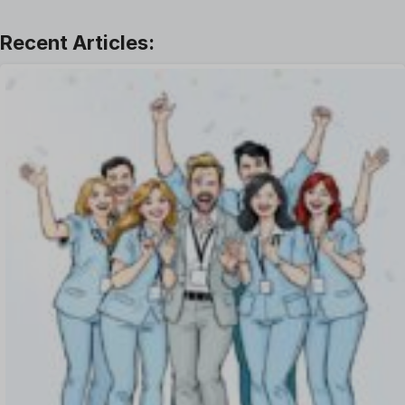
Learning And Development
Leave Management
Offboarding Software
Offer Management
OKR Software
Onboarding Software
One on One Meetings Software
Payroll Software
Performance Management Software
Project Management Software
Recruitment Management
Recruitment Software
Remote Work
Talent Management
Task Management
Timesheet Management
Uncategorized