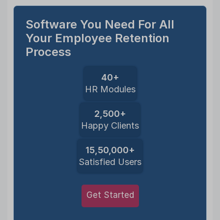
Software You Need For All
Your Employee Retention
Process
40+
HR Modules
2,500+
Happy Clients
15,50,000+
Satisfied Users
Get Started