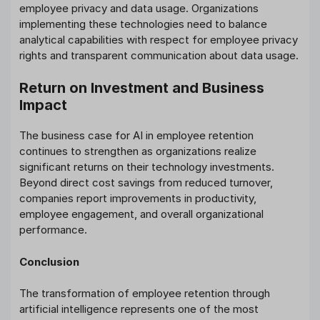
employee privacy and data usage. Organizations
implementing these technologies need to balance
analytical capabilities with respect for employee privacy
rights and transparent communication about data usage.
Return on Investment and Business
Impact
The business case for AI in employee retention
continues to strengthen as organizations realize
significant returns on their technology investments.
Beyond direct cost savings from reduced turnover,
companies report improvements in productivity,
employee engagement, and overall organizational
performance.
Conclusion
The transformation of employee retention through
artificial intelligence represents one of the most