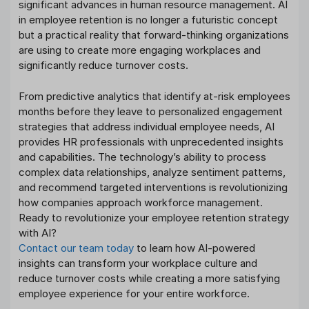
significant advances in human resource management. AI
in employee retention is no longer a futuristic concept
but a practical reality that forward-thinking organizations
are using to create more engaging workplaces and
significantly reduce turnover costs.
From predictive analytics that identify at-risk employees
months before they leave to personalized engagement
strategies that address individual employee needs, AI
provides HR professionals with unprecedented insights
and capabilities. The technology’s ability to process
complex data relationships, analyze sentiment patterns,
and recommend targeted interventions is revolutionizing
how companies approach workforce management.
Ready to revolutionize your employee retention strategy
with AI?
Contact our team today
to learn how AI-powered
insights can transform your workplace culture and
reduce turnover costs while creating a more satisfying
employee experience for your entire workforce.