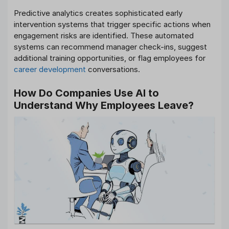
Predictive analytics creates sophisticated early
intervention systems that trigger specific actions when
engagement risks are identified. These automated
systems can recommend manager check-ins, suggest
additional training opportunities, or flag employees for
career development
conversations.
How Do Companies Use AI to
Understand Why Employees Leave?