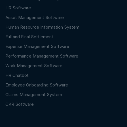
HR Software
Asset Management Software
Human Resource Information System
Full and Final Settlement
Expense Management Software
Performance Management Software
Work Management Software
HR Chatbot
Employee Onboarding Software
Claims Management System
OKR Software