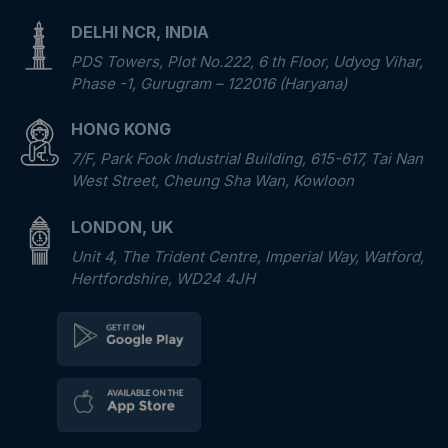
DELHI NCR, INDIA
PDS Towers, Plot No.222, 6 th Floor, Udyog Vihar,
Phase -1, Gurugram – 122016 (Haryana)
HONG KONG
7/F, Park Fook Industrial Building, 615-617, Tai Nan
West Street, Cheung Sha Wan, Kowloon
LONDON, UK
Unit 4, The Trident Centre, Imperial Way, Watford,
Hertfordshire, WD24 4JH