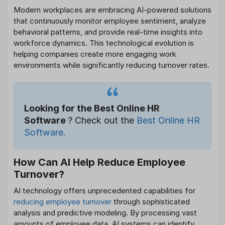
Modern workplaces are embracing AI-powered solutions
that continuously monitor employee sentiment, analyze
behavioral patterns, and provide real-time insights into
workforce dynamics. This technological evolution is
helping companies create more engaging work
environments while significantly reducing turnover rates.
Looking for the Best Online HR
Software
? Check out the
Best Online HR
Software.
How Can AI Help Reduce Employee
Turnover?
AI technology offers unprecedented capabilities for
reducing employee turnover
through sophisticated
analysis and predictive modeling. By processing vast
amounts of employee data, AI systems can identify