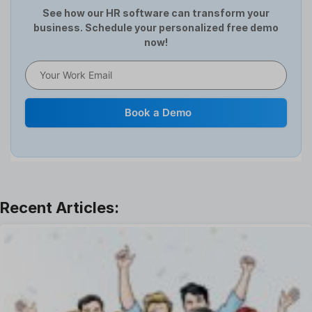
HCM Software
See how our HR software can transform your
business. Schedule your personalized free demo
Help Desk Software
now!
HR Software
HRMS
Human Resource
Internal Transfer Announcement
Book a Demo
Interview
Job
Leadership
Learning And Development
Leave Management
Offboarding Software
Offer Management
OKR Software
Onboarding Software
One on One Meetings Software