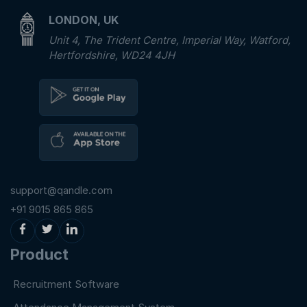
LONDON, UK
Unit 4, The Trident Centre, Imperial Way, Watford,
Hertfordshire, WD24 4JH
support@qandle.com
+91 9015 865 865
Product
Recruitment Software