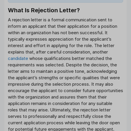
What Is Rejection Letter?
A rejection letter is a formal communication sent to
inform an applicant that their application for a position
within an organization has not been successful. It
typically expresses appreciation for the applicant’s
interest and effort in applying for the role. The letter
explains that, after careful consideration, another
candidate
whose qualifications better matched the
requirements was selected. Despite the decision, the
letter aims to maintain a positive tone, acknowledging
the applicant’s strengths or specific qualities that were
impressive during the selection process. It may also
encourage the applicant to consider future opportunities
with the organization and assures them that their
application remains in consideration for any suitable
roles that may arise. Ultimately, the rejection letter
serves to professionally and respectfully close the
current application process while leaving the door open
for potential future engagements with the applicant.