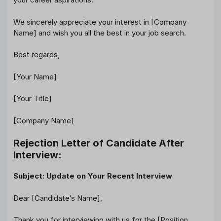
We sincerely appreciate your interest in [Company
Name] and wish you all the best in your job search.
Best regards,
[Your Name]
[Your Title]
[Company Name]
Rejection Letter of Candidate After
Interview:
Subject: Update on Your Recent Interview
Dear [Candidate’s Name],
Thank you for interviewing with us for the [Position