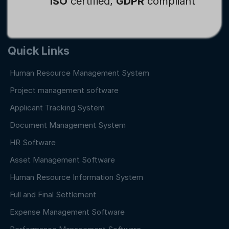
ISO
certified,
GDPR
compliant
Quick Links
Human Resource Management System
Project management software
Applicant Tracking System
Document Management System
HR Software
Asset Management Software
Human Resource Information System
Full and Final Settlement
Expense Management Software