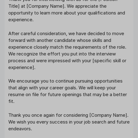
Title] at [Company Name]. We appreciate the
opportunity to learn more about your qualifications and
experience.
After careful consideration, we have decided to move
forward with another candidate whose skills and
experience closely match the requirements of the role.
We recognize the effort you put into the interview
process and were impressed with your [specific skill or
experience].
We encourage you to continue pursuing opportunities
that align with your career goals. We will keep your
resume on file for future openings that may be a better
fit.
Thank you once again for considering [Company Name].
We wish you every success in your job search and future
endeavors.