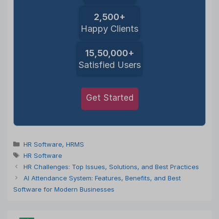
2,500+
Happy Clients
15,50,000+
Satisfied Users
Get Started
Categories
HR Software
,
HRMS
Tags
HR Software
HR Challenges: Top Issues, Solutions, and Best Practices
AI Attendance System: Features, Benefits, and Best
Software for Modern Businesses