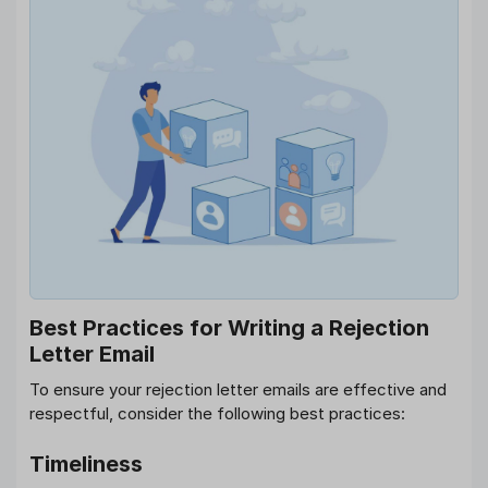
Best Practices for Writing a Rejection
Letter Email
To ensure your rejection letter emails are effective and
respectful, consider the following best practices:
Timeliness