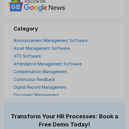
Announcement Management Software
Asset Management Software
ATS Software
Attendance Management Software
Compensation Management
Continuous Feedback
Digital Record Management
Document Management
Employee Offboarding
Employee Survey
Transform Your HR Processes: Book a
Expense Management Software
Free Demo Today!
Full and Final Settlement