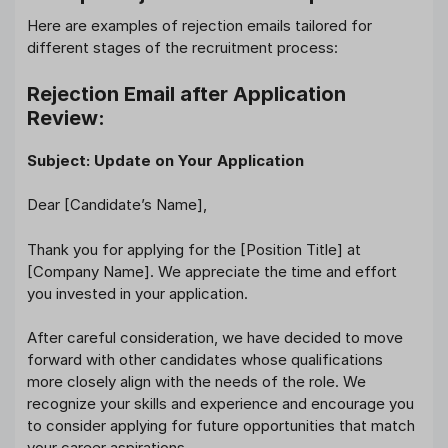
Here are examples of rejection emails tailored for
different stages of the recruitment process:
Rejection Email after Application
Review:
Subject: Update on Your Application
Dear [Candidate’s Name],
Thank you for applying for the [Position Title] at
[Company Name]. We appreciate the time and effort
you invested in your application.
After careful consideration, we have decided to move
forward with other candidates whose qualifications
more closely align with the needs of the role. We
recognize your skills and experience and encourage you
to consider applying for future opportunities that match
your career aspirations.