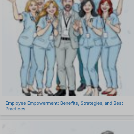
Payroll Software
Performance Management Software
Project Management Software
Recruitment Management
Recruitment Software
Remote Work
Talent Management
Task Management
Timesheet Management
Uncategorized
Work Management Software
Employee Empowerment: Benefits, Strategies, and Best
Practices