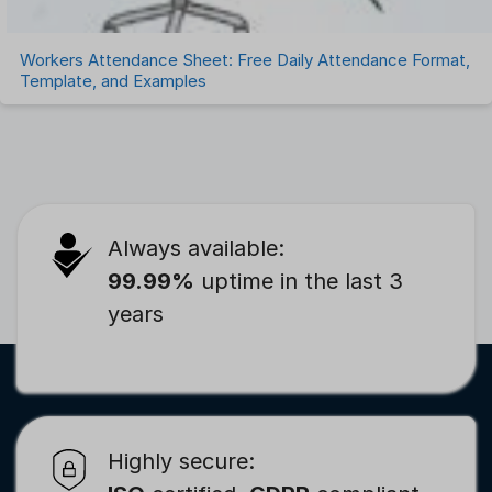
Workers Attendance Sheet: Free Daily Attendance Format,
Template, and Examples
Always available:
99.99%
uptime in the last 3
years
Highly secure: