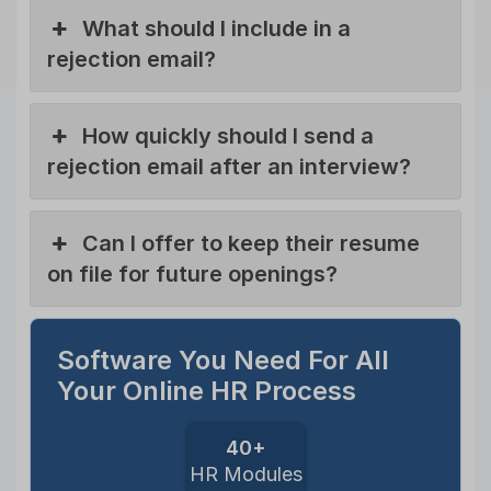
What should I include in a
rejection email?
How quickly should I send a
rejection email after an interview?
Can I offer to keep their resume
on file for future openings?
Software You Need For All
Your Online HR Process
40+
HR Modules