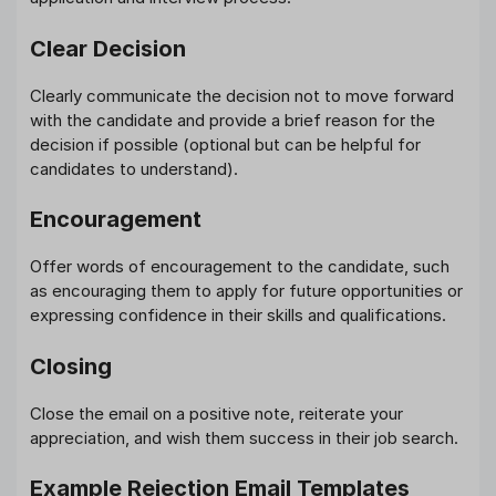
Clear Decision
Clearly communicate the decision not to move forward
with the candidate and provide a brief reason for the
decision if possible (optional but can be helpful for
candidates to understand).
Encouragement
Offer words of encouragement to the candidate, such
as encouraging them to apply for future opportunities or
expressing confidence in their skills and qualifications.
Closing
Close the email on a positive note, reiterate your
appreciation, and wish them success in their job search.
Example Rejection Email Templates