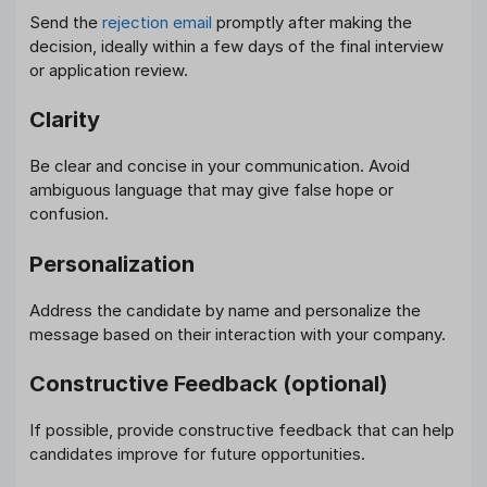
Send the
rejection email
promptly after making the
decision, ideally within a few days of the final interview
or application review.
Clarity
Be clear and concise in your communication. Avoid
ambiguous language that may give false hope or
confusion.
Personalization
Address the candidate by name and personalize the
message based on their interaction with your company.
Constructive Feedback (optional)
If possible, provide constructive feedback that can help
candidates improve for future opportunities.