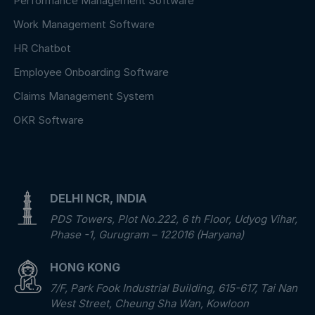
Performance Management Software
Work Management Software
HR Chatbot
Employee Onboarding Software
Claims Management System
OKR Software
DELHI NCR, INDIA
PDS Towers, Plot No.222, 6 th Floor, Udyog Vihar,
Phase -1, Gurugram – 122016 (Haryana)
HONG KONG
7/F, Park Fook Industrial Building, 615-617, Tai Nan
West Street, Cheung Sha Wan, Kowloon