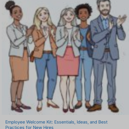
Employee Welcome Kit: Essentials, Ideas, and Best
Practices for New Hires