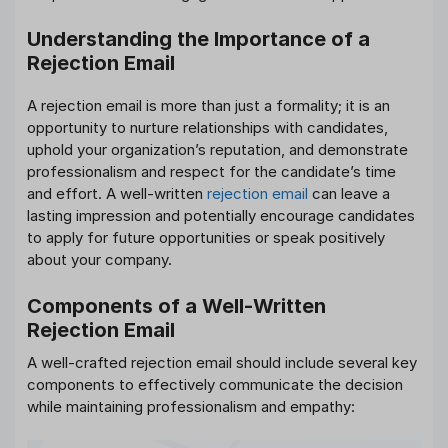
Understanding the Importance of a
Rejection Email
A rejection email is more than just a formality; it is an
opportunity to nurture relationships with candidates,
uphold your organization’s reputation, and demonstrate
professionalism and respect for the candidate’s time
and effort. A well-written
rejection email
can leave a
lasting impression and potentially encourage candidates
to apply for future opportunities or speak positively
about your company.
Components of a Well-Written
Rejection Email
A well-crafted rejection email should include several key
components to effectively communicate the decision
while maintaining professionalism and empathy: