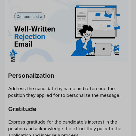
Personalization
Address the candidate by name and reference the
position they applied for to personalize the message.
Gratitude
Express gratitude for the candidate’s interest in the
position and acknowledge the effort they put into the
application and interview process.