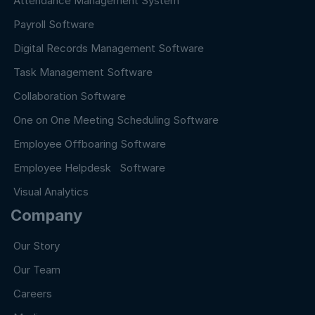
Attendance Management System
Payroll Software
Digital Records Management Software
Task Management Software
Collaboration Software
One on One Meeting Scheduling Software
Employee Offboaring Software
Employee Helpdesk Software
Visual Analytics
Company
Our Story
Our Team
Careers