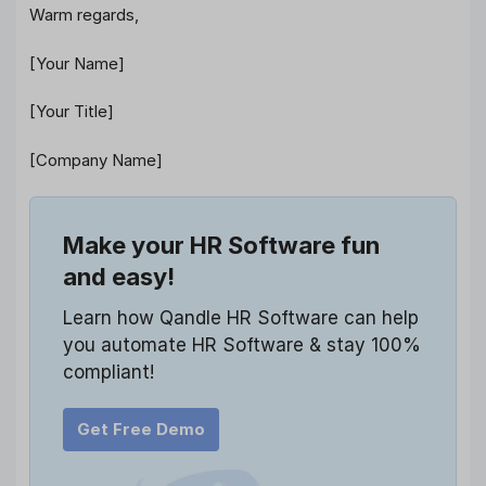
Warm regards,
[Your Name]
[Your Title]
[Company Name]
Make your HR Software fun
and easy!
Learn how Qandle HR Software can help
you automate HR Software & stay 100%
compliant!
Get Free Demo