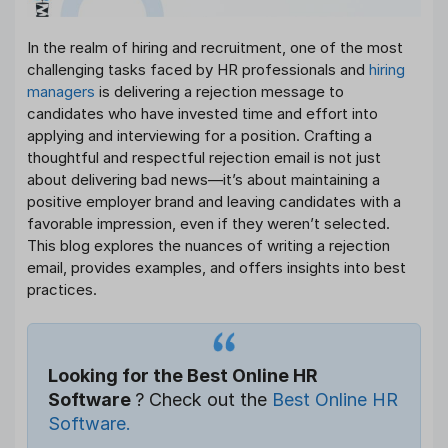
In the realm of hiring and recruitment, one of the most
challenging tasks faced by HR professionals and
hiring
managers
is delivering a rejection message to
candidates who have invested time and effort into
applying and interviewing for a position. Crafting a
thoughtful and respectful rejection email is not just
about delivering bad news—it’s about maintaining a
positive employer brand and leaving candidates with a
favorable impression, even if they weren’t selected.
This blog explores the nuances of writing a rejection
email, provides examples, and offers insights into best
practices.
Looking for the Best Online HR
Software
? Check out the
Best Online HR
Software.