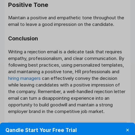
Positive Tone
Maintain a positive and empathetic tone throughout the
email to leave a good impression on the candidate.
Conclusion
Writing a rejection email is a delicate task that requires
empathy, professionalism, and clear communication. By
following best practices, using personalized templates,
and maintaining a positive tone, HR professionals and
hiring managers
can effectively convey the decision
while leaving candidates with a positive impression of
the company. Remember, a well-handled rejection letter
email can turn a disappointing experience into an
opportunity to build goodwill and maintain a strong
employer brand in the competitive job market.
What should be the tone of a
Qandle Start Your Free Trial
✕