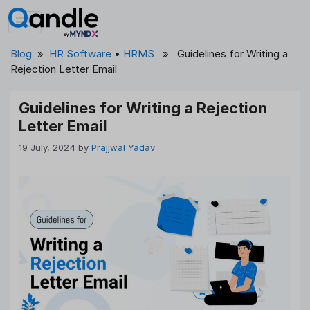
Skip
to
content
Blog
»
HR Software
•
HRMS
» Guidelines for Writing a
Rejection Letter Email
Guidelines for Writing a Rejection
Letter Email
19 July, 2024
by
Prajjwal Yadav