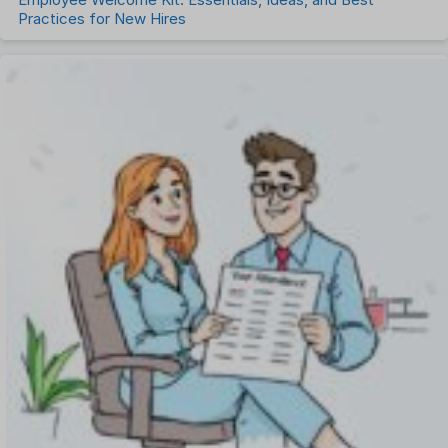
Practices for New Hires