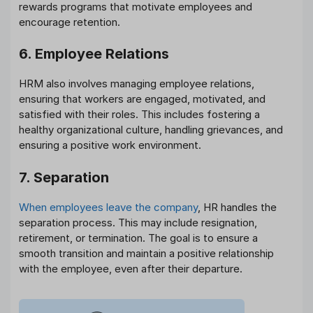
rewards programs that motivate employees and
encourage retention.
6. Employee Relations
HRM also involves managing employee relations,
ensuring that workers are engaged, motivated, and
satisfied with their roles. This includes fostering a
healthy organizational culture, handling grievances, and
ensuring a positive work environment.
7. Separation
When employees leave the company
, HR handles the
separation process. This may include resignation,
retirement, or termination. The goal is to ensure a
smooth transition and maintain a positive relationship
with the employee, even after their departure.