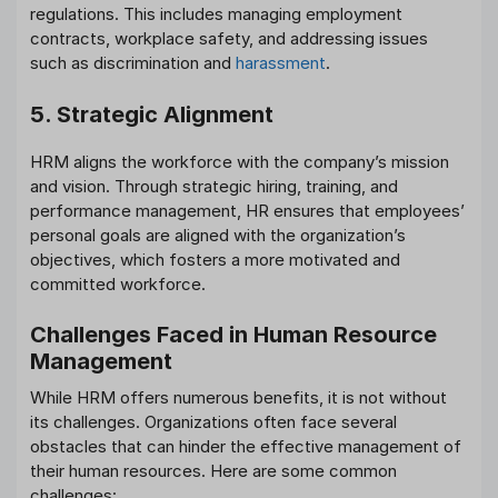
regulations. This includes managing employment
contracts, workplace safety, and addressing issues
such as discrimination and
harassment
.
5. Strategic Alignment
HRM aligns the workforce with the company’s mission
and vision. Through strategic hiring, training, and
performance management, HR ensures that employees’
personal goals are aligned with the organization’s
objectives, which fosters a more motivated and
committed workforce.
Challenges Faced in Human Resource
Management
While HRM offers numerous benefits, it is not without
its challenges. Organizations often face several
obstacles that can hinder the effective management of
their human resources. Here are some common
challenges: