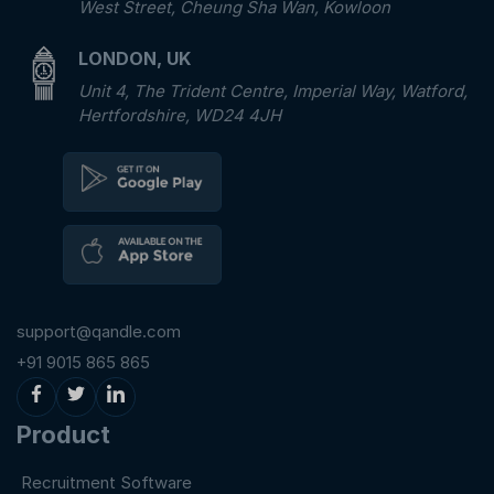
West Street, Cheung Sha Wan, Kowloon
LONDON, UK
Unit 4, The Trident Centre, Imperial Way, Watford,
Hertfordshire, WD24 4JH
support@qandle.com
+91 9015 865 865
Product
Recruitment Software