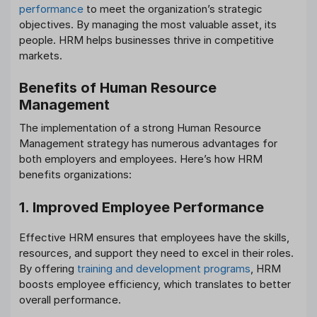
performance
to meet the organization’s strategic
objectives. By managing the most valuable asset, its
people. HRM helps businesses thrive in competitive
markets.
Benefits of Human Resource
Management
The implementation of a strong Human Resource
Management strategy has numerous advantages for
both employers and employees. Here’s how HRM
benefits organizations:
1. Improved Employee Performance
Effective HRM ensures that employees have the skills,
resources, and support they need to excel in their roles.
By offering
training and development programs
, HRM
boosts employee efficiency, which translates to better
overall performance.