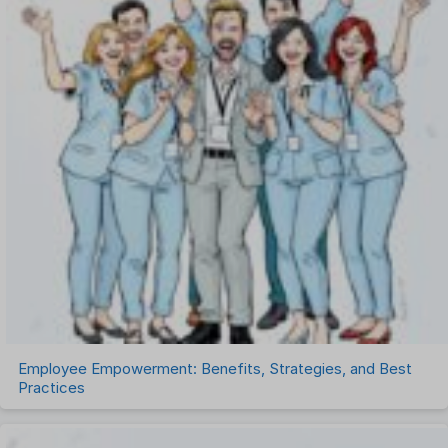
Payroll Software
Performance Management Software
Project Management Software
Recruitment Management
Recruitment Software
Remote Work
Talent Management
Task Management
Timesheet Management
Uncategorized
Work Management Software
Employee Empowerment: Benefits, Strategies, and Best
Practices