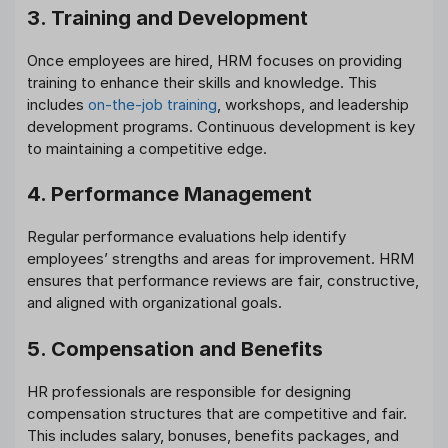
3. Training and Development
Once employees are hired, HRM focuses on providing
training to enhance their skills and knowledge. This
includes
on-the-job training
, workshops, and leadership
development programs. Continuous development is key
to maintaining a competitive edge.
4. Performance Management
Regular performance evaluations help identify
employees’ strengths and areas for improvement. HRM
ensures that performance reviews are fair, constructive,
and aligned with organizational goals.
5. Compensation and Benefits
HR professionals are responsible for designing
compensation structures that are competitive and fair.
This includes salary, bonuses, benefits packages, and