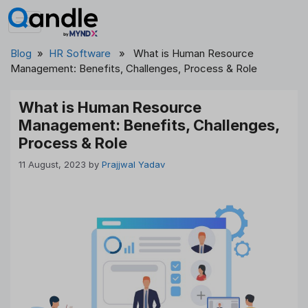
Skip
to
content
Blog
»
HR Software
» What is Human Resource
Management: Benefits, Challenges, Process & Role
What is Human Resource
Management: Benefits, Challenges,
Process & Role
11 August, 2023
by
Prajjwal Yadav