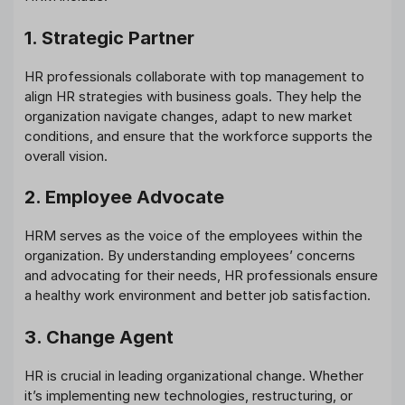
1. Strategic Partner
HR professionals collaborate with top management to
align HR strategies with business goals. They help the
organization navigate changes, adapt to new market
conditions, and ensure that the workforce supports the
overall vision.
2. Employee Advocate
HRM serves as the voice of the employees within the
organization. By understanding employees’ concerns
and advocating for their needs, HR professionals ensure
a healthy work environment and better job satisfaction.
3. Change Agent
HR is crucial in leading organizational change. Whether
it’s implementing new technologies, restructuring, or