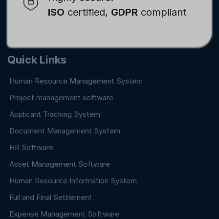
ISO
certified,
GDPR
compliant
Quick Links
Human Resource Management System
Project management software
Applicant Tracking System
Document Management System
HR Software
Asset Management Software
Human Resource Information System
Full and Final Settlement
Expense Management Software