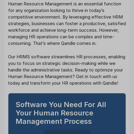
Human Resource Management is an essential function
for any organization looking to thrive in today’s
competitive environment. By leveraging effective HRM
strategies, businesses can foster a productive, satisfied
workforce and achieve long-term success. However,
managing HR operations can be complex and time-
consuming. That’s where Qandle comes in.
Our HRMS software streamlines HR processes, enabling
you to focus on strategic decision-making while we
handle the administrative tasks. Ready to optimize your
Human Resource Management? Get in touch with us
today and transform your HR operations with Qandle!
Software You Need For All
Your Human Resource
Management Process