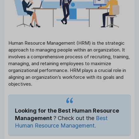
Human Resource Management (HRM) is the strategic
approach to managing people within an organization. It
involves a comprehensive process of recruiting, training,
managing, and retaining employees to maximize
organizational performance. HRM plays a crucial role in
aligning an organization’s workforce with its goals and
objectives.
Looking for the Best Human Resource
Management
? Check out the
Best
Human Resource Management.