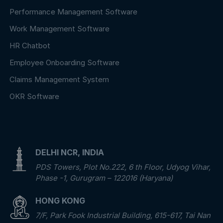
Performance Management Software
Work Management Software
HR Chatbot
Employee Onboarding Software
Claims Management System
OKR Software
DELHI NCR, INDIA
PDS Towers, Plot No.222, 6 th Floor, Udyog Vihar,
Phase -1, Gurugram – 122016 (Haryana)
HONG KONG
7/F, Park Fook Industrial Building, 615-617, Tai Nan