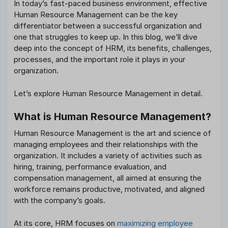
In today’s fast-paced business environment, effective
Human Resource Management can be the key
differentiator between a successful organization and
one that struggles to keep up. In this blog, we’ll dive
deep into the concept of HRM, its benefits, challenges,
processes, and the important role it plays in your
organization.
Let’s explore Human Resource Management in detail.
What is Human Resource Management?
Human Resource Management is the art and science of
managing employees and their relationships with the
organization. It includes a variety of activities such as
hiring, training, performance evaluation, and
compensation management, all aimed at ensuring the
workforce remains productive, motivated, and aligned
with the company’s goals.
At its core, HRM focuses on
maximizing employee