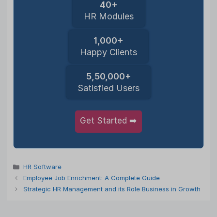
40+
HR Modules
1,000+
Happy Clients
5,50,000+
Satisfied Users
Get Started ➡️
Categories
HR Software
Employee Job Enrichment: A Complete Guide
Strategic HR Management and its Role Business in Growth