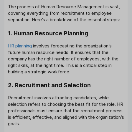
The process of Human Resource Management is vast,
covering everything from recruitment to employee
separation. Here’s a breakdown of the essential steps:
1. Human Resource Planning
HR planning
involves forecasting the organization’s
future human resource needs. It ensures that the
company has the right number of employees, with the
right skills, at the right time. This is a critical step in
building a strategic workforce.
2. Recruitment and Selection
Recruitment involves attracting candidates, while
selection refers to choosing the best fit for the role. HR
professionals must ensure that the recruitment process
is efficient, effective, and aligned with the organization’s
goals.