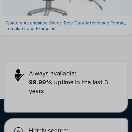
Workers Attendance Sheet: Free Daily Attendance Format,
Template, and Examples
Always available:
99.99%
uptime in the last 3
years
Highly secure: