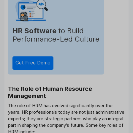
HR Software
to Build
Performance-Led Culture
Get Free Demo
The Role of Human Resource
Management
The role of HRM has evolved significantly over the
years. HR professionals today are not just administrative
experts; they are strategic partners who play an integral
part in shaping the company’s future. Some key roles of
HRM include: