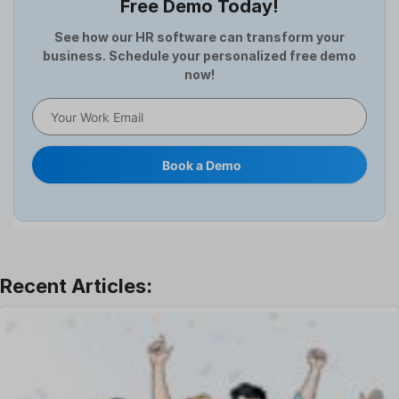
Free Demo Today!
Full and Final Settlement
HCM Software
See how our HR software can transform your
business. Schedule your personalized free demo
Help Desk Software
now!
HR Software
HRMS
Human Resource
Internal Transfer Announcement
Book a Demo
Interview
Job
Leadership
Learning And Development
Leave Management
Offboarding Software
Offer Management
OKR Software
Onboarding Software
One on One Meetings Software