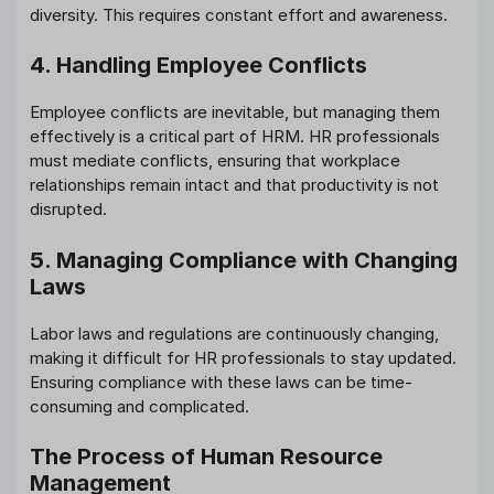
diversity. This requires constant effort and awareness.
4. Handling Employee Conflicts
Employee conflicts are inevitable, but managing them
effectively is a critical part of HRM. HR professionals
must mediate conflicts, ensuring that workplace
relationships remain intact and that productivity is not
disrupted.
5. Managing Compliance with Changing
Laws
Labor laws and regulations are continuously changing,
making it difficult for HR professionals to stay updated.
Ensuring compliance with these laws can be time-
consuming and complicated.
The Process of Human Resource
Management