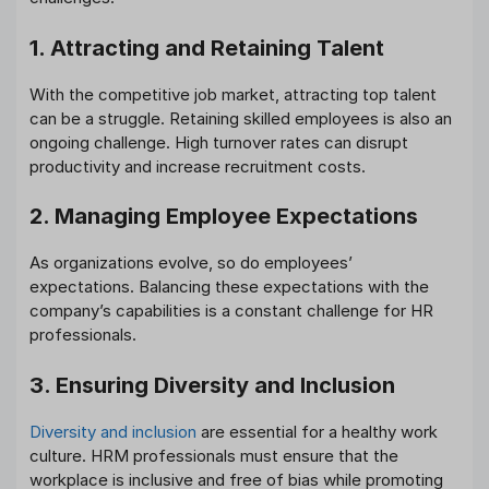
1. Attracting and Retaining Talent
With the competitive job market, attracting top talent
can be a struggle. Retaining skilled employees is also an
ongoing challenge. High turnover rates can disrupt
productivity and increase recruitment costs.
2. Managing Employee Expectations
As organizations evolve, so do employees’
expectations. Balancing these expectations with the
company’s capabilities is a constant challenge for HR
professionals.
3. Ensuring Diversity and Inclusion
Diversity and inclusion
are essential for a healthy work
culture. HRM professionals must ensure that the
workplace is inclusive and free of bias while promoting