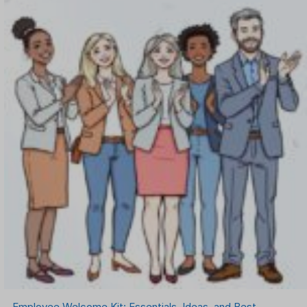
Employee Welcome Kit: Essentials, Ideas, and Best