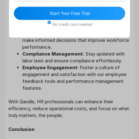
Automated Workflows
: Save time by
Start Your Free Trial
automating repetitive tasks, allowing HR teams to
No credit card needed
focus on strategic initiatives.
Data-Driven Insights
: Use real-time analytics to
make informed decisions that improve workforce
performance.
Compliance Management
: Stay updated with
labor laws and ensure compliance effortlessly.
Employee Engagement
: Foster a culture of
engagement and satisfaction with our employee
feedback tools and performance management
features.
With Qandle, HR professionals can enhance their
efficiency, reduce operational costs, and focus on what
truly matters, the people.
Conclusion