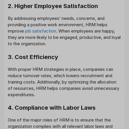
2. Higher Employee Satisfaction
By addressing employees’ needs, concerns, and
providing a positive work environment, HRM helps
improve
job satisfaction
. When employees are happy,
they are more likely to be engaged, productive, and loyal
to the organization.
3. Cost Efficiency
With proper HRM strategies in place, companies can
reduce turnover rates, which lowers recruitment and
training costs. Additionally, by optimizing the allocation
of resources, HRM helps companies avoid unnecessary
expenditures.
4. Compliance with Labor Laws
One of the major roles of HRM is to ensure that the
organization complies with all relevant labor laws and