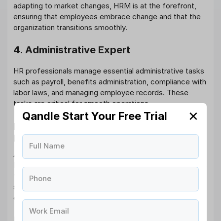
adapting to market changes, HRM is at the forefront,
ensuring that employees embrace change and that the
organization transitions smoothly.
4. Administrative Expert
HR professionals manage essential administrative tasks
such as payroll, benefits administration, compliance with
labor laws, and managing employee records. These
tasks are critical for smooth operations.
✕
Qandle Start Your Free Trial
How Qandle Can Help with Human
Resource Management?
Full Name
At Qandle, we understand the complexity of Human
Resource Management and the challenges organizations
face. Our
HRMS software
is designed to simplify and
Phone
streamline the entire HR process, from recruitment to
employee engagement.
Work Email
Here’s how Qandle can benefit your HR operations: