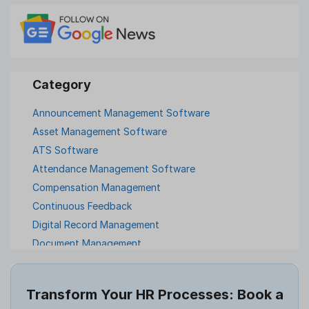
Announcement Management Software
Asset Management Software
ATS Software
Attendance Management Software
Compensation Management
Continuous Feedback
Digital Record Management
Document Management
Employee Offboarding
Employee Survey
Transform Your HR Processes: Book a
Expense Management Software