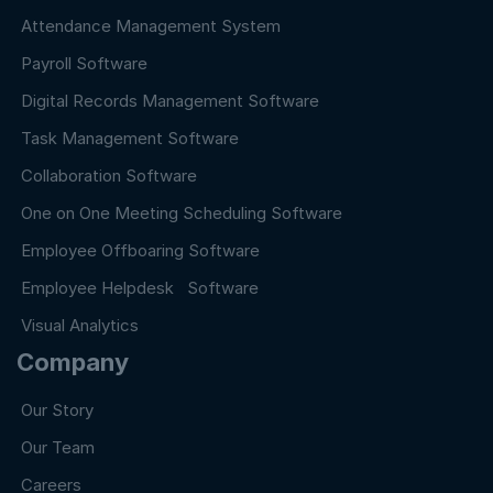
Attendance Management System
Payroll Software
Digital Records Management Software
Task Management Software
Collaboration Software
One on One Meeting Scheduling Software
Employee Offboaring Software
Employee Helpdesk Software
Visual Analytics
Company
Our Story
Our Team
Careers