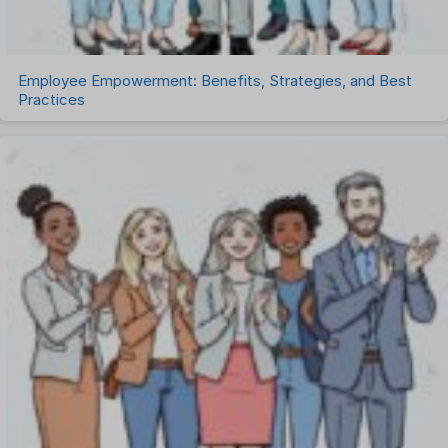
Work Management Software
Employee Empowerment: Benefits, Strategies, and Best
Practices