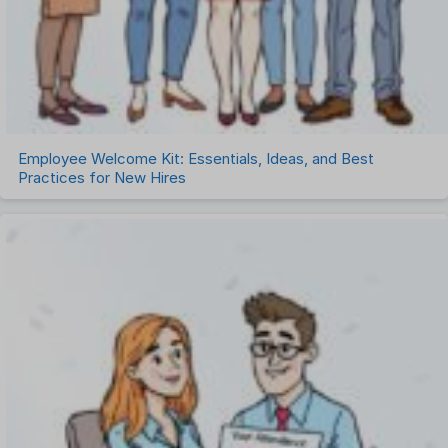
Employee Welcome Kit: Essentials, Ideas, and Best
Practices for New Hires