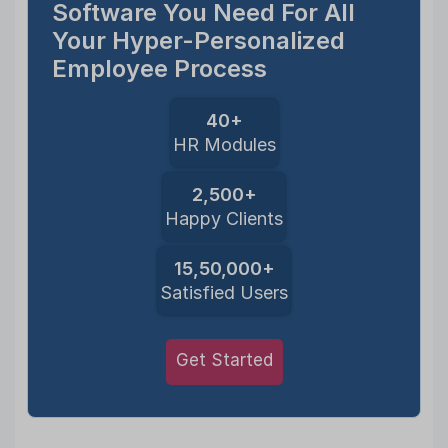
Software You Need For All
Your Hyper-Personalized
Employee Process
40+
HR Modules
2,500+
Happy Clients
15,50,000+
Satisfied Users
Get Started