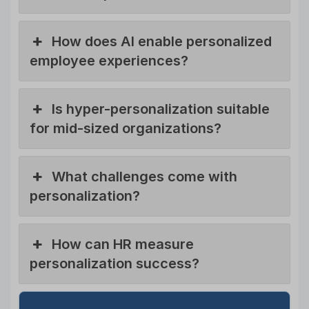
How does AI enable personalized
employee experiences?
Is hyper-personalization suitable
for mid-sized organizations?
What challenges come with
personalization?
How can HR measure
personalization success?