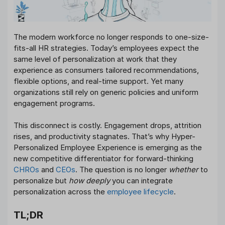
The modern workforce no longer responds to one-size-
fits-all HR strategies. Today’s employees expect the
same level of personalization at work that they
experience as consumers tailored recommendations,
flexible options, and real-time support. Yet many
organizations still rely on generic policies and uniform
engagement programs.
This disconnect is costly. Engagement drops, attrition
rises, and productivity stagnates. That’s why Hyper-
Personalized Employee Experience is emerging as the
new competitive differentiator for forward-thinking
CHROs
and
CEOs
. The question is no longer
whether
to
personalize but
how deeply
you can integrate
personalization across the
employee lifecycle
.
TL;DR