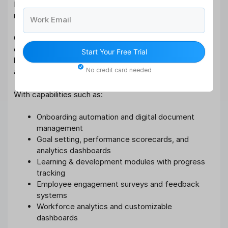
Delivering Hyper-Personalized Employee Experience
requires a unified, intelligent HR ecosystem.
Work Email
Qandle’s comprehensive HRMS integrates recruitment,
onboarding automation, performance management,
Start Your Free Trial
learning & development, engagement surveys, payroll,
No credit card needed
and analytics into one centralized platform.
With capabilities such as:
Onboarding automation and digital document
management
Goal setting, performance scorecards, and
analytics dashboards
Learning & development modules with progress
tracking
Employee engagement surveys and feedback
systems
Workforce analytics and customizable
dashboards