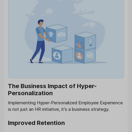
The Business Impact of Hyper-
Personalization
Implementing Hyper-Personalized Employee Experience
is not just an HR initiative, it’s a business strategy.
Improved Retention