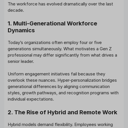
The workforce has evolved dramatically over the last
decade.
1. Multi-Generational Workforce
Dynamics
Today’s organizations often employ four or five
generations simultaneously. What motivates a Gen Z
professional may differ significantly from what drives a
senior leader.
Uniform engagement initiatives fail because they
overlook these nuances. Hyper-personalization bridges
generational differences by aligning communication
styles, growth pathways, and recognition programs with
individual expectations.
2. The Rise of Hybrid and Remote Work
Hybrid models demand flexibility. Employees working