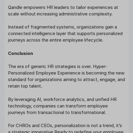
Qandle empowers HR leaders to tailor experiences at
scale without increasing administrative complexity.
Instead of fragmented systems, organizations gain a
connected intelligence layer that supports personalized
journeys across the entire employee lifecycle.
Conclusion
The era of generic HR strategies is over. Hyper-
Personalized Employee Experience is becoming the new
standard for organizations aiming to attract, engage, and
retain top talent.
By leveraging AI, workforce analytics, and unified HR
technology, companies can transform employee
journeys from transactional to transformational.
For CHROs and CEOs, personalization is not a trend, it’s
a strategic imperative.Ready to redefine your employee