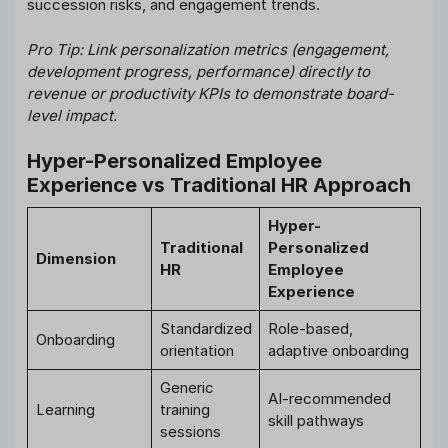
succession risks, and engagement trends.
Pro Tip: Link personalization metrics (engagement,
development progress, performance) directly to
revenue or productivity KPIs to demonstrate board-
level impact.
Hyper-Personalized Employee
Experience vs Traditional HR Approach
Hyper-
Traditional
Personalized
Dimension
HR
Employee
Experience
Standardized
Role-based,
Onboarding
orientation
adaptive onboarding
Generic
AI-recommended
Learning
training
skill pathways
sessions