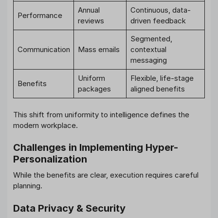
Annual
Continuous, data-
Performance
reviews
driven feedback
Segmented,
Communication
Mass emails
contextual
messaging
Uniform
Flexible, life-stage
Benefits
packages
aligned benefits
This shift from uniformity to intelligence defines the
modern workplace.
Challenges in Implementing Hyper-
Personalization
While the benefits are clear, execution requires careful
planning.
Data Privacy & Security