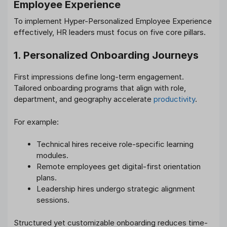
Employee Experience
To implement Hyper-Personalized Employee Experience
effectively, HR leaders must focus on five core pillars.
1. Personalized Onboarding Journeys
First impressions define long-term engagement.
Tailored onboarding programs that align with role,
department, and geography accelerate
productivity
.
For example:
Technical hires receive role-specific learning
modules.
Remote employees get digital-first orientation
plans.
Leadership hires undergo strategic alignment
sessions.
Structured yet customizable onboarding reduces time-