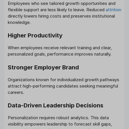
Employees who see tailored growth opportunities and
flexible support are less likely to leave. Reduced
attrition
directly lowers hiring costs and preserves institutional
knowledge.
Higher Productivity
When employees receive relevant training and clear,
personalized goals, performance improves naturally.
Stronger Employer Brand
Organizations known for individualized growth pathways
attract high-performing candidates seeking meaningful
careers.
Data-Driven Leadership Decisions
Personalization requires robust analytics. This data
visibility empowers leadership to forecast skill gaps,