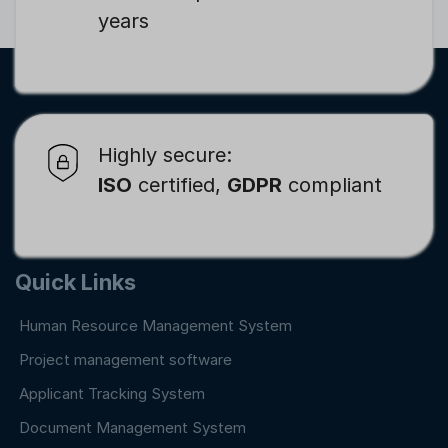
years
Highly secure:
ISO
certified,
GDPR
compliant
Quick Links
Human Resource Management System
Project management software
Applicant Tracking System
Document Management System