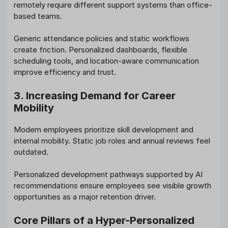
remotely require different support systems than office-
based teams.
Generic attendance policies and static workflows
create friction. Personalized dashboards, flexible
scheduling tools, and location-aware communication
improve efficiency and trust.
3. Increasing Demand for Career
Mobility
Modern employees prioritize skill development and
internal mobility. Static job roles and annual reviews feel
outdated.
Personalized development pathways supported by AI
recommendations ensure employees see visible growth
opportunities as a major retention driver.
Core Pillars of a Hyper-Personalized