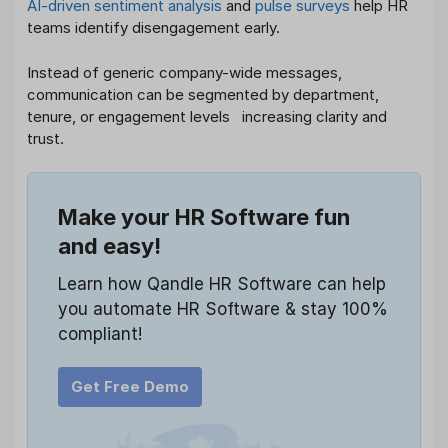
AI-driven sentiment analysis
and
pulse surveys
help HR
teams identify disengagement early.
Instead of generic company-wide messages,
communication can be segmented by department,
tenure, or engagement levels increasing clarity and
trust.
Make your HR Software fun
and easy!
Learn how Qandle HR Software can help
you automate HR Software & stay 100%
compliant!
Get Free Demo