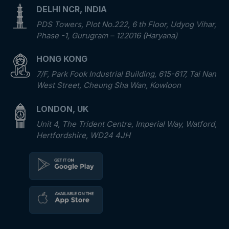
DELHI NCR, INDIA
PDS Towers, Plot No.222, 6 th Floor, Udyog Vihar,
Phase -1, Gurugram – 122016 (Haryana)
HONG KONG
7/F, Park Fook Industrial Building, 615-617, Tai Nan
West Street, Cheung Sha Wan, Kowloon
LONDON, UK
Unit 4, The Trident Centre, Imperial Way, Watford,
Hertfordshire, WD24 4JH