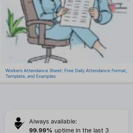
Workers Attendance Sheet: Free Daily Attendance Format,
Template, and Examples
Always available:
99.99%
uptime in the last 3