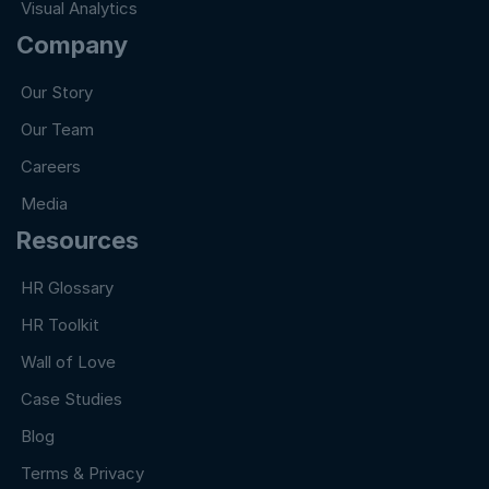
Visual Analytics
Company
Our Story
Our Team
Careers
Media
Resources
HR Glossary
HR Toolkit
Wall of Love
Case Studies
Blog
Terms & Privacy