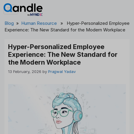
Skip
to
content
Blog
»
Human Resource
» Hyper-Personalized Employee
Experience: The New Standard for the Modern Workplace
Hyper-Personalized Employee
Experience: The New Standard for
the Modern Workplace
13 February, 2026
by
Prajjwal Yadav