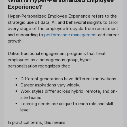
Experience?
Hyper-Personalized Employee Experience refers to the
strategic use of data, AI, and behavioral insights to tailor
every stage of the employee lifecycle from recruitment
and onboarding to
performance management
and career
growth.
Unlike traditional engagement programs that treat
employees as a homogenous group, hyper-
personalization recognizes that:
Different generations have different motivations.
Career aspirations vary widely.
Work styles differ across hybrid, remote, and on-
site teams.
Learning needs are unique to each role and skill
level.
In practical terms, this means: