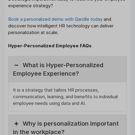
experience strategy?
Book a personalized demo with Qandle today
and
discover how intelligent HR technology can deliver
personalization at scale.
Hyper-Personalized Employee FAQs
What is Hyper-Personalized
Employee Experience?
It is a strategy that tailors HR processes,
communication, learning, and benefits to individual
employee needs using data and AI.
Why is personalization important
in the workplace?