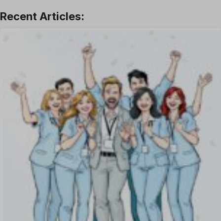
Leave Management
Offboarding Software
Offer Management
OKR Software
Onboarding Software
One on One Meetings Software
Payroll Software
Performance Management Software
Project Management Software
Recruitment Management
Recruitment Software
Remote Work
Talent Management
Task Management
Timesheet Management
Uncategorized