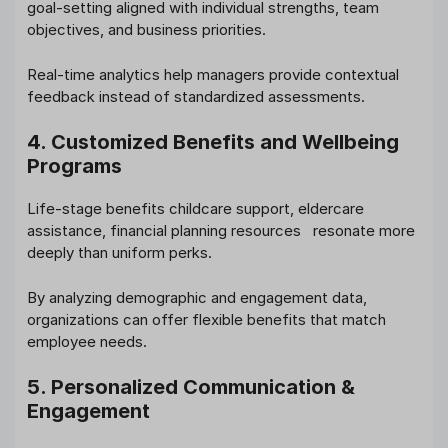
goal-setting aligned with individual strengths, team
objectives, and business priorities.
Real-time analytics help managers provide contextual
feedback instead of standardized assessments.
4. Customized Benefits and Wellbeing
Programs
Life-stage benefits childcare support, eldercare
assistance, financial planning resources resonate more
deeply than uniform perks.
By analyzing demographic and engagement data,
organizations can offer flexible benefits that match
employee needs.
5. Personalized Communication &
Engagement