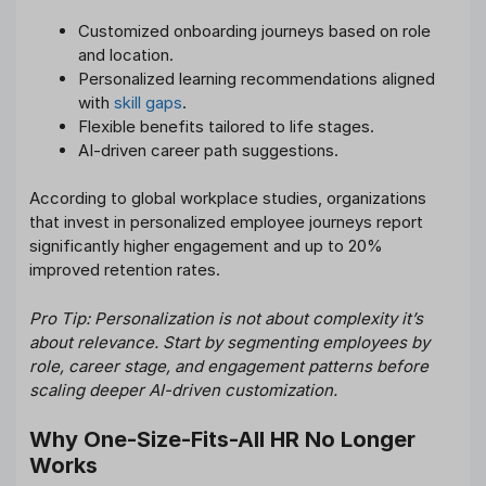
Customized onboarding journeys based on role
and location.
Personalized learning recommendations aligned
with
skill gaps
.
Flexible benefits tailored to life stages.
AI-driven career path suggestions.
According to global workplace studies, organizations
that invest in personalized employee journeys report
significantly higher engagement and up to 20%
improved retention rates.
Pro Tip: Personalization is not about complexity it’s
about relevance. Start by segmenting employees by
role, career stage, and engagement patterns before
scaling deeper AI-driven customization.
Why One-Size-Fits-All HR No Longer
Works