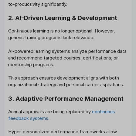
to-productivity significantly.
2. AI-Driven Learning & Development
Continuous learning is no longer optional. However,
generic training programs lack relevance.
AI-powered learning systems analyze performance data
and recommend targeted courses, certifications, or
mentorship programs.
This approach ensures development aligns with both
organizational strategy and personal career aspirations.
3. Adaptive Performance Management
Annual appraisals are being replaced by
continuous
feedback systems
.
Hyper-personalized performance frameworks allow