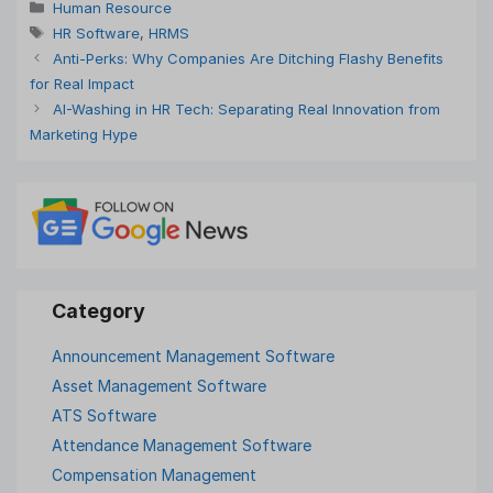
Categories
Human Resource
Tags
HR Software
,
HRMS
Anti-Perks: Why Companies Are Ditching Flashy Benefits
for Real Impact
AI-Washing in HR Tech: Separating Real Innovation from
Marketing Hype
Announcement Management Software
Asset Management Software
ATS Software
Attendance Management Software
Compensation Management