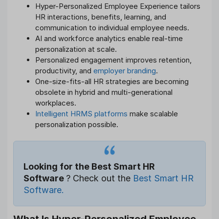
Hyper-Personalized Employee Experience tailors
HR interactions, benefits, learning, and
communication to individual employee needs.
AI and workforce analytics enable real-time
personalization at scale.
Personalized engagement improves retention,
productivity, and
employer branding
.
One-size-fits-all HR strategies are becoming
obsolete in hybrid and multi-generational
workplaces.
Intelligent HRMS platforms
make scalable
personalization possible.
Looking for the Best Smart HR
Software
? Check out the
Best Smart HR
Software.
What Is Hyper-Personalized Employee