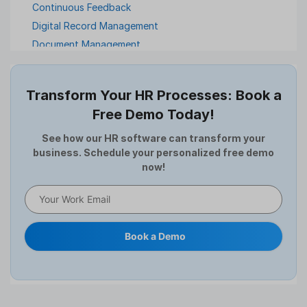
Continuous Feedback
Digital Record Management
Document Management
Employee Offboarding
Employee Survey
Transform Your HR Processes: Book a
Expense Management Software
Free Demo Today!
Full and Final Settlement
HCM Software
See how our HR software can transform your
business. Schedule your personalized free demo
Help Desk Software
now!
HR Software
HRMS
Human Resource
Internal Transfer Announcement
Book a Demo
Interview
Job
Leadership
Learning And Development