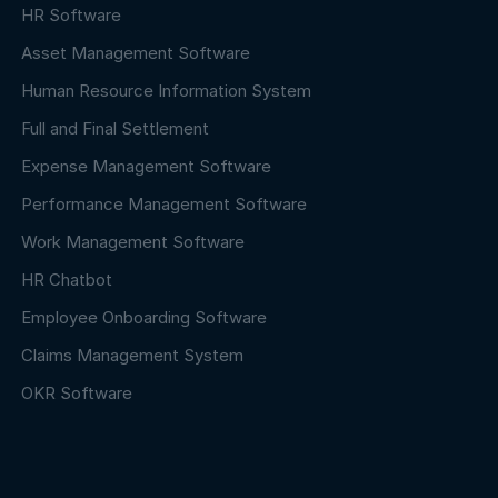
HR Software
Asset Management Software
Human Resource Information System
Full and Final Settlement
Expense Management Software
Performance Management Software
Work Management Software
HR Chatbot
Employee Onboarding Software
Claims Management System
OKR Software