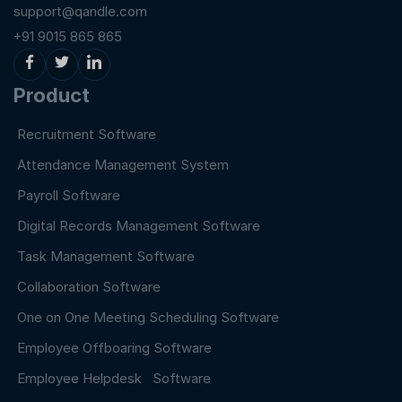
support@qandle.com
+91 9015 865 865
Product
Recruitment Software
Attendance Management System
Payroll Software
Digital Records Management Software
Task Management Software
Collaboration Software
One on One Meeting Scheduling Software
Employee Offboaring Software
Employee Helpdesk Software