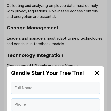
Collecting and analyzing employee data must comply
with privacy regulations. Role-based access controls
and encryption are essential.
Change Management
Leaders and managers must adapt to new technologies
and continuous feedback models.
Technology Integration
Disconnected HR tools prevent effective
personalization. A unified HRMS platform is critical.
✕
Qandle Start Your Free Trial
Therefore, personalization is not just a cultural shift, it’s
a technological one.
Full Name
How Qandle Enables Hyper-
Phone
Personalized Employee Experience