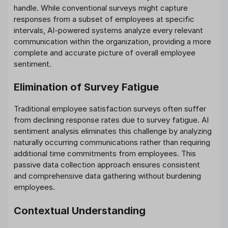
handle. While conventional surveys might capture
responses from a subset of employees at specific
intervals, AI-powered systems analyze every relevant
communication within the organization, providing a more
complete and accurate picture of overall employee
sentiment.
Elimination of Survey Fatigue
Traditional employee satisfaction surveys often suffer
from declining response rates due to survey fatigue. AI
sentiment analysis eliminates this challenge by analyzing
naturally occurring communications rather than requiring
additional time commitments from employees. This
passive data collection approach ensures consistent
and comprehensive data gathering without burdening
employees.
Contextual Understanding