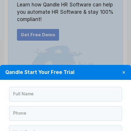
Learn how Qandle HR Software can help
you automate HR Software & stay 100%
compliant!
Get Free Demo
Qandle Start Your Free Trial
✕
Full Name
Phone