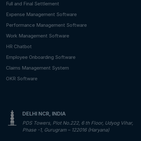
Full and Final Settlement
Expense Management Software
Performance Management Software
Work Management Software
HR Chatbot
Employee Onboarding Software
Claims Management System
OKR Software
DELHI NCR, INDIA
PDS Towers, Plot No.222, 6 th Floor, Udyog Vihar,
Phase -1, Gurugram – 122016 (Haryana)