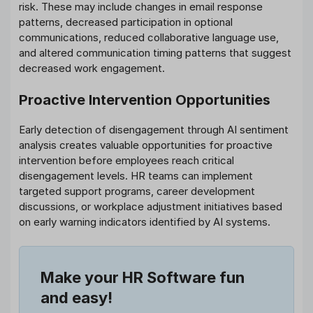
risk. These may include changes in email response
patterns, decreased participation in optional
communications, reduced collaborative language use,
and altered communication timing patterns that suggest
decreased work engagement.
Proactive Intervention Opportunities
Early detection of disengagement through AI sentiment
analysis creates valuable opportunities for proactive
intervention before employees reach critical
disengagement levels. HR teams can implement
targeted support programs, career development
discussions, or workplace adjustment initiatives based
on early warning indicators identified by AI systems.
Make your HR Software fun
and easy!