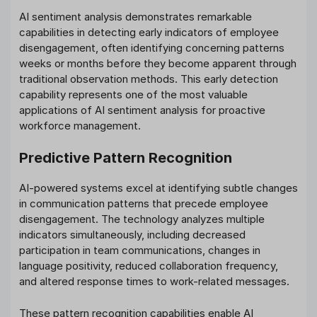
AI sentiment analysis demonstrates remarkable
capabilities in detecting early indicators of employee
disengagement, often identifying concerning patterns
weeks or months before they become apparent through
traditional observation methods. This early detection
capability represents one of the most valuable
applications of AI sentiment analysis for proactive
workforce management.
Predictive Pattern Recognition
AI-powered systems excel at identifying subtle changes
in communication patterns that precede employee
disengagement. The technology analyzes multiple
indicators simultaneously, including decreased
participation in team communications, changes in
language positivity, reduced collaboration frequency,
and altered response times to work-related messages.
These pattern recognition capabilities enable AI