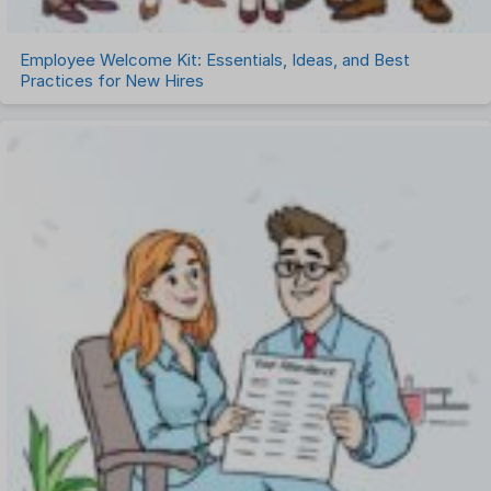
Employee Welcome Kit: Essentials, Ideas, and Best
Practices for New Hires