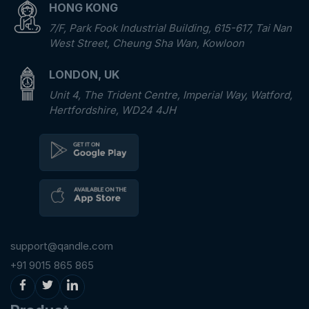
HONG KONG
7/F, Park Fook Industrial Building, 615-617, Tai Nan
West Street, Cheung Sha Wan, Kowloon
LONDON, UK
Unit 4, The Trident Centre, Imperial Way, Watford,
Hertfordshire, WD24 4JH
support@qandle.com
+91 9015 865 865