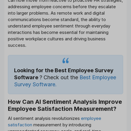
can now move from reactive to proactive HR strategies,
addressing employee concerns before they escalate
into larger problems. As remote work and digital
communications become standard, the ability to
understand employee sentiment through everyday
interactions has become essential for maintaining
positive workplace cultures and driving business
success.
Looking for the Best Employee Survey
Software
? Check out the
Best Employee
Survey Software.
How Can AI Sentiment Analysis Improve
Employee Satisfaction Measurement?
AI sentiment analysis revolutionizes
employee
satisfaction
measurement by introducing