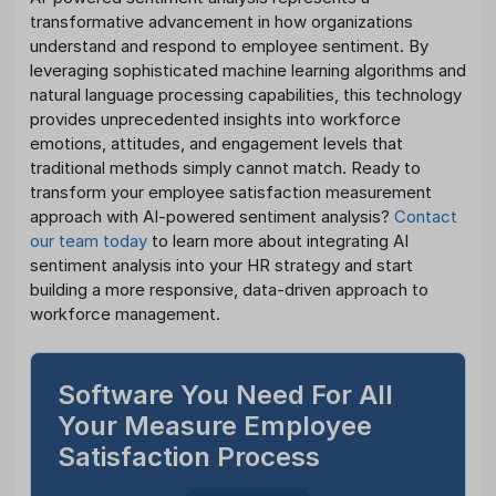
transformative advancement in how organizations
understand and respond to employee sentiment. By
leveraging sophisticated machine learning algorithms and
natural language processing capabilities, this technology
provides unprecedented insights into workforce
emotions, attitudes, and engagement levels that
traditional methods simply cannot match. Ready to
transform your employee satisfaction measurement
approach with AI-powered sentiment analysis?
Contact
our team today
to learn more about integrating AI
sentiment analysis into your HR strategy and start
building a more responsive, data-driven approach to
workforce management.
Software You Need For All
Your Measure Employee
Satisfaction Process