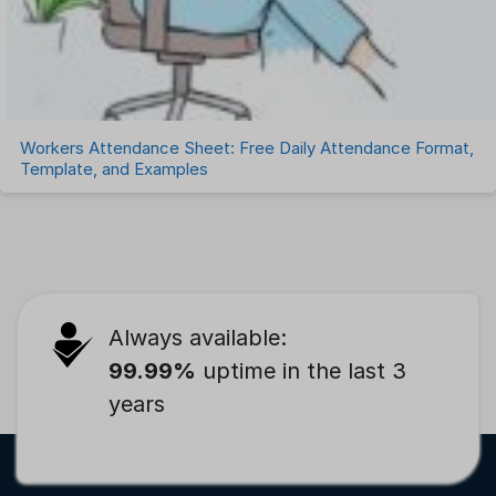
Workers Attendance Sheet: Free Daily Attendance Format,
Template, and Examples
Always available:
99.99%
uptime in the last 3
years