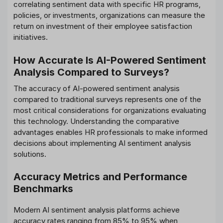
correlating sentiment data with specific HR programs,
policies, or investments, organizations can measure the
return on investment of their employee satisfaction
initiatives.
How Accurate Is AI-Powered Sentiment
Analysis Compared to Surveys?
The accuracy of AI-powered sentiment analysis
compared to traditional surveys represents one of the
most critical considerations for organizations evaluating
this technology. Understanding the comparative
advantages enables HR professionals to make informed
decisions about implementing AI sentiment analysis
solutions.
Accuracy Metrics and Performance
Benchmarks
Modern AI sentiment analysis platforms achieve
accuracy rates ranging from 85% to 95% when