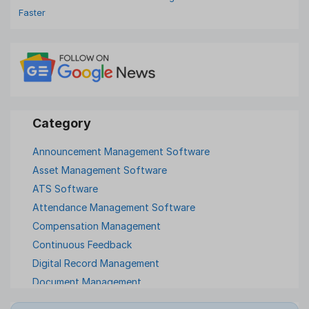
Faster
Announcement Management Software
Asset Management Software
ATS Software
Attendance Management Software
Compensation Management
Continuous Feedback
Digital Record Management
Document Management
Employee Offboarding