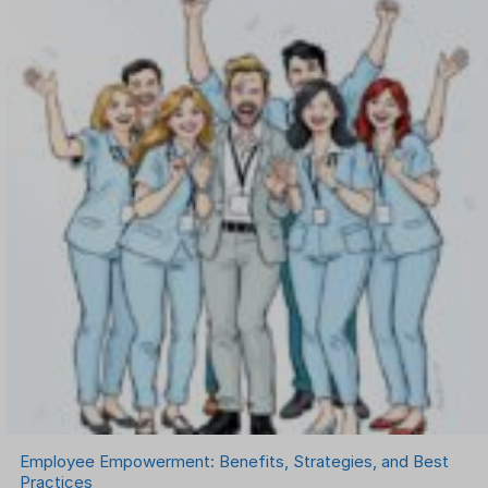
Onboarding Software
One on One Meetings Software
Payroll Software
Performance Management Software
Project Management Software
Recruitment Management
Recruitment Software
Remote Work
Talent Management
Task Management
Timesheet Management
Uncategorized
Work Management Software
Employee Empowerment: Benefits, Strategies, and Best
Practices