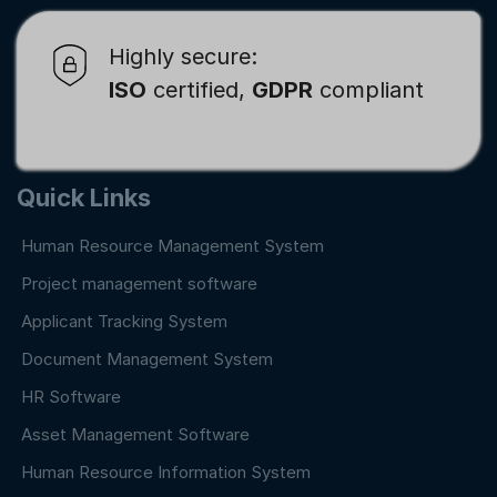
Highly secure:
ISO
certified,
GDPR
compliant
Quick Links
Human Resource Management System
Project management software
Applicant Tracking System
Document Management System
HR Software
Asset Management Software
Human Resource Information System