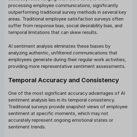
processing employee communications, significantly
outperforming traditional survey methods in several key
areas. Traditional employee satisfaction surveys often
suffer from response bias, social desirability bias, and
temporal limitations that can skew results.
AI sentiment analysis eliminates these biases by
analyzing authentic, unfiltered communications that
employees generate during their regular work activities,
providing more representative sentiment assessments.
Temporal Accuracy and Consistency
One of the most significant accuracy advantages of AI
sentiment analysis lies in its temporal consistency.
Traditional surveys provide snapshot views of employee
sentiment at specific moments, which may not
accurately represent ongoing emotional states or
sentiment trends.