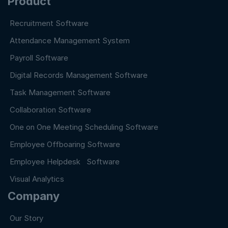
Product
Recruitment Software
Attendance Management System
Payroll Software
Digital Records Management Software
Task Management Software
Collaboration Software
One on One Meeting Scheduling Software
Employee Offboaring Software
Employee Helpdesk Software
Visual Analytics
Company
Our Story