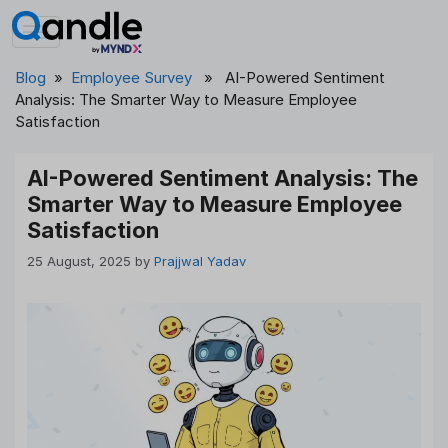
Skip
to
content
Blog
»
Employee Survey
» AI-Powered Sentiment
Analysis: The Smarter Way to Measure Employee
Satisfaction
AI-Powered Sentiment Analysis: The
Smarter Way to Measure Employee
Satisfaction
25 August, 2025
by
Prajjwal Yadav