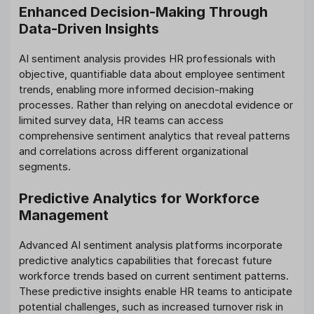
Enhanced Decision-Making Through
Data-Driven Insights
AI sentiment analysis provides HR professionals with
objective, quantifiable data about employee sentiment
trends, enabling more informed decision-making
processes. Rather than relying on anecdotal evidence or
limited survey data, HR teams can access
comprehensive sentiment analytics that reveal patterns
and correlations across different organizational
segments.
Predictive Analytics for Workforce
Management
Advanced AI sentiment analysis platforms incorporate
predictive analytics capabilities that forecast future
workforce trends based on current sentiment patterns.
These predictive insights enable HR teams to anticipate
potential challenges, such as increased turnover risk in