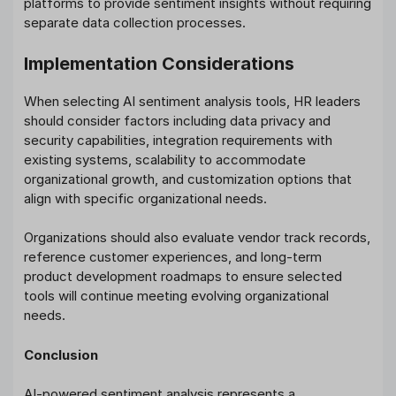
platforms to provide sentiment insights without requiring
separate data collection processes.
Implementation Considerations
When selecting AI sentiment analysis tools, HR leaders
should consider factors including data privacy and
security capabilities, integration requirements with
existing systems, scalability to accommodate
organizational growth, and customization options that
align with specific organizational needs.
Organizations should also evaluate vendor track records,
reference customer experiences, and long-term
product development roadmaps to ensure selected
tools will continue meeting evolving organizational
needs.
Conclusion
AI-powered sentiment analysis represents a