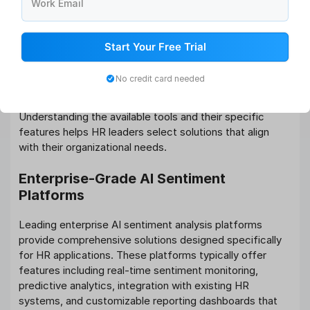
Work Email
What Tools Help HR Leaders Leverage
AI for Sentiment Tracking?
Start Your Free Trial
The landscape of AI-powered sentiment analysis tools
for HR applications has expanded significantly, offering
No credit card needed
organizations various options to implement
sophisticated sentiment tracking capabilities.
Understanding the available tools and their specific
features helps HR leaders select solutions that align
with their organizational needs.
Enterprise-Grade AI Sentiment
Platforms
Leading enterprise AI sentiment analysis platforms
provide comprehensive solutions designed specifically
for HR applications. These platforms typically offer
features including real-time sentiment monitoring,
predictive analytics, integration with existing HR
systems, and customizable reporting dashboards that