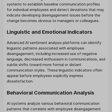
systems to establish baseline communication profiles
for individual employees and detect deviations that may
indicate developing disengagement issues before the
change becomes obvious to managers or colleagues.
Linguistic and Emotional Indicators
Advanced AI sentiment analysis platforms can identify
linguistic patterns associated with employee
disengagement, including increased use of negative
language, decreased enthusiasm in communications, and
subtle shifts toward more formal or distant
communication styles. These linguistic indicators often
appear before employees explicitly express
dissatisfaction.
Behavioral Communication Analysis
AI systems analyze various behavioral communication
patterns that correlate with employee disengagement