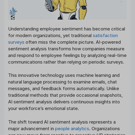
Understanding employee sentiment has become critical
for modern organizations, yet traditional
satisfaction
surveys
often miss the complete picture. AI-powered
sentiment analysis transforms how companies measure
and respond to employee feelings by analyzing real-time
communications rather than relying on periodic surveys.
This innovative technology uses machine learning and
natural language processing to examine emails, chat
messages, and feedback forms automatically. Unlike
traditional methods that provide occasional snapshots,
AI sentiment analysis delivers continuous insights into
your workforce’s emotional state.
The shift toward AI sentiment analysis represents a
major advancement in
people analytics
. Organizations