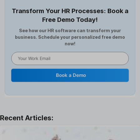
Employee Survey
Transform Your HR Processes: Book a
Expense Management Software
Free Demo Today!
Full and Final Settlement
HCM Software
See how our HR software can transform your
business. Schedule your personalized free demo
Help Desk Software
now!
HR Software
HRMS
Human Resource
Internal Transfer Announcement
Book a Demo
Interview
Job
Leadership
Learning And Development
Leave Management
Offboarding Software
Offer Management
OKR Software