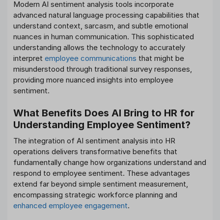
Modern AI sentiment analysis tools incorporate
advanced natural language processing capabilities that
understand context, sarcasm, and subtle emotional
nuances in human communication. This sophisticated
understanding allows the technology to accurately
interpret
employee communications
that might be
misunderstood through traditional survey responses,
providing more nuanced insights into employee
sentiment.
What Benefits Does AI Bring to HR for
Understanding Employee Sentiment?
The integration of AI sentiment analysis into HR
operations delivers transformative benefits that
fundamentally change how organizations understand and
respond to employee sentiment. These advantages
extend far beyond simple sentiment measurement,
encompassing strategic workforce planning and
enhanced employee engagement
.