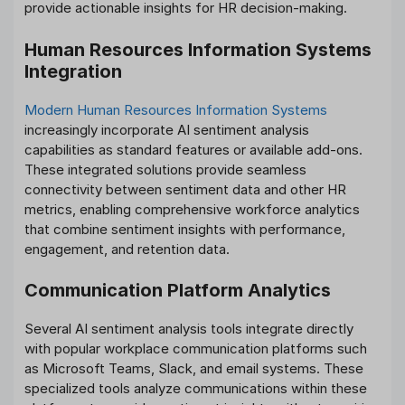
provide actionable insights for HR decision-making.
Human Resources Information Systems
Integration
Modern Human Resources Information Systems
increasingly incorporate AI sentiment analysis
capabilities as standard features or available add-ons.
These integrated solutions provide seamless
connectivity between sentiment data and other HR
metrics, enabling comprehensive workforce analytics
that combine sentiment insights with performance,
engagement, and retention data.
Communication Platform Analytics
Several AI sentiment analysis tools integrate directly
with popular workplace communication platforms such
as Microsoft Teams, Slack, and email systems. These
specialized tools analyze communications within these