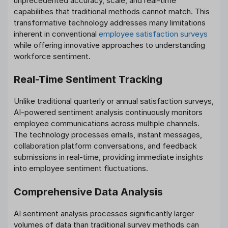
unprecedented accuracy, scale, and real-time
capabilities that traditional methods cannot match. This
transformative technology addresses many limitations
inherent in conventional
employee satisfaction surveys
while offering innovative approaches to understanding
workforce sentiment.
Real-Time Sentiment Tracking
Unlike traditional quarterly or annual satisfaction surveys,
AI-powered sentiment analysis continuously monitors
employee communications across multiple channels.
The technology processes emails, instant messages,
collaboration platform conversations, and feedback
submissions in real-time, providing immediate insights
into employee sentiment fluctuations.
Comprehensive Data Analysis
AI sentiment analysis processes significantly larger
volumes of data than traditional survey methods can