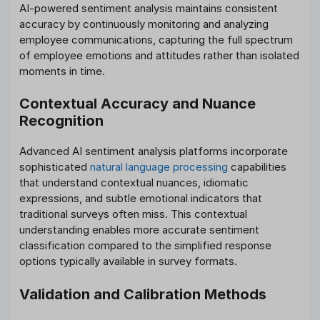
AI-powered sentiment analysis maintains consistent
accuracy by continuously monitoring and analyzing
employee communications, capturing the full spectrum
of employee emotions and attitudes rather than isolated
moments in time.
Contextual Accuracy and Nuance
Recognition
Advanced AI sentiment analysis platforms incorporate
sophisticated
natural language processing
capabilities
that understand contextual nuances, idiomatic
expressions, and subtle emotional indicators that
traditional surveys often miss. This contextual
understanding enables more accurate sentiment
classification compared to the simplified response
options typically available in survey formats.
Validation and Calibration Methods