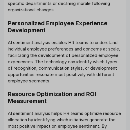
specific departments or declining morale following
organizational changes.
Personalized Employee Experience
Development
AI sentiment analysis enables HR teams to understand
individual employee preferences and concerns at scale,
facilitating the development of personalized employee
experiences. The technology can identify which types
of recognition, communication styles, or development
opportunities resonate most positively with different
employee segments.
Resource Optimization and ROI
Measurement
AI sentiment analysis helps HR teams optimize resource
allocation by identifying which initiatives generate the
most positive impact on employee sentiment. By