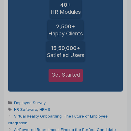
40+
HR Modules
2,500+
Happy Clients
15,50,000+
Satisfied Users
Get Started
Categories
Employee Survey
Tags
HR Software
,
HRMS
Virtual Reality Onboarding: The Future of Employee
Integration
AI-Powered Recruitment: Finding the Perfect Candidate