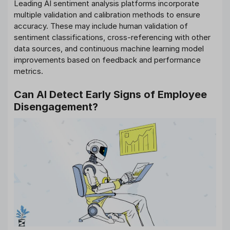
Leading AI sentiment analysis platforms incorporate
multiple validation and calibration methods to ensure
accuracy. These may include human validation of
sentiment classifications, cross-referencing with other
data sources, and continuous machine learning model
improvements based on feedback and performance
metrics.
Can AI Detect Early Signs of Employee
Disengagement?