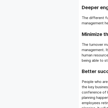
Deeper en
The different f
management hel
Minimize th
The turnover ma
management. It 
human resource
being able to s
Better suc
People who are 
the key busines
conference of k
planning happen
employees retir