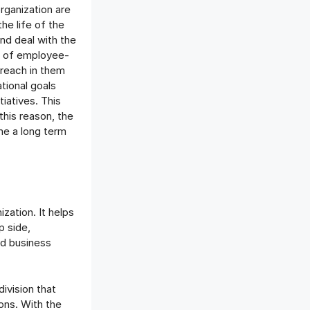
rganization are
he life of the
nd deal with the
on of employee-
 reach in them
tional goals
iatives. This
this reason, the
me a long term
ization. It helps
p side,
nd business
ivision that
ons. With the