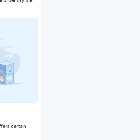
and identify the
fers certain