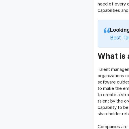
need of every 
capabilities and 
Lookin
Best Ta
What is
Talent managem
organizations c
software guides
to make the em
to create a st
talent by the o
capability to be
shareholder ret
Companies are 