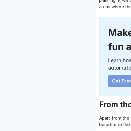
planning. It wil
areas where they
Make
fun 
Learn ho
automate
Get Fre
From the
Apart from the
benefits to th