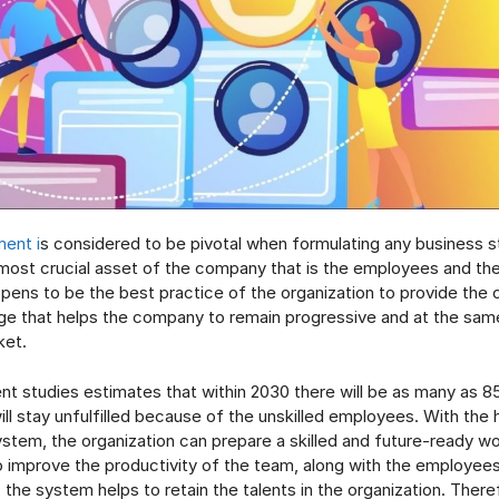
ent i
s considered to be pivotal when formulating any business st
ost crucial asset of the company that is the employees and th
pens to be the best practice of the organization to provide the
e that helps the company to remain progressive and at the same
ket.
nt studies estimates that within 2030 there will be as many as 85 
ill stay unfulfilled because of the unskilled employees. With the 
em, the organization can prepare a skilled and future-ready w
 improve the productivity of the team, along with the employees’
, the system helps to retain the talents in the organization. Theref