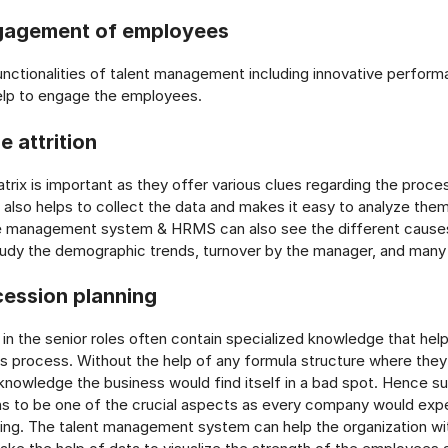
gagement of employees
unctionalities of talent management including innovative perfor
p to engage the employees.
e attrition
trix is important as they offer various clues regarding the proces
also helps to collect the data and makes it easy to analyze th
 management system & HRMS can also see the different causes 
tudy the demographic trends, turnover by the manager, and many
cession planning
in the senior roles often contain specialized knowledge that he
s process. Without the help of any formula structure where they
nowledge the business would find itself in a bad spot. Hence s
s to be one of the crucial aspects as every company would expe
ing. The talent management system can help the organization w