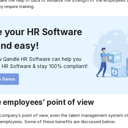
l take the help of data to visualize the strength of the employees 
 require training.
 your HR Software
and easy!
w Qandle HR Software can help you
 HR Software & stay 100% compliant!
e Demo
 employees’ point of view
 company’s point of view, even the talent management system of
e employees. Some of these benefits are discussed below: