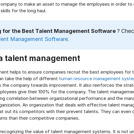
company to make an asset to manage the employees in order to 
skills for the long haul.
g for the Best Talent Management Software
? Chec
lent Management Software.
 a talent management
ent helps to ensure companies recruit the best employees for t
an take the help of different
human resource management syst
 the company towards improvement. It also reinforces the strat
ployees give their 100% for the company. The talent manageme
rong correlation between organizational performance and the ma
rganization. An organization that deals with effective talent ma
at out its competitors with their prevent talents. They can even d
urns than their competitive companies.
recognizing the value of talent management systems. It is not 