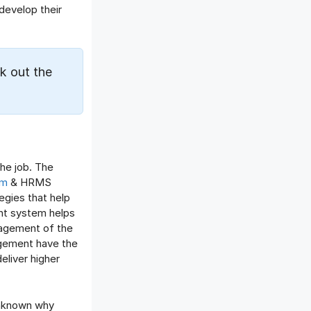
Offboarding Software
develop their
Offer Management
OKR Software
Onboarding Software
k out the
One on One Meetings Software
Payroll Software
Performance Management
Software
Project Management Software
he job. The
Recruitment Management
em
& HRMS
Recruitment Software
egies that help
Remote Work
nt system helps
Talent Management
nagement of the
nagement have the
Task Management
eliver higher
Timesheet Management
Uncategorized
Work Management Software
unknown why