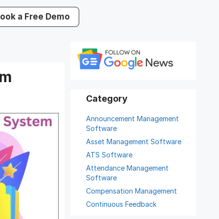
ook a Free Demo
em
Announcement Management
Software
Asset Management Software
ATS Software
Attendance Management
Software
Compensation Management
Continuous Feedback
Digital Record Management