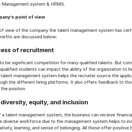
e Management system & HRMS.
any’s point of view
 of view of the company the talent management system has certa
nefits are discussed below:
cess of recruitment
o be significant competition for many qualified talents. But co
qualified students can impact the ability of the organization to h
 talent management system helps the recruiter source the applic
gh the different hiring platforms. It also offers feedback to th
 the position.
 diversity, equity, and inclusion
f a talent management system, the business can receive financia
e diverse workforce due to the management system helps to in
ivity, learning, and sense of belonging. All these offer positive 