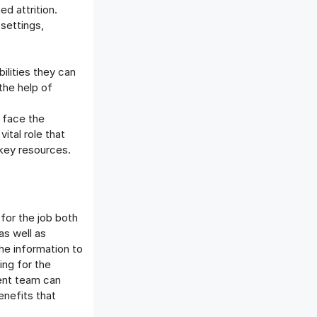
d attrition.
settings,
.
lities they can
 the help of
 face the
ital role that
 key resources.
or the job both
as well as
he information to
ng for the
ent team can
enefits that