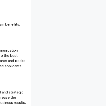
in benefits.
mmunication
ire the best
ants and tracks
ose applicants
l and strategic
crease the
business results.