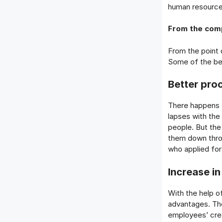
human resourc
From the comp
From the point
Some of the be
Better pro
There happens t
lapses with the 
people. But the
them down throu
who applied for
Increase in
With the help o
advantages. Th
employees’ creat