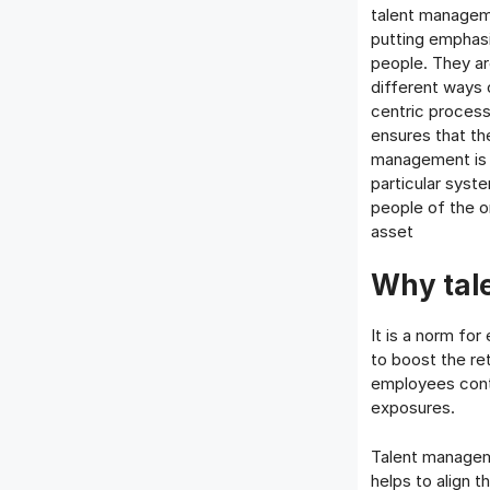
talent manageme
putting emphasi
people. They a
different ways 
centric process
ensures that th
management is o
particular syst
people of the o
asset
Why tal
It is a norm for
to boost the re
employees cont
exposures.
Talent manageme
helps to align 