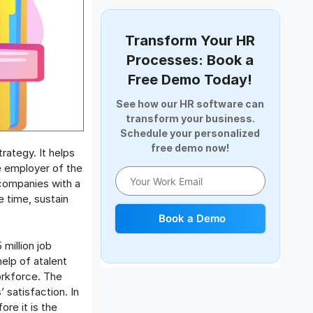
Document Management
Employee Offboarding
Transform Your HR
Employee Survey
Processes: Book a
Expense Management Software
Free Demo Today!
Full and Final Settlement
See how our HR software can
HCM Software
transform your business.
Help Desk Software
Schedule your personalized
free demo now!
HR Software
rategy. It helps
HRMS
e employer of the
 companies with a
Human Resource
 time, sustain
Internal Transfer Announcement
Book a Demo
Interview
Job
million job
help of atalent
Leadership
orkforce. The
Learning And Development
 satisfaction. In
Leave Management
ore it is the