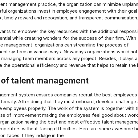
lent management practice, the organization can minimize unplanne
ful organizations invest in employee engagement with their goal 
, timely reward and recognition, and transparent communication
nts to empower the key resources with the additional responsibi
tential while creating wonders for the success of their firm. With
e management, organizations can streamline the process of
ent systems in various ways. Nowadays organizations would not
le managing team members across any project. Besides, it plays a v
e the operational efficiency and revenue that helps to retain the
s of talent management
agement system ensures companies recruit the best employees f
nternally. After doing that they must onboard, develop, challenge 
employees properly. The work of the system is together with t
ess of improvement making the employees feel good about worki
rganization having the best and most effective talent managem
mpetitors without facing difficulties. Here are some awesome b
on faces if they indulge in the