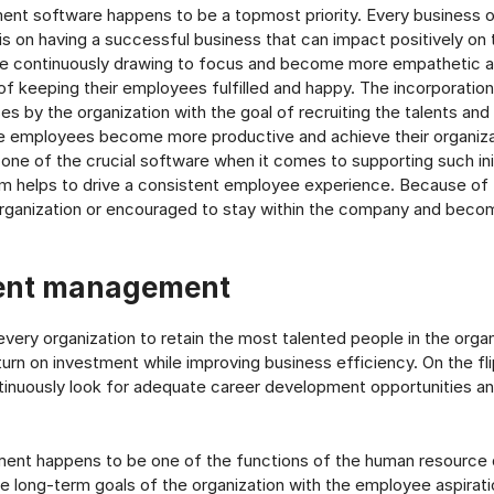
nt software happens to be a topmost priority. Every business o
s on having a successful business that can impact positively on t
re continuously drawing to focus and become more empathetic a
of keeping their employees fulfilled and happy. The incorporati
es by the organization with the goal of recruiting the talents and
e employees become more productive and achieve their organiza
ne of the crucial software when it comes to supporting such init
em helps to drive a consistent employee experience. Because of 
rganization or encouraged to stay within the company and beco
ent management
 every organization to retain the most talented people in the organ
turn on investment while improving business efficiency. On the fli
inuously look for adequate career development opportunities a
nt happens to be one of the functions of the human resource d
the long-term goals of the organization with the employee aspirati