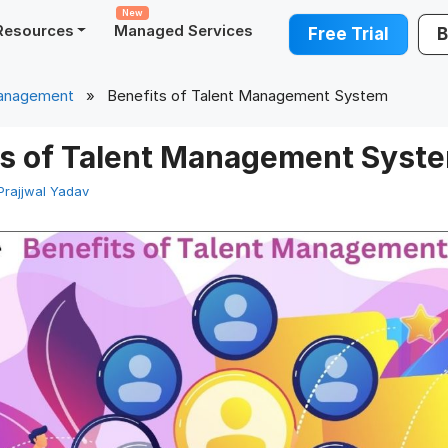
New
Resources
Managed Services
Free Trial
B
Management
» Benefits of Talent Management System
ts of Talent Management Syst
Prajjwal Yadav