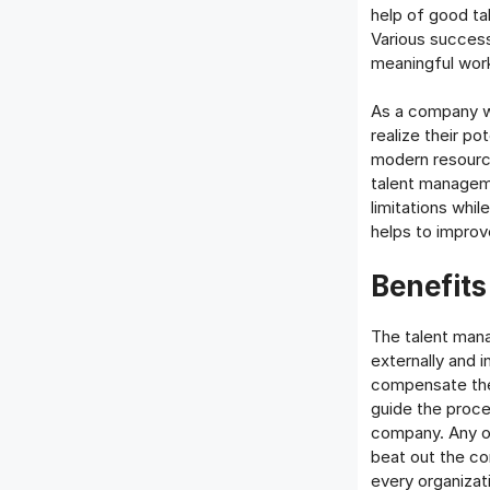
help of good ta
Various success
meaningful work
As a company wa
realize their po
modern resourc
talent managem
limitations whi
helps to improv
Benefit
The talent man
externally and i
compensate the 
guide the proc
company. Any o
beat out the co
every organizati