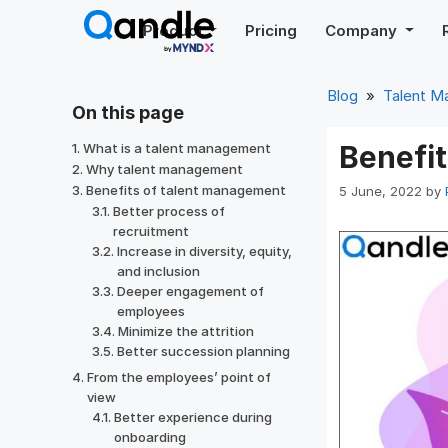
Skip
Product
Pricing
Company
to
content
Blog
»
Talent 
On this page
Benefi
What is a talent management
Why talent management
Benefits of talent management
5 June, 2022
by
Better process of
recruitment
Increase in diversity, equity,
and inclusion
Deeper engagement of
employees
Minimize the attrition
Better succession planning
From the employees’ point of
view
Better experience during
onboarding