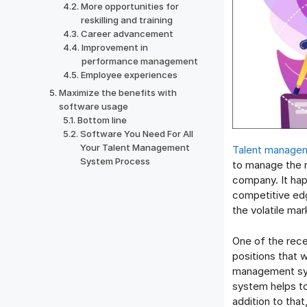
More opportunities for
reskilling and training
Career advancement
Improvement in
performance management
Employee experiences
Maximize the benefits with
software usage
Bottom line
Software You Need For All
Your Talent Management
Talent managem
System Process
to manage the m
company. It hap
competitive edg
the volatile mar
One of the rece
positions that w
management syst
system helps to
addition to that