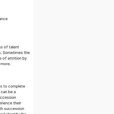
mance
s of talent
em. Sometimes the
of attrition by
 more.
lps to complete
 can be a
uccession
rience their
ith succession