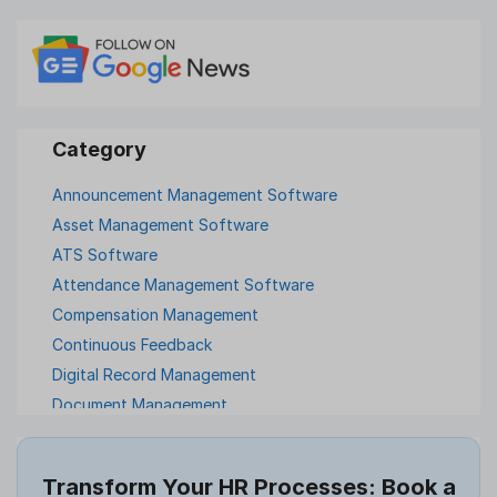
Announcement Management Software
Asset Management Software
ATS Software
Attendance Management Software
Compensation Management
Continuous Feedback
Digital Record Management
Document Management
Employee Offboarding
Employee Survey
Transform Your HR Processes: Book a
Expense Management Software