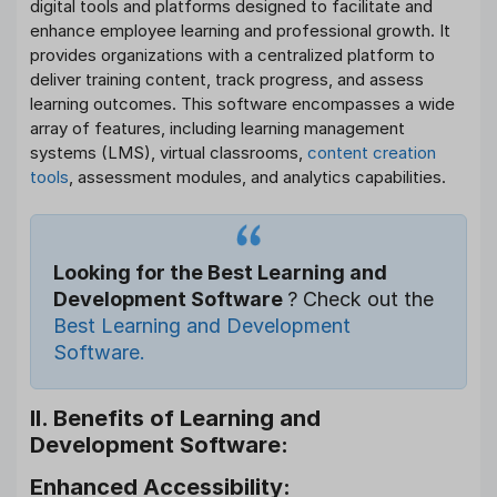
digital tools and platforms designed to facilitate and
enhance employee learning and professional growth. It
provides organizations with a centralized platform to
deliver training content, track progress, and assess
learning outcomes. This software encompasses a wide
array of features, including learning management
systems (LMS), virtual classrooms,
content creation
tools
, assessment modules, and analytics capabilities.
Looking for the Best Learning and
Development Software
? Check out the
Best Learning and Development
Software.
II. Benefits of Learning and
Development Software:
Enhanced Accessibility: