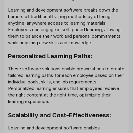
Learning and development software breaks down the
barriers of traditional training methods by offering
anytime, anywhere access to learning materials.
Employees can engage in self-paced learning, allowing
them to balance their work and personal commitments
while acquiring new skills and knowledge.
Personalized Learning Paths:
These software solutions enable organizations to create
tailored learning paths for each employee based on their
individual goals, skills, and job requirements.
Personalized learning ensures that employees receive
the right content at the right time, optimizing their
learning experience.
Scalability and Cost-Effectiveness:
Learning and development software enables