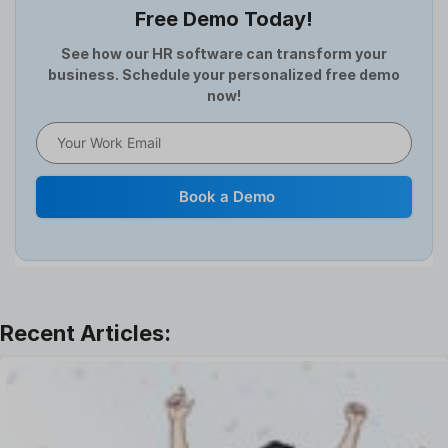
Free Demo Today!
Full and Final Settlement
HCM Software
See how our HR software can transform your
business. Schedule your personalized free demo
Help Desk Software
now!
HR Software
HRMS
Human Resource
Internal Transfer Announcement
Book a Demo
Interview
Job
Leadership
Learning And Development
Leave Management
Offboarding Software
Offer Management
OKR Software
Onboarding Software