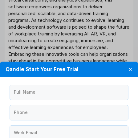
software empowers organizations to deliver
personalized, scalable, and data-driven training
programs. As technology continues to evolve, learning
and development software is poised to shape the future
of workplace training by leveraging AI, AR, VR, and
microlearning to create engaging, immersive, and
effective learning experiences for employees.
Embracing these innovative tools can help organizations
stay ahead in the competitive business landscape while
nurturing a culture of continuous learning and growth.
Qandle Start Your Free Trial
✕
Software You Need For All
Full Name
Your Learning and
development Process
Phone
40+
HR Modules
Work Email