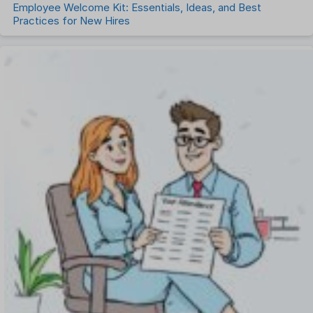
Employee Welcome Kit: Essentials, Ideas, and Best
Practices for New Hires