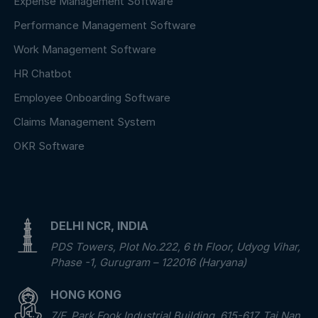
Expense Management Software
Performance Management Software
Work Management Software
HR Chatbot
Employee Onboarding Software
Claims Management System
OKR Software
DELHI NCR, INDIA
PDS Towers, Plot No.222, 6 th Floor, Udyog Vihar,
Phase -1, Gurugram – 122016 (Haryana)
HONG KONG
7/F, Park Fook Industrial Building, 615-617, Tai Nan