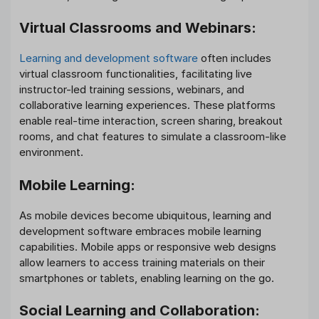
Virtual Classrooms and Webinars:
Learning and development software
often includes
virtual classroom functionalities, facilitating live
instructor-led training sessions, webinars, and
collaborative learning experiences. These platforms
enable real-time interaction, screen sharing, breakout
rooms, and chat features to simulate a classroom-like
environment.
Mobile Learning:
As mobile devices become ubiquitous, learning and
development software embraces mobile learning
capabilities. Mobile apps or responsive web designs
allow learners to access training materials on their
smartphones or tablets, enabling learning on the go.
Social Learning and Collaboration: