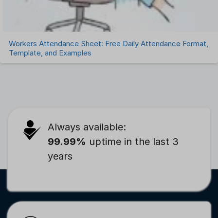
Workers Attendance Sheet: Free Daily Attendance Format,
Template, and Examples
Always available:
99.99%
uptime in the last 3
years