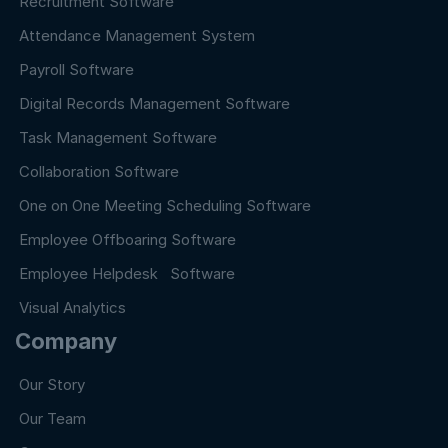
Recruitment Software
Attendance Management System
Payroll Software
Digital Records Management Software
Task Management Software
Collaboration Software
One on One Meeting Scheduling Software
Employee Offboaring Software
Employee Helpdesk Software
Visual Analytics
Company
Our Story
Our Team