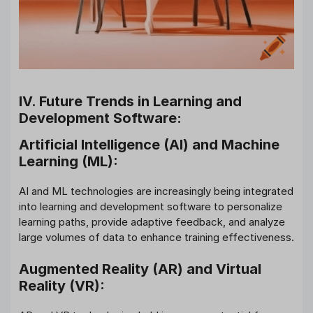
IV. Future Trends in Learning and
Development Software:
Artificial Intelligence (AI) and Machine
Learning (ML):
AI and ML technologies are increasingly being integrated
into learning and development software to personalize
learning paths, provide adaptive feedback, and analyze
large volumes of data to enhance training effectiveness.
Augmented Reality (AR) and Virtual
Reality (VR):