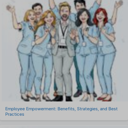
One on One Meetings Software
Payroll Software
Performance Management Software
Project Management Software
Recruitment Management
Recruitment Software
Remote Work
Talent Management
Task Management
Timesheet Management
Uncategorized
Work Management Software
Employee Empowerment: Benefits, Strategies, and Best
Practices