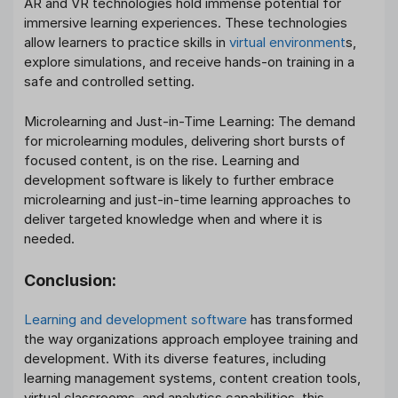
AR and VR technologies hold immense potential for
immersive learning experiences. These technologies
allow learners to practice skills in
virtual environment
s,
explore simulations, and receive hands-on training in a
safe and controlled setting.
Microlearning and Just-in-Time Learning: The demand
for microlearning modules, delivering short bursts of
focused content, is on the rise. Learning and
development software is likely to further embrace
microlearning and just-in-time learning approaches to
deliver targeted knowledge when and where it is
needed.
Conclusion
:
Learning and development software
has transformed
the way organizations approach employee training and
development. With its diverse features, including
learning management systems, content creation tools,
virtual classrooms, and analytics capabilities, this