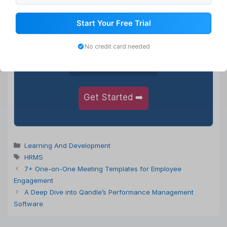
1,000+
Start Your Free Trial
Happy Clients
No credit card needed
5,50,000+
Satisfied Users
Get Started ➡️
Categories
Learning And Development
Tags
HRMS
7+ One-on-One Meeting Templates for Employee
Engagement
A Deep Dive into Qandle’s Performance Management
Software