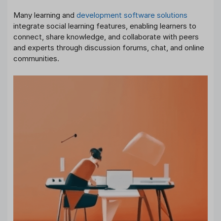
Many learning and
development software solutions
integrate social learning features, enabling learners to
connect, share knowledge, and collaborate with peers
and experts through discussion forums, chat, and online
communities.