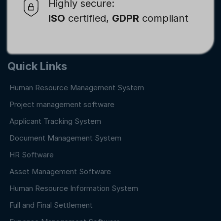
Highly secure:
ISO
certified,
GDPR
compliant
Quick Links
Human Resource Management System
Project management software
Applicant Tracking System
Document Management System
HR Software
Asset Management Software
Human Resource Information System
Full and Final Settlement