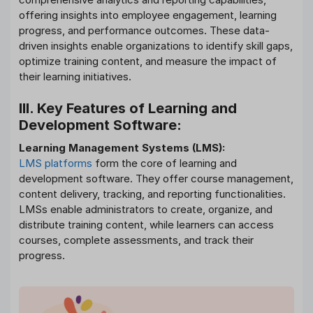
offering insights into employee engagement, learning
progress, and performance outcomes. These data-
driven insights enable organizations to identify skill gaps,
optimize training content, and measure the impact of
their learning initiatives.
III. Key Features of Learning and
Development Software:
Learning Management Systems (LMS):
LMS platforms
form the core of learning and
development software. They offer course management,
content delivery, tracking, and reporting functionalities.
LMSs enable administrators to create, organize, and
distribute training content, while learners can access
courses, complete assessments, and track their
progress.