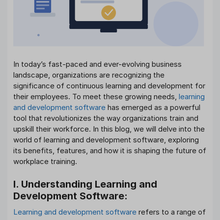
In today’s fast-paced and ever-evolving business
landscape, organizations are recognizing the
significance of continuous learning and development for
their employees. To meet these growing needs,
learning
and development software
has emerged as a powerful
tool that revolutionizes the way organizations train and
upskill their workforce. In this blog, we will delve into the
world of learning and development software, exploring
its benefits, features, and how it is shaping the future of
workplace training.
I. Understanding Learning and
Development Software:
Learning and development software
refers to a range of