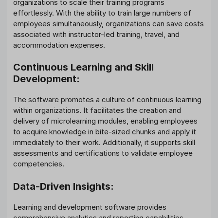
organizations to scale their training programs
effortlessly. With the ability to train large numbers of
employees simultaneously, organizations can save costs
associated with instructor-led training, travel, and
accommodation expenses.
Continuous Learning and Skill
Development:
The software promotes a culture of continuous learning
within organizations. It facilitates the creation and
delivery of microlearning modules, enabling employees
to acquire knowledge in bite-sized chunks and apply it
immediately to their work. Additionally, it supports skill
assessments and certifications to validate employee
competencies.
Data-Driven Insights:
Learning and development software provides
comprehensive analytics and reporting capabilities,