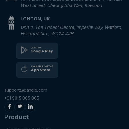
West Street, Cheung Sha Wan, Kowloon
LONDON, UK
Unit 4, The Trident Centre, Imperial Way, Watford,
Hertfordshire, WD24 4JH
support@qandle.com
+91 9015 865 865
Product