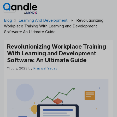
Skip
to
content
Blog
»
Learning And Development
» Revolutionizing
Workplace Training With Learning and Development
Software: An Ultimate Guide
Revolutionizing Workplace Training
With Learning and Development
Software: An Ultimate Guide
11 July, 2023
by
Prajjwal Yadav