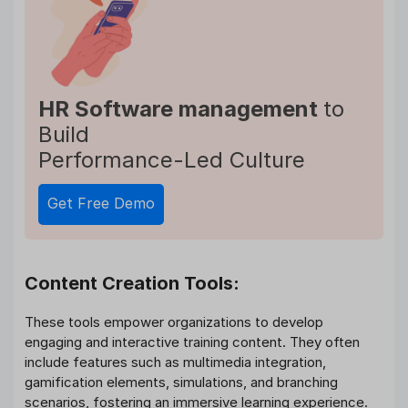
HR Software management
to
Build
Performance-Led Culture
Get Free Demo
Content Creation Tools:
These tools empower organizations to develop
engaging and interactive training content. They often
include features such as multimedia integration,
gamification elements, simulations, and branching
scenarios, fostering an immersive learning experience.