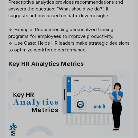
Prescriptive analytics provides recommendations and
answers the question: “What should we do?” It
suggests actions based on data-driven insights.
🔹 Example: Recommending personalized training
programs for employees to improve productivity.
🔹 Use Case: Helps HR leaders make strategic decisions
to optimize workforce performance.
Key HR Analytics Metrics