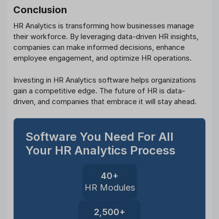
Conclusion
HR Analytics is transforming how businesses manage
their workforce. By leveraging data-driven HR insights,
companies can make informed decisions, enhance
employee engagement, and optimize HR operations.
Investing in HR Analytics software helps organizations
gain a competitive edge. The future of HR is data-
driven, and companies that embrace it will stay ahead.
Software You Need For All
Your HR Analytics Process
40+
HR Modules
2,500+