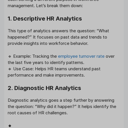
management. Let’s break them down:
1. Descriptive HR Analytics
This type of analytics answers the question: “What
happened?” It focuses on past data and trends to
provide insights into workforce behavior.
🔹 Example: Tracking the
employee turnover rate
over
the last five years to identify patterns.
🔹 Use Case: Helps HR teams understand past
performance and make improvements.
2. Diagnostic HR Analytics
Diagnostic analytics goes a step further by answering
the question: “Why did it happen?” It helps identify the
root causes of HR challenges.
🔹