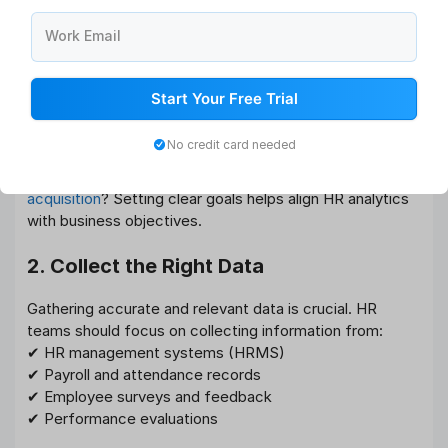
must follow a structured approach. Here’s how you can
Work Email
do it:
1. Define Your HR Goals
Start Your Free Trial
Before diving into data analysis, identify what you want
No credit card needed
to achieve. Are you trying to reduce employee turnover,
improve workforce productivity, or enhance
talent
acquisition
? Setting clear goals helps align HR analytics
with business objectives.
2. Collect the Right Data
Gathering accurate and relevant data is crucial. HR
teams should focus on collecting information from:
✔ HR management systems (HRMS)
✔ Payroll and attendance records
✔ Employee surveys and feedback
✔ Performance evaluations