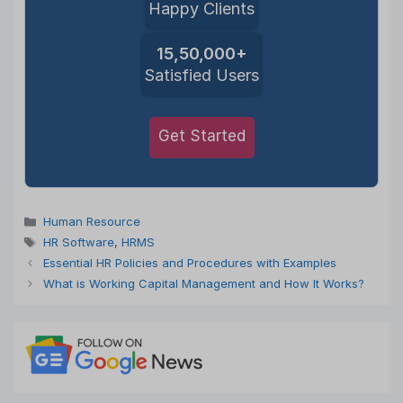
Happy Clients
15,50,000+
Satisfied Users
Get Started
Categories
Human Resource
Tags
HR Software
,
HRMS
Essential HR Policies and Procedures with Examples
What is Working Capital Management and How It Works?