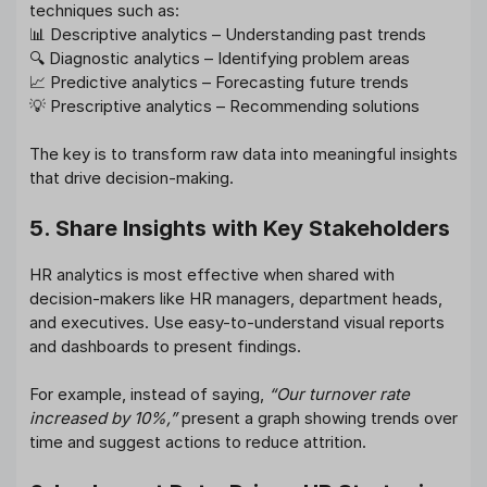
techniques such as:
📊 Descriptive analytics – Understanding past trends
🔍 Diagnostic analytics – Identifying problem areas
📈 Predictive analytics – Forecasting future trends
💡 Prescriptive analytics – Recommending solutions
The key is to transform raw data into meaningful insights
that drive decision-making.
5. Share Insights with Key Stakeholders
HR analytics is most effective when shared with
decision-makers like HR managers, department heads,
and executives. Use easy-to-understand visual reports
and dashboards to present findings.
For example, instead of saying,
“Our turnover rate
increased by 10%,”
present a graph showing trends over
time and suggest actions to reduce attrition.