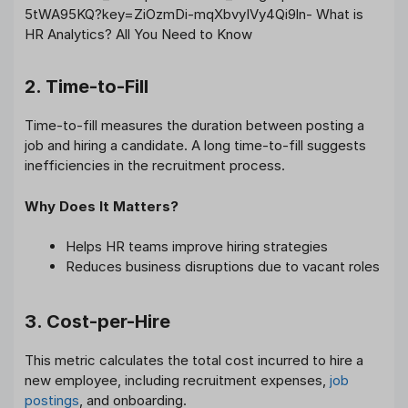
2. Time-to-Fill
Time-to-fill measures the duration between posting a
job and hiring a candidate. A long time-to-fill suggests
inefficiencies in the recruitment process.
Why Does It Matters?
Helps HR teams improve hiring strategies
Reduces business disruptions due to vacant roles
3. Cost-per-Hire
This metric calculates the total cost incurred to hire a
new employee, including recruitment expenses,
job
postings
, and onboarding.