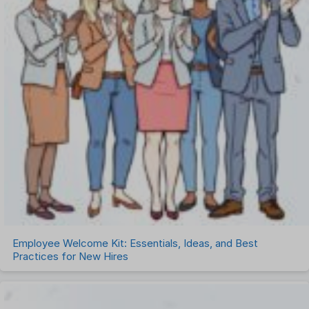
Employee Welcome Kit: Essentials, Ideas, and Best
Practices for New Hires