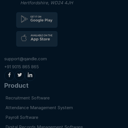
Hertfordshire, WD24 4JH
support@qandle.com
+91 9015 865 865
Product
Recruitment Software
Attendance Management System
Payroll Software
Digital Records Management Software