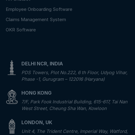
Employee Onboarding Software
Claims Management System
OKR Software
DELHI NCR, INDIA
PDS Towers, Plot No.222, 6 th Floor, Udyog Vihar,
Phase -1, Gurugram – 122016 (Haryana)
HONG KONG
7/F, Park Fook Industrial Building, 615-617, Tai Nan
West Street, Cheung Sha Wan, Kowloon
LONDON, UK
Unit 4, The Trident Centre, Imperial Way, Watford,