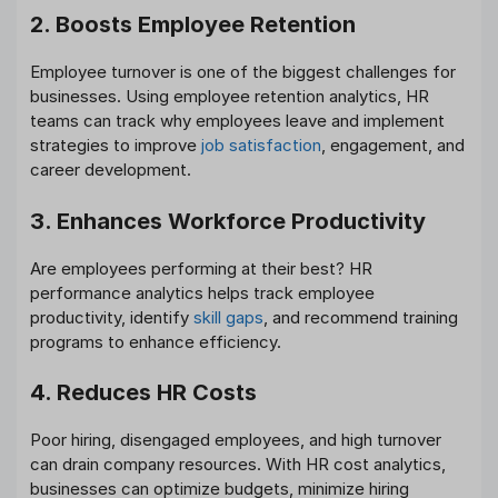
2. Boosts Employee Retention
Employee turnover is one of the biggest challenges for
businesses. Using employee retention analytics, HR
teams can track why employees leave and implement
strategies to improve
job satisfaction
, engagement, and
career development.
3. Enhances Workforce Productivity
Are employees performing at their best? HR
performance analytics helps track employee
productivity, identify
skill gaps
, and recommend training
programs to enhance efficiency.
4. Reduces HR Costs
Poor hiring, disengaged employees, and high turnover
can drain company resources. With HR cost analytics,
businesses can optimize budgets, minimize hiring