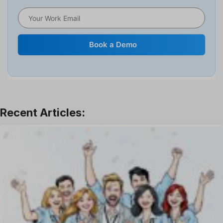
HRMS
Human Resource
Internal Transfer Announcement
Book a Demo
Interview
Job
Leadership
Learning And Development
Leave Management
Offboarding Software
Offer Management
OKR Software
Onboarding Software
One on One Meetings Software
Payroll Software
Performance Management Software
Project Management Software