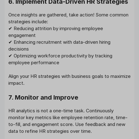
6. Implement Data-Driven HR Strategies
Once insights are gathered, take action! Some common
strategies include:
✔ Reducing attrition by improving employee
engagement
✔ Enhancing recruitment with data-driven hiring
decisions
✔ Optimizing workforce productivity by tracking
employee performance
Align your HR strategies with business goals to maximize
impact.
7. Monitor and Improve
HR analytics is not a one-time task. Continuously
monitor key metrics like employee retention rate, time-
to-fill, and engagement score. Use feedback and new
data to refine HR strategies over time.