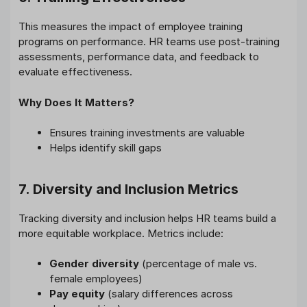
This measures the impact of employee training
programs on performance. HR teams use post-training
assessments, performance data, and feedback to
evaluate effectiveness.
Why Does It Matters?
Ensures training investments are valuable
Helps identify skill gaps
7. Diversity and Inclusion Metrics
Tracking diversity and inclusion helps HR teams build a
more equitable workplace. Metrics include:
Gender diversity
(percentage of male vs.
female employees)
Pay equity
(salary differences across