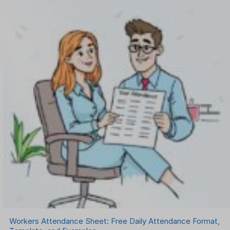
Workers Attendance Sheet: Free Daily Attendance Format,