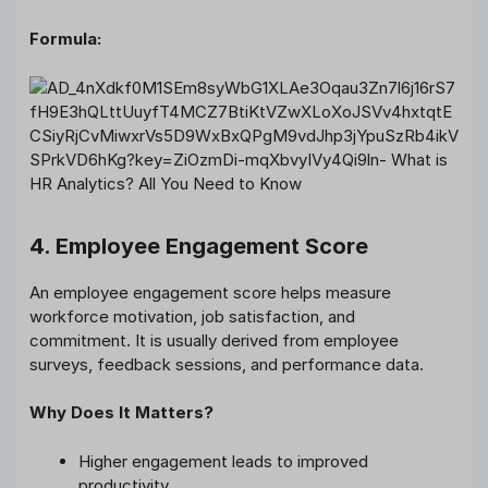
Formula:
4. Employee Engagement Score
An employee engagement score helps measure
workforce motivation, job satisfaction, and
commitment. It is usually derived from employee
surveys, feedback sessions, and performance data.
Why Does It Matters?
Higher engagement leads to improved
productivity