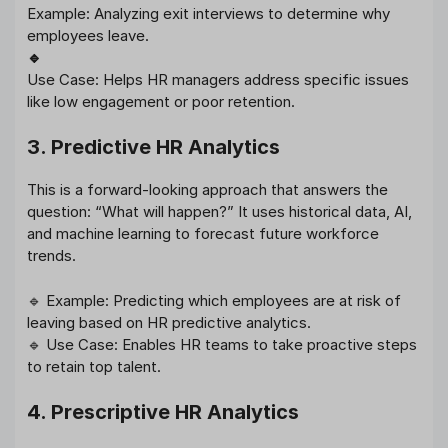
Example: Analyzing exit interviews to determine why
employees leave.
🔹
Use Case: Helps HR managers address specific issues
like low engagement or poor retention.
3. Predictive HR Analytics
This is a forward-looking approach that answers the
question: “What will happen?” It uses historical data, AI,
and machine learning to forecast future workforce
trends.
🔹 Example: Predicting which employees are at risk of
leaving based on HR predictive analytics.
🔹 Use Case: Enables HR teams to take proactive steps
to retain top talent.
4. Prescriptive HR Analytics