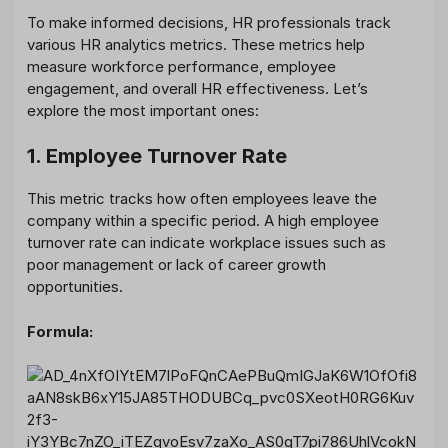
To make informed decisions, HR professionals track
various HR analytics metrics. These metrics help
measure workforce performance, employee
engagement, and overall HR effectiveness. Let’s
explore the most important ones:
1. Employee Turnover Rate
This metric tracks how often employees leave the
company within a specific period. A high employee
turnover rate can indicate workplace issues such as
poor management or lack of career growth
opportunities.
Formula: