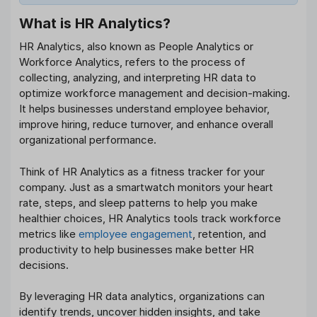
What is HR Analytics?
HR Analytics, also known as People Analytics or
Workforce Analytics, refers to the process of
collecting, analyzing, and interpreting HR data to
optimize workforce management and decision-making.
It helps businesses understand employee behavior,
improve hiring, reduce turnover, and enhance overall
organizational performance.
Think of HR Analytics as a fitness tracker for your
company. Just as a smartwatch monitors your heart
rate, steps, and sleep patterns to help you make
healthier choices, HR Analytics tools track workforce
metrics like
employee engagement
, retention, and
productivity to help businesses make better HR
decisions.
By leveraging HR data analytics, organizations can
identify trends, uncover hidden insights, and take