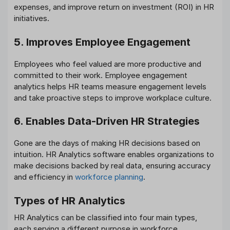
expenses, and improve return on investment (ROI) in HR
initiatives.
5. Improves Employee Engagement
Employees who feel valued are more productive and
committed to their work. Employee engagement
analytics helps HR teams measure engagement levels
and take proactive steps to improve workplace culture.
6. Enables Data-Driven HR Strategies
Gone are the days of making HR decisions based on
intuition. HR Analytics software enables organizations to
make decisions backed by real data, ensuring accuracy
and efficiency in
workforce planning
.
Types of HR Analytics
HR Analytics can be classified into four main types,
each serving a different purpose in workforce