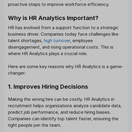
proactive steps to improve workforce efficiency.
Why is HR Analytics Important?
HR has evolved from a support function to a strategic
business driver. Companies today face challenges like
talent shortages,
high turnover
, employee
disengagement, and rising operational costs. This is
where HR Analytics plays a crucial role.
Here are some key reasons why HR Analytics is a game-
changer:
1. Improves Hiring Decisions
Making the wrong hire can be costly. HR Analytics in
recruitment helps organizations analyze candidate data,
predict job performance, and reduce hiring biases.
Companies can identify top talent faster, ensuring the
right people join the team.