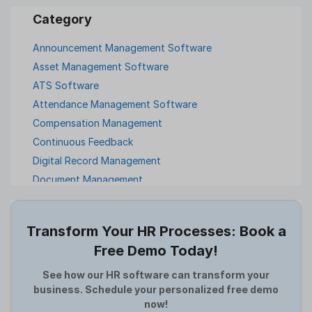
Announcement Management Software
Asset Management Software
ATS Software
Attendance Management Software
Compensation Management
Continuous Feedback
Digital Record Management
Document Management
Employee Offboarding
Employee Survey
Transform Your HR Processes: Book a
Expense Management Software
Free Demo Today!
Full and Final Settlement
HCM Software
See how our HR software can transform your
business. Schedule your personalized free demo
Help Desk Software
now!
HR Software