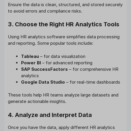
Ensure the data is clean, structured, and stored securely
to avoid errors and compliance risks.
3. Choose the Right HR Analytics Tools
Using HR analytics software simplifies data processing
and reporting. Some popular tools include:
Tableau
– for data visualization
Power BI
– for advanced reporting
SAP SuccessFactors
– for comprehensive HR
analytics
Google Data Studio
– for real-time dashboards
These tools help HR teams analyze large datasets and
generate actionable insights.
4. Analyze and Interpret Data
Once you have the data, apply different HR analytics