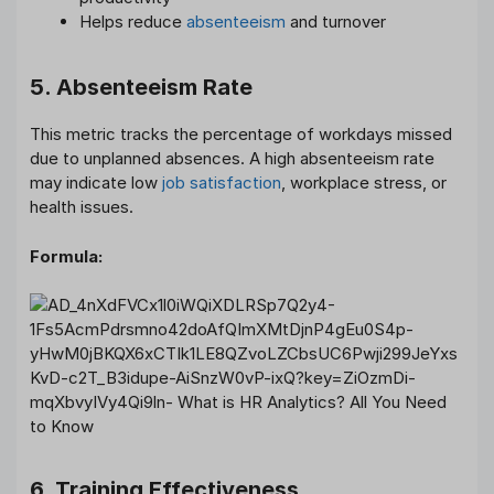
Helps reduce
absenteeism
and turnover
5. Absenteeism Rate
This metric tracks the percentage of workdays missed
due to unplanned absences. A high absenteeism rate
may indicate low
job satisfaction
, workplace stress, or
health issues.
Formula:
6. Training Effectiveness