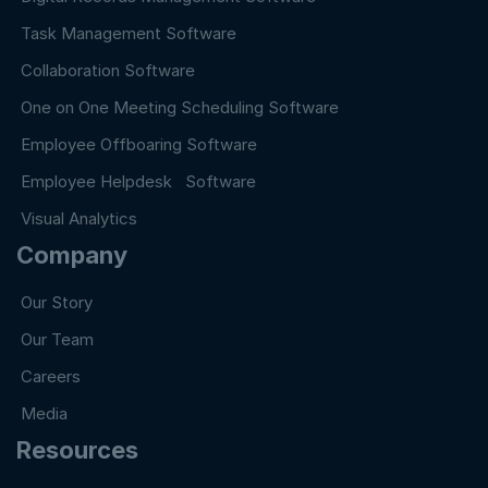
Task Management Software
Collaboration Software
One on One Meeting Scheduling Software
Employee Offboaring Software
Employee Helpdesk Software
Visual Analytics
Company
Our Story
Our Team
Careers
Media
Resources