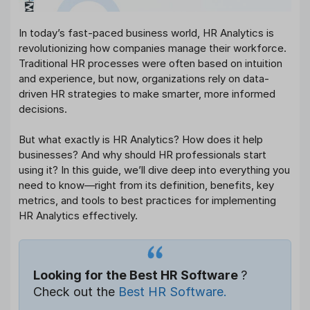
In today’s fast-paced business world, HR Analytics is
revolutionizing how companies manage their workforce.
Traditional HR processes were often based on intuition
and experience, but now, organizations rely on data-
driven HR strategies to make smarter, more informed
decisions.
But what exactly is HR Analytics? How does it help
businesses? And why should HR professionals start
using it? In this guide, we’ll dive deep into everything you
need to know—right from its definition, benefits, key
metrics, and tools to best practices for implementing
HR Analytics effectively.
Looking for the Best HR Software
?
Check out the
Best HR Software.