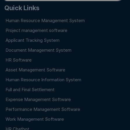
Quick Links
Human Resource Management System
Project management software
Applicant Tracking System
Document Management System
HR Software
Asset Management Software
Human Resource Information System
Full and Final Settlement
Expense Management Software
Performance Management Software
Work Management Software
HR Chatbot