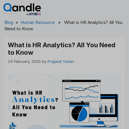
Skip
to
content
Blog
»
Human Resource
» What is HR Analytics? All You
Need to Know
What is HR Analytics? All You Need
to Know
24 February, 2025
by
Prajjwal Yadav