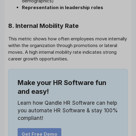
demographics)
Representation in leadership roles
8. Internal Mobility Rate
This metric shows how often employees move internally
within the organization through promotions or lateral
moves. A high internal mobility rate indicates strong
career growth opportunities.
Make your HR Software fun
and easy!
Learn how Qandle HR Software can help
you automate HR Software & stay 100%
compliant!
Get Free Demo