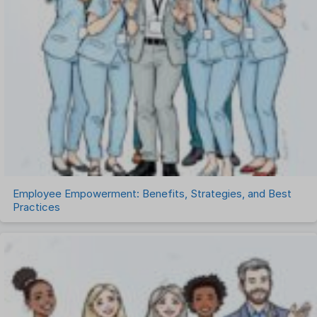
Recruitment Management
Recruitment Software
Remote Work
Talent Management
Task Management
Timesheet Management
Uncategorized
Work Management Software
Employee Empowerment: Benefits, Strategies, and Best
Practices