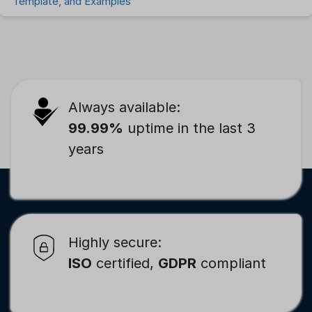
Template, and Examples
Always available:
99.99%
uptime in the last 3
years
Highly secure:
ISO
certified,
GDPR
compliant