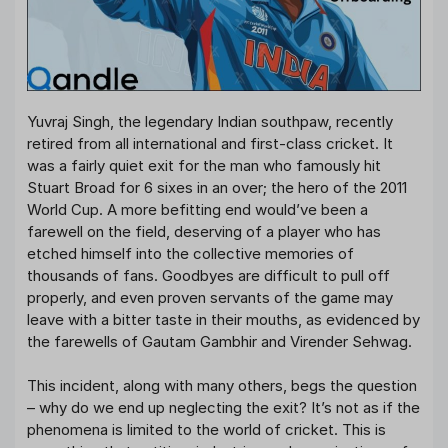
Yuvraj Singh, the legendary Indian southpaw, recently
retired from all international and first-class cricket. It
was a fairly quiet exit for the man who famously hit
Stuart Broad for 6 sixes in an over; the hero of the 2011
World Cup. A more befitting end would’ve been a
farewell on the field, deserving of a player who has
etched himself into the collective memories of
thousands of fans. Goodbyes are difficult to pull off
properly, and even proven servants of the game may
leave with a bitter taste in their mouths, as evidenced by
the farewells of Gautam Gambhir and Virender Sehwag.
This incident, along with many others, begs the question
– why do we end up neglecting the exit? It’s not as if the
phenomena is limited to the world of cricket. This is