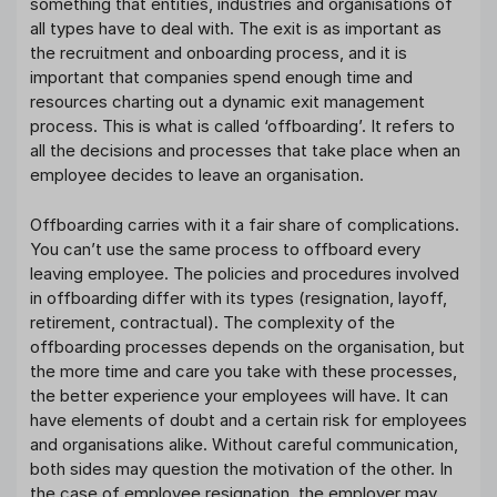
something that entities, industries and organisations of
all types have to deal with. The exit is as important as
the recruitment and onboarding process, and it is
important that companies spend enough time and
resources charting out a dynamic exit management
process. This is what is called ‘offboarding’. It refers to
all the decisions and processes that take place when an
employee decides to leave an organisation.
Offboarding carries with it a fair share of complications.
You can’t use the same process to offboard every
leaving employee. The policies and procedures involved
in offboarding differ with its types (resignation, layoff,
retirement, contractual). The complexity of the
offboarding processes depends on the organisation, but
the more time and care you take with these processes,
the better experience your employees will have. It can
have elements of doubt and a certain risk for employees
and organisations alike. Without careful communication,
both sides may question the motivation of the other. In
the case of employee resignation, the employer may