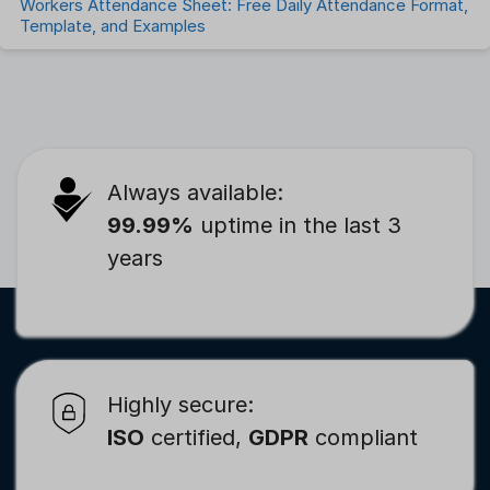
Workers Attendance Sheet: Free Daily Attendance Format,
Template, and Examples
Always available:
99.99%
uptime in the last 3
years
Highly secure:
ISO
certified,
GDPR
compliant