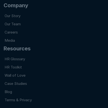
Company
Our Story
Our Team
Careers
Media
Resources
HR Glossary
HR Toolkit
Wall of Love
Case Studies
Blog
Terms & Privacy