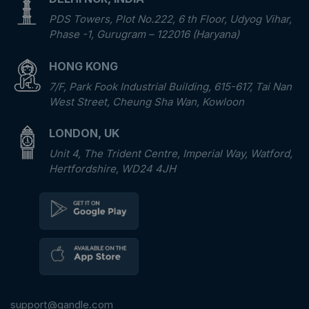
PDS Towers, Plot No.222, 6 th Floor, Udyog Vihar,
Phase -1, Gurugram – 122016 (Haryana)
HONG KONG
7/F, Park Fook Industrial Building, 615-617, Tai Nan
West Street, Cheung Sha Wan, Kowloon
LONDON, UK
Unit 4, The Trident Centre, Imperial Way, Watford,
Hertfordshire, WD24 4JH
support@qandle.com