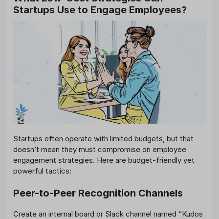
Startups Use to Engage Employees?
Startups often operate with limited budgets, but that
doesn’t mean they must compromise on employee
engagement strategies. Here are budget-friendly yet
powerful tactics:
Peer-to-Peer Recognition Channels
Create an internal board or Slack channel named “Kudos