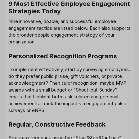
9 Most Effective Employee Engagement
Strategies Today
Nine innovative, doable, and successful employee
engagement tactics are listed below. Each also supports
the broader people engagement strategy of your
organization:
Personalized Recognition Programs
To implement effectively, start by surveying employees:
do they prefer public praise, gift vouchers, or private
acknowledgment? Then tailor recognition, maybe MVP
awards with a small budget or “Shout-out Sunday”
emails that highlight both task-related and personal
achievements. Track the impact via engagement pulse
surveys or eNPS.
Regular, Constructive Feedback
Structure feedback using the “Start/Stop/Continue”