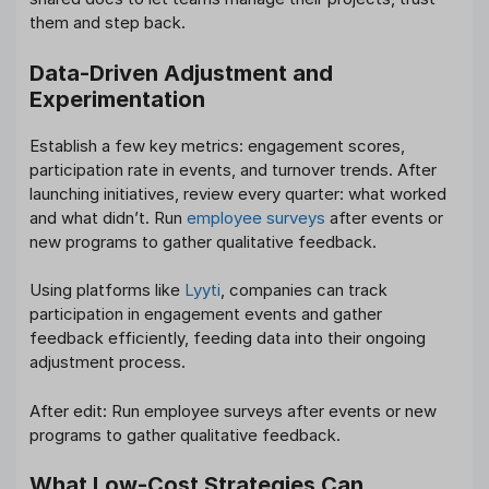
them and step back.
Data-Driven Adjustment and
Experimentation
Establish a few key metrics: engagement scores,
participation rate in events, and turnover trends. After
launching initiatives, review every quarter: what worked
and what didn’t. Run
employee surveys
after events or
new programs to gather qualitative feedback.
Using platforms like
Lyyti
, companies can track
participation in engagement events and gather
feedback efficiently, feeding data into their ongoing
adjustment process.
After edit: Run employee surveys after events or new
programs to gather qualitative feedback.
What Low-Cost Strategies Can