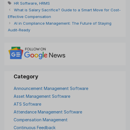
Tags
HR Software
,
HRMS
What is Salary Sacrifice? Guide to a Smart Move for Cost-
Effective Compensation
AI in Compliance Management: The Future of Staying
Audit-Ready
Announcement Management Software
Asset Management Software
ATS Software
Attendance Management Software
Compensation Management
Continuous Feedback