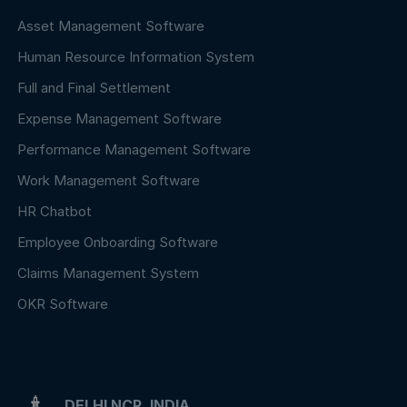
Asset Management Software
Human Resource Information System
Full and Final Settlement
Expense Management Software
Performance Management Software
Work Management Software
HR Chatbot
Employee Onboarding Software
Claims Management System
OKR Software
DELHI NCR, INDIA