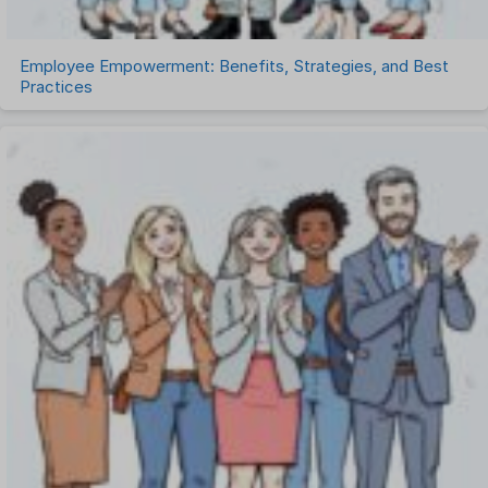
Employee Empowerment: Benefits, Strategies, and Best
Practices