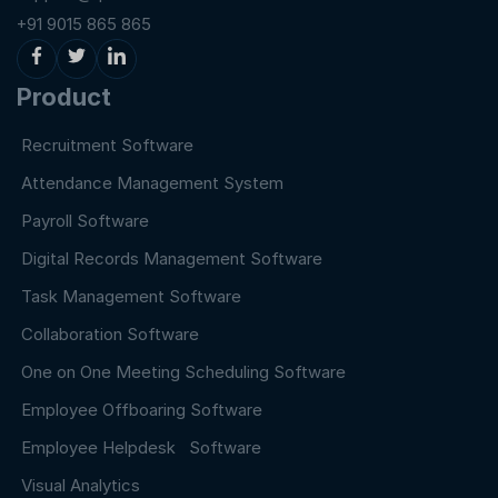
+91 9015 865 865
Product
Recruitment Software
Attendance Management System
Payroll Software
Digital Records Management Software
Task Management Software
Collaboration Software
One on One Meeting Scheduling Software
Employee Offboaring Software
Employee Helpdesk Software
Visual Analytics