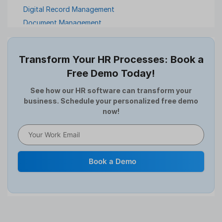
Digital Record Management
Document Management
Employee Offboarding
Employee Survey
Transform Your HR Processes: Book a
Expense Management Software
Free Demo Today!
Full and Final Settlement
HCM Software
See how our HR software can transform your
business. Schedule your personalized free demo
Help Desk Software
now!
HR Software
HRMS
Human Resource
Internal Transfer Announcement
Book a Demo
Interview
Job
Leadership
Learning And Development