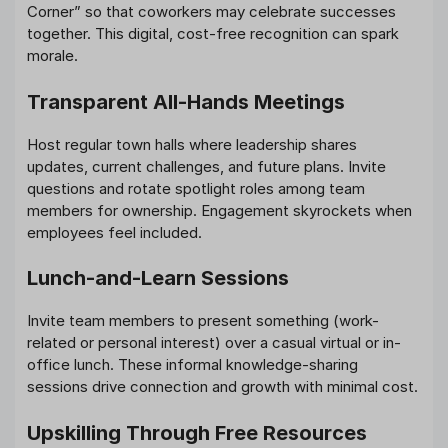
Corner” so that coworkers may celebrate successes
together. This digital, cost-free recognition can spark
morale.
Transparent All-Hands Meetings
Host regular town halls where leadership shares
updates, current challenges, and future plans. Invite
questions and rotate spotlight roles among team
members for ownership. Engagement skyrockets when
employees feel included.
Lunch-and-Learn Sessions
Invite team members to present something (work-
related or personal interest) over a casual virtual or in-
office lunch. These informal knowledge-sharing
sessions drive connection and growth with minimal cost.
Upskilling Through Free Resources