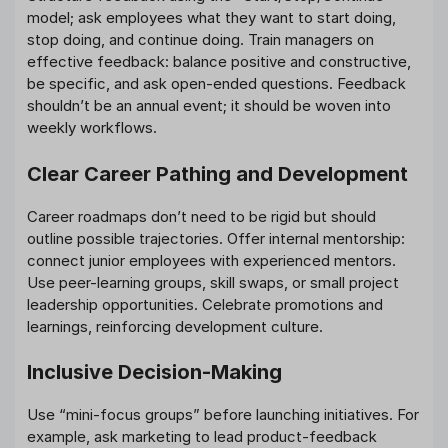
model; ask employees what they want to start doing,
stop doing, and continue doing. Train managers on
effective feedback: balance positive and constructive,
be specific, and ask open-ended questions. Feedback
shouldn’t be an annual event; it should be woven into
weekly workflows.
Clear Career Pathing and Development
Career roadmaps don’t need to be rigid but should
outline possible trajectories. Offer internal mentorship:
connect junior employees with experienced mentors.
Use peer-learning groups, skill swaps, or small project
leadership opportunities. Celebrate promotions and
learnings, reinforcing development culture.
Inclusive Decision-Making
Use “mini-focus groups” before launching initiatives. For
example, ask marketing to lead product-feedback