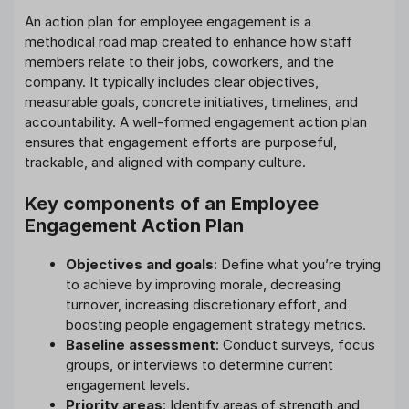
An action plan for employee engagement is a
methodical road map created to enhance how staff
members relate to their jobs, coworkers, and the
company. It typically includes clear objectives,
measurable goals, concrete initiatives, timelines, and
accountability. A well-formed engagement action plan
ensures that engagement efforts are purposeful,
trackable, and aligned with company culture.
Key components of an Employee
Engagement Action Plan
Objectives and goals
: Define what you’re trying
to achieve by improving morale, decreasing
turnover, increasing discretionary effort, and
boosting people engagement strategy metrics.
Baseline assessment
: Conduct surveys, focus
groups, or interviews to determine current
engagement levels.
Priority areas
: Identify areas of strength and