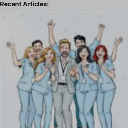
Leave Management
Offboarding Software
Offer Management
OKR Software
Onboarding Software
One on One Meetings Software
Payroll Software
Performance Management Software
Project Management Software
Recruitment Management
Recruitment Software
Remote Work
Talent Management
Task Management
Timesheet Management
Uncategorized
Work Management Software