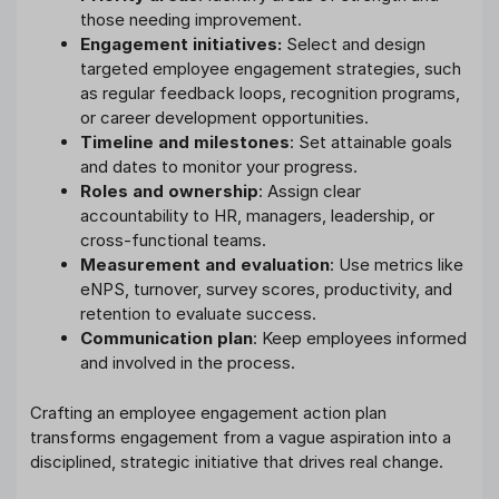
those needing improvement.
Engagement initiatives:
Select and design
targeted employee engagement strategies, such
as regular feedback loops, recognition programs,
or career development opportunities.
Timeline and milestones
: Set attainable goals
and dates to monitor your progress.
Roles and ownership
: Assign clear
accountability to HR, managers, leadership, or
cross-functional teams.
Measurement and evaluation
: Use metrics like
eNPS, turnover, survey scores, productivity, and
retention to evaluate success.
Communication plan
: Keep employees informed
and involved in the process.
Crafting an employee engagement action plan
transforms engagement from a vague aspiration into a
disciplined, strategic initiative that drives real change.