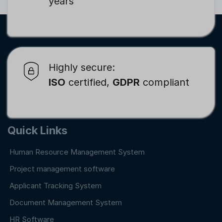
years
Highly secure:
ISO
certified,
GDPR
compliant
Quick Links
Human Resource Management System
Project management software
Applicant Tracking System
Document Management System
HR Software