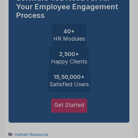
Your Employee Engagement
Process
40+
HR Modules
2,500+
Happy Clients
15,50,000+
Satisfied Users
Get Started
Categories
Human Resource