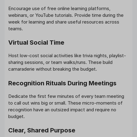
Encourage use of free online learning platforms,
webinars, or YouTube tutorials. Provide time during the
week for learning and share useful resources across
teams.
Virtual Social Time
Host low-cost social activities like trivia nights, playlist-
sharing sessions, or team walks/runs. These build
camaraderie without breaking the budget.
Recognition Rituals During Meetings
Dedicate the first few minutes of every team meeting
to call out wins big or small. These micro-moments of
recognition have an outsized impact and require no
budget.
Clear, Shared Purpose