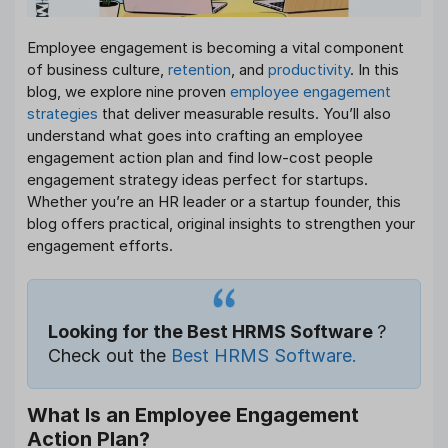
Employee engagement is becoming a vital component
of business culture,
retention
, and
productivity
. In this
blog, we explore nine proven
employee engagement
strategies
that deliver measurable results. You’ll also
understand what goes into crafting an employee
engagement action plan and find low-cost people
engagement strategy ideas perfect for startups.
Whether you’re an HR leader or a startup founder, this
blog offers practical, original insights to strengthen your
engagement efforts.
Looking for the Best HRMS Software
?
Check out the
Best HRMS Software.
What Is an Employee Engagement
Action Plan?