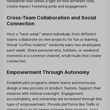
newsletter that shines a light on how different roles
create impact fostering pride and engagement.
Cross-Team Collaboration and Social
Connection
Host a “hack week” where individuals from different
teams collaborate on mini-projects for fun or learning.
Virtual “coffee roulette” randomly pairs two employees
each week. Share personal wins, hobbies, or weekend
moments in a common channel, small rituals that create
connection.
Empowerment Through Autonomy
Establish pilot programs where teams autonomously
design a new process or product feature. Support their
initiative with minimal oversight. Engagement,
accountability, and ownership are increased through this
type of empowerment. Provide platforms like Trello or
shared docs to let teams manage their projects, trust