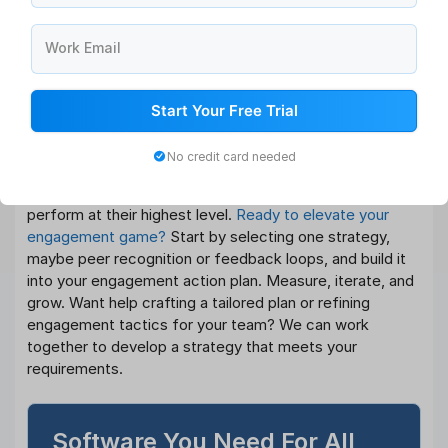
Conclusion
Work Email
Engagement among employees is essential for any high-
achieving company. By implementing these employee
engagement strategies, designing a robust employee
Start Your Free Trial
engagement action plan, and leveraging people
engagement strategy ideas, especially low-cost
No credit card needed
solutions for startups, you create a workplace where
people feel connected, appreciated, and inspired to
perform at their highest level.
Ready to elevate your
engagement game?
Start by selecting one strategy,
maybe peer recognition or feedback loops, and build it
into your engagement action plan. Measure, iterate, and
grow. Want help crafting a tailored plan or refining
engagement tactics for your team? We can work
together to develop a strategy that meets your
requirements.
Software You Need For All