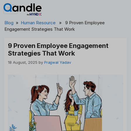
Skip
to
content
Blog
»
Human Resource
» 9 Proven Employee
Engagement Strategies That Work
9 Proven Employee Engagement
Strategies That Work
18 August, 2025
by
Prajjwal Yadav