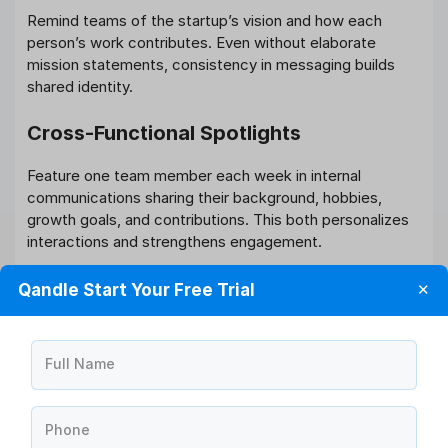
Remind teams of the startup’s vision and how each
person’s work contributes. Even without elaborate
mission statements, consistency in messaging builds
shared identity.
Cross-Functional Spotlights
Feature one team member each week in internal
communications sharing their background, hobbies,
growth goals, and contributions. This both personalizes
interactions and strengthens engagement.
Feedback Wall or Digital Suggestion
Qandle Start Your Free Trial
✕
Box
Use a shared doc or board where employees can
Full Name
anonymously suggest ideas or feedback. Review
regularly and act where possible; this promotes a culture
of openness and involvement.
Phone