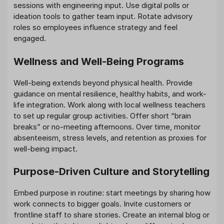
sessions with engineering input. Use digital polls or
ideation tools to gather team input. Rotate advisory
roles so employees influence strategy and feel
engaged.
Wellness and Well-Being Programs
Well-being extends beyond physical health. Provide
guidance on mental resilience, healthy habits, and work-
life integration. Work along with local wellness teachers
to set up regular group activities. Offer short “brain
breaks” or no-meeting afternoons. Over time, monitor
absenteeism, stress levels, and retention as proxies for
well-being impact.
Purpose-Driven Culture and Storytelling
Embed purpose in routine: start meetings by sharing how
work connects to bigger goals. Invite customers or
frontline staff to share stories. Create an internal blog or