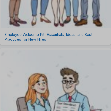
Employee Welcome Kit: Essentials, Ideas, and Best
Practices for New Hires