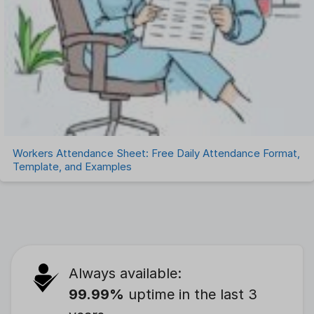
Workers Attendance Sheet: Free Daily Attendance Format,
Template, and Examples
Always available:
99.99%
uptime in the last 3