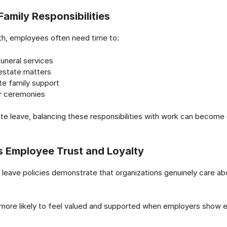
Family Responsibilities
th, employees often need time to:
uneral services
state matters
te family support
or ceremonies
e leave, balancing these responsibilities with work can become
s Employee Trust and Loyalty
leave policies demonstrate that organizations genuinely care a
more likely to feel valued and supported when employers show 