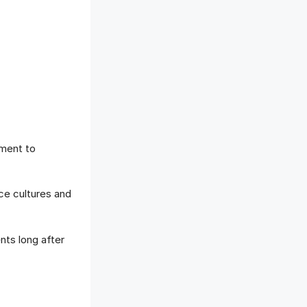
tment to
ace cultures and
ts long after