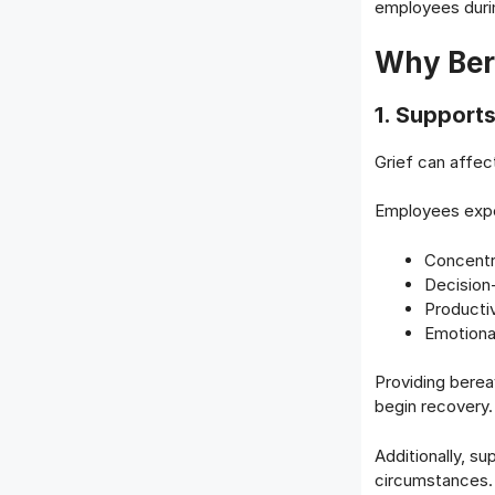
employees during
Why Ber
1. Support
Grief can affec
Employees exper
Concentr
Decision
Productiv
Emotional
Providing bere
begin recovery.
Additionally, s
circumstances.