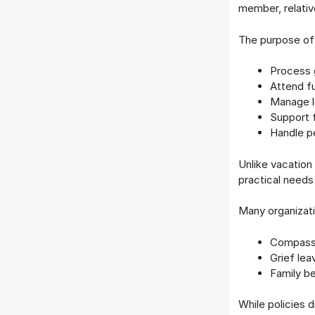
member, relativ
The purpose of 
Process 
Attend fu
Manage le
Support 
Handle pe
Unlike vacation
practical needs
Many organizatio
Compassi
Grief lea
Family b
While policies 