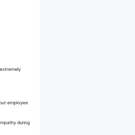
 extremely
bout employee
empathy during