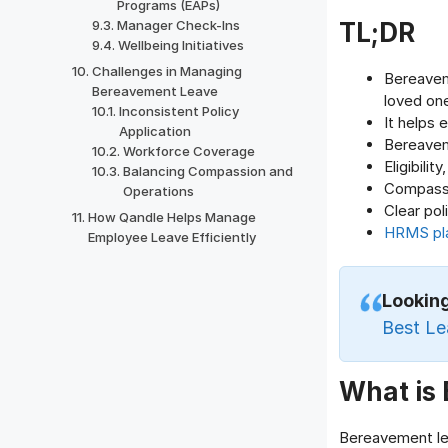
Programs (EAPs)
TL;DR
Manager Check-Ins
Wellbeing Initiatives
Challenges in Managing
Bereavem
Bereavement Leave
loved on
Inconsistent Policy
It helps 
Application
Bereaveme
Workforce Coverage
Eligibili
Balancing Compassion and
Compassi
Operations
Clear pol
How Qandle Helps Manage
HRMS pl
Employee Leave Efficiently
Lookin
Best L
What is
Bereavement lea