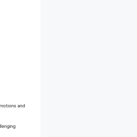
motions and
llenging