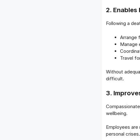
2. Enables 
Following a dea
Arrange f
Manage e
Coordina
Travel f
Without adequat
difficult.
3. Improve
Compassionate 
wellbeing.
Employees are 
personal crises.