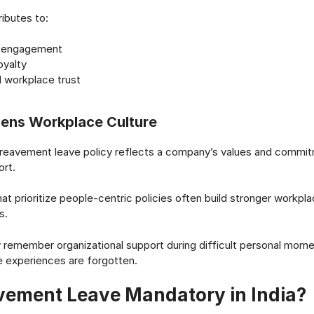
ributes to:
r engagement
oyalty
 workplace trust
hens Workplace Culture
ereavement leave policy reflects a company’s values and commi
rt.
hat prioritize people-centric policies often build stronger workpl
s.
emember organizational support during difficult personal momen
 experiences are forgotten.
avement Leave Mandatory in India?