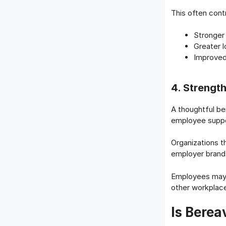
This often cont
Stronge
Greater l
Improved
4. Strengt
A thoughtful b
employee suppo
Organizations t
employer brand
Employees may r
other workplace
Is Bere