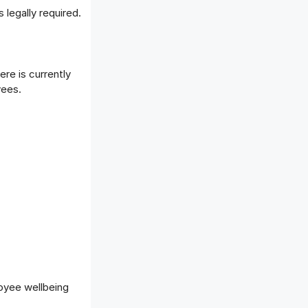
legally required.
ere is currently
yees.
oyee wellbeing