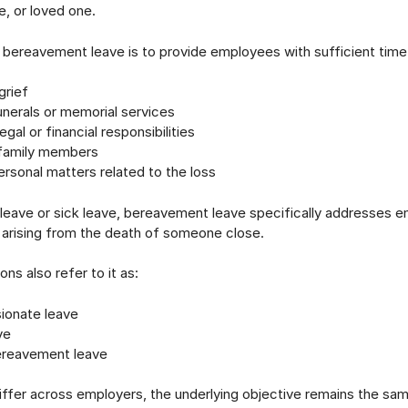
e, or loved one.
bereavement leave is to provide employees with sufficient time
grief
nerals or memorial services
gal or financial responsibilities
family members
rsonal matters related to the loss
 leave or sick leave, bereavement leave specifically addresses e
 arising from the death of someone close.
ns also refer to it as:
onate leave
ve
ereavement leave
differ across employers, the underlying objective remains the sa