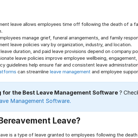
ent leave allows employees time off following the death of a f
e.
employees manage grief, funeral arrangements, and family responsi
nt leave policies vary by organization, industry, and location.
ty, leave duration, and paid leave provisions depend on company pol
onate leave policies improve employee wellbeing, engagement,
icy guidelines help ensure fair and consistent leave administration
atforms
can streamline
leave management
and employee suppor
g for the Best Leave Management Software
? Chec
eave Management Software.
 Bereavement Leave?
ve is a type of leave granted to employees following the death 