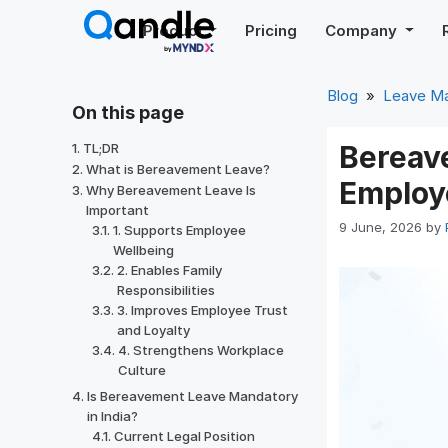
Skip
Product
Pricing
Company
to
content
Blog
»
Leave M
On this page
Bereave
TL;DR
What is Bereavement Leave?
Employ
Why Bereavement Leave Is
Important
9 June, 2026
by
1. Supports Employee
Wellbeing
2. Enables Family
Responsibilities
3. Improves Employee Trust
and Loyalty
4. Strengthens Workplace
Culture
Is Bereavement Leave Mandatory
in India?
Current Legal Position