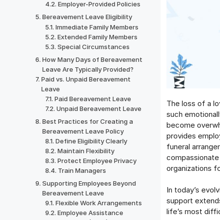
Employer-Provided Policies
Bereavement Leave Eligibility
Immediate Family Members
Extended Family Members
Special Circumstances
How Many Days of Bereavement
Leave Are Typically Provided?
Paid vs. Unpaid Bereavement
Leave
Paid Bereavement Leave
The loss of a l
Unpaid Bereavement Leave
such emotionally
Best Practices for Creating a
become overwhe
Bereavement Leave Policy
provides emplo
Define Eligibility Clearly
funeral arrange
Maintain Flexibility
compassionate 
Protect Employee Privacy
organizations f
Train Managers
Supporting Employees Beyond
In today’s evol
Bereavement Leave
support extends
Flexible Work Arrangements
life’s most dif
Employee Assistance