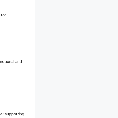
 to:
motional and
me: supporting