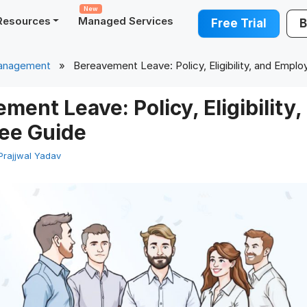
New
Resources
Managed Services
Free Trial
B
anagement
» Bereavement Leave: Policy, Eligibility, and Emplo
ment Leave: Policy, Eligibility,
ee Guide
Prajjwal Yadav