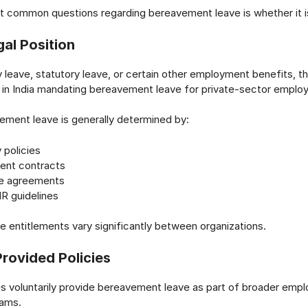
 common questions regarding bereavement leave is whether it is 
al Position
 leave, statutory leave, or certain other employment benefits, th
w in India mandating bereavement leave for private-sector emplo
ement leave is generally determined by:
policies
nt contracts
ve agreements
HR guidelines
ve entitlements vary significantly between organizations.
rovided Policies
 voluntarily provide bereavement leave as part of broader empl
rams.