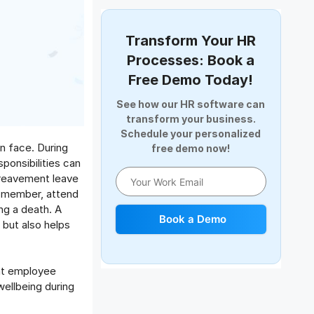
Document Management
Employee Offboarding
Transform Your HR
Employee Survey
Processes: Book a
Expense Management Software
Free Demo Today!
Full and Final Settlement
See how our HR software can
HCM Software
transform your business.
Help Desk Software
Schedule your personalized
n face. During
free demo now!
HR Software
ponsibilities can
HRMS
ereavement leave
Human Resource
y member, attend
Internal Transfer Announcement
ng a death. A
Book a Demo
but also helps
Interview
Job
Leadership
hat employee
Learning And Development
wellbeing during
Leave Management