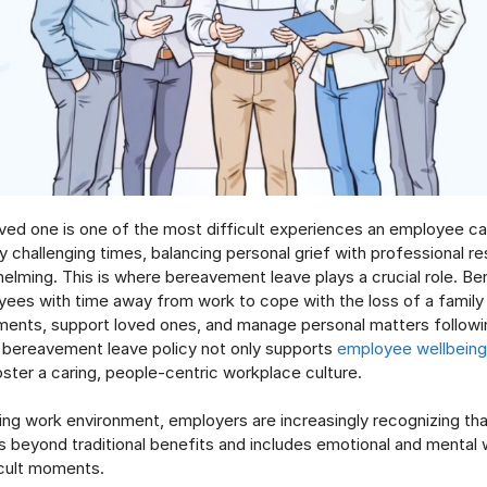
oved one is one of the most difficult experiences an employee ca
 challenging times, balancing personal grief with professional res
lming. This is where bereavement leave plays a crucial role. B
yees with time away from work to cope with the loss of a famil
ments, support loved ones, and manage personal matters followi
bereavement leave policy not only supports
employee wellbeing
oster a caring, people-centric workplace culture.
ving work environment, employers are increasingly recognizing t
 beyond traditional benefits and includes emotional and mental 
ficult moments.