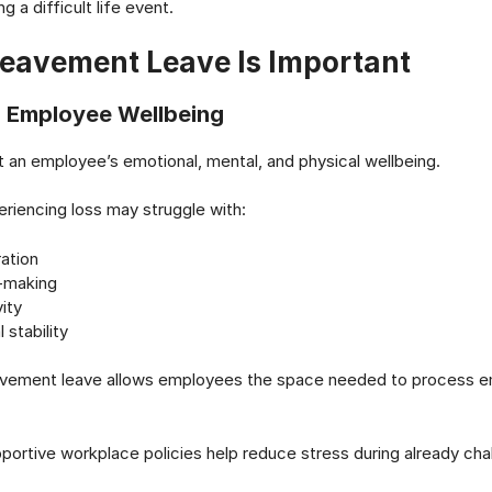
 a difficult life event.
eavement Leave Is Important
s Employee Wellbeing
t an employee’s emotional, mental, and physical wellbeing.
iencing loss may struggle with:
ation
-making
ity
 stability
avement leave allows employees the space needed to process e
upportive workplace policies help reduce stress during already cha