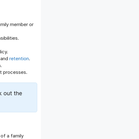
Offboarding Software
Offer Management
OKR Software
amily member or
Onboarding Software
One on One Meetings Software
bilities.
Payroll Software
icy.
Performance Management
 and
retention
.
Software
.
Project Management Software
t processes.
Recruitment Management
Recruitment Software
Remote Work
k out the
Talent Management
Task Management
Timesheet Management
Uncategorized
Work Management Software
of a family