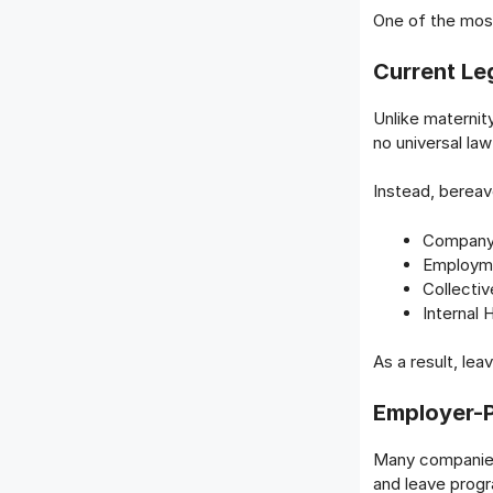
One of the most
Current Leg
Unlike maternity
no universal la
Instead, bereav
Company 
Employme
Collecti
Internal 
As a result, lea
Employer-P
Many companies
and leave prog