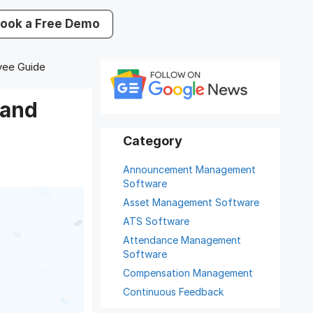
ook a Free Demo
yee Guide
 and
Announcement Management
Software
Asset Management Software
ATS Software
Attendance Management
Software
Compensation Management
Continuous Feedback
Digital Record Management