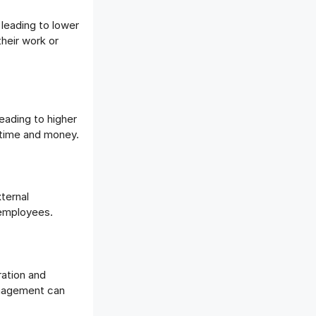
leading to lower
their work or
ading to higher
n time and money.
ternal
d employees.
ation and
nagement can