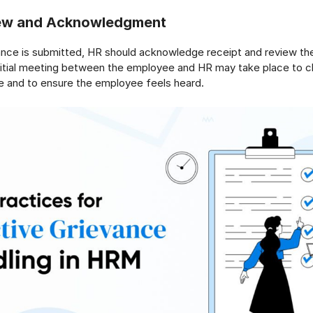
view and Acknowledgment
nce is submitted, HR should acknowledge receipt and review the
nitial meeting between the employee and HR may take place to cl
e and to ensure the employee feels heard.