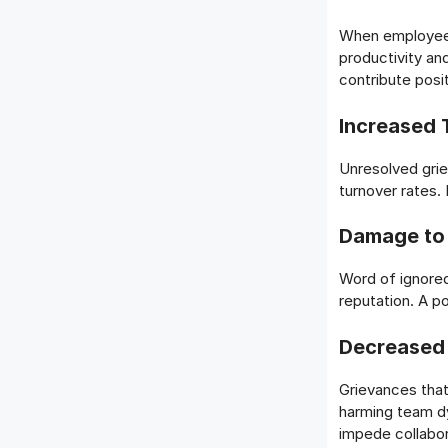
When employees
productivity an
contribute posit
Increased 
Unresolved gri
turnover rates. 
Damage to
Word of ignored
reputation. A po
Decreased 
Grievances that
harming team d
impede collabor