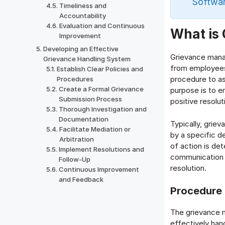
Softwar
Timeliness and
Accountability
Evaluation and Continuous
What is
Improvement
Developing an Effective
Grievance mana
Grievance Handling System
from employees,
Establish Clear Policies and
procedure to as
Procedures
Create a Formal Grievance
purpose is to e
Submission Process
positive resolu
Thorough Investigation and
Documentation
Typically, grie
Facilitate Mediation or
by a specific d
Arbitration
of action is de
Implement Resolutions and
communication i
Follow-Up
resolution.
Continuous Improvement
and Feedback
Procedure 
The grievance 
effectively hand