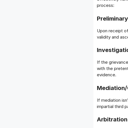
process:
Preliminar
Upon receipt of
validity and asc
Investigati
If the grievance
with the preten
evidence.
Mediation/
If mediation isn
impartial third
Arbitration