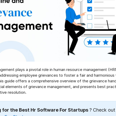
gement plays a pivotal role in human resource management (HR
addressing employee grievances to foster a fair and harmonious
is guide offers a comprehensive overview of the grievance hand
tial elements of grievance management, and presents best pract
ive resolution.
 for the Best Hr Software For Startups
? Check out