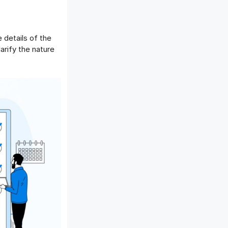
 details of the
arify the nature