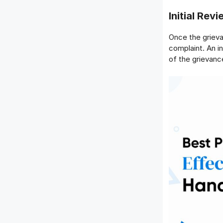
Initial Re
Once the grieva
complaint. An i
of the grievanc