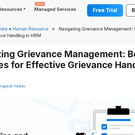
New
Resources
Managed Services
Free Trial
B
ware
•
Human Resource
» Navigating Grievance Management: B
nce Handling in HRM
ting Grievance Management: B
es for Effective Grievance Hand
rajjwal Yadav