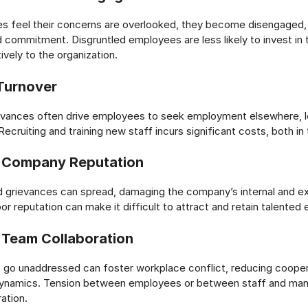
 feel their concerns are overlooked, they become disengaged, 
d commitment. Disgruntled employees are less likely to invest in 
ively to the organization.
Turnover
evances often drive employees to seek employment elsewhere, le
Recruiting and training new staff incurs significant costs, both i
 Company Reputation
 grievances can spread, damaging the company’s internal and ex
or reputation can make it difficult to attract and retain talente
Team Collaboration
 go unaddressed can foster workplace conflict, reducing cooper
ynamics. Tension between employees or between staff and ma
ation.