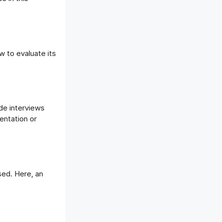
w to evaluate its
ude interviews
entation or
sed. Here, an