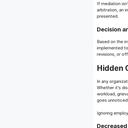
If mediation isn
arbitration, an 
presented.
Decision a
Based on the inv
implemented to
revisions, or of
Hidden 
In any organiza
Whether it’s di
workload, griev
goes unnoticed 
Ignoring employ
Decreased