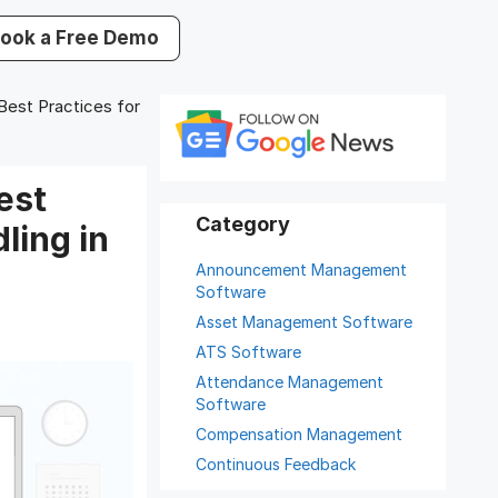
ook a Free Demo
est Practices for
est
ling in
Announcement Management
Software
Asset Management Software
ATS Software
Attendance Management
Software
Compensation Management
Continuous Feedback
Digital Record Management