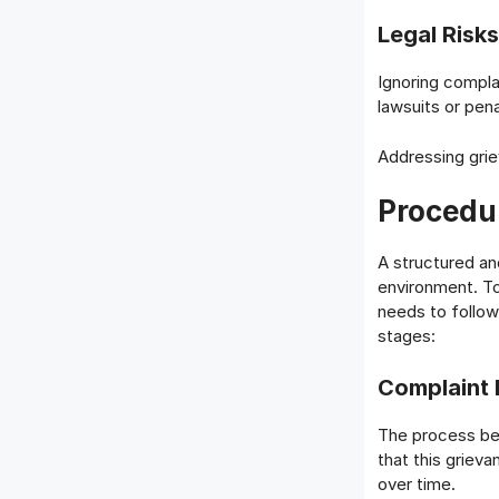
Legal Risks
Ignoring complai
lawsuits or pen
Addressing grie
Procedu
A structured and
environment. T
needs to follow
stages:
Complaint F
The process beg
that this griev
over time.