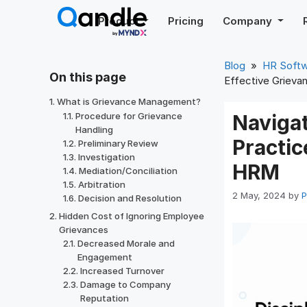
Skip
Product
Pricing
Company
to
content
Blog
»
HR Soft
On this page
Effective Grieva
What is Grievance Management?
Procedure for Grievance
Naviga
Handling
Practic
Preliminary Review
Investigation
HRM
Mediation/Conciliation
Arbitration
2 May, 2024
by
P
Decision and Resolution
Hidden Cost of Ignoring Employee
Grievances
Decreased Morale and
Engagement
Increased Turnover
Damage to Company
Reputation