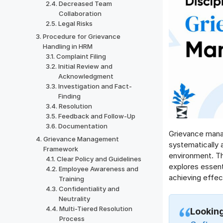
Decreased Team
Collaboration
Legal Risks
Procedure for Grievance
Handling in HRM
Complaint Filing
Initial Review and
Acknowledgment
Investigation and Fact-
Finding
Resolution
Feedback and Follow-Up
Documentation
Grievance mana
Grievance Management
systematically 
Framework
environment. Th
Clear Policy and Guidelines
explores essen
Employee Awareness and
achieving effect
Training
Confidentiality and
Neutrality
Multi-Tiered Resolution
Looking
Process