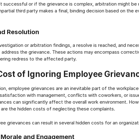
’t successful or if the grievance is complex, arbitration might be 
impartial third party makes a final, binding decision based on the 
nd Resolution
estigation or arbitration findings, a resolve is reached, and nece
 address the grievance. These actions may encompass corrective
fering redress to the affected party.
Cost of Ignoring Employee Grievan
tion, employee grievances are an inevitable part of the workplac
ssatisfaction with management, conflicts with coworkers, or issu
ances can significantly affect the overall work environment. Ho
are the hidden costs of neglecting these complaints.
ee grievances can result in several hidden costs for an organizat
 Morale and Engagement