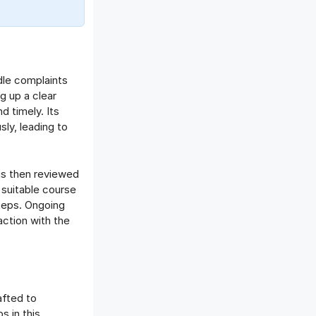
Offboarding Software
Offer Management
OKR Software
Onboarding Software
dle complaints
One on One Meetings Software
g up a clear
Payroll Software
d timely. Its
Performance Management
ly, leading to
Software
Project Management Software
Recruitment Management
is then reviewed
 suitable course
Recruitment Software
steps. Ongoing
Remote Work
action with the
Talent Management
Task Management
Timesheet Management
Uncategorized
afted to
Work Management Software
s in this