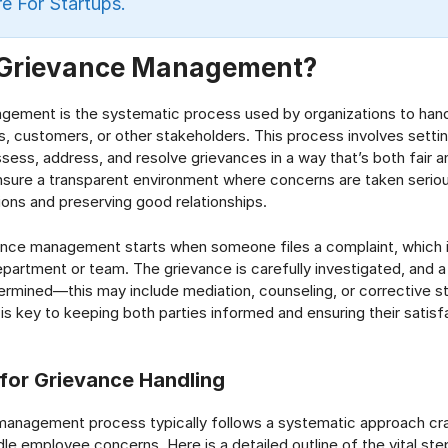
e For Startups.
 Grievance Management?
gement is the systematic process used by organizations to han
 customers, or other stakeholders. This process involves settin
sess, address, and resolve grievances in a way that’s both fair an
nsure a transparent environment where concerns are taken serious
tions and preserving good relationships.
vance management starts when someone files a complaint, which 
epartment or team. The grievance is carefully investigated, and a
termined—this may include mediation, counseling, or corrective 
s key to keeping both parties informed and ensuring their satisf
for Grievance Handling
management process typically follows a systematic approach cr
le employee concerns. Here is a detailed outline of the vital step