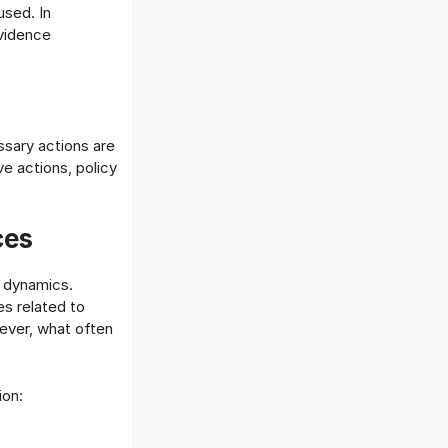
used. In
evidence
ssary actions are
 actions, policy
ces
e dynamics.
es related to
wever, what often
ion: