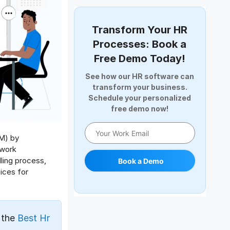
Document Management
Employee Offboarding
Transform Your HR
Employee Survey
Processes: Book a
Expense Management Software
Free Demo Today!
Full and Final Settlement
See how our HR software can
HCM Software
transform your business.
Help Desk Software
Schedule your personalized
free demo now!
HR Software
HRMS
Human Resource
M) by
 work
Internal Transfer Announcement
ling process,
Book a Demo
Interview
ices for
Job
Leadership
Learning And Development
 the
Best Hr
Leave Management