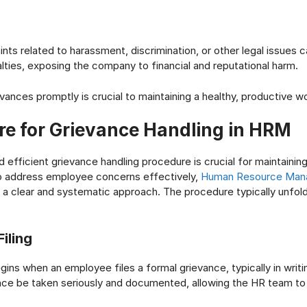
nts related to harassment, discrimination, or other legal issues c
alties, exposing the company to financial and reputational harm.
vances promptly is crucial to maintaining a healthy, productive w
re for Grievance Handling in HRM
 efficient grievance handling procedure is crucial for maintainin
o address employee concerns effectively,
Human Resource Man
 a clear and systematic approach. The procedure typically unfold
iling
ins when an employee files a formal grievance, typically in writin
ance be taken seriously and documented, allowing the HR team to 