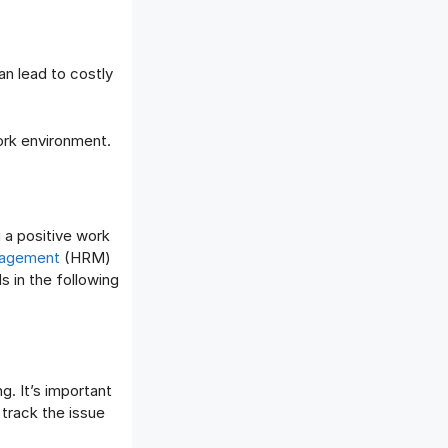
an lead to costly
ork environment.
g a positive work
agement
(HRM)
s in the following
g. It’s important
track the issue