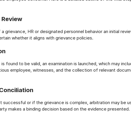
y Review
 a grievance, HR or designated personnel behavior an initial revie
ertain whether it aligns with grievance policies.
on
 is found to be valid, an examination is launched, which may incl
tious employee, witnesses, and the collection of relevant docum
Conciliation
’t successful or if the grievance is complex, arbitration may be u
 party makes a binding decision based on the evidence presented.