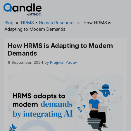
Skip
to
content
Blog
»
HRMS
•
Human Resource
» How HRMS is
Adapting to Modern Demands
How HRMS is Adapting to Modern
Demands
6 September, 2024
by
Prajjwal Yadav