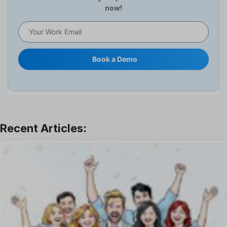
now!
HR Software
HRMS
Human Resource
Internal Transfer Announcement
Book a Demo
Interview
Job
Leadership
Learning And Development
Leave Management
Offboarding Software
Offer Management
OKR Software
Onboarding Software
One on One Meetings Software
Payroll Software
Performance Management Software