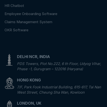
HR Chatbot
Employee Onboarding Software
Claims Management System
OKR Software
DELHI NCR, INDIA
PDS Towers, Plot No.222, 6 th Floor, Udyog Vihar,
Phase -1, Gurugram – 122016 (Haryana)
HONG KONG
7/F, Park Fook Industrial Building, 615-617, Tai Nan
West Street, Cheung Sha Wan, Kowloon
LONDON, UK