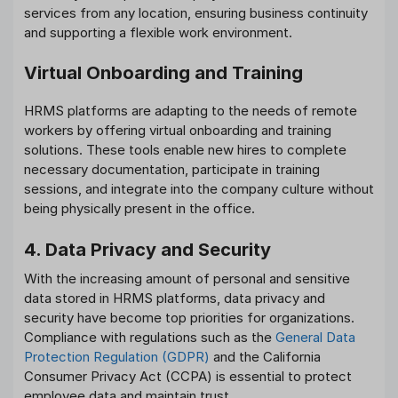
services from any location, ensuring business continuity
and supporting a flexible work environment.
Virtual Onboarding and Training
HRMS platforms are adapting to the needs of remote
workers by offering virtual onboarding and training
solutions. These tools enable new hires to complete
necessary documentation, participate in training
sessions, and integrate into the company culture without
being physically present in the office.
4. Data Privacy and Security
With the increasing amount of personal and sensitive
data stored in HRMS platforms, data privacy and
security have become top priorities for organizations.
Compliance with regulations such as the
General Data
Protection Regulation (GDPR)
and the California
Consumer Privacy Act (CCPA) is essential to protect
employee data and maintain trust.