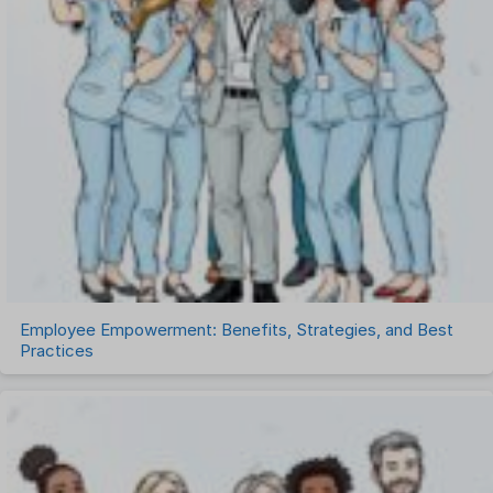
Project Management Software
Recruitment Management
Recruitment Software
Remote Work
Talent Management
Task Management
Timesheet Management
Uncategorized
Work Management Software
Employee Empowerment: Benefits, Strategies, and Best
Practices