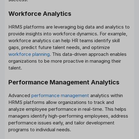
Workforce Analytics
HRMS platforms are leveraging big data and analytics to
provide insights into workforce dynamics. For example,
workforce analytics can help HR teams identify skill
gaps, predict future talent needs, and optimize
workforce planning
. This data-driven approach enables
organizations to be more proactive in managing their
talent.
Performance Management Analytics
Advanced
performance management
analytics within
HRMS platforms allow organizations to track and
analyze employee performance in real-time. This helps
managers identify high-performing employees, address
performance issues early, and tailor development
programs to individual needs.