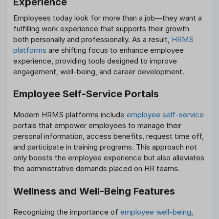
Experience
Employees today look for more than a job—they want a
fulfilling work experience that supports their growth
both personally and professionally. As a result,
HRMS
platforms
are shifting focus to enhance employee
experience, providing tools designed to improve
engagement, well-being, and career development.
Employee Self-Service Portals
Modern HRMS platforms include
employee self-service
portals that empower employees to manage their
personal information, access benefits, request time off,
and participate in training programs. This approach not
only boosts the employee experience but also alleviates
the administrative demands placed on HR teams.
Wellness and Well-Being Features
Recognizing the importance of
employee well-being
,