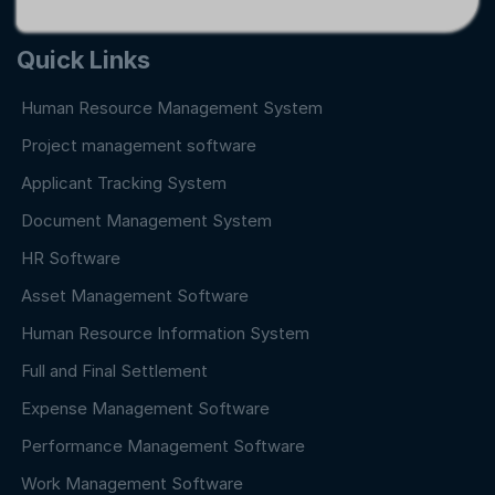
Quick Links
Human Resource Management System
Project management software
Applicant Tracking System
Document Management System
HR Software
Asset Management Software
Human Resource Information System
Full and Final Settlement
Expense Management Software
Performance Management Software
Work Management Software