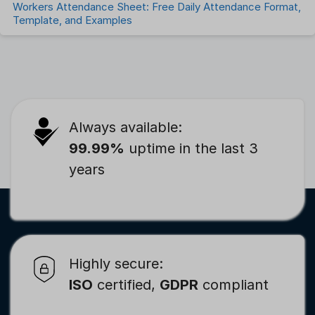
Workers Attendance Sheet: Free Daily Attendance Format,
Template, and Examples
Always available:
99.99%
uptime in the last 3
years
Highly secure:
ISO
certified,
GDPR
compliant