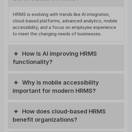
HRMS is evolving with trends like AI integration,
cloud-based platforms, advanced analytics, mobile
accessibility, and a focus on employee experience
to meet the changing needs of businesses.
How is AI improving HRMS
functionality?
Why is mobile accessibility
important for modern HRMS?
How does cloud-based HRMS
benefit organizations?