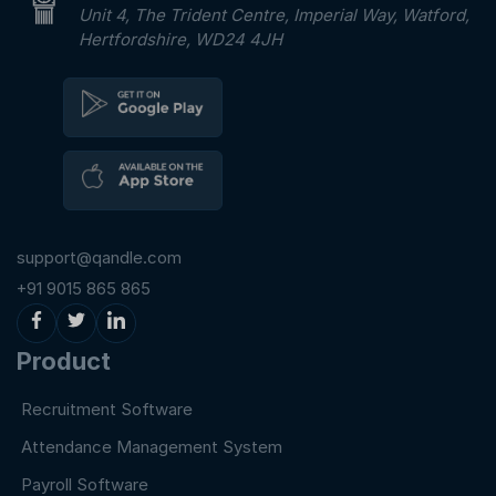
Unit 4, The Trident Centre, Imperial Way, Watford,
Hertfordshire, WD24 4JH
support@qandle.com
+91 9015 865 865
Product
Recruitment Software
Attendance Management System
Payroll Software