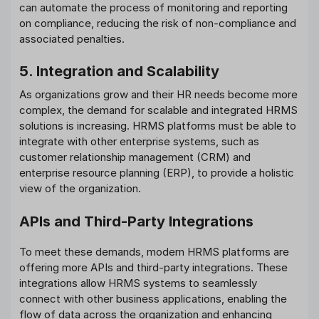
can automate the process of monitoring and reporting
on compliance, reducing the risk of non-compliance and
associated penalties.
5. Integration and Scalability
As organizations grow and their HR needs become more
complex, the demand for scalable and integrated HRMS
solutions is increasing. HRMS platforms must be able to
integrate with other enterprise systems, such as
customer relationship management (CRM) and
enterprise resource planning (ERP), to provide a holistic
view of the organization.
APIs and Third-Party Integrations
To meet these demands, modern HRMS platforms are
offering more APIs and third-party integrations. These
integrations allow HRMS systems to seamlessly
connect with other business applications, enabling the
flow of data across the organization and enhancing