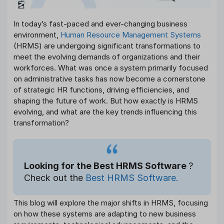
In today’s fast-paced and ever-changing business
environment,
Human Resource Management Systems
(HRMS) are undergoing significant transformations to
meet the evolving demands of organizations and their
workforces. What was once a system primarily focused
on administrative tasks has now become a cornerstone
of strategic HR functions, driving efficiencies, and
shaping the future of work. But how exactly is HRMS
evolving, and what are the key trends influencing this
transformation?
Looking for the Best HRMS Software
?
Check out the
Best HRMS Software.
This blog will explore the major shifts in HRMS, focusing
on how these systems are adapting to new business