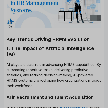
Key Trends Driving HRMS Evolution
1. The Impact of Artificial Intelligence
(AI)
AI plays a crucial role in advancing HRMS capabilities. By
automating repetitive tasks, delivering predictive
analytics, and refining decision-making, AI-powered
HRMS systems are reshaping how organizations manage
their workforce.
AI in Recruitment and Talent Acquisition
In the realm of recruitment and
talent acquisition
, AI has