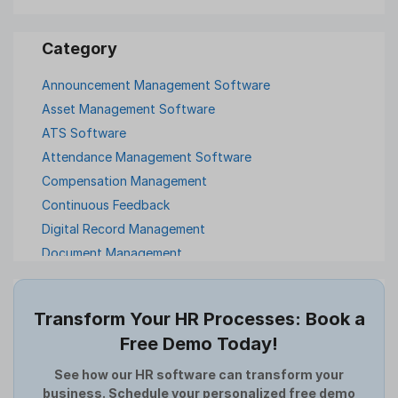
Announcement Management Software
Asset Management Software
ATS Software
Attendance Management Software
Compensation Management
Continuous Feedback
Digital Record Management
Document Management
Employee Offboarding
Employee Survey
Transform Your HR Processes: Book a
Expense Management Software
Free Demo Today!
Full and Final Settlement
HCM Software
See how our HR software can transform your
business. Schedule your personalized free demo
Help Desk Software