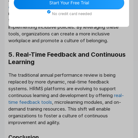
Start Your Free Trial
and inclusion
, HRMS platforms will evolve to offer more
robust DEI tools. These may include features for
No credit card needed
tracking diversity metrics, conducting bias audits, and
implementing inclusive policies. By leveraging these
tools, organizations can create a more inclusive
workplace and promote a culture of belonging.
5. Real-Time Feedback and Continuous
Learning
The traditional annual performance review is being
replaced by more dynamic, real-time feedback
systems. HRMS platforms are evolving to support
continuous learning and development by offering
real-
time feedback tools
, microlearning modules, and on-
demand training resources. This shift will enable
organizations to foster a culture of continuous
improvement and agility.
Conclusion