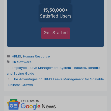
15,50,000+
Satisfied Users
Get Started
Categories
HRMS
,
Human Resource
Tags
HR Software
Employee Leave Management System: Features, Benefits,
and Buying Guide
The Advantages of HRMS Leave Management for Scalable
Business Growth