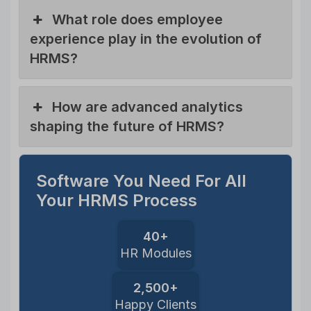
What role does employee
experience play in the evolution of
HRMS?
How are advanced analytics
shaping the future of HRMS?
Software You Need For All
Your HRMS Process
40+
HR Modules
2,500+
Happy Clients