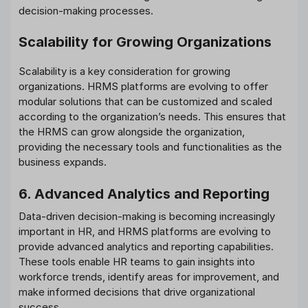
decision-making processes.
Scalability for Growing Organizations
Scalability is a key consideration for growing
organizations. HRMS platforms are evolving to offer
modular solutions that can be customized and scaled
according to the organization’s needs. This ensures that
the HRMS can grow alongside the organization,
providing the necessary tools and functionalities as the
business expands.
6. Advanced Analytics and Reporting
Data-driven decision-making is becoming increasingly
important in HR, and HRMS platforms are evolving to
provide advanced analytics and reporting capabilities.
These tools enable HR teams to gain insights into
workforce trends, identify areas for improvement, and
make informed decisions that drive organizational
success.