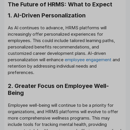
The Future of HRMS: What to Expect
1. AI-Driven Personalization
As AI continues to advance, HRMS platforms will
increasingly offer personalized experiences for
employees. This could include tailored learning paths,
personalized benefits recommendations, and
customized career development plans. AI-driven
personalization will enhance
employee engagement
and
retention by addressing individual needs and
preferences.
2. Greater Focus on Employee Well-
Being
Employee well-being will continue to be a priority for
organizations, and HRMS platforms will evolve to offer
more comprehensive wellness programs. This may
include tools for tracking mental health, providing