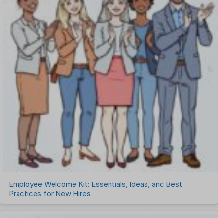
Employee Welcome Kit: Essentials, Ideas, and Best
Practices for New Hires