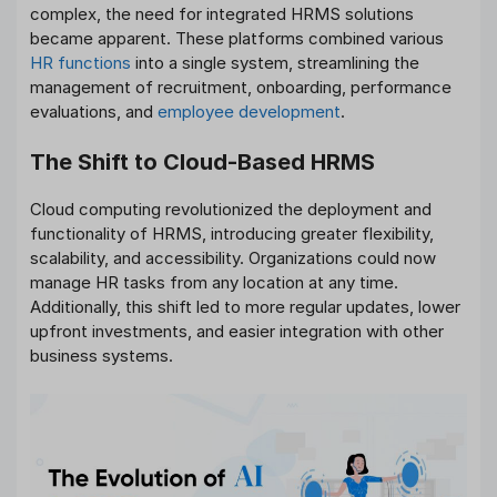
complex, the need for integrated HRMS solutions
became apparent. These platforms combined various
HR functions
into a single system, streamlining the
management of recruitment, onboarding, performance
evaluations, and
employee development
.
The Shift to Cloud-Based HRMS
Cloud computing revolutionized the deployment and
functionality of HRMS, introducing greater flexibility,
scalability, and accessibility. Organizations could now
manage HR tasks from any location at any time.
Additionally, this shift led to more regular updates, lower
upfront investments, and easier integration with other
business systems.