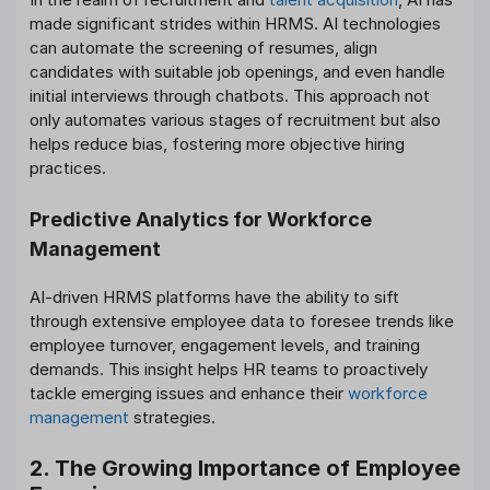
made significant strides within HRMS. AI technologies
can automate the screening of resumes, align
candidates with suitable job openings, and even handle
initial interviews through chatbots. This approach not
only automates various stages of recruitment but also
helps reduce bias, fostering more objective hiring
practices.
Predictive Analytics for Workforce
Management
AI-driven HRMS platforms have the ability to sift
through extensive employee data to foresee trends like
employee turnover, engagement levels, and training
demands. This insight helps HR teams to proactively
tackle emerging issues and enhance their
workforce
management
strategies.
2. The Growing Importance of Employee