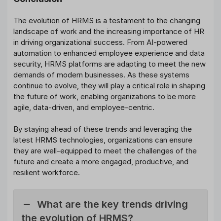
The evolution of HRMS is a testament to the changing
landscape of work and the increasing importance of HR
in driving organizational success. From AI-powered
automation to enhanced employee experience and data
security, HRMS platforms are adapting to meet the new
demands of modern businesses. As these systems
continue to evolve, they will play a critical role in shaping
the future of work, enabling organizations to be more
agile, data-driven, and employee-centric.
By staying ahead of these trends and leveraging the
latest HRMS technologies, organizations can ensure
they are well-equipped to meet the challenges of the
future and create a more engaged, productive, and
resilient workforce.
What are the key trends driving
the evolution of HRMS?