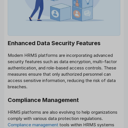
Enhanced Data Security Features
Modern HRMS platforms are incorporating advanced
security features such as data encryption, multi-factor
authentication, and role-based access controls. These
measures ensure that only authorized personnel can
access sensitive information, reducing the risk of data
breaches.
Compliance Management
HRMS platforms are also evolving to help organizations
comply with various data protection regulations.
Compliance management
tools within HRMS systems