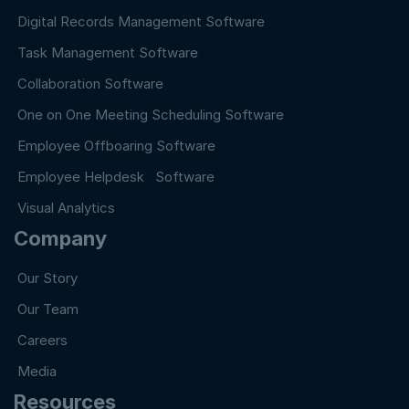
Digital Records Management Software
Task Management Software
Collaboration Software
One on One Meeting Scheduling Software
Employee Offboaring Software
Employee Helpdesk Software
Visual Analytics
Company
Our Story
Our Team
Careers
Media
Resources