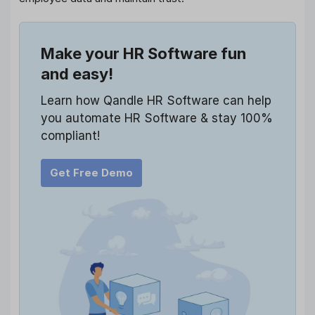
Make your HR Software fun
and easy!
Learn how Qandle HR Software can help
you automate HR Software & stay 100%
compliant!
Get Free Demo