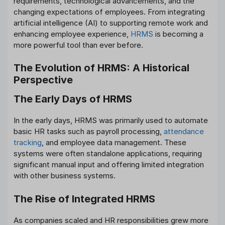
requirements, technological advancements, and the
changing expectations of employees. From integrating
artificial intelligence (AI) to supporting remote work and
enhancing employee experience,
HRMS
is becoming a
more powerful tool than ever before.
The Evolution of HRMS: A Historical
Perspective
The Early Days of HRMS
In the early days, HRMS was primarily used to automate
basic HR tasks such as payroll processing,
attendance
tracking
, and employee data management. These
systems were often standalone applications, requiring
significant manual input and offering limited integration
with other business systems.
The Rise of Integrated HRMS
As companies scaled and HR responsibilities grew more