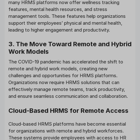
many HRMS platforms now offer wellness tracking
features, mental health resources, and stress
management tools. These features help organizations
support their employees’ physical and mental health,
leading to higher engagement and productivity.
3. The Move Toward Remote and Hybrid
Work Models
The COVID-19 pandemic has accelerated the shift to
remote and hybrid work models, creating new
challenges and opportunities for HRMS platforms.
Organizations now require HRMS solutions that can
effectively manage remote teams, track productivity,
and ensure seamless communication and collaboration.
Cloud-Based HRMS for Remote Access
Cloud-based HRMS platforms have become essential
for organizations with remote and hybrid workforces.
These systems provide employees with access to HR