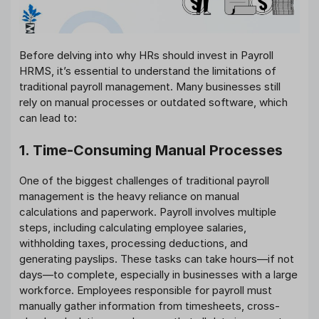
Before delving into why HRs should invest in Payroll
HRMS, it’s essential to understand the limitations of
traditional payroll management. Many businesses still
rely on manual processes or outdated software, which
can lead to:
1. Time-Consuming Manual Processes
One of the biggest challenges of traditional payroll
management is the heavy reliance on manual
calculations and paperwork. Payroll involves multiple
steps, including calculating employee salaries,
withholding taxes, processing deductions, and
generating payslips. These tasks can take hours—if not
days—to complete, especially in businesses with a large
workforce. Employees responsible for payroll must
manually gather information from timesheets, cross-