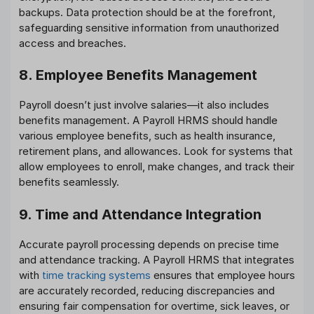
backups. Data protection should be at the forefront,
safeguarding sensitive information from unauthorized
access and breaches.
8. Employee Benefits Management
Payroll doesn’t just involve salaries—it also includes
benefits management. A Payroll HRMS should handle
various employee benefits, such as health insurance,
retirement plans, and allowances. Look for systems that
allow employees to enroll, make changes, and track their
benefits seamlessly.
9. Time and Attendance Integration
Accurate payroll processing depends on precise time
and attendance tracking. A Payroll HRMS that integrates
with
time tracking systems
ensures that employee hours
are accurately recorded, reducing discrepancies and
ensuring fair compensation for overtime, sick leaves, or