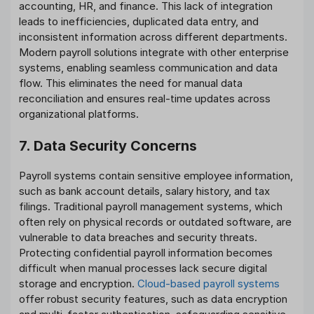
accounting, HR, and finance. This lack of integration
leads to inefficiencies, duplicated data entry, and
inconsistent information across different departments.
Modern payroll solutions integrate with other enterprise
systems, enabling seamless communication and data
flow. This eliminates the need for manual data
reconciliation and ensures real-time updates across
organizational platforms.
7. Data Security Concerns
Payroll systems contain sensitive employee information,
such as bank account details, salary history, and tax
filings. Traditional payroll management systems, which
often rely on physical records or outdated software, are
vulnerable to data breaches and security threats.
Protecting confidential payroll information becomes
difficult when manual processes lack secure digital
storage and encryption.
Cloud-based payroll systems
offer robust security features, such as data encryption