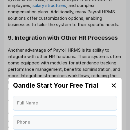
employees,
salary structures
, and complex
compensation plans. Additionally, many Payroll HRMS
solutions offer customization options, enabling
businesses to tailor the system to their specific needs.
9. Integration with Other HR Processes
Another advantage of Payroll HRMS is its ability to
integrate with other HR functions. These systems often
come equipped with modules for attendance tracking,
performance management, benefits administration, and
more. Integration streamlines workflows, reducing the
need for multiple systems and ensuring that employee
✕
Qandle Start Your Free Trial
data is consistent across different HR processes.
10. Data-Driven Decision Making
Full Name
With Payroll HRMS, businesses can access detailed
analytics and insights about payroll trends,
Phone
compensation packages, and workforce costs. This