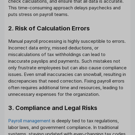
check calculations, and ensure that all data is accurate.
This time-consuming approach delays paychecks and
puts stress on payroll teams.
2. Risk of Calculation Errors
Manual payroll processing is highly susceptible to errors.
Incorrect data entry, missed deductions, or
miscalculations of tax withholdings can lead to
inaccurate payslips and payments. Such mistakes not
only frustrate employees but can also cause compliance
issues. Even small inaccuracies can snowball, resulting in
discrepancies that need correction. Fixing payroll errors
often requires additional time and resources, leading to
unnecessary expenses for the organization.
3. Compliance and Legal Risks
Payroll management
is deeply tied to tax regulations,
labor laws, and government compliance. In traditional
systems, staying updated with ever-changing tax codes