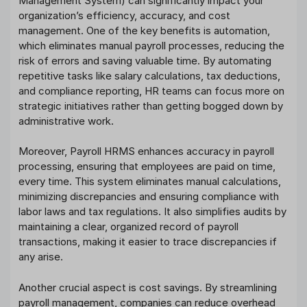
Management System) can significantly impact your
organization’s efficiency, accuracy, and cost
management. One of the key benefits is automation,
which eliminates manual payroll processes, reducing the
risk of errors and saving valuable time. By automating
repetitive tasks like salary calculations, tax deductions,
and compliance reporting, HR teams can focus more on
strategic initiatives rather than getting bogged down by
administrative work.
Moreover, Payroll HRMS enhances accuracy in payroll
processing, ensuring that employees are paid on time,
every time. This system eliminates manual calculations,
minimizing discrepancies and ensuring compliance with
labor laws and tax regulations. It also simplifies audits by
maintaining a clear, organized record of payroll
transactions, making it easier to trace discrepancies if
any arise.
Another crucial aspect is cost savings. By streamlining
payroll management, companies can reduce overhead