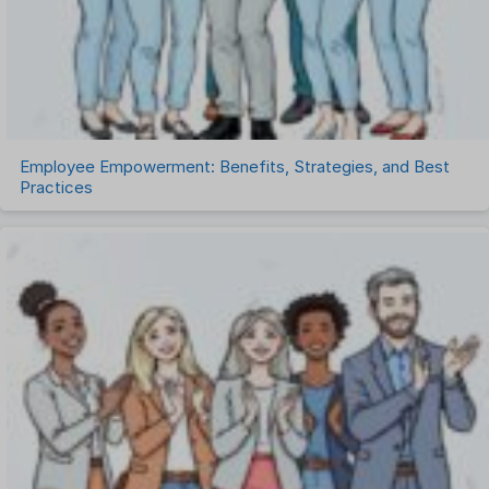
Timesheet Management
Uncategorized
Work Management Software
Employee Empowerment: Benefits, Strategies, and Best
Practices