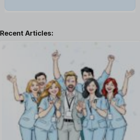
Job
Leadership
Learning And Development
Leave Management
Offboarding Software
Offer Management
OKR Software
Onboarding Software
One on One Meetings Software
Payroll Software
Performance Management Software
Project Management Software
Recruitment Management
Recruitment Software
Remote Work
Talent Management
Task Management