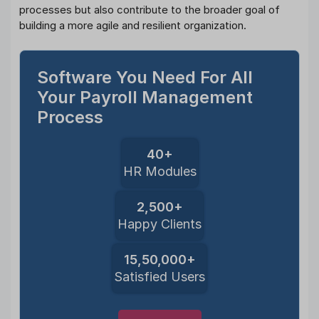
processes but also contribute to the broader goal of
building a more agile and resilient organization.
Software You Need For All
Your Payroll Management
Process
40+
HR Modules
2,500+
Happy Clients
15,50,000+
Satisfied Users