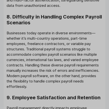
and multi-factor authentication, safeguarding sensitive
data from unauthorized access.
8. Difficulty in Handling Complex Payroll
Scenarios
Businesses today operate in diverse environments—
whether it’s multi-country operations, part-time
employees, freelance contractors, or variable pay
structures. Traditional payroll systems struggle to
accommodate complex payroll scenarios like multiple
currencies, international tax laws, and varied employee
contracts. Handling these diverse payroll requirements
manually increases the risk of errors and inefficiencies.
Modern payroll software, on the other hand, provides
the flexibility to handle complex payroll needs
effortlessly.
9. Employee Satisfaction and Retention
Payroll management directly impacts employee