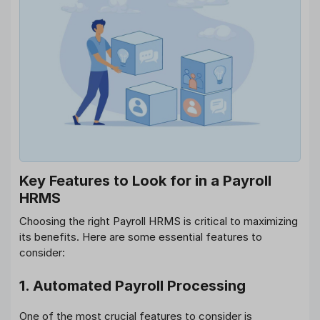
Key Features to Look for in a Payroll
HRMS
Choosing the right Payroll HRMS is critical to maximizing
its benefits. Here are some essential features to
consider:
1. Automated Payroll Processing
One of the most crucial features to consider is