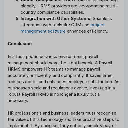
globally, HRMS providers are incorporating multi-
country compliance capabilities.
Integration with Other Systems
: Seamless
integration with tools like CRM and
project
management software
enhances efficiency.
Conclusion
In a fast-paced business environment, payroll
management should never be a bottleneck. A Payroll
HRMS empowers HR teams to manage payroll
accurately, efficiently, and compliantly. It saves time,
reduces costs, and enhances employee satisfaction. As
businesses scale and regulations evolve, investing in a
robust Payroll HRMS is no longer a luxury but a
necessity.
HR professionals and business leaders must recognize
the value of this technology and take proactive steps to
implement it. By doing so, they not only simplify payroll