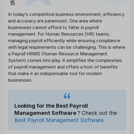
In today’s competitive business environment, efficiency
and accuracy are paramount. One area where
businesses cannot afford to falter is payroll
management. For Human Resources (HR) teams,
managing payroll efficiently while ensuring compliance
with legal requirements can be challenging. This is where
a Payroll HRMS (Human Resource Management
System) comes into play. It simplifies the complexities
of payroll management and offers a host of benefits
that make it an indispensable tool for modern
businesses.
Looking for the Best Payroll
Management Software
? Check out the
Best Payroll Management Software.