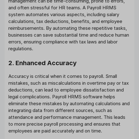
management can be time-consuming, prone to errors,
and often stressful for HR teams. A Payroll HRMS
system automates various aspects, including salary
calculations, tax deductions, benefits, and employee
reimbursements. By automating these repetitive tasks,
businesses can save substantial time and reduce human
errors, ensuring compliance with tax laws and labor
regulations.
2. Enhanced Accuracy
Accuracy is critical when it comes to payroll. Small
mistakes, such as miscalculations in overtime pay or tax
deductions, can lead to employee dissatisfaction and
legal complications. Payroll HRMS software helps
eliminate these mistakes by automating calculations and
integrating data from different sources, such as
attendance and performance management. This leads
to more precise payroll processing and ensures that
employees are paid accurately and on time.