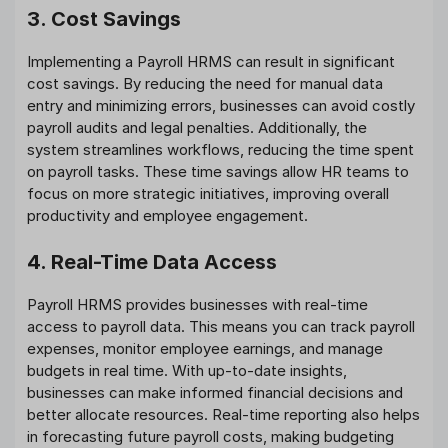
3. Cost Savings
Implementing a Payroll HRMS can result in significant
cost savings. By reducing the need for manual data
entry and minimizing errors, businesses can avoid costly
payroll audits and legal penalties. Additionally, the
system streamlines workflows, reducing the time spent
on payroll tasks. These time savings allow HR teams to
focus on more strategic initiatives, improving overall
productivity and employee engagement.
4. Real-Time Data Access
Payroll HRMS provides businesses with real-time
access to payroll data. This means you can track payroll
expenses, monitor employee earnings, and manage
budgets in real time. With up-to-date insights,
businesses can make informed financial decisions and
better allocate resources. Real-time reporting also helps
in forecasting future payroll costs, making budgeting