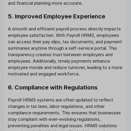
and financial planning more accurate.
5. Improved Employee Experience
A smooth and efficient payroll process directly impacts
employee satisfaction. With Payroll HRMS, employees
can access their pay slips, tax documents, and payment
summaries anytime through a self-service portal. This
transparency creates trust between employers and
employees. Additionally, timely payments enhance
employee morale and reduce turnover, leading to a more
motivated and engaged workforce.
6. Compliance with Regulations
Payroll HRMS systems are often updated to reflect
changes in tax laws, labor regulations, and other
compliance requirements. This ensures that businesses
stay compliant with ever-evolving regulations,
preventing penalties and legal issues. HRMS solutions