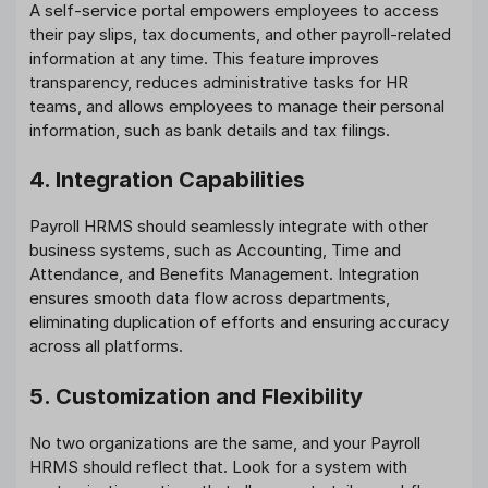
A self-service portal empowers employees to access
their pay slips, tax documents, and other payroll-related
information at any time. This feature improves
transparency, reduces administrative tasks for HR
teams, and allows employees to manage their personal
information, such as bank details and tax filings.
4. Integration Capabilities
Payroll HRMS should seamlessly integrate with other
business systems, such as Accounting, Time and
Attendance, and Benefits Management. Integration
ensures smooth data flow across departments,
eliminating duplication of efforts and ensuring accuracy
across all platforms.
5. Customization and Flexibility
No two organizations are the same, and your Payroll
HRMS should reflect that. Look for a system with