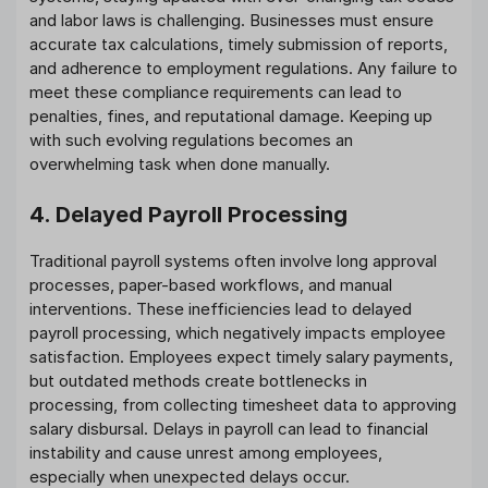
and labor laws is challenging. Businesses must ensure
accurate tax calculations, timely submission of reports,
and adherence to employment regulations. Any failure to
meet these compliance requirements can lead to
penalties, fines, and reputational damage. Keeping up
with such evolving regulations becomes an
overwhelming task when done manually.
4. Delayed Payroll Processing
Traditional payroll systems often involve long approval
processes, paper-based workflows, and manual
interventions. These inefficiencies lead to delayed
payroll processing, which negatively impacts employee
satisfaction. Employees expect timely salary payments,
but outdated methods create bottlenecks in
processing, from collecting timesheet data to approving
salary disbursal. Delays in payroll can lead to financial
instability and cause unrest among employees,
especially when unexpected delays occur.