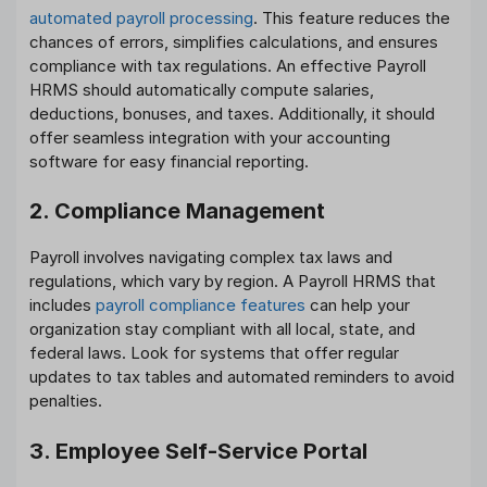
automated payroll processing
. This feature reduces the
chances of errors, simplifies calculations, and ensures
compliance with tax regulations. An effective Payroll
HRMS should automatically compute salaries,
deductions, bonuses, and taxes. Additionally, it should
offer seamless integration with your accounting
software for easy financial reporting.
2. Compliance Management
Payroll involves navigating complex tax laws and
regulations, which vary by region. A Payroll HRMS that
includes
payroll compliance features
can help your
organization stay compliant with all local, state, and
federal laws. Look for systems that offer regular
updates to tax tables and automated reminders to avoid
penalties.
3. Employee Self-Service Portal