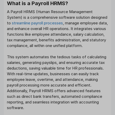
What is a Payroll HRMS?
A Payroll HRMS (Human Resource Management
System) is a comprehensive software solution designed
to
streamline payroll processes
, manage employee data,
and enhance overall HR operations. It integrates various
functions like employee attendance, salary calculation,
tax management, benefits administration, and statutory
compliance, all within one unified platform.
This system automates the tedious tasks of calculating
salaries, generating payslips, and ensuring accurate tax
deductions, saving valuable time for HR professionals.
With real-time updates, businesses can easily track
employee leave, overtime, and attendance, making
payroll processing more accurate and efficient.
Additionally, Payroll HRMS offers advanced features
such as direct bank transfers, automated compliance
reporting, and seamless integration with accounting
software.