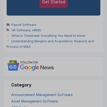
Get Started
Categories
Payroll Software
Tags
HR Software
,
HRMS
What is Timesheet: Everything You Need to Know
Understanding Mergers and Acquisitions: Reasons and
Process of M&A
Announcement Management Software
Asset Management Software