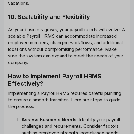
vacations.
10. Scalability and Flexibility
As your business grows, your payroll needs will evolve. A
scalable Payroll HRMS can accommodate increased
employee numbers, changing workflows, and additional
locations without compromising performance. Make
sure the system can expand to meet the needs of your
company.
How to Implement Payroll HRMS
Effectively?
Implementing a Payroll HRMS requires careful planning
to ensure a smooth transition. Here are steps to guide
the process:
Assess Business Needs
: Identify your payroll
challenges and requirements. Consider factors
such as employee strength, compliance needs,