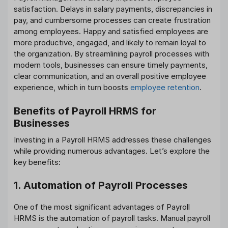
satisfaction. Delays in salary payments, discrepancies in
pay, and cumbersome processes can create frustration
among employees. Happy and satisfied employees are
more productive, engaged, and likely to remain loyal to
the organization. By streamlining payroll processes with
modern tools, businesses can ensure timely payments,
clear communication, and an overall positive employee
experience, which in turn boosts
employee retention
.
Benefits of Payroll HRMS for
Businesses
Investing in a Payroll HRMS addresses these challenges
while providing numerous advantages. Let’s explore the
key benefits:
1. Automation of Payroll Processes
One of the most significant advantages of Payroll
HRMS is the automation of payroll tasks. Manual payroll