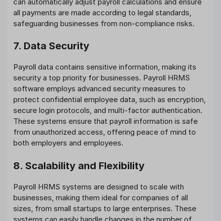
can automatically adjust payroll calculations and ensure
all payments are made according to legal standards,
safeguarding businesses from non-compliance risks.
7. Data Security
Payroll data contains sensitive information, making its
security a top priority for businesses. Payroll HRMS
software employs advanced security measures to
protect confidential employee data, such as encryption,
secure login protocols, and multi-factor authentication.
These systems ensure that payroll information is safe
from unauthorized access, offering peace of mind to
both employers and employees.
8. Scalability and Flexibility
Payroll HRMS systems are designed to scale with
businesses, making them ideal for companies of all
sizes, from small startups to large enterprises. These
systems can easily handle changes in the number of