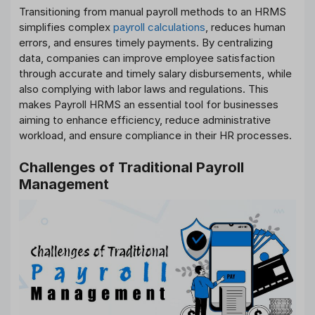
Transitioning from manual payroll methods to an HRMS
simplifies complex
payroll calculations
, reduces human
errors, and ensures timely payments. By centralizing
data, companies can improve employee satisfaction
through accurate and timely salary disbursements, while
also complying with labor laws and regulations. This
makes Payroll HRMS an essential tool for businesses
aiming to enhance efficiency, reduce administrative
workload, and ensure compliance in their HR processes.
Challenges of Traditional Payroll
Management