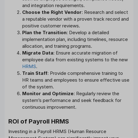
and integration requirements.
Choose the Right Vendor
: Research and select
a reputable vendor with a proven track record and
positive customer reviews.
Plan the Transition
: Develop a detailed
implementation plan, including timelines, resource
allocation, and training programs.
Migrate Data
: Ensure accurate migration of
employee data from existing systems to the new
HRMS
.
Train Staff
: Provide comprehensive training to
HR teams and employees to ensure effective use
of the system.
Monitor and Optimize
: Regularly review the
system’s performance and seek feedback for
continuous improvement.
ROI of Payroll HRMS
Investing in a Payroll HRMS (Human Resource