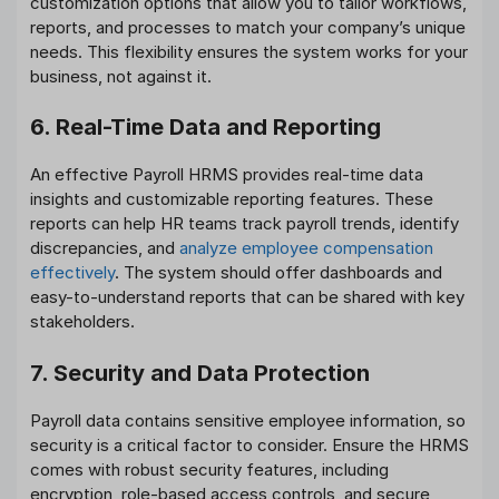
customization options that allow you to tailor workflows,
reports, and processes to match your company’s unique
needs. This flexibility ensures the system works for your
business, not against it.
6. Real-Time Data and Reporting
An effective Payroll HRMS provides real-time data
insights and customizable reporting features. These
reports can help HR teams track payroll trends, identify
discrepancies, and
analyze employee compensation
effectively
. The system should offer dashboards and
easy-to-understand reports that can be shared with key
stakeholders.
7. Security and Data Protection
Payroll data contains sensitive employee information, so
security is a critical factor to consider. Ensure the HRMS
comes with robust security features, including
encryption, role-based access controls, and secure