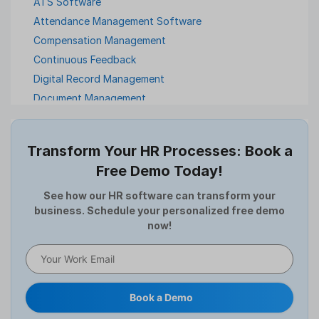
ATS Software
Attendance Management Software
Compensation Management
Continuous Feedback
Digital Record Management
Document Management
Employee Offboarding
Employee Survey
Transform Your HR Processes: Book a
Expense Management Software
Free Demo Today!
Full and Final Settlement
HCM Software
See how our HR software can transform your
business. Schedule your personalized free demo
Help Desk Software
now!
HR Software
HRMS
Human Resource
Internal Transfer Announcement
Book a Demo
Interview