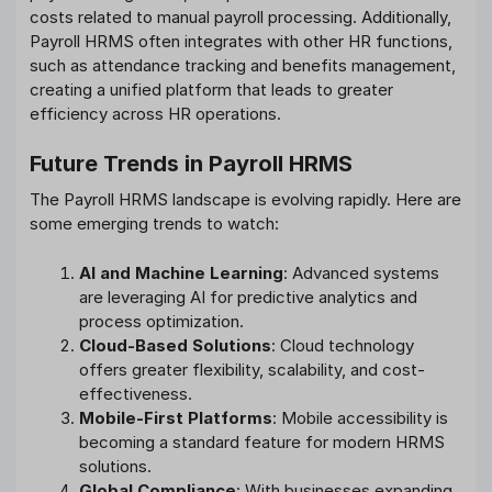
costs related to manual payroll processing. Additionally,
Payroll HRMS often integrates with other HR functions,
such as attendance tracking and benefits management,
creating a unified platform that leads to greater
efficiency across HR operations.
Future Trends in Payroll HRMS
The Payroll HRMS landscape is evolving rapidly. Here are
some emerging trends to watch:
AI and Machine Learning
: Advanced systems
are leveraging AI for predictive analytics and
process optimization.
Cloud-Based Solutions
: Cloud technology
offers greater flexibility, scalability, and cost-
effectiveness.
Mobile-First Platforms
: Mobile accessibility is
becoming a standard feature for modern HRMS
solutions.
Global Compliance
: With businesses expanding