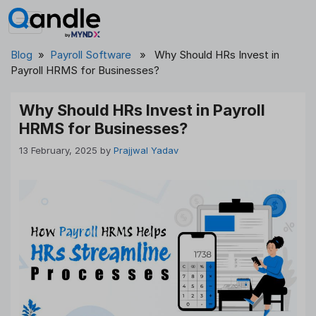
Skip
to
content
Blog
»
Payroll Software
» Why Should HRs Invest in
Payroll HRMS for Businesses?
Why Should HRs Invest in Payroll
HRMS for Businesses?
13 February, 2025
by
Prajjwal Yadav