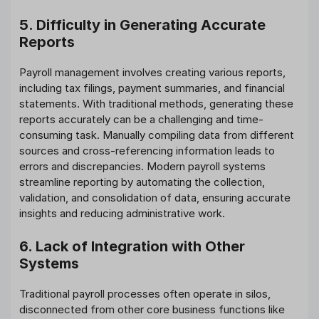
5. Difficulty in Generating Accurate
Reports
Payroll management involves creating various reports,
including tax filings, payment summaries, and financial
statements. With traditional methods, generating these
reports accurately can be a challenging and time-
consuming task. Manually compiling data from different
sources and cross-referencing information leads to
errors and discrepancies. Modern payroll systems
streamline reporting by automating the collection,
validation, and consolidation of data, ensuring accurate
insights and reducing administrative work.
6. Lack of Integration with Other
Systems
Traditional payroll processes often operate in silos,
disconnected from other core business functions like