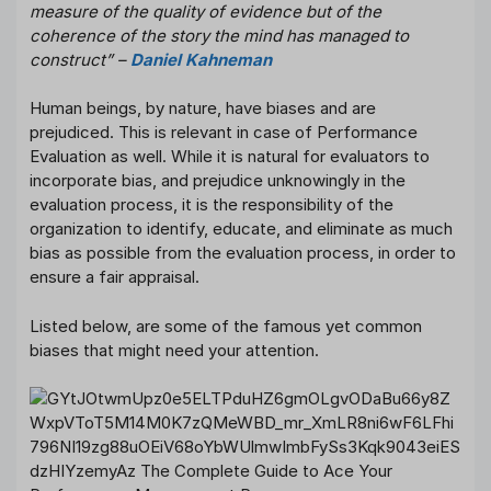
measure of the quality of evidence but of the
coherence of the story the mind has managed to
construct” –
Daniel Kahneman
Human beings, by nature, have biases and are
prejudiced. This is relevant in case of Performance
Evaluation as well. While it is natural for evaluators to
incorporate bias, and prejudice unknowingly in the
evaluation process, it is the responsibility of the
organization to identify, educate, and eliminate as much
bias as possible from the evaluation process, in order to
ensure a fair appraisal.
Listed below, are some of the famous yet common
biases that might need your attention.