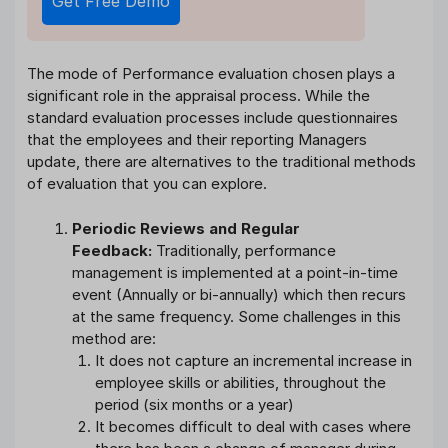
Get Free Demo
The mode of Performance evaluation chosen plays a
significant role in the appraisal process. While the
standard evaluation processes include questionnaires
that the employees and their reporting Managers
update, there are alternatives to the traditional methods
of evaluation that you can explore.
Periodic Reviews and Regular
Feedback:
Traditionally, performance
management is implemented at a point-in-time
event (Annually or bi-annually) which then recurs
at the same frequency. Some challenges in this
method are:
It does not capture an incremental increase in
employee skills or abilities, throughout the
period (six months or a year)
It becomes difficult to deal with cases where