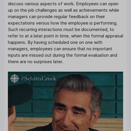
discuss various aspects of work. Employees can open
up on the job challenges as well as achievements while
managers can provide regular feedback on their
expectations versus how the employee is performing.
Such recurring interactions must be documented, to
refer to at a later point in time, when the formal appraisal
happens. By having scheduled one on one with
managers, employees can ensure that no important
inputs are missed out during the formal evaluation and
there are no surprises later.