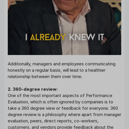
Additionally, managers and employees communicating
honestly on a regular basis, will lead to a healthier
relationship between them over time.
2. 360-degree review:
One of the most important aspects of Performance
Evaluation, which is often ignored by companies is to
take a 360 degree view or feedback for everyone. 360
degree review is a philosophy where apart from manager
evaluation, peers, direct reports, co-workers,
customers, and vendors provide feedback about the