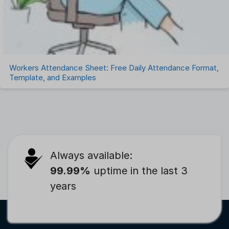
Workers Attendance Sheet: Free Daily Attendance Format,
Template, and Examples
Always available:
99.99%
uptime in the last 3
years