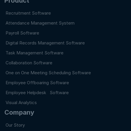
Product
Recruitment Software
Attendance Management System
Payroll Software
Digital Records Management Software
Task Management Software
Collaboration Software
One on One Meeting Scheduling Software
Employee Offboaring Software
Employee Helpdesk Software
Visual Analytics
Company
Our Story