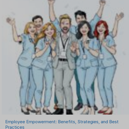
Onboarding Software
One on One Meetings Software
Payroll Software
Performance Management Software
Project Management Software
Recruitment Management
Recruitment Software
Remote Work
Talent Management
Task Management
Timesheet Management
Uncategorized
Work Management Software
Employee Empowerment: Benefits, Strategies, and Best
Practices