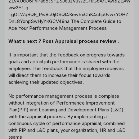
What’s next ? Post Appraisal process review :
It is important that the feedback on progress towards
goals and actual job performance is shared with the
employee. The feedback that the employee receives
will direct them to increase their focus towards
achieving their updated objectives.
No performance management process is complete
without integration of Performance Improvement
Plan(PIP) and Learning and Development Plans (L&D)
with the appraisal process. By implementing a
continuous cycle of performance appraisal, combined
with PIP and L&D plans, your organization, HR and L&D
teams