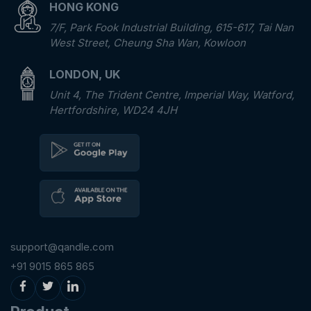
HONG KONG
7/F, Park Fook Industrial Building, 615-617, Tai Nan
West Street, Cheung Sha Wan, Kowloon
LONDON, UK
Unit 4, The Trident Centre, Imperial Way, Watford,
Hertfordshire, WD24 4JH
support@qandle.com
+91 9015 865 865