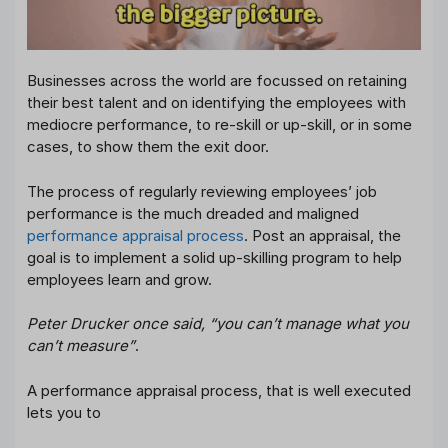
Businesses across the world are focussed on retaining
their best talent and on identifying the employees with
mediocre performance, to re-skill or up-skill, or in some
cases, to show them the exit door.
The process of regularly reviewing employees’ job
performance is the much dreaded and maligned
performance appraisal process
. Post an appraisal, the
goal is to implement a solid up-skilling program to help
employees learn and grow.
Peter Drucker once said, “you can’t manage what you
can’t measure”
.
A performance appraisal process, that is well executed
lets you to