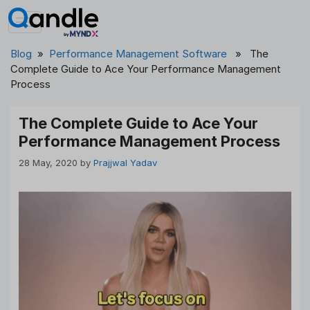
Skip
to
content
Blog
»
Performance Management Software
» The
Complete Guide to Ace Your Performance Management
Process
The Complete Guide to Ace Your
Performance Management Process
28 May, 2020
by
Prajjwal Yadav