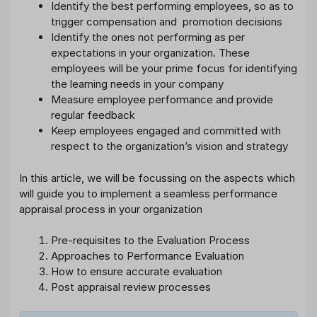
Identify the best performing employees, so as to
trigger compensation and promotion decisions
Identify the ones not performing as per
expectations in your organization. These
employees will be your prime focus for identifying
the learning needs in your company
Measure employee performance and provide
regular feedback
Keep employees engaged and committed with
respect to the organization’s vision and strategy
In this article, we will be focussing on the aspects which
will guide you to implement a seamless performance
appraisal process in your organization
Pre-requisites to the Evaluation Process
Approaches to Performance Evaluation
How to ensure accurate evaluation
Post appraisal review processes