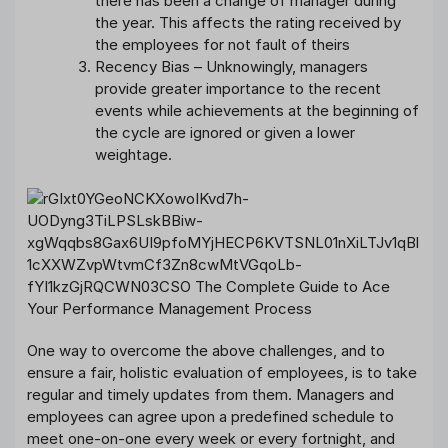
there has been a change of manager during
the year. This affects the rating received by
the employees for not fault of theirs
Recency Bias – Unknowingly, managers
provide greater importance to the recent
events while achievements at the beginning of
the cycle are ignored or given a lower
weightage.
One way to overcome the above challenges, and to
ensure a fair, holistic evaluation of employees, is to take
regular and timely updates from them. Managers and
employees can agree upon a predefined schedule to
meet one-on-one every week or every fortnight, and