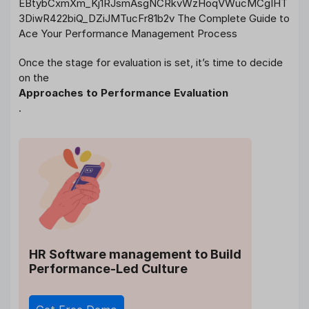
Once the stage for evaluation is set, it’s time to decide
on the
Approaches to Performance Evaluation
.
HR Software management
to Build
Performance-Led Culture