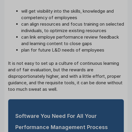
will get visibility into the skills, knowledge and
competency of employees
can align resources and focus training on selected
individuals, to optimize existing resources
can link employe performance review feedback
and learning content to close gaps
plan for future L&D needs of employees
It is not easy to set up a culture of continuous learning
and of fair evaluation, but the rewards are
disproportionately higher, and with a little effort, proper
guidance, and the requisite tools, it can be done without
too much sweat as well.
Software You Need For All Your
Performance Management Process