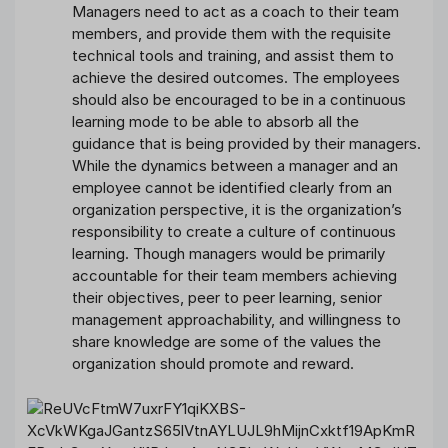
Managers need to act as a coach to their team
members, and provide them with the requisite
technical tools and training, and assist them to
achieve the desired outcomes. The employees
should also be encouraged to be in a continuous
learning mode to be able to absorb all the
guidance that is being provided by their managers.
While the dynamics between a manager and an
employee cannot be identified clearly from an
organization perspective, it is the organization’s
responsibility to create a culture of continuous
learning. Though managers would be primarily
accountable for their team members achieving
their objectives, peer to peer learning, senior
management approachability, and willingness to
share knowledge are some of the values the
organization should promote and reward.