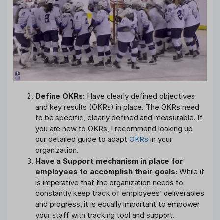
Define OKRs:
Have clearly defined objectives
and key results (OKRs) in place. The OKRs need
to be specific, clearly defined and measurable. If
you are new to OKRs, I recommend looking up
our detailed guide to adapt
OKRs
in your
organization.
Have a Support mechanism in place for
employees to accomplish their goals:
While it
is imperative that the organization needs to
constantly keep track of employees’ deliverables
and progress, it is equally important to empower
your staff with tracking tool and support.