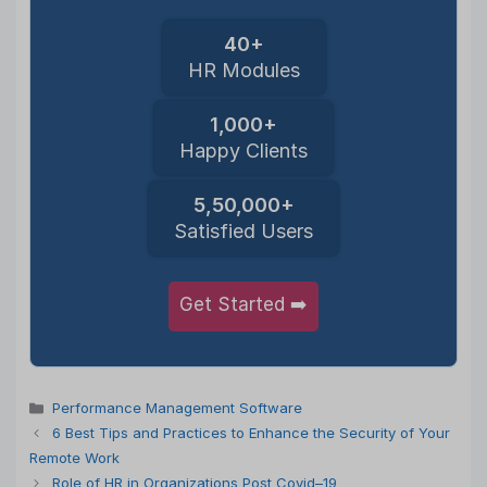
40+
HR Modules
1,000+
Happy Clients
5,50,000+
Satisfied Users
Get Started ➡️
Categories
Performance Management Software
6 Best Tips and Practices to Enhance the Security of Your
Remote Work
Role of HR in Organizations Post Covid–19