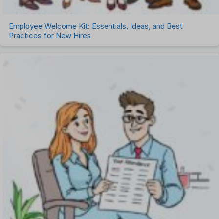
Employee Welcome Kit: Essentials, Ideas, and Best
Practices for New Hires