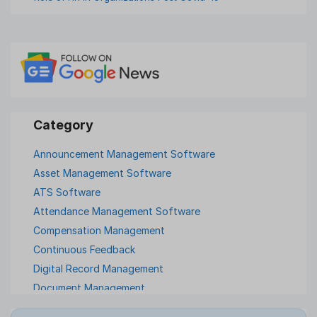
Announcement Management Software
Asset Management Software
ATS Software
Attendance Management Software
Compensation Management
Continuous Feedback
Digital Record Management
Document Management
Employee Offboarding