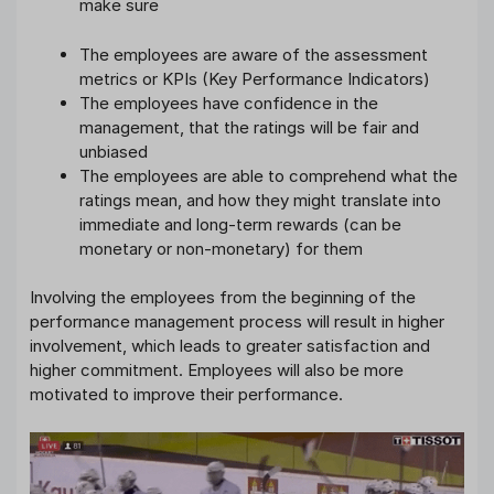
make sure
The employees are aware of the assessment
metrics or KPIs (Key Performance Indicators)
The employees have confidence in the
management, that the ratings will be fair and
unbiased
The employees are able to comprehend what the
ratings mean, and how they might translate into
immediate and long-term rewards (can be
monetary or non-monetary) for them
Involving the employees from the beginning of the
performance management process will result in higher
involvement, which leads to greater satisfaction and
higher commitment. Employees will also be more
motivated to improve their performance.