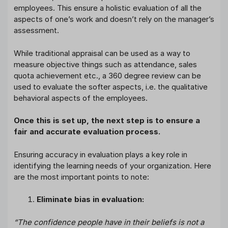
employees. This ensure a holistic evaluation of all the
aspects of one’s work and doesn’t rely on the manager’s
assessment.
While traditional appraisal can be used as a way to
measure objective things such as attendance, sales
quota achievement etc., a 360 degree review can be
used to evaluate the softer aspects, i.e. the qualitative
behavioral aspects of the employees.
Once this is set up, the next step is to ensure a
fair and accurate evaluation process.
Ensuring accuracy in evaluation plays a key role in
identifying the learning needs of your organization. Here
are the most important points to note:
Eliminate bias in evaluation:
“The confidence people have in their beliefs is not a