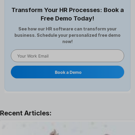
Employee Survey
Transform Your HR Processes: Book a
Expense Management Software
Free Demo Today!
Full and Final Settlement
HCM Software
See how our HR software can transform your
business. Schedule your personalized free demo
Help Desk Software
now!
HR Software
HRMS
Human Resource
Internal Transfer Announcement
Book a Demo
Interview
Job
Leadership
Learning And Development
Leave Management
Offboarding Software
Offer Management
OKR Software