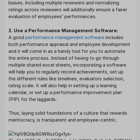
biases. Including multiple reviewers and normalizing
ratings across reviewers will additionally ensure a fairer
evaluation of employees’ performances.
2. Use a Performance Management Software:
A good
performance management software
includes
both performance appraisal and employee development
and it will come in as a handy tool for you to automate
the entire process. Instead of having to go through
multiple shared excel sheets, incorporating a software
will help you to regularly record achievements, set up
the different rules like timelines, evaluators selection,
rating scale. It will also help in setting up a learning
calendar, or set up a performance improvement plan
(PIP) for the laggards.
Thus, laying solid foundations of a culture that rewards
meritocracy, is transparent and employee-centric.