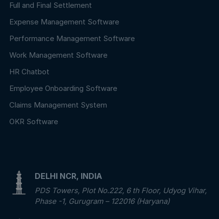
Full and Final Settlement
Expense Management Software
Performance Management Software
Work Management Software
HR Chatbot
Employee Onboarding Software
Claims Management System
OKR Software
DELHI NCR, INDIA
PDS Towers, Plot No.222, 6 th Floor, Udyog Vihar,
Phase -1, Gurugram – 122016 (Haryana)