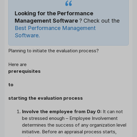
Looking for the Performance
Management Software
? Check out the
Best Performance Management
Software.
Planning to initiate the evaluation process?
Here are
prerequisites
to
starting the evaluation process
Involve the employee from Day 0:
It can not
be stressed enough – Employee Involvement
determines the success of any organization level
initiative. Before an appraisal process starts,