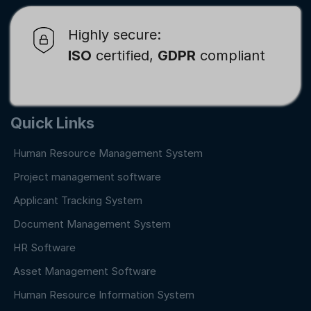
Highly secure:
ISO
certified,
GDPR
compliant
Quick Links
Human Resource Management System
Project management software
Applicant Tracking System
Document Management System
HR Software
Asset Management Software
Human Resource Information System