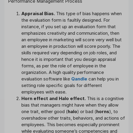
Appraisal Bias.
This type of bias happens when
the evaluation form is faultily designed. For
instance, if you set up an evaluation form that
emphasizes creativity and communication, then
an employee in marketing will score very well but
an employee in production will score poorly. The
skills required vary depending on job roles, and
hence it is important that you design appraisal
forms, as per the role of employee in the
organization. A high quality performance
evaluation software like
Qandle
can help you in
setting role specific goals for different
employees with ease.
Horn effect and Halo effect.
This is a cognitive
bias that managers might have when they allow
one trait, either good (
halo
) or bad (
horns
), to
overshadow other traits, behaviors, and actions of
employees. This becomes especially prominent
while evaluating someone’s competencies and