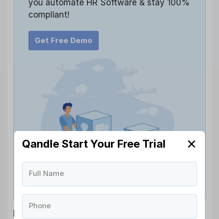
you automate HR Software & stay 100%
compliant!
Get Free Demo
✕
Qandle Start Your Free Trial
Full Name
Phone
Employer Responsibilities Under a