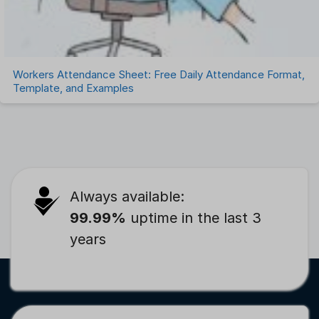
Workers Attendance Sheet: Free Daily Attendance Format,
Template, and Examples
Always available:
99.99%
uptime in the last 3
years