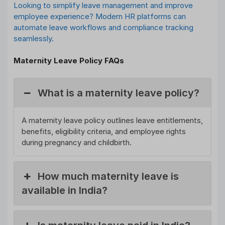
Looking to simplify leave management and improve
employee experience? Modern HR platforms can
automate leave workflows and compliance tracking
seamlessly.
Maternity Leave Policy FAQs
What is a maternity leave policy?
A maternity leave policy outlines leave entitlements,
benefits, eligibility criteria, and employee rights
during pregnancy and childbirth.
How much maternity leave is
available in India?