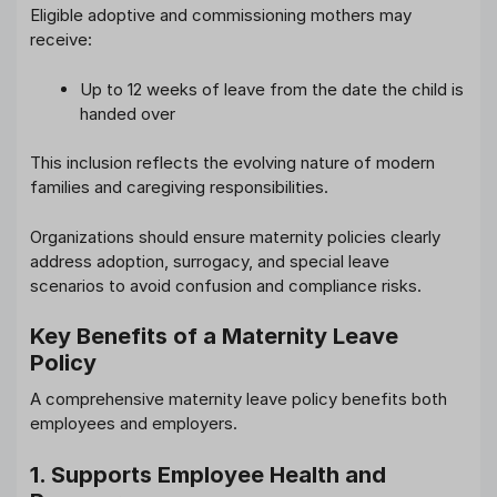
Eligible adoptive and commissioning mothers may
receive:
Up to 12 weeks of leave from the date the child is
handed over
This inclusion reflects the evolving nature of modern
families and caregiving responsibilities.
Organizations should ensure maternity policies clearly
address adoption, surrogacy, and special leave
scenarios to avoid confusion and compliance risks.
Key Benefits of a Maternity Leave
Policy
A comprehensive maternity leave policy benefits both
employees and employers.
1. Supports Employee Health and