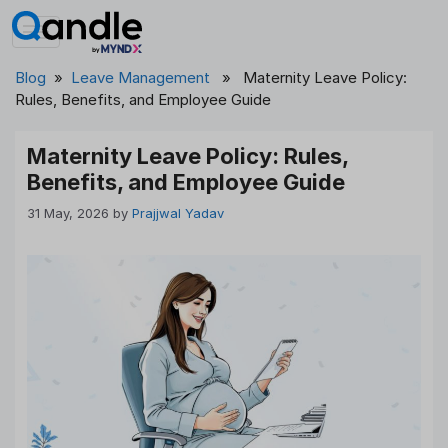
Skip
to
content
Blog
»
Leave Management
» Maternity Leave Policy:
Rules, Benefits, and Employee Guide
Maternity Leave Policy: Rules,
Benefits, and Employee Guide
31 May, 2026
by
Prajjwal Yadav