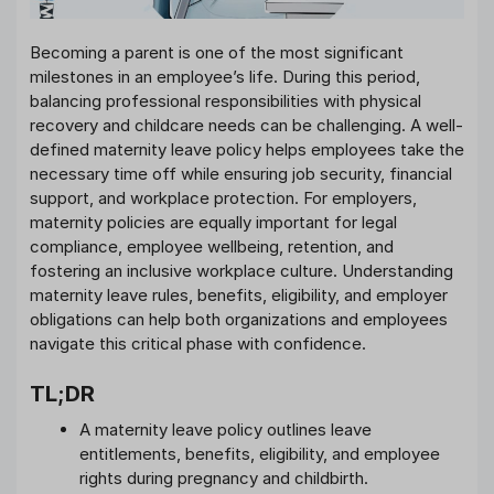
Becoming a parent is one of the most significant
milestones in an employee’s life. During this period,
balancing professional responsibilities with physical
recovery and childcare needs can be challenging. A well-
defined maternity leave policy helps employees take the
necessary time off while ensuring job security, financial
support, and workplace protection. For employers,
maternity policies are equally important for legal
compliance, employee wellbeing, retention, and
fostering an inclusive workplace culture. Understanding
maternity leave rules, benefits, eligibility, and employer
obligations can help both organizations and employees
navigate this critical phase with confidence.
TL;DR
A maternity leave policy outlines leave
entitlements, benefits, eligibility, and employee
rights during pregnancy and childbirth.