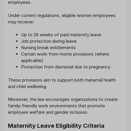
employees.
Under current regulations, eligible women employees
may receive:
Up to 26 weeks of paid maternity leave
Job protection during leave
Nursing break entitlements
Certain work-from-home provisions (where
applicable)
Protection from dismissal due to pregnancy
These provisions aim to support both maternal health
and child wellbeing.
Moreover, the law encourages organizations to create
family-friendly work environments that promote
employee welfare and gender inclusion.
Maternity Leave Eligibility Criteria