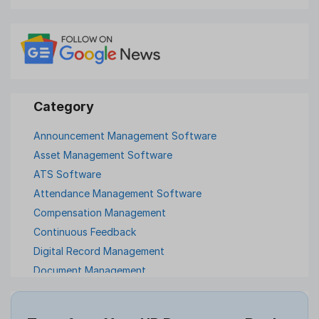
Announcement Management Software
Asset Management Software
ATS Software
Attendance Management Software
Compensation Management
Continuous Feedback
Digital Record Management
Document Management
Employee Offboarding
Employee Survey