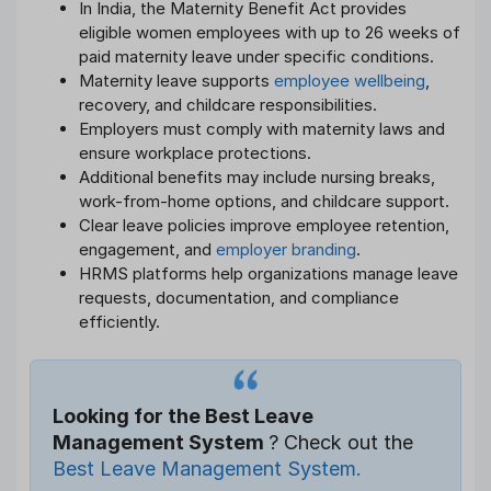
In India, the Maternity Benefit Act provides
eligible women employees with up to 26 weeks of
paid maternity leave under specific conditions.
Maternity leave supports
employee wellbeing
,
recovery, and childcare responsibilities.
Employers must comply with maternity laws and
ensure workplace protections.
Additional benefits may include nursing breaks,
work-from-home options, and childcare support.
Clear leave policies improve employee retention,
engagement, and
employer branding
.
HRMS platforms help organizations manage leave
requests, documentation, and compliance
efficiently.
Looking for the Best Leave
Management System
? Check out the
Best Leave Management System.