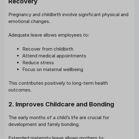
Recovery
Pregnancy and childbirth involve significant physical and
emotional changes.
Adequate leave allows employees to:
Recover from childbirth
Attend medical appointments
Reduce stress
Focus on maternal wellbeing
This contributes positively to long-term health
outcomes.
2. Improves Childcare and Bonding
The early months of a child’s life are crucial for
development and family bonding.
Extended maternity leave allows mothers to: