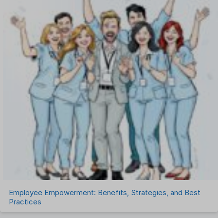
One on One Meetings Software
Payroll Software
Performance Management Software
Project Management Software
Recruitment Management
Recruitment Software
Remote Work
Talent Management
Task Management
Timesheet Management
Uncategorized
Work Management Software
Employee Empowerment: Benefits, Strategies, and Best
Practices