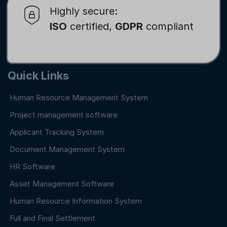
Highly secure:
ISO
certified,
GDPR
compliant
Quick Links
Human Resource Management System
Project management software
Applicant Tracking System
Document Management System
HR Software
Asset Management Software
Human Resource Information System
Full and Final Settlement