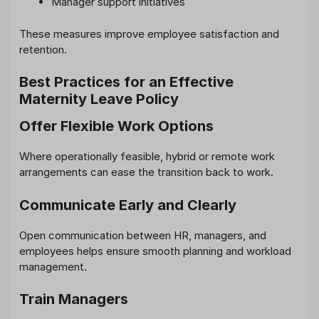
Manager support initiatives
These measures improve employee satisfaction and
retention.
Best Practices for an Effective
Maternity Leave Policy
Offer Flexible Work Options
Where operationally feasible, hybrid or remote work
arrangements can ease the transition back to work.
Communicate Early and Clearly
Open communication between HR, managers, and
employees helps ensure smooth planning and workload
management.
Train Managers