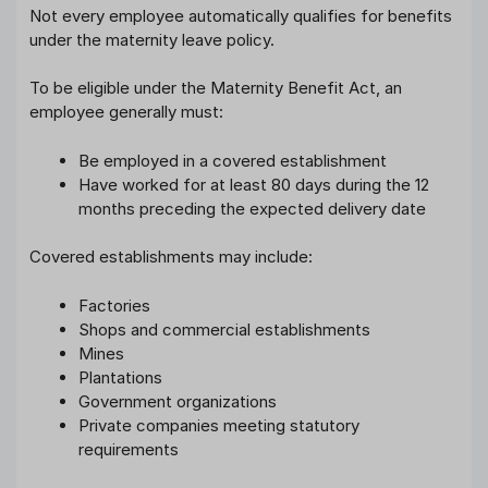
Not every employee automatically qualifies for benefits
under the maternity leave policy.
To be eligible under the Maternity Benefit Act, an
employee generally must:
Be employed in a covered establishment
Have worked for at least 80 days during the 12
months preceding the expected delivery date
Covered establishments may include:
Factories
Shops and commercial establishments
Mines
Plantations
Government organizations
Private companies meeting statutory
requirements