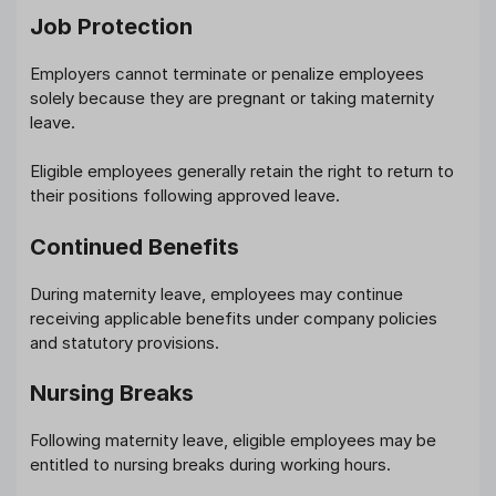
Job Protection
Employers cannot terminate or penalize employees
solely because they are pregnant or taking maternity
leave.
Eligible employees generally retain the right to return to
their positions following approved leave.
Continued Benefits
During maternity leave, employees may continue
receiving applicable benefits under company policies
and statutory provisions.
Nursing Breaks
Following maternity leave, eligible employees may be
entitled to nursing breaks during working hours.