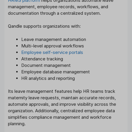
HRMS platform
helps organizations automate leave
management, employee records, workflows, and
documentation through a centralized system.
Qandle supports organizations with:
Leave management automation
Multi-level approval workflows
Employee self-service portals
Attendance tracking
Document management
Employee database management
HR analytics and reporting
Its leave management features help HR teams track
maternity leave requests, maintain accurate records,
automate approvals, and improve visibility across the
organization. Additionally, centralized employee data
simplifies compliance management and workforce
planning.