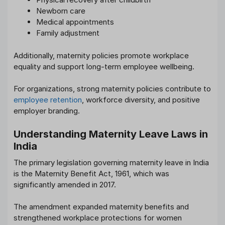
Newborn care
Medical appointments
Family adjustment
Additionally, maternity policies promote workplace
equality and support long-term employee wellbeing.
For organizations, strong maternity policies contribute to
employee retention
, workforce diversity, and positive
employer branding.
Understanding Maternity Leave Laws in
India
The primary legislation governing maternity leave in India
is the Maternity Benefit Act, 1961, which was
significantly amended in 2017.
The amendment expanded maternity benefits and
strengthened workplace protections for women