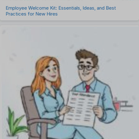
Employee Welcome Kit: Essentials, Ideas, and Best
Practices for New Hires