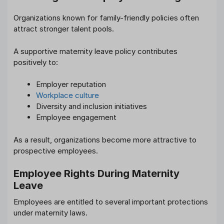
Organizations known for family-friendly policies often
attract stronger talent pools.
A supportive maternity leave policy contributes
positively to:
Employer reputation
Workplace culture
Diversity and inclusion initiatives
Employee engagement
As a result, organizations become more attractive to
prospective employees.
Employee Rights During Maternity
Leave
Employees are entitled to several important protections
under maternity laws.