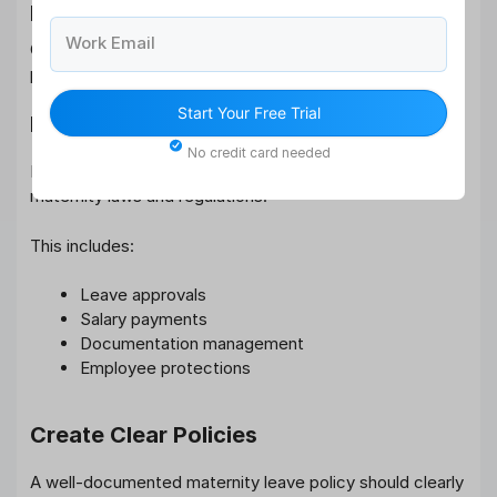
Maternity Leave Policy
Work Email
Organizations play a critical role in ensuring effective
policy implementation.
Start Your Free Trial
Maintain Legal Compliance
No credit card needed
Employers must ensure compliance with applicable
maternity laws and regulations.
This includes:
Leave approvals
Salary payments
Documentation management
Employee protections
Create Clear Policies
A well-documented maternity leave policy should clearly