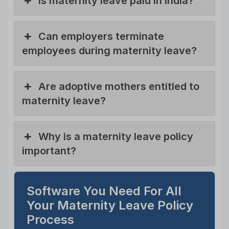
Is maternity leave paid in India?
Can employers terminate
employees during maternity leave?
Are adoptive mothers entitled to
maternity leave?
Why is a maternity leave policy
important?
Software You Need For All
Your Maternity Leave Policy
Process