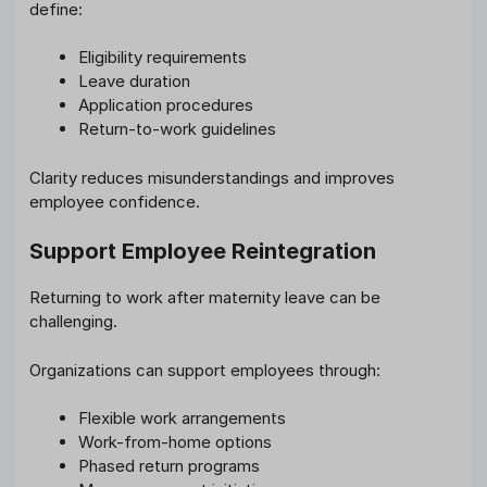
define:
Eligibility requirements
Leave duration
Application procedures
Return-to-work guidelines
Clarity reduces misunderstandings and improves
employee confidence.
Support Employee Reintegration
Returning to work after maternity leave can be
challenging.
Organizations can support employees through:
Flexible work arrangements
Work-from-home options
Phased return programs