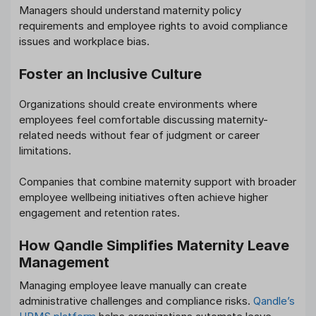
Managers should understand maternity policy
requirements and employee rights to avoid compliance
issues and workplace bias.
Foster an Inclusive Culture
Organizations should create environments where
employees feel comfortable discussing maternity-
related needs without fear of judgment or career
limitations.
Companies that combine maternity support with broader
employee wellbeing initiatives often achieve higher
engagement and retention rates.
How Qandle Simplifies Maternity Leave
Management
Managing employee leave manually can create
administrative challenges and compliance risks.
Qandle’s