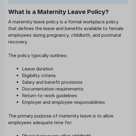
What is a Maternity Leave Policy?
A maternity leave policy is a formal workplace policy
that defines the leave and benefits available to female
employees during pregnancy, childbirth, and postnatal
recovery.
The policy typically outlines:
Leave duration
Eligibility criteria
Salary and benefit provisions
Documentation requirements
Return-to-work guidelines
Employer and employee responsibilities
The primary purpose of maternity leave is to allow
employees adequate time for:
Physical recovery after childbirth