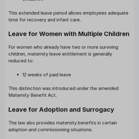
This extended leave period allows employees adequate
time for recovery and infant care.
Leave for Women with Multiple Children
For women who already have two or more surviving
children, maternity leave entitlement is generally
reduced to:
12 weeks of paid leave
This distinction was introduced under the amended
Maternity Benefit Act.
Leave for Adoption and Surrogacy
The law also provides maternity benefits in certain
adoption and commissioning situations.