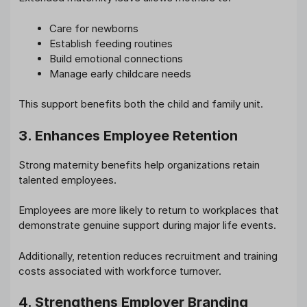
Care for newborns
Establish feeding routines
Build emotional connections
Manage early childcare needs
This support benefits both the child and family unit.
3. Enhances Employee Retention
Strong maternity benefits help organizations retain
talented employees.
Employees are more likely to return to workplaces that
demonstrate genuine support during major life events.
Additionally, retention reduces recruitment and training
costs associated with workforce turnover.
4. Strengthens Employer Branding