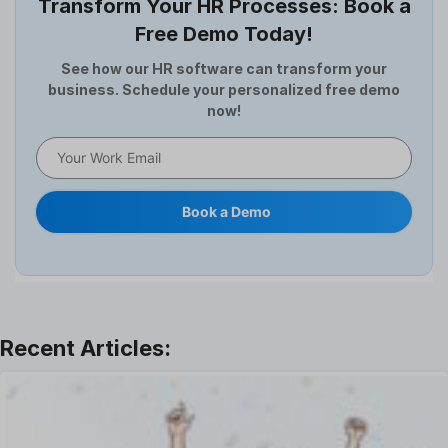
Transform Your HR Processes: Book a
Expense Management Software
Free Demo Today!
Full and Final Settlement
HCM Software
See how our HR software can transform your
business. Schedule your personalized free demo
Help Desk Software
now!
HR Software
HRMS
Human Resource
Internal Transfer Announcement
Book a Demo
Interview
Job
Leadership
Learning And Development
Leave Management
Offboarding Software
Offer Management
OKR Software
Onboarding Software