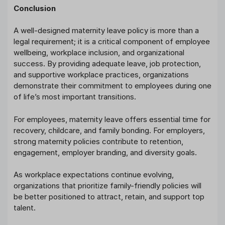
Conclusion
A well-designed maternity leave policy is more than a
legal requirement; it is a critical component of employee
wellbeing, workplace inclusion, and organizational
success. By providing adequate leave, job protection,
and supportive workplace practices, organizations
demonstrate their commitment to employees during one
of life’s most important transitions.
For employees, maternity leave offers essential time for
recovery, childcare, and family bonding. For employers,
strong maternity policies contribute to retention,
engagement, employer branding, and diversity goals.
As workplace expectations continue evolving,
organizations that prioritize family-friendly policies will
be better positioned to attract, retain, and support top
talent.