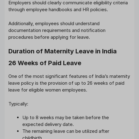
Employers should clearly communicate eligibility criteria
through employee handbooks and HR policies.
Additionally, employees should understand
documentation requirements and notification
procedures before applying for leave.
Duration of Maternity Leave in India
26 Weeks of Paid Leave
One of the most significant features of India’s maternity
leave policy is the provision of up to 26 weeks of paid
leave for eligible women employees.
Typically:
Up to 8 weeks may be taken before the
expected delivery date.
The remaining leave can be utilized after
childbirth.