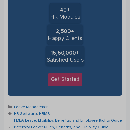
40+
HR Modules
2,500+
Happy Clients
15,50,000+
Satisfied Users
Get Started
Categories
Leave Management
Tags
HR Software
,
HRMS
FMLA Leave: Eligibility, Benefits, and Employee Rights Guide
Paternity Leave: Rules, Benefits, and Eligibility Guide