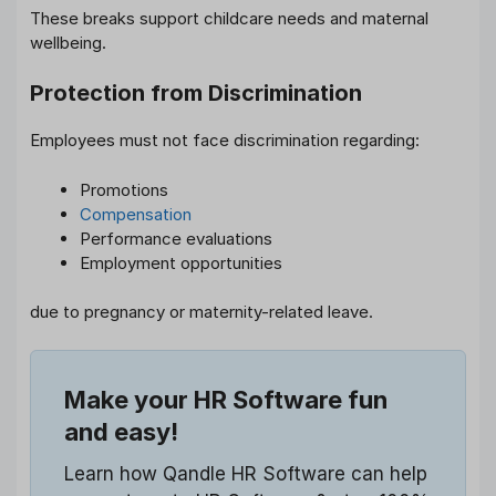
These breaks support childcare needs and maternal
wellbeing.
Protection from Discrimination
Employees must not face discrimination regarding:
Promotions
Compensation
Performance evaluations
Employment opportunities
due to pregnancy or maternity-related leave.
Make your HR Software fun
and easy!
Learn how Qandle HR Software can help