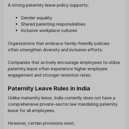
A strong paternity leave policy supports:
Gender equality
Shared parenting responsibilities
Inclusive workplace cultures
Organizations that embrace family-friendly policies
often strengthen diversity and inclusion efforts.
Companies that actively encourage employees to utilize
paternity leave often experience higher employee
engagement and stronger retention rates.
Paternity Leave Rules in India
Unlike maternity leave, India currently does not have a
comprehensive private-sector law mandating paternity
leave for all employees.
However, certain provisions exist.