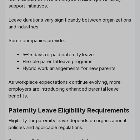
support initiatives.
Leave durations vary significantly between organizations
and industries.
Some companies provide:
5–15 days of paid paternity leave
Flexible parental leave programs
Hybrid work arrangements for new parents
As workplace expectations continue evolving, more
employers are introducing enhanced parental leave
benefits.
Paternity Leave Eligibility Requirements
Eligibility for paternity leave depends on organizational
policies and applicable regulations.