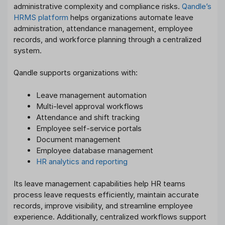
administrative complexity and compliance risks.
Qandle’s
HRMS platform
helps organizations automate leave
administration, attendance management, employee
records, and workforce planning through a centralized
system.
Qandle supports organizations with:
Leave management automation
Multi-level approval workflows
Attendance and shift tracking
Employee self-service portals
Document management
Employee database management
HR analytics and reporting
Its leave management capabilities help HR teams
process leave requests efficiently, maintain accurate
records, improve visibility, and streamline employee
experience. Additionally, centralized workflows support