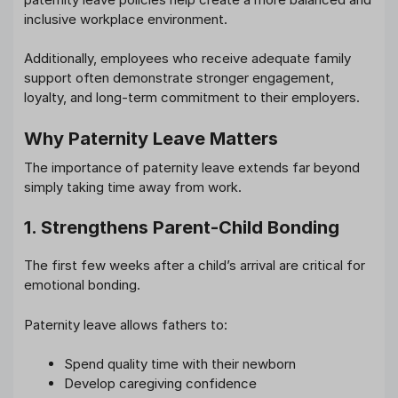
inclusive workplace environment.
Additionally, employees who receive adequate family
support often demonstrate stronger engagement,
loyalty, and long-term commitment to their employers.
Why Paternity Leave Matters
The importance of paternity leave extends far beyond
simply taking time away from work.
1. Strengthens Parent-Child Bonding
The first few weeks after a child’s arrival are critical for
emotional bonding.
Paternity leave allows fathers to:
Spend quality time with their newborn
Develop caregiving confidence