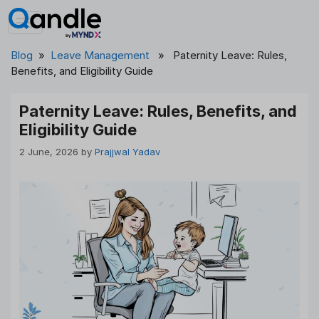
Skip
to
content
Blog
»
Leave Management
» Paternity Leave: Rules,
Benefits, and Eligibility Guide
Paternity Leave: Rules, Benefits, and
Eligibility Guide
2 June, 2026
by
Prajjwal Yadav