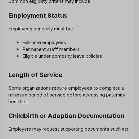
Common eligibility criteria may include:
Employment Status
Employees generally must be:
Full-time employees
Permanent staff members
Eligible under company leave policies
Length of Service
Some organizations require employees to complete a
minimum period of service before accessing paternity
benefits.
Childbirth or Adoption Documentation
Employers may request supporting documents such as: