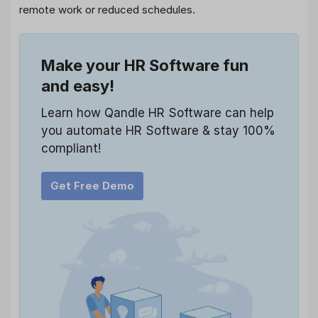
remote work or reduced schedules.
Make your HR Software fun
and easy!
Learn how Qandle HR Software can help
you automate HR Software & stay 100%
compliant!
Get Free Demo