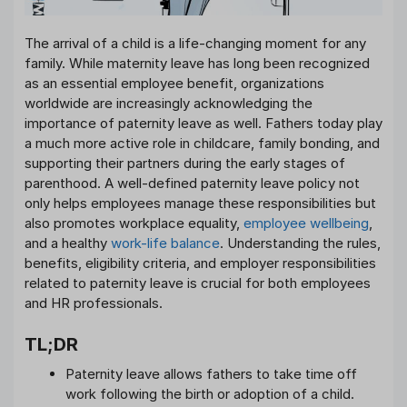
The arrival of a child is a life-changing moment for any
family. While maternity leave has long been recognized
as an essential employee benefit, organizations
worldwide are increasingly acknowledging the
importance of paternity leave as well. Fathers today play
a much more active role in childcare, family bonding, and
supporting their partners during the early stages of
parenthood. A well-defined paternity leave policy not
only helps employees manage these responsibilities but
also promotes workplace equality,
employee wellbeing
,
and a healthy
work-life balance
. Understanding the rules,
benefits, eligibility criteria, and employer responsibilities
related to paternity leave is crucial for both employees
and HR professionals.
TL;DR
Paternity leave allows fathers to take time off
work following the birth or adoption of a child.