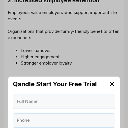
2. Increased Employee Retention
Employees value employers who support important life
events.
Organizations that provide family-friendly benefits often
experience:
Lower turnover
Higher engagement
Stronger employer loyalty
3. Better Workplace Culture
✕
Qandle Start Your Free Trial
Paternity leave reflects a company’s commitment to
employee welfare and inclusion.
Full Name
It signals that employees are valued as individuals, not
just workers.
Phone