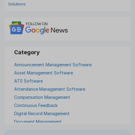
Solutions
Announcement Management Software
Asset Management Software
ATS Software
Attendance Management Software
Compensation Management
Continuous Feedback
Digital Record Management
Document Management
Employee Offboarding