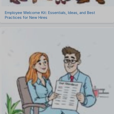
Employee Welcome Kit: Essentials, Ideas, and Best
Practices for New Hires