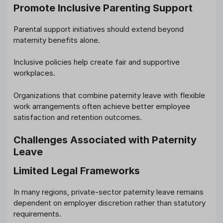
Promote Inclusive Parenting Support
Parental support initiatives should extend beyond
maternity benefits alone.
Inclusive policies help create fair and supportive
workplaces.
Organizations that combine paternity leave with flexible
work arrangements often achieve better employee
satisfaction and retention outcomes.
Challenges Associated with Paternity
Leave
Limited Legal Frameworks
In many regions, private-sector paternity leave remains
dependent on employer discretion rather than statutory
requirements.