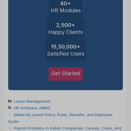
40+
HR Modules
2,500+
Happy Clients
15,50,000+
Satisfied Users
Get Started
Categories
Leave Management
Tags
HR Software
,
HRMS
Maternity Leave Policy: Rules, Benefits, and Employee
Guide
Payroll Problems in Indian Companies: Causes, Costs, and