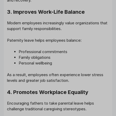
and recovery.
3. Improves Work-Life Balance
Modern employees increasingly value organizations that
support family responsibilities.
Paternity leave helps employees balance:
Professional commitments
Family obligations
Personal wellbeing
As a result, employees often experience lower stress
levels and greater job satisfaction.
4. Promotes Workplace Equality
Encouraging fathers to take parental leave helps
challenge traditional caregiving stereotypes.