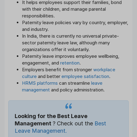
It helps employees support their families, bond
with their children, and manage parental
responsibilities.
Paternity leave policies vary by country, employer,
and industry.
In India, there is currently no universal private-
sector paternity leave law, although many
organizations offer it voluntarily.
Paternity leave improves employee wellbeing,
engagement, and
retention
.
Employers benefit from stronger
workplace
culture
and better
employee satisfaction
.
HRMS platforms
can streamline
leave
management
and policy administration.
Looking for the Best Leave
Management
? Check out the
Best
Leave Management.