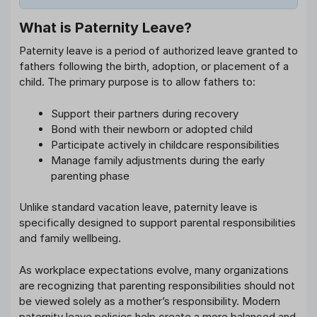
What is Paternity Leave?
Paternity leave is a period of authorized leave granted to
fathers following the birth, adoption, or placement of a
child. The primary purpose is to allow fathers to:
Support their partners during recovery
Bond with their newborn or adopted child
Participate actively in childcare responsibilities
Manage family adjustments during the early
parenting phase
Unlike standard vacation leave, paternity leave is
specifically designed to support parental responsibilities
and family wellbeing.
As workplace expectations evolve, many organizations
are recognizing that parenting responsibilities should not
be viewed solely as a mother’s responsibility. Modern
paternity leave policies help create a more balanced and