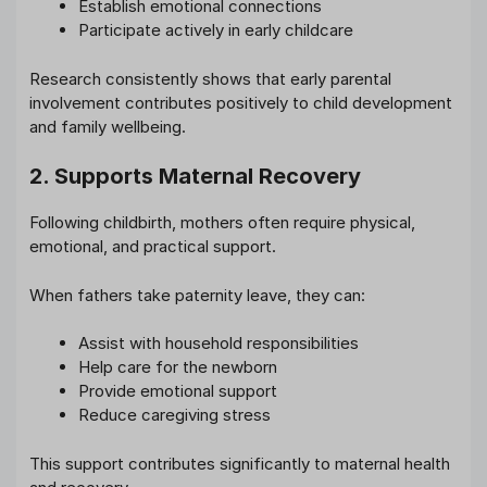
Establish emotional connections
Participate actively in early childcare
Research consistently shows that early parental
involvement contributes positively to child development
and family wellbeing.
2. Supports Maternal Recovery
Following childbirth, mothers often require physical,
emotional, and practical support.
When fathers take paternity leave, they can:
Assist with household responsibilities
Help care for the newborn
Provide emotional support
Reduce caregiving stress
This support contributes significantly to maternal health