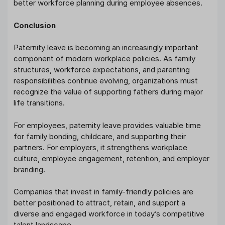
better workforce planning during employee absences.
Conclusion
Paternity leave is becoming an increasingly important
component of modern workplace policies. As family
structures, workforce expectations, and parenting
responsibilities continue evolving, organizations must
recognize the value of supporting fathers during major
life transitions.
For employees, paternity leave provides valuable time
for family bonding, childcare, and supporting their
partners. For employers, it strengthens workplace
culture, employee engagement, retention, and employer
branding.
Companies that invest in family-friendly policies are
better positioned to attract, retain, and support a
diverse and engaged workforce in today’s competitive
talent landscape.