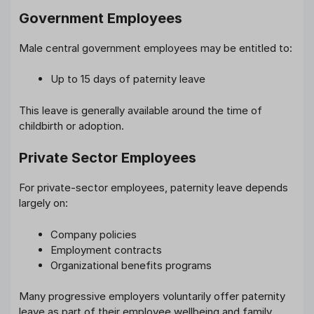
Government Employees
Male central government employees may be entitled to:
Up to 15 days of paternity leave
This leave is generally available around the time of
childbirth or adoption.
Private Sector Employees
For private-sector employees, paternity leave depends
largely on:
Company policies
Employment contracts
Organizational benefits programs
Many progressive employers voluntarily offer paternity
leave as part of their employee wellbeing and family