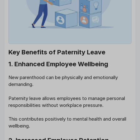
Key Benefits of Paternity Leave
1. Enhanced Employee Wellbeing
New parenthood can be physically and emotionally
demanding.
Paternity leave allows employees to manage personal
responsibilities without workplace pressure.
This contributes positively to mental health and overall
wellbeing.