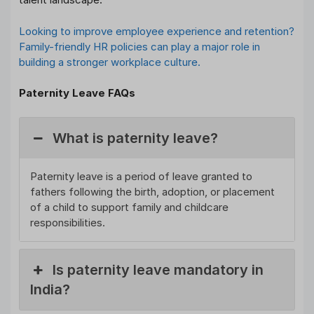
Looking to improve employee experience and retention?
Family-friendly HR policies can play a major role in
building a stronger workplace culture.
Paternity Leave FAQs
What is paternity leave?
Paternity leave is a period of leave granted to
fathers following the birth, adoption, or placement
of a child to support family and childcare
responsibilities.
Is paternity leave mandatory in
India?