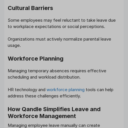
Cultural Barriers
Some employees may feel reluctant to take leave due
to workplace expectations or social perceptions.
Organizations must actively normalize parental leave
usage.
Workforce Planning
Managing temporary absences requires effective
scheduling and workload distribution.
HR technology and
workforce planning
tools can help
address these challenges efficiently.
How Qandle Simplifies Leave and
Workforce Management
Managing employee leave manually can create