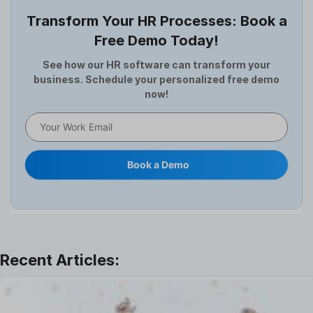
Employee Survey
Transform Your HR Processes: Book a
Expense Management Software
Free Demo Today!
Full and Final Settlement
HCM Software
See how our HR software can transform your
business. Schedule your personalized free demo
Help Desk Software
now!
HR Software
HRMS
Human Resource
Internal Transfer Announcement
Book a Demo
Interview
Job
Leadership
Learning And Development
Leave Management
Offboarding Software
Offer Management
OKR Software