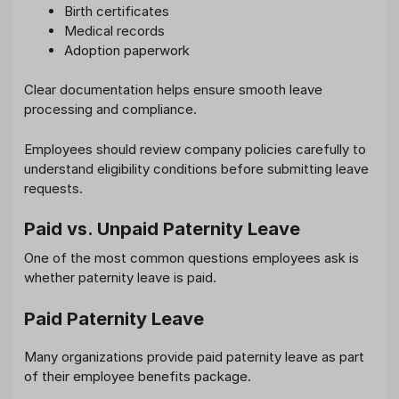
Birth certificates
Medical records
Adoption paperwork
Clear documentation helps ensure smooth leave
processing and compliance.
Employees should review company policies carefully to
understand eligibility conditions before submitting leave
requests.
Paid vs. Unpaid Paternity Leave
One of the most common questions employees ask is
whether paternity leave is paid.
Paid Paternity Leave
Many organizations provide paid paternity leave as part
of their employee benefits package.