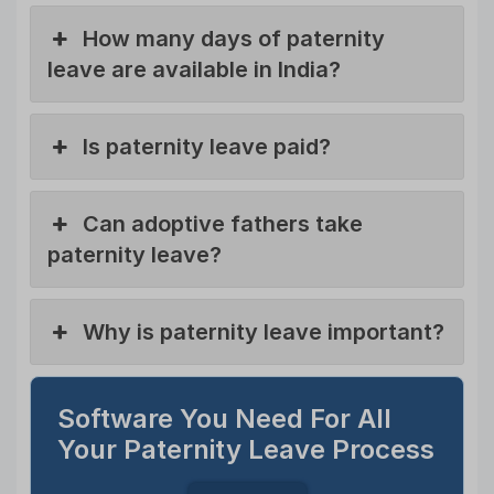
How many days of paternity
leave are available in India?
Is paternity leave paid?
Can adoptive fathers take
paternity leave?
Why is paternity leave important?
Software You Need For All
Your Paternity Leave Process