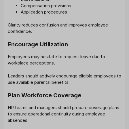
Compensation provisions
Application procedures
Clarity reduces confusion and improves employee
confidence.
Encourage Utilization
Employees may hesitate to request leave due to
workplace perceptions.
Leaders should actively encourage eligible employees to
use available parental benefits.
Plan Workforce Coverage
HR teams and managers should prepare coverage plans
to ensure operational continuity during employee
absences.