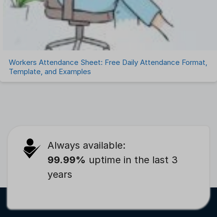
Workers Attendance Sheet: Free Daily Attendance Format,
Template, and Examples
Always available:
99.99%
uptime in the last 3
years