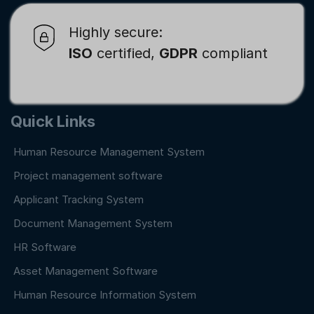
Highly secure:
ISO
certified,
GDPR
compliant
Quick Links
Human Resource Management System
Project management software
Applicant Tracking System
Document Management System
HR Software
Asset Management Software
Human Resource Information System