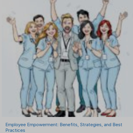
Onboarding Software
One on One Meetings Software
Payroll Software
Performance Management Software
Project Management Software
Recruitment Management
Recruitment Software
Remote Work
Talent Management
Task Management
Timesheet Management
Uncategorized
Work Management Software
Employee Empowerment: Benefits, Strategies, and Best
Practices