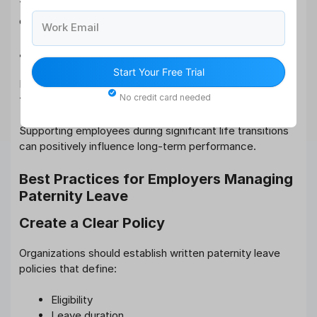
This strengthens workplace trust and organizational
culture.
Work Email
4. Improved Productivity After Return
Start Your Free Trial
Employees who take sufficient leave often return more
No credit card needed
focused, motivated, and productive.
Supporting employees during significant life transitions
can positively influence long-term performance.
Best Practices for Employers Managing
Paternity Leave
Create a Clear Policy
Organizations should establish written paternity leave
policies that define:
Eligibility
Leave duration