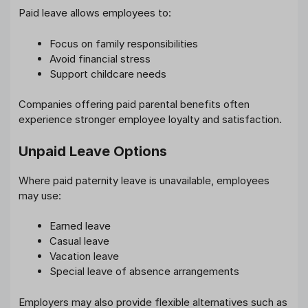
Paid leave allows employees to:
Focus on family responsibilities
Avoid financial stress
Support childcare needs
Companies offering paid parental benefits often
experience stronger employee loyalty and satisfaction.
Unpaid Leave Options
Where paid paternity leave is unavailable, employees
may use:
Earned leave
Casual leave
Vacation leave
Special leave of absence arrangements
Employers may also provide flexible alternatives such as