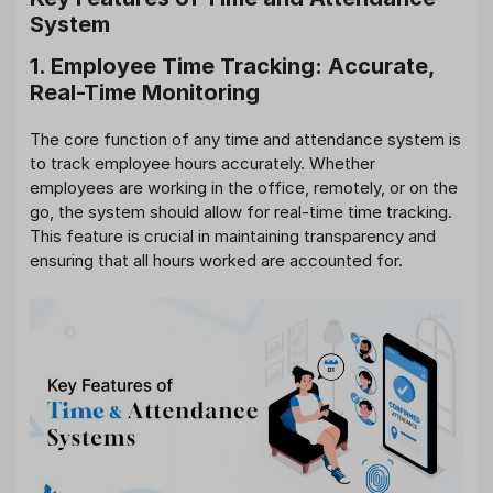
System
1. Employee Time Tracking: Accurate,
Real-Time Monitoring
The core function of any time and attendance system is
to track employee hours accurately. Whether
employees are working in the office, remotely, or on the
go, the system should allow for real-time time tracking.
This feature is crucial in maintaining transparency and
ensuring that all hours worked are accounted for.