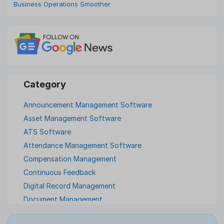
Business Operations Smoother
Announcement Management Software
Asset Management Software
ATS Software
Attendance Management Software
Compensation Management
Continuous Feedback
Digital Record Management
Document Management
Employee Offboarding