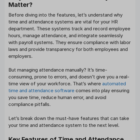
Matter?
Before diving into the features, let’s understand why
time and attendance systems are vital for your HR
department. These systems track and record employee
hours, manage attendance, and integrate seamlessly
with payroll systems. They ensure compliance with labor
laws and provide transparency for both employees and
employers.
But managing attendance manually? It’s time-
consuming, prone to errors, and doesn’t give you a real-
time view of your workforce. That’s where
automated
time and attendance software
comes into play ensuring
you save time, reduce human error, and avoid
compliance pitfalls.
Let’s break down the must-have features that can take
your time and attendance system to the next level.
Key Features of Time and Attendance