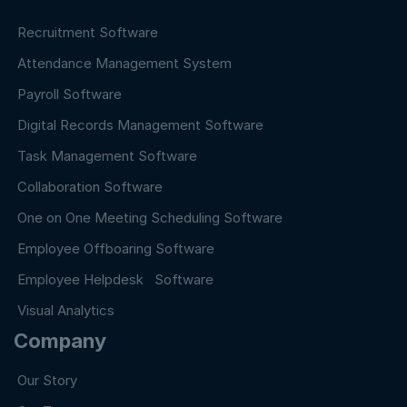
Recruitment Software
Attendance Management System
Payroll Software
Digital Records Management Software
Task Management Software
Collaboration Software
One on One Meeting Scheduling Software
Employee Offboaring Software
Employee Helpdesk Software
Visual Analytics
Company
Our Story