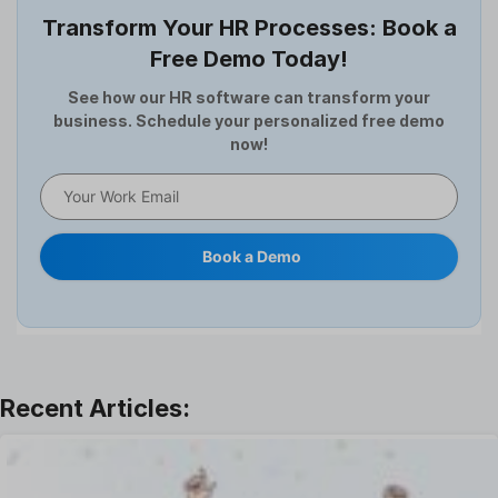
Employee Survey
Transform Your HR Processes: Book a
Expense Management Software
Free Demo Today!
Full and Final Settlement
HCM Software
See how our HR software can transform your
business. Schedule your personalized free demo
Help Desk Software
now!
HR Software
HRMS
Human Resource
Internal Transfer Announcement
Book a Demo
Interview
Job
Leadership
Learning And Development
Leave Management
Offboarding Software
Offer Management
OKR Software