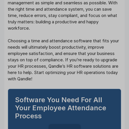
management as simple and seamless as possible. With
the right time and attendance system, you can save
time, reduce errors, stay compliant, and focus on what
truly matters: building a productive and happy
workforce.
Choosing a time and attendance software that fits your
needs will ultimately boost productivity, improve
employee satisfaction, and ensure that your business
stays on top of compliance. If you’re ready to upgrade
your HR processes, Qandle’s HR software solutions are
here to help. Start optimizing your HR operations today
with Qandle!
Software You Need For All
Your Employee Attendance
Process