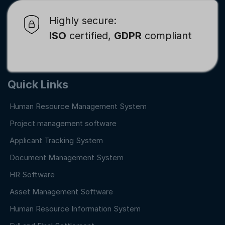
Highly secure:
ISO
certified,
GDPR
compliant
Quick Links
Human Resource Management System
Project management software
Applicant Tracking System
Document Management System
HR Software
Asset Management Software
Human Resource Information System