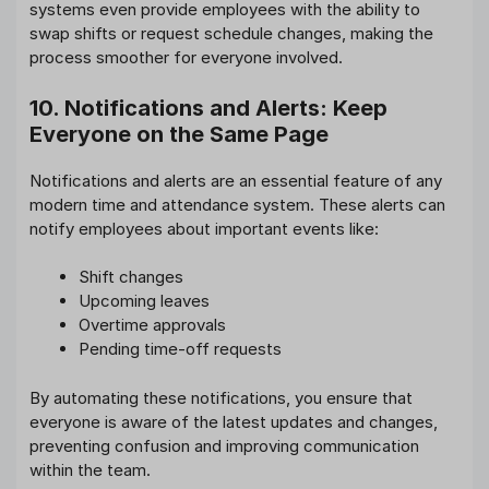
systems even provide employees with the ability to
swap shifts or request schedule changes, making the
process smoother for everyone involved.
10. Notifications and Alerts: Keep
Everyone on the Same Page
Notifications and alerts are an essential feature of any
modern time and attendance system. These alerts can
notify employees about important events like:
Shift changes
Upcoming leaves
Overtime approvals
Pending time-off requests
By automating these notifications, you ensure that
everyone is aware of the latest updates and changes,
preventing confusion and improving communication
within the team.