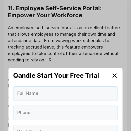
11. Employee Self-Service Portal:
Empower Your Workforce
An employee self-service portal is an excellent feature
that allows employees to manage their own time and
attendance data. From viewing work schedules to
tracking accrued leave, this feature empowers
employees to take control of their attendance without
needing to rely on HR.
Self-service options reduce the administrative burden
✕
Qandle Start Your Free Trial
on
HR departments
and enhance employee satisfaction
by providing greater transparency and convenience.
Full Name
12. Integration with Other HR Systems:
Centralized HR Management
Phone
For businesses looking to
streamline all HR functions
, it’s
important that your time and attendance system