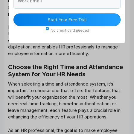
integrates with other HR systems. This includes
Work Email
systems like payroll, benefits management, and
performance management.
Start Your Free Trial
By integrating your time and attendance system with
No credit card needed
these other
HR tools
, you create a unified HR
ecosystem that improves data consistency, reduces
duplication, and enables HR professionals to manage
employee information more efficiently.
Choose the Right Time and Attendance
System for Your HR Needs
When selecting a time and attendance system, it’s
important to choose one that offers the features that
will benefit your organization the most. Whether you
need real-time tracking, biometric authentication, or
leave management, each feature plays a crucial role in
enhancing the efficiency of your HR operations.
As an HR professional, the goal is to make employee