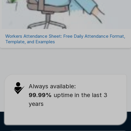
Workers Attendance Sheet: Free Daily Attendance Format,
Template, and Examples
Always available:
99.99%
uptime in the last 3
years