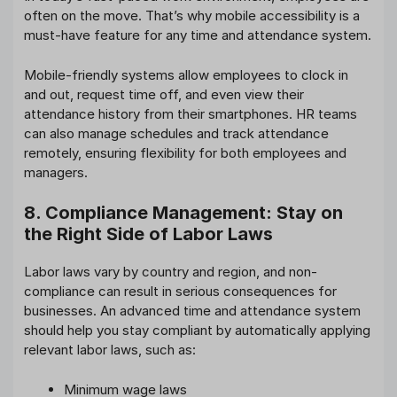
often on the move. That’s why mobile accessibility is a
must-have feature for any time and attendance system.
Mobile-friendly systems allow employees to clock in
and out, request time off, and even view their
attendance history from their smartphones. HR teams
can also manage schedules and track attendance
remotely, ensuring flexibility for both employees and
managers.
8. Compliance Management: Stay on
the Right Side of Labor Laws
Labor laws vary by country and region, and non-
compliance can result in serious consequences for
businesses. An advanced time and attendance system
should help you stay compliant by automatically applying
relevant labor laws, such as:
Minimum wage laws