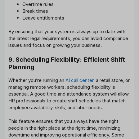
Overtime rules
Break times
Leave entitlements
By ensuring that your system is always up to date with
the latest legal requirements, you can avoid compliance
issues and focus on growing your business.
9. Scheduling Flexibility: Efficient Shift
Planning
Whether you’re running an
AI call center
, a retail store, or
managing remote workers, scheduling flexibility is
essential. A good time and attendance system will allow
HR professionals to create shift schedules that match
employee availability, skills, and labor needs.
This feature ensures that you always have the right
people in the right place at the right time, minimizing
downtime and improving operational efficiency. Some