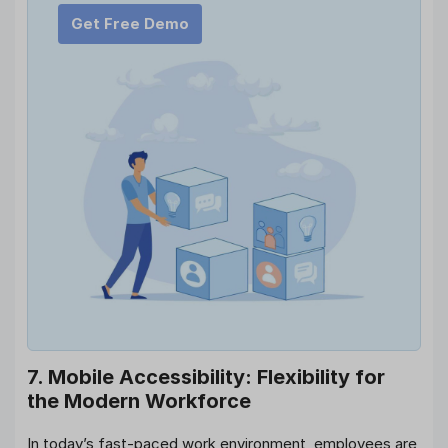
Get Free Demo
7. Mobile Accessibility: Flexibility for
the Modern Workforce
In today’s fast-paced work environment, employees are