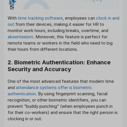
With
time tracking software
, employees can
clock in and
out
from their devices, making it easier for HR to
monitor work hours, including breaks, overtime, and
absenteeism
. Moreover, this feature is perfect for
remote teams or workers in the field who need to log
their hours from different locations.
2. Biometric Authentication: Enhance
Security and Accuracy
One of the most advanced features that modern time
and
attendance systems offer is biometric
authentication
. By using fingerprint scanning, facial
recognition, or other biometric identifiers, you can
prevent “buddy punching” (when employees punch in
for their co-workers) and ensure that the right person is
clocking in or out.