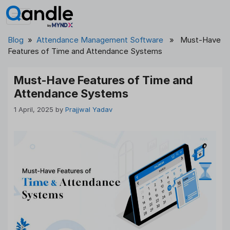
Skip
to
content
Blog
»
Attendance Management Software
» Must-Have
Features of Time and Attendance Systems
Must-Have Features of Time and
Attendance Systems
1 April, 2025
by
Prajjwal Yadav