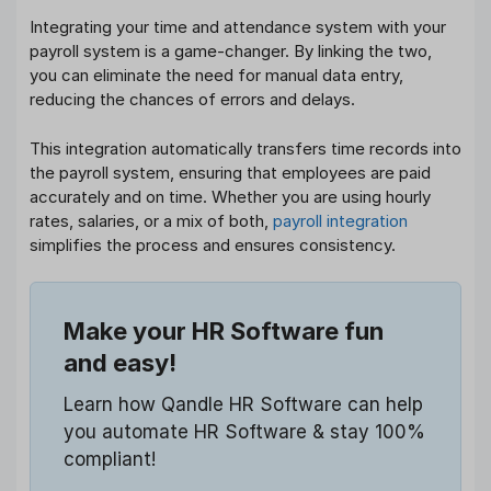
Integrating your time and attendance system with your
payroll system is a game-changer. By linking the two,
you can eliminate the need for manual data entry,
reducing the chances of errors and delays.
This integration automatically transfers time records into
the payroll system, ensuring that employees are paid
accurately and on time. Whether you are using hourly
rates, salaries, or a mix of both,
payroll integration
simplifies the process and ensures consistency.
Make your HR Software fun
and easy!
Learn how Qandle HR Software can help
you automate HR Software & stay 100%
compliant!