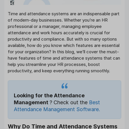
Time and attendance systems are an indispensable part
of modern-day businesses. Whether you’re an HR
professional or a manager, managing employee
attendance and work hours accurately is crucial for
productivity and compliance. But with so many options
available, how do you know which features are essential
for your organization? In this blog, we’ll cover the must-
have features of time and attendance systems that can
help you streamline your HR processes, boost
productivity, and keep everything running smoothly.
Looking for the Attendance
Management
? Check out the
Best
Attendance Management Software.
Why Do Time and Attendance Systems