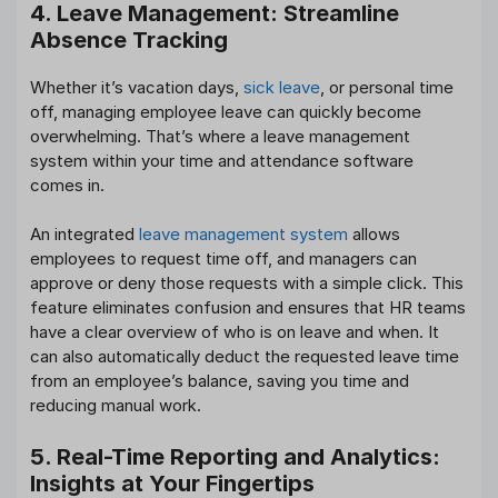
4. Leave Management: Streamline
Absence Tracking
Whether it’s vacation days,
sick leave
, or personal time
off, managing employee leave can quickly become
overwhelming. That’s where a leave management
system within your time and attendance software
comes in.
An integrated
leave management system
allows
employees to request time off, and managers can
approve or deny those requests with a simple click. This
feature eliminates confusion and ensures that HR teams
have a clear overview of who is on leave and when. It
can also automatically deduct the requested leave time
from an employee’s balance, saving you time and
reducing manual work.
5. Real-Time Reporting and Analytics:
Insights at Your Fingertips