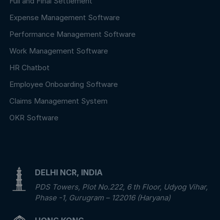
Full and Final Settlement
Expense Management Software
Performance Management Software
Work Management Software
HR Chatbot
Employee Onboarding Software
Claims Management System
OKR Software
DELHI NCR, INDIA
PDS Towers, Plot No.222, 6 th Floor, Udyog Vihar,
Phase -1, Gurugram – 122016 (Haryana)