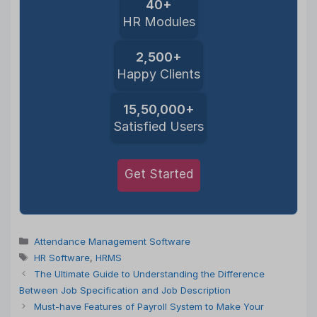
40+
HR Modules
2,500+
Happy Clients
15,50,000+
Satisfied Users
Get Started
Categories
Attendance Management Software
Tags
HR Software
,
HRMS
The Ultimate Guide to Understanding the Difference
Between Job Specification and Job Description
Must-have Features of Payroll System to Make Your