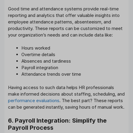
Good time and attendance systems provide real-time
reporting and analytics that offer valuable insights into
employee attendance patterns, absenteeism, and
productivity. These reports can be customized to meet
your organization’s needs and can include data like:
Hours worked
Overtime details
Absences and tardiness
Payroll integration
Attendance trends over time
Having access to such data helps HR professionals
make informed decisions about staffing, scheduling, and
performance evaluations
. The best part? These reports
can be generated instantly, saving hours of manual work.
6. Payroll Integration: Simplify the
Payroll Process