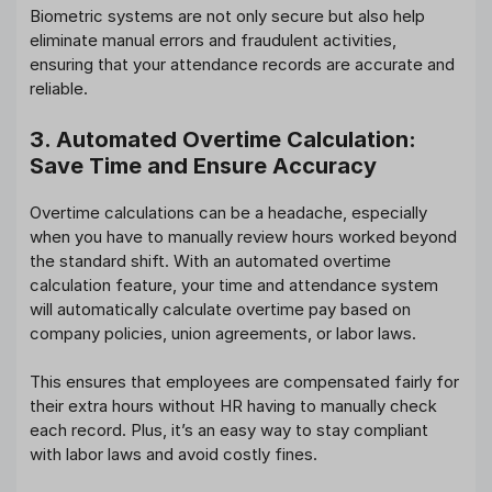
Biometric systems are not only secure but also help
eliminate manual errors and fraudulent activities,
ensuring that your attendance records are accurate and
reliable.
3. Automated Overtime Calculation:
Save Time and Ensure Accuracy
Overtime calculations can be a headache, especially
when you have to manually review hours worked beyond
the standard shift. With an automated overtime
calculation feature, your time and attendance system
will automatically calculate overtime pay based on
company policies, union agreements, or labor laws.
This ensures that employees are compensated fairly for
their extra hours without HR having to manually check
each record. Plus, it’s an easy way to stay compliant
with labor laws and avoid costly fines.