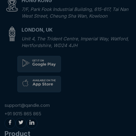
HONG KONG
7/F, Park Fook Industrial Building, 615-617, Tai Nan
West Street, Cheung Sha Wan, Kowloon
LONDON, UK
Unit 4, The Trident Centre, Imperial Way, Watford,
Hertfordshire, WD24 4JH
support@qandle.com
+91 9015 865 865
Product