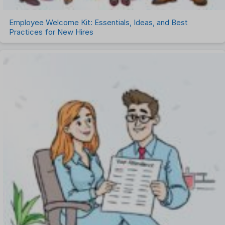
Employee Welcome Kit: Essentials, Ideas, and Best
Practices for New Hires