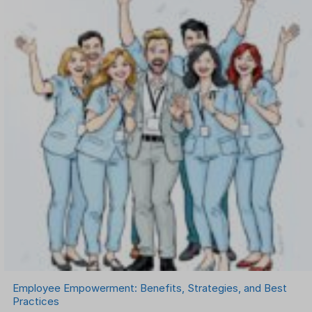
Onboarding Software
One on One Meetings Software
Payroll Software
Performance Management Software
Project Management Software
Recruitment Management
Recruitment Software
Remote Work
Talent Management
Task Management
Timesheet Management
Uncategorized
Work Management Software
Employee Empowerment: Benefits, Strategies, and Best
Practices