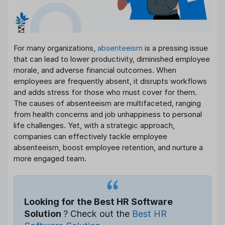
For many organizations,
absenteeism
is a pressing issue
that can lead to lower productivity, diminished employee
morale, and adverse financial outcomes. When
employees are frequently absent, it disrupts workflows
and adds stress for those who must cover for them.
The causes of absenteeism are multifaceted, ranging
from health concerns and job unhappiness to personal
life challenges. Yet, with a strategic approach,
companies can effectively tackle employee
absenteeism, boost employee retention, and nurture a
more engaged team.
Looking for the Best HR Software
Solution
? Check out the
Best HR