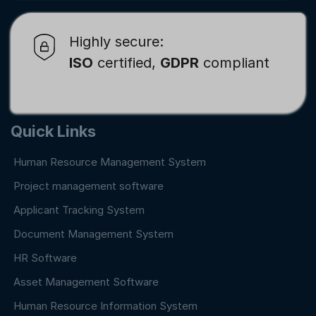
Highly secure:
ISO
certified,
GDPR
compliant
Quick Links
Human Resource Management System
Project management software
Applicant Tracking System
Document Management System
HR Software
Asset Management Software
Human Resource Information System