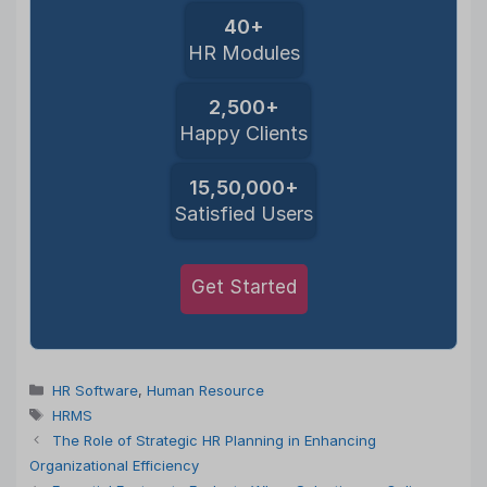
40+
HR Modules
2,500+
Happy Clients
15,50,000+
Satisfied Users
Get Started
Categories
HR Software
,
Human Resource
Tags
HRMS
The Role of Strategic HR Planning in Enhancing
Organizational Efficiency