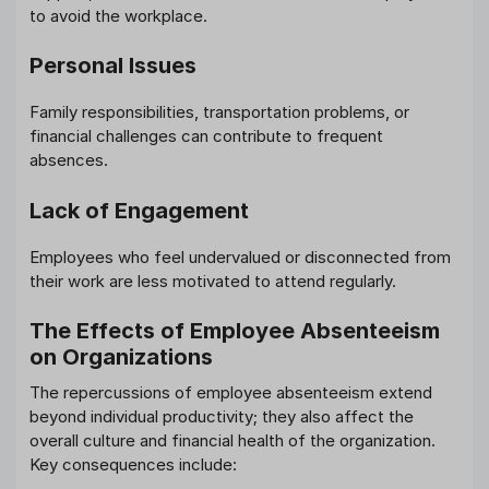
to avoid the workplace.
Personal Issues
Family responsibilities, transportation problems, or
financial challenges can contribute to frequent
absences.
Lack of Engagement
Employees who feel undervalued or disconnected from
their work are less motivated to attend regularly.
The Effects of Employee Absenteeism
on Organizations
The repercussions of employee absenteeism extend
beyond individual productivity; they also affect the
overall culture and financial health of the organization.
Key consequences include: