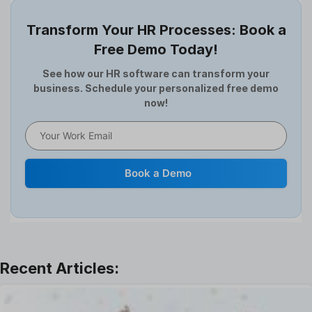
Employee Survey
Transform Your HR Processes: Book a
Expense Management Software
Free Demo Today!
Full and Final Settlement
HCM Software
See how our HR software can transform your
business. Schedule your personalized free demo
Help Desk Software
now!
HR Software
HRMS
Human Resource
Internal Transfer Announcement
Book a Demo
Interview
Job
Leadership
Learning And Development
Leave Management
Offboarding Software
Offer Management