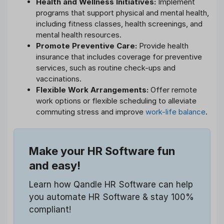
Health and Wellness Initiatives:
Implement
programs that support physical and mental health,
including fitness classes, health screenings, and
mental health resources.
Promote Preventive Care:
Provide health
insurance that includes coverage for preventive
services, such as routine check-ups and
vaccinations.
Flexible Work Arrangements:
Offer remote
work options or flexible scheduling to alleviate
commuting stress and improve
work-life balance
.
Make your HR Software fun
and easy!
Learn how Qandle HR Software can help
you automate HR Software & stay 100%
compliant!