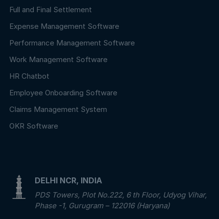
Full and Final Settlement
Expense Management Software
Performance Management Software
Work Management Software
HR Chatbot
Employee Onboarding Software
Claims Management System
OKR Software
DELHI NCR, INDIA
PDS Towers, Plot No.222, 6 th Floor, Udyog Vihar,
Phase -1, Gurugram – 122016 (Haryana)