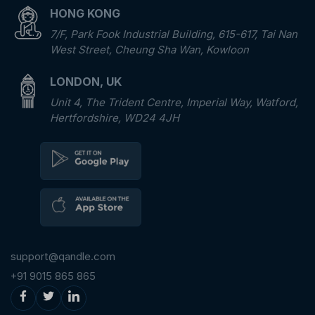
HONG KONG
7/F, Park Fook Industrial Building, 615-617, Tai Nan
West Street, Cheung Sha Wan, Kowloon
LONDON, UK
Unit 4, The Trident Centre, Imperial Way, Watford,
Hertfordshire, WD24 4JH
support@qandle.com
+91 9015 865 865