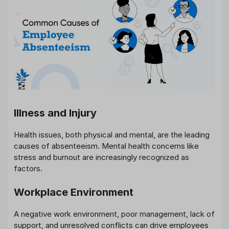
Illness and Injury
Health issues, both physical and mental, are the leading
causes of absenteeism. Mental health concerns like
stress and burnout are increasingly recognized as
factors.
Workplace Environment
A negative work environment, poor management, lack of
support, and unresolved conflicts can drive employees