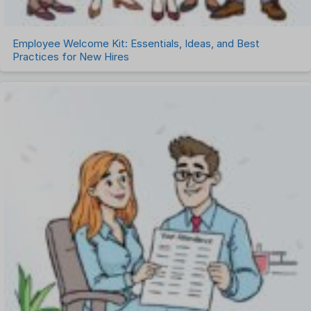
Employee Welcome Kit: Essentials, Ideas, and Best
Practices for New Hires