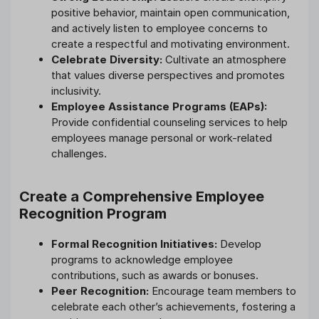
positive behavior, maintain open communication,
and actively listen to employee concerns to
create a respectful and motivating environment.
Celebrate Diversity:
Cultivate an atmosphere
that values diverse perspectives and promotes
inclusivity.
Employee Assistance Programs (EAPs):
Provide confidential counseling services to help
employees manage personal or work-related
challenges.
Create a Comprehensive Employee
Recognition Program
Formal Recognition Initiatives:
Develop
programs to acknowledge employee
contributions, such as awards or bonuses.
Peer Recognition:
Encourage team members to
celebrate each other’s achievements, fostering a