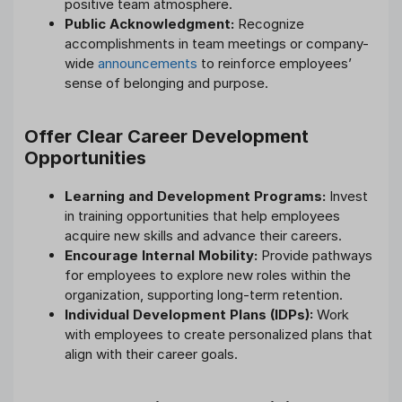
positive team atmosphere.
Public Acknowledgment:
Recognize
accomplishments in team meetings or company-
wide
announcements
to reinforce employees’
sense of belonging and purpose.
Offer Clear Career Development
Opportunities
Learning and Development Programs:
Invest
in training opportunities that help employees
acquire new skills and advance their careers.
Encourage Internal Mobility:
Provide pathways
for employees to explore new roles within the
organization, supporting long-term retention.
Individual Development Plans (IDPs):
Work
with employees to create personalized plans that
align with their career goals.