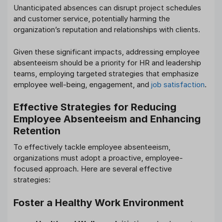
Unanticipated absences can disrupt project schedules
and customer service, potentially harming the
organization’s reputation and relationships with clients.
Given these significant impacts, addressing employee
absenteeism should be a priority for HR and leadership
teams, employing targeted strategies that emphasize
employee well-being, engagement, and
job satisfaction
.
Effective Strategies for Reducing
Employee Absenteeism and Enhancing
Retention
To effectively tackle employee absenteeism,
organizations must adopt a proactive, employee-
focused approach. Here are several effective
strategies:
Foster a Healthy Work Environment