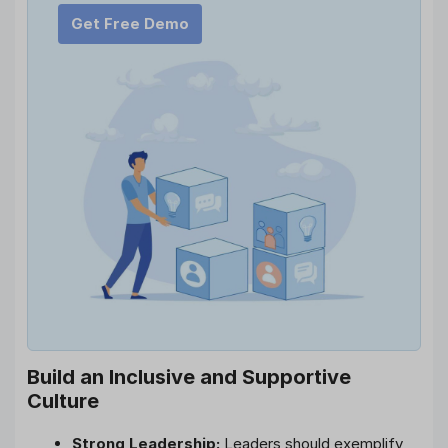
Get Free Demo
Build an Inclusive and Supportive
Culture
Strong Leadership:
Leaders should exemplify