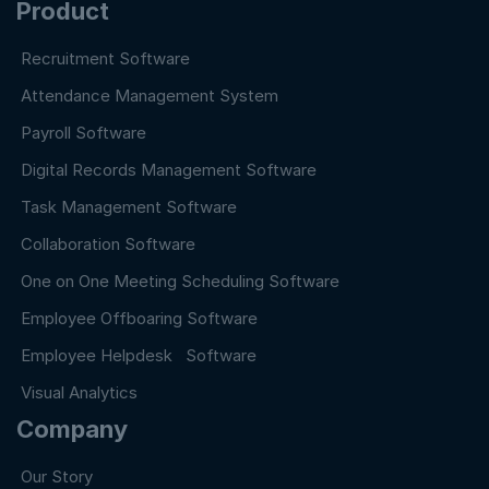
Product
Recruitment Software
Attendance Management System
Payroll Software
Digital Records Management Software
Task Management Software
Collaboration Software
One on One Meeting Scheduling Software
Employee Offboaring Software
Employee Helpdesk Software
Visual Analytics
Company
Our Story