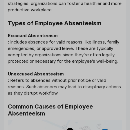
strategies, organizations can foster a healthier and more
productive workplace.
Types of Employee Absenteeism
Excused Absenteeism
: Includes absences for valid reasons, like illness, family
emergencies, or approved leave. These are typically
accepted by organizations since they’re often legally
protected or necessary for the employee’s well-being.
Unexcused Absenteeism
: Refers to absences without prior notice or valid
reasons. Such absences may lead to disciplinary actions
as they disrupt workflow.
Common Causes of Employee
Absenteeism