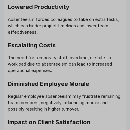
Lowered Productivity
Absenteeism forces colleagues to take on extra tasks,
which can hinder project timelines and lower team
effectiveness.
Escalating Costs
The need for temporary staff, overtime, or shifts in
workload due to absenteeism can lead to increased
operational expenses.
Diminished Employee Morale
Regular employee absenteeism may frustrate remaining
team members, negatively influencing morale and
possibly resulting in higher turnover.
Impact on Client Satisfaction