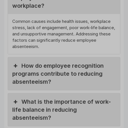
workplace?
Common causes include health issues, workplace
stress, lack of engagement, poor work-life balance,
and unsupportive management. Addressing these
factors can significantly reduce employee
absenteeism.
How do employee recognition
programs contribute to reducing
absenteeism?
What is the importance of work-
life balance in reducing
absenteeism?