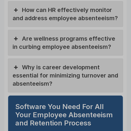
How can HR effectively monitor
and address employee absenteeism?
Are wellness programs effective
in curbing employee absenteeism?
Why is career development
essential for minimizing turnover and
absenteeism?
Software You Need For All
Your Employee Absenteeism
and Retention Process