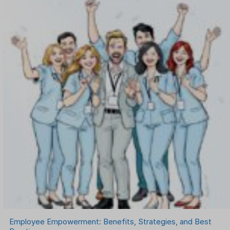
OKR Software
Onboarding Software
One on One Meetings Software
Payroll Software
Performance Management Software
Project Management Software
Recruitment Management
Recruitment Software
Remote Work
Talent Management
Task Management
Timesheet Management
Uncategorized
Work Management Software
Employee Empowerment: Benefits, Strategies, and Best