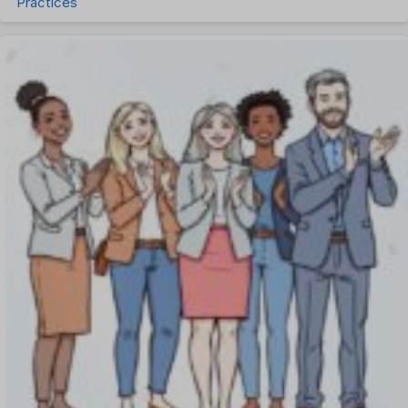
Practices