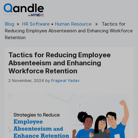
Skip
to
content
Blog
»
HR Software
•
Human Resource
» Tactics for
Reducing Employee Absenteeism and Enhancing Workforce
Retention
Tactics for Reducing Employee
Absenteeism and Enhancing
Workforce Retention
2 November, 2024
by
Prajjwal Yadav