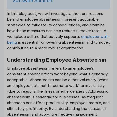
Software Solution.
In this blog post, we will investigate the core reasons
behind employee absenteeism, present actionable
strategies to mitigate its consequences, and examine
how these measures can help reduce turnover rates. A
workplace culture that actively supports
employee well-
being
is essential for lowering absenteeism and turnover,
contributing to a more robust organization.
Understanding Employee Absenteeism
Employee absenteeism refers to an employee’s
consistent absence from work beyond what’s generally
acceptable. Absenteeism can be either voluntary (when
an employee opts not to come to work) or involuntary
(due to reasons like illness or emergencies). Addressing
absenteeism is essential for businesses, as frequent
absences can affect productivity, employee morale, and
ultimately, profitability. By understanding the causes of
absenteeism and applying effective management