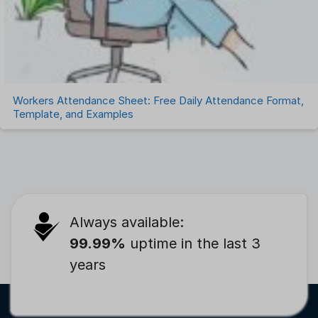
Workers Attendance Sheet: Free Daily Attendance Format,
Template, and Examples
Always available:
99.99%
uptime in the last 3
years