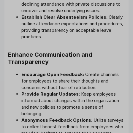
declining attendance with private discussions to
uncover and resolve underlying issues.
Establish Clear Absenteeism Policies:
Clearly
outline attendance expectations and procedures,
providing transparency on acceptable leave
practices.
Enhance Communication and
Transparency
Encourage Open Feedback:
Create channels
for employees to share their thoughts and
concerns without fear of retribution.
Provide Regular Updates:
Keep employees
informed about changes within the organization
and new policies to promote a sense of
belonging.
Anonymous Feedback Options:
Utilize surveys
to collect honest feedback from employees who