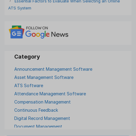
Essential Factors to Evaluate When Selecting an Online
ATS System
Announcement Management Software
Asset Management Software
ATS Software
Attendance Management Software
Compensation Management
Continuous Feedback
Digital Record Management
Document Management
Employee Offboarding