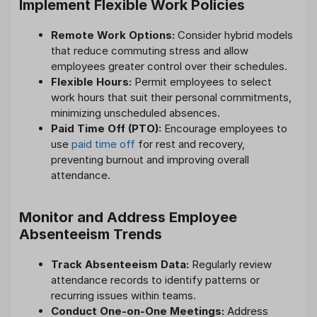
Implement Flexible Work Policies
Remote Work Options:
Consider hybrid models
that reduce commuting stress and allow
employees greater control over their schedules.
Flexible Hours:
Permit employees to select
work hours that suit their personal commitments,
minimizing unscheduled absences.
Paid Time Off (PTO):
Encourage employees to
use
paid time off
for rest and recovery,
preventing burnout and improving overall
attendance.
Monitor and Address Employee
Absenteeism Trends
Track Absenteeism Data:
Regularly review
attendance records to identify patterns or
recurring issues within teams.
Conduct One-on-One Meetings:
Address