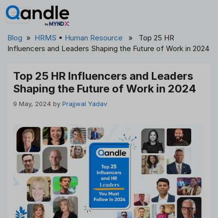
Skip
to
content
Blog
»
HRMS
•
Human Resource
» Top 25 HR
Influencers and Leaders Shaping the Future of Work in 2024
Top 25 HR Influencers and Leaders
Shaping the Future of Work in 2024
9 May, 2024
by
Prajjwal Yadav