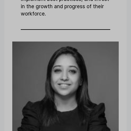
in the growth and progress of their
workforce.