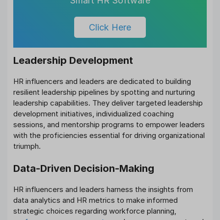
Smart HR Software
Click Here
Leadership Development
HR influencers and leaders are dedicated to building
resilient leadership pipelines by spotting and nurturing
leadership capabilities. They deliver targeted leadership
development initiatives, individualized coaching
sessions, and mentorship programs to empower leaders
with the proficiencies essential for driving organizational
triumph.
Data-Driven Decision-Making
HR influencers and leaders harness the insights from
data analytics and HR metrics to make informed
strategic choices regarding workforce planning,