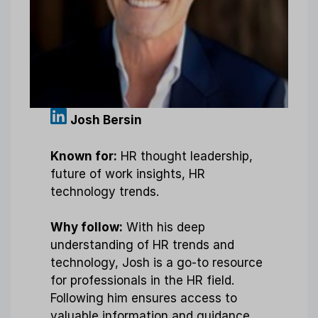
Josh Bersin
Known for:
HR thought leadership,
future of work insights, HR
technology trends.
Why follow:
With his deep
understanding of HR trends and
technology, Josh is a go-to resource
for professionals in the HR field.
Following him ensures access to
valuable information and guidance