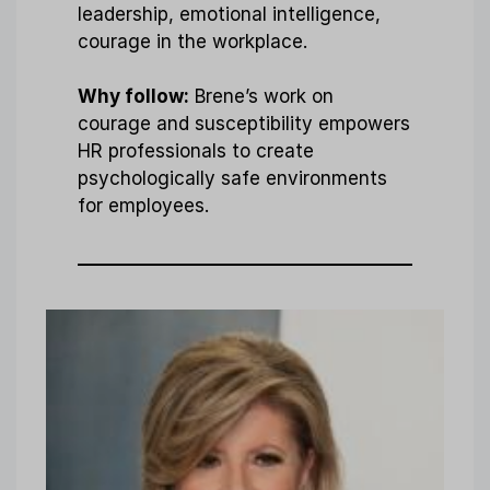
leadership, emotional intelligence,
courage in the workplace.
Why follow:
Brene’s work on
courage and susceptibility empowers
HR professionals to create
psychologically safe environments
for employees.