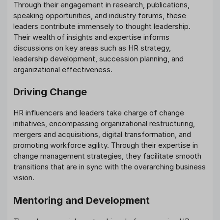
Through their engagement in research, publications,
speaking opportunities, and industry forums, these
leaders contribute immensely to thought leadership.
Their wealth of insights and expertise informs
discussions on key areas such as HR strategy,
leadership development, succession planning, and
organizational effectiveness.
Driving Change
HR influencers and leaders take charge of change
initiatives, encompassing organizational restructuring,
mergers and acquisitions, digital transformation, and
promoting workforce agility. Through their expertise in
change management strategies, they facilitate smooth
transitions that are in sync with the overarching business
vision.
Mentoring and Development