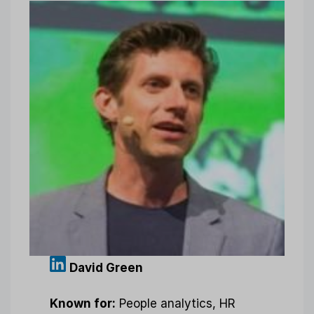
David Green
Known for:
People analytics, HR