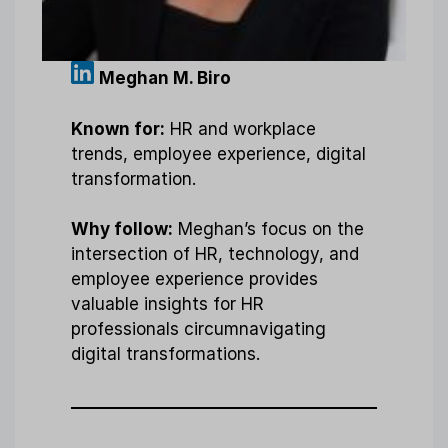
Meghan M. Biro
Known for:
HR and workplace
trends, employee experience, digital
transformation.
Why follow:
Meghan’s focus on the
intersection of HR, technology, and
employee experience provides
valuable insights for HR
professionals circumnavigating
digital transformations.