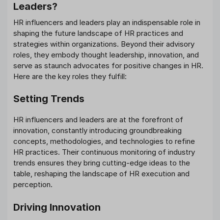
Leaders?
HR influencers and leaders play an indispensable role in
shaping the future landscape of HR practices and
strategies within organizations. Beyond their advisory
roles, they embody thought leadership, innovation, and
serve as staunch advocates for positive changes in HR.
Here are the key roles they fulfill:
Setting Trends
HR influencers and leaders are at the forefront of
innovation, constantly introducing groundbreaking
concepts, methodologies, and technologies to refine
HR practices. Their continuous monitoring of industry
trends ensures they bring cutting-edge ideas to the
table, reshaping the landscape of HR execution and
perception.
Driving Innovation