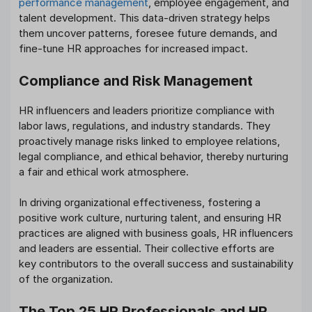
performance management
, employee engagement, and
talent development. This data-driven strategy helps
them uncover patterns, foresee future demands, and
fine-tune HR approaches for increased impact.
Compliance and Risk Management
HR influencers and leaders prioritize compliance with
labor laws, regulations, and industry standards. They
proactively manage risks linked to employee relations,
legal compliance, and ethical behavior, thereby nurturing
a fair and ethical work atmosphere.
In driving organizational effectiveness, fostering a
positive work culture, nurturing talent, and ensuring HR
practices are aligned with business goals, HR influencers
and leaders are essential. Their collective efforts are
key contributors to the overall success and sustainability
of the organization.
The Top 25 HR Professionals and HR