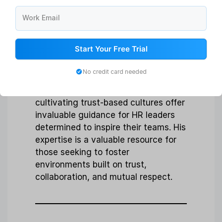
Simon Sinek
Work Email
Known for:
Leadership development,
organizational culture, inspirational
Start Your Free Trial
talks.
No credit card needed
Why follow:
Simon’s profound
insights into leadership and
cultivating trust-based cultures offer
invaluable guidance for HR leaders
determined to inspire their teams. His
expertise is a valuable resource for
those seeking to foster
environments built on trust,
collaboration, and mutual respect.