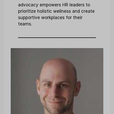
advocacy empowers HR leaders to
prioritize holistic wellness and create
supportive workplaces for their
teams.