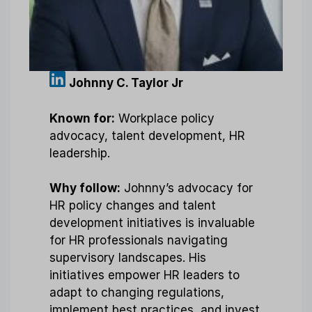
Johnny C. Taylor Jr
Known for:
Workplace policy
advocacy, talent development, HR
leadership.
Why follow:
Johnny’s advocacy for
HR policy changes and talent
development initiatives is invaluable
for HR professionals navigating
supervisory landscapes. His
initiatives empower HR leaders to
adapt to changing regulations,
implement best practices, and invest