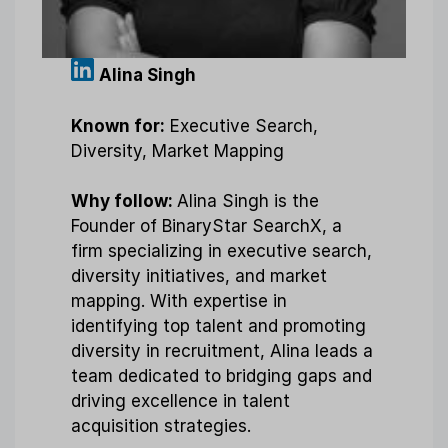
Alina Singh
Known for:
Executive Search,
Diversity, Market Mapping
Why follow:
Alina Singh is the
Founder of BinaryStar SearchX, a
firm specializing in executive search,
diversity initiatives, and market
mapping. With expertise in
identifying top talent and promoting
diversity in recruitment, Alina leads a
team dedicated to bridging gaps and
driving excellence in talent
acquisition strategies.