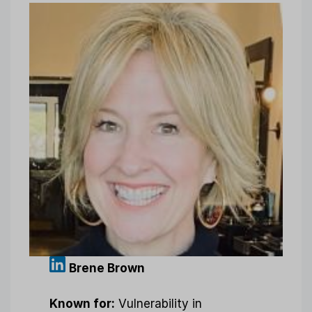
Brene Brown
Known for:
Vulnerability in