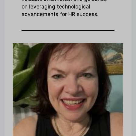
on leveraging technological
advancements for HR success.