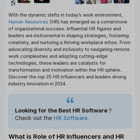
With the dynamic shifts in today’s work environment,
Human Resources
(HR) has emerged as a cornerstone
of organizational success. Influential HR figures and
leaders are instrumental in shaping strategies, fostering
creativity, and nurturing a thriving workplace ethos. From
advocating diversity and inclusivity to navigating remote
work complexities and adopting cutting-edge
technologies, these leaders are catalysts for
transformation and motivation within the HR sphere.
Discover the top 25 HR influencers and leaders driving
industry innovation in 2024.
Looking for the Best HR Software
?
Check out the
HR Software.
What is Role of HR Influencers and HR