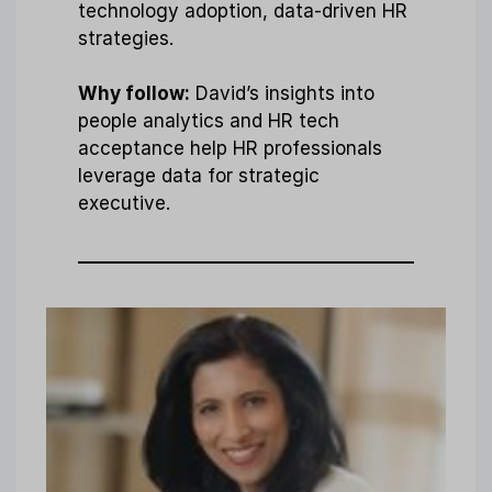
technology adoption, data-driven HR
strategies.
Why follow:
David’s insights into
people analytics and HR tech
acceptance help HR professionals
leverage data for strategic
executive.