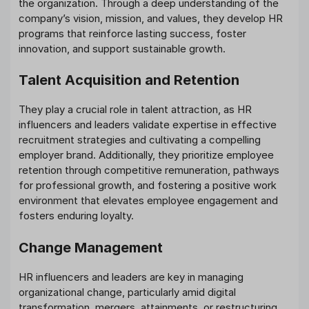
the organization. Through a deep understanding of the
company’s vision, mission, and values, they develop HR
programs that reinforce lasting success, foster
innovation, and support sustainable growth.
Talent Acquisition and Retention
They play a crucial role in talent attraction, as HR
influencers and leaders validate expertise in effective
recruitment strategies and cultivating a compelling
employer brand. Additionally, they prioritize employee
retention through competitive remuneration, pathways
for professional growth, and fostering a positive work
environment that elevates employee engagement and
fosters enduring loyalty.
Change Management
HR influencers and leaders are key in managing
organizational change, particularly amid digital
transformation, mergers, attainments, or restructuring