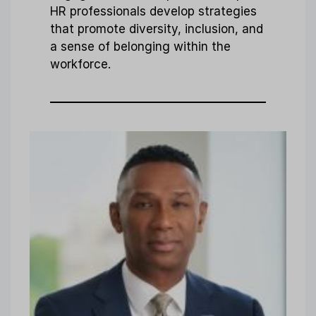
HR professionals develop strategies
that promote diversity, inclusion, and
a sense of belonging within the
workforce.