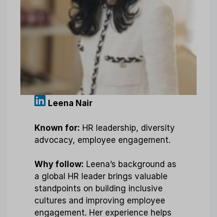
Leena Nair
Known for:
HR leadership, diversity
advocacy, employee engagement.
Why follow:
Leena’s background as
a global HR leader brings valuable
standpoints on building inclusive
cultures and improving employee
engagement. Her experience helps