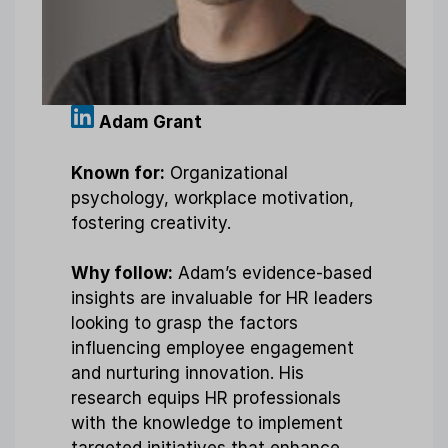
Adam Grant
Known for:
Organizational
psychology, workplace motivation,
fostering creativity.
Why follow:
Adam’s evidence-based
insights are invaluable for HR leaders
looking to grasp the factors
influencing employee engagement
and nurturing innovation. His
research equips HR professionals
with the knowledge to implement