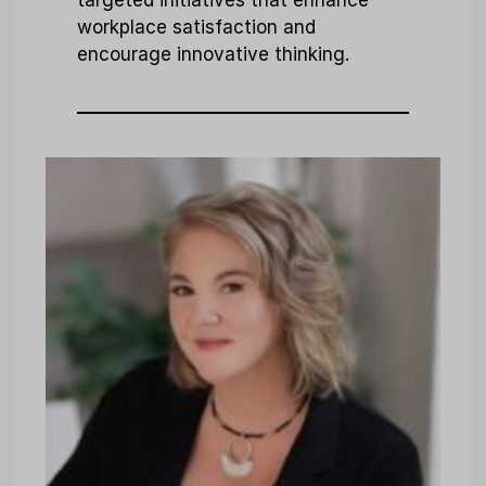
targeted initiatives that enhance
workplace satisfaction and
encourage innovative thinking.