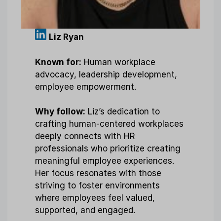
Liz Ryan
Known for:
Human workplace
advocacy, leadership development,
employee empowerment.
Why follow:
Liz’s dedication to
crafting human-centered workplaces
deeply connects with HR
professionals who prioritize creating
meaningful employee experiences.
Her focus resonates with those
striving to foster environments
where employees feel valued,
supported, and engaged.