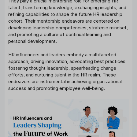
They play a crucial mentorship role for emerging HR
talent, transferring knowledge, exchanging insights, and
refining capabilities to shape the future HR leadership
cohort. Their mentorship endeavors are centered on
developing leadership competencies, strategic mindset,
and promoting a culture of continual learning and
personal development.
HR influencers and leaders embody a multifaceted
approach, driving innovation, advocating best practices,
fostering thought leadership, spearheading change
efforts, and nurturing talent in the HR realm. These
endeavors are instrumental in achieving organizational
success and promoting employee well-being.