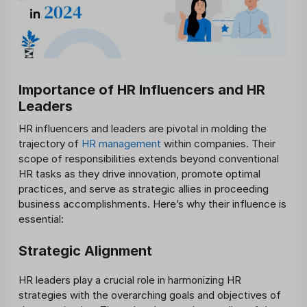
Importance of HR Influencers and HR
Leaders
HR influencers and leaders are pivotal in molding the
trajectory of
HR management
within companies. Their
scope of responsibilities extends beyond conventional
HR tasks as they drive innovation, promote optimal
practices, and serve as strategic allies in proceeding
business accomplishments. Here’s why their influence is
essential:
Strategic Alignment
HR leaders play a crucial role in harmonizing HR
strategies with the overarching goals and objectives of