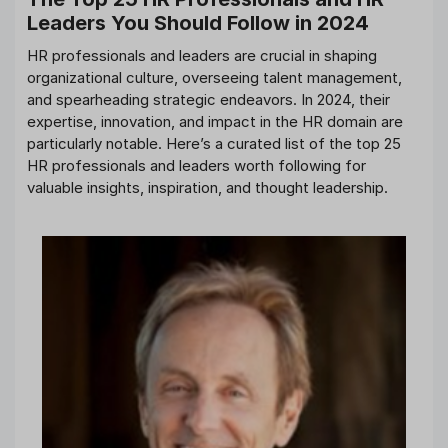
Leaders You Should Follow in 2024
HR professionals and leaders are crucial in shaping
organizational culture, overseeing talent management,
and spearheading strategic endeavors. In 2024, their
expertise, innovation, and impact in the HR domain are
particularly notable. Here’s a curated list of the top 25
HR professionals and leaders worth following for
valuable insights, inspiration, and thought leadership.