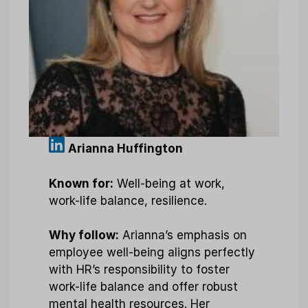
Arianna Huffington
Known for:
Well-being at work,
work-life balance, resilience.
Why follow:
Arianna’s emphasis on
employee well-being aligns perfectly
with HR’s responsibility to foster
work-life balance and offer robust
mental health resources. Her