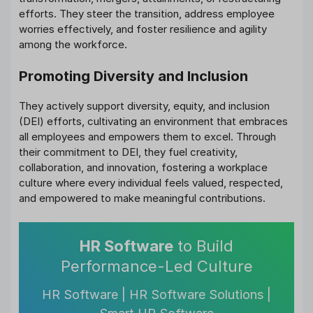
efforts. They steer the transition, address employee
worries effectively, and foster resilience and agility
among the workforce.
Promoting Diversity and Inclusion
They actively support diversity, equity, and inclusion
(DEI) efforts, cultivating an environment that embraces
all employees and empowers them to excel. Through
their commitment to DEI, they fuel creativity,
collaboration, and innovation, fostering a workplace
culture where every individual feels valued, respected,
and empowered to make meaningful contributions.
HR Software
to Build
Performance-Led Culture
HR Software | HR Software Solutions |