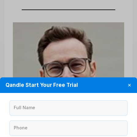
Qandle Start Your Free Trial
✕
Full Name
Phone