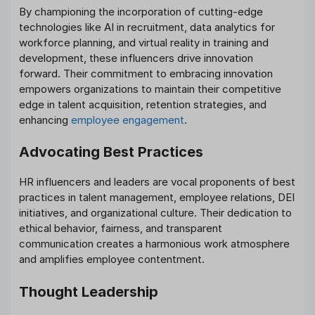
By championing the incorporation of cutting-edge
technologies like AI in recruitment, data analytics for
workforce planning, and virtual reality in training and
development, these influencers drive innovation
forward. Their commitment to embracing innovation
empowers organizations to maintain their competitive
edge in talent acquisition, retention strategies, and
enhancing
employee engagement
.
Advocating Best Practices
HR influencers and leaders are vocal proponents of best
practices in talent management, employee relations, DEI
initiatives, and organizational culture. Their dedication to
ethical behavior, fairness, and transparent
communication creates a harmonious work atmosphere
and amplifies employee contentment.
Thought Leadership