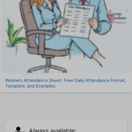
Workers Attendance Sheet: Free Daily Attendance Format,
Template, and Examples
Always available: