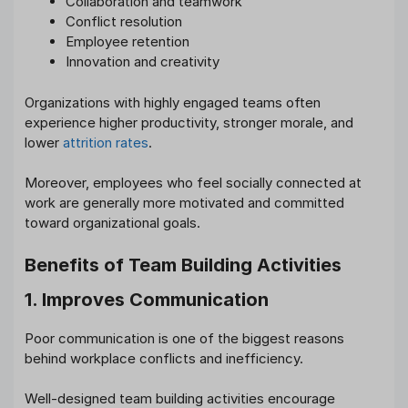
Collaboration and teamwork
Conflict resolution
Employee retention
Innovation and creativity
Organizations with highly engaged teams often
experience higher productivity, stronger morale, and
lower
attrition rates
.
Moreover, employees who feel socially connected at
work are generally more motivated and committed
toward organizational goals.
Benefits of Team Building Activities
1. Improves Communication
Poor communication is one of the biggest reasons
behind workplace conflicts and inefficiency.
Well-designed team building activities encourage