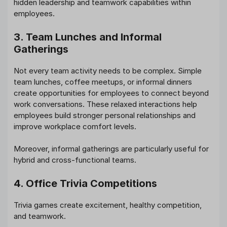
hidden leadership and teamwork capabilities within
employees.
3. Team Lunches and Informal
Gatherings
Not every team activity needs to be complex. Simple
team lunches, coffee meetups, or informal dinners
create opportunities for employees to connect beyond
work conversations. These relaxed interactions help
employees build stronger personal relationships and
improve workplace comfort levels.
Moreover, informal gatherings are particularly useful for
hybrid and cross-functional teams.
4. Office Trivia Competitions
Trivia games create excitement, healthy competition,
and teamwork.