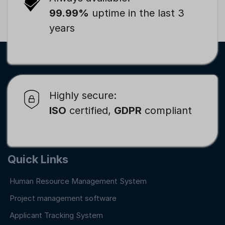
99.99%
uptime in the last 3
years
Highly secure:
ISO
certified,
GDPR
compliant
Quick Links
Human Resource Management System
Project management software
Applicant Tracking System