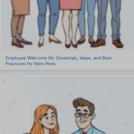
Employee Welcome Kit: Essentials, Ideas, and Best
Practices for New Hires