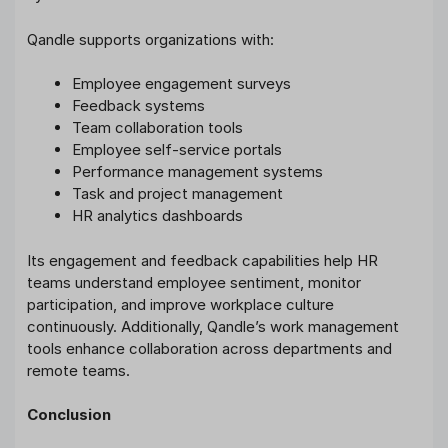
Qandle supports organizations with:
Employee engagement surveys
Feedback systems
Team collaboration tools
Employee self-service portals
Performance management systems
Task and project management
HR analytics dashboards
Its engagement and feedback capabilities help HR
teams understand employee sentiment, monitor
participation, and improve workplace culture
continuously. Additionally, Qandle’s work management
tools enhance collaboration across departments and
remote teams.
Conclusion