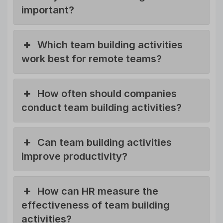
important?
Which team building activities
work best for remote teams?
How often should companies
conduct team building activities?
Can team building activities
improve productivity?
How can HR measure the
effectiveness of team building
activities?