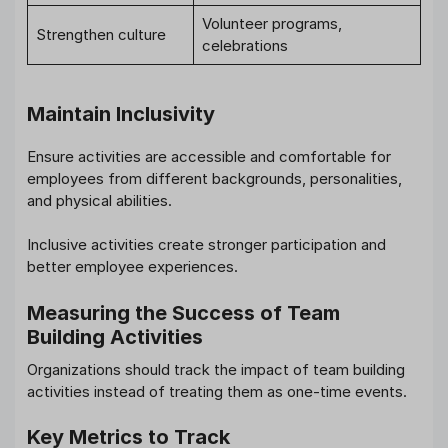
Volunteer programs,
Strengthen culture
celebrations
Maintain Inclusivity
Ensure activities are accessible and comfortable for
employees from different backgrounds, personalities,
and physical abilities.
Inclusive activities create stronger participation and
better employee experiences.
Measuring the Success of Team
Building Activities
Organizations should track the impact of team building
activities instead of treating them as one-time events.
Key Metrics to Track