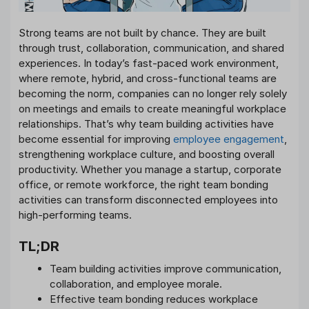
Strong teams are not built by chance. They are built
through trust, collaboration, communication, and shared
experiences. In today’s fast-paced work environment,
where remote, hybrid, and cross-functional teams are
becoming the norm, companies can no longer rely solely
on meetings and emails to create meaningful workplace
relationships. That’s why team building activities have
become essential for improving
employee engagement
,
strengthening workplace culture, and boosting overall
productivity. Whether you manage a startup, corporate
office, or remote workforce, the right team bonding
activities can transform disconnected employees into
high-performing teams.
TL;DR
Team building activities improve communication,
collaboration, and employee morale.
Effective team bonding reduces workplace