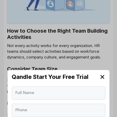
How to Choose the Right Team Building
Activities
Not every activity works for every organization. HR
teams should select activities based on workforce
dynamics, company culture, and engagement goals.
Consider Team Size
✕
Qandle Start Your Free Trial
Large teams may benefit from structured group events,
while smaller teams often prefer personalized
interactions.
Full Name
Understand Employee Preferences
Phone
Employee surveys and feedback help identify activities