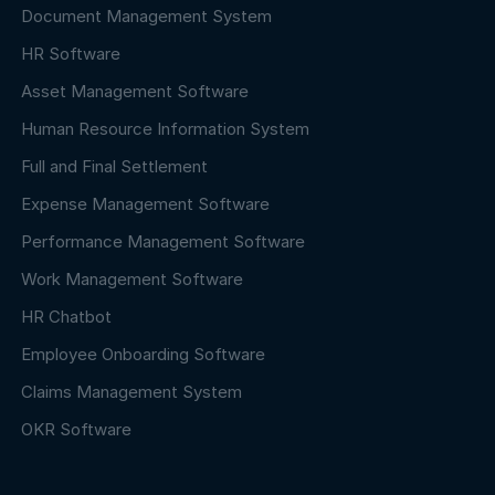
Document Management System
HR Software
Asset Management Software
Human Resource Information System
Full and Final Settlement
Expense Management Software
Performance Management Software
Work Management Software
HR Chatbot
Employee Onboarding Software
Claims Management System
OKR Software