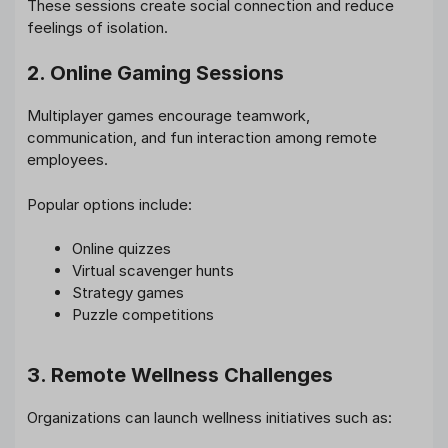
These sessions create social connection and reduce
feelings of isolation.
2. Online Gaming Sessions
Multiplayer games encourage teamwork,
communication, and fun interaction among remote
employees.
Popular options include:
Online quizzes
Virtual scavenger hunts
Strategy games
Puzzle competitions
3. Remote Wellness Challenges
Organizations can launch wellness initiatives such as: