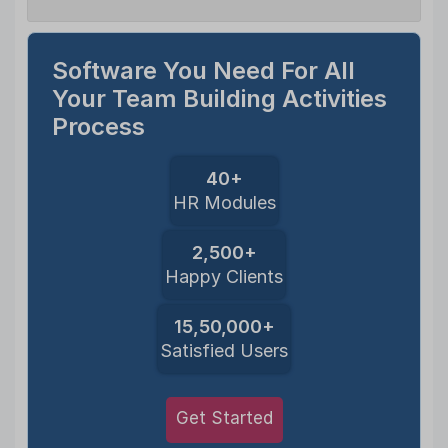
Software You Need For All
Your Team Building Activities
Process
40+
HR Modules
2,500+
Happy Clients
15,50,000+
Satisfied Users
Get Started