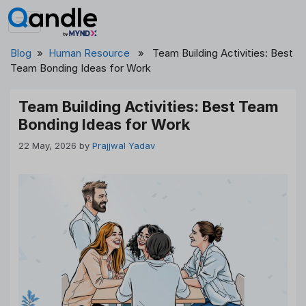
Skip
to
content
Blog
»
Human Resource
» Team Building Activities: Best
Team Bonding Ideas for Work
Team Building Activities: Best Team
Bonding Ideas for Work
22 May, 2026
by
Prajjwal Yadav