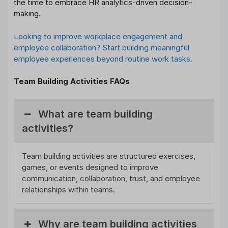
the time to embrace HR analytics-driven decision-
making.
Looking to improve workplace engagement and
employee collaboration? Start building meaningful
employee experiences beyond routine work tasks.
Team Building Activities FAQs
What are team building
activities?
Team building activities are structured exercises,
games, or events designed to improve
communication, collaboration, trust, and employee
relationships within teams.
Why are team building activities