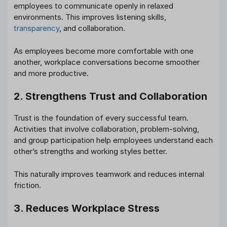
employees to communicate openly in relaxed
environments. This improves listening skills,
transparency
, and collaboration.
As employees become more comfortable with one
another, workplace conversations become smoother
and more productive.
2. Strengthens Trust and Collaboration
Trust is the foundation of every successful team.
Activities that involve collaboration, problem-solving,
and group participation help employees understand each
other’s strengths and working styles better.
This naturally improves teamwork and reduces internal
friction.
3. Reduces Workplace Stress