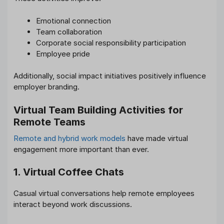
Emotional connection
Team collaboration
Corporate social responsibility participation
Employee pride
Additionally, social impact initiatives positively influence
employer branding.
Virtual Team Building Activities for
Remote Teams
Remote and hybrid work models
have made virtual
engagement more important than ever.
1. Virtual Coffee Chats
Casual virtual conversations help remote employees
interact beyond work discussions.