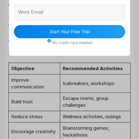
employees genuinely enjoy.
Work Email
Forcing participation in unpopular activities can reduce
engagement instead of improving it.
Start Your Free Trial
Align Activities with Objectives
No credit card needed
Different activities achieve different goals:
Objective
Recommended Activities
Improve
Icebreakers, workshops
communication
Escape rooms, group
Build trust
challenges
Reduce stress
Wellness activities, outings
Brainstorming games,
Encourage creativity
hackathons