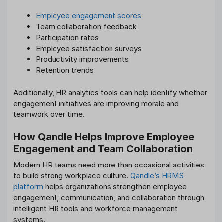
Employee engagement scores
Team collaboration feedback
Participation rates
Employee satisfaction surveys
Productivity improvements
Retention trends
Additionally, HR analytics tools can help identify whether
engagement initiatives are improving morale and
teamwork over time.
How Qandle Helps Improve Employee
Engagement and Team Collaboration
Modern HR teams need more than occasional activities
to build strong workplace culture.
Qandle’s HRMS
platform
helps organizations strengthen employee
engagement, communication, and collaboration through
intelligent HR tools and workforce management
systems.