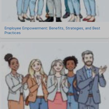
Uncategorized
Work Management Software
Employee Empowerment: Benefits, Strategies, and Best
Practices