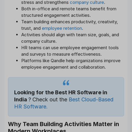
stress and strengthens
company culture
.
Both in-office and remote teams benefit from
structured engagement activities.
Team building enhances productivity, creativity,
trust, and
employee retention
.
Activities should align with team size, goals, and
company culture.
HR teams can use employee engagement tools
and surveys to measure effectiveness.
Platforms like Qandle help organizations improve
employee engagement and collaboration.
Looking for the Best HR Software in
India
? Check out the
Best Cloud-Based
HR Software.
Why Team Building Activities Matter in
Modern Workplaces