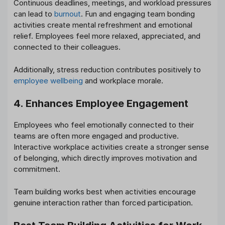
Continuous deadlines, meetings, and workload pressures
can lead to
burnout
. Fun and engaging team bonding
activities create mental refreshment and emotional
relief. Employees feel more relaxed, appreciated, and
connected to their colleagues.
Additionally, stress reduction contributes positively to
employee wellbeing
and workplace morale.
4. Enhances Employee Engagement
Employees who feel emotionally connected to their
teams are often more engaged and productive.
Interactive workplace activities create a stronger sense
of belonging, which directly improves motivation and
commitment.
Team building works best when activities encourage
genuine interaction rather than forced participation.