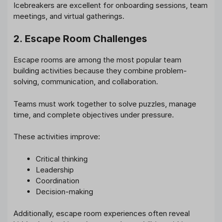
Icebreakers are excellent for onboarding sessions, team
meetings, and virtual gatherings.
2. Escape Room Challenges
Escape rooms are among the most popular team
building activities because they combine problem-
solving, communication, and collaboration.
Teams must work together to solve puzzles, manage
time, and complete objectives under pressure.
These activities improve:
Critical thinking
Leadership
Coordination
Decision-making
Additionally, escape room experiences often reveal