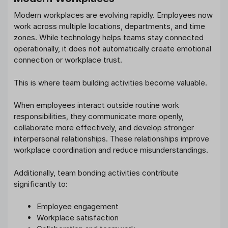
Modern workplaces are evolving rapidly. Employees now
work across multiple locations, departments, and time
zones. While technology helps teams stay connected
operationally, it does not automatically create emotional
connection or workplace trust.
This is where team building activities become valuable.
When employees interact outside routine work
responsibilities, they communicate more openly,
collaborate more effectively, and develop stronger
interpersonal relationships. These relationships improve
workplace coordination and reduce misunderstandings.
Additionally, team bonding activities contribute
significantly to:
Employee engagement
Workplace satisfaction