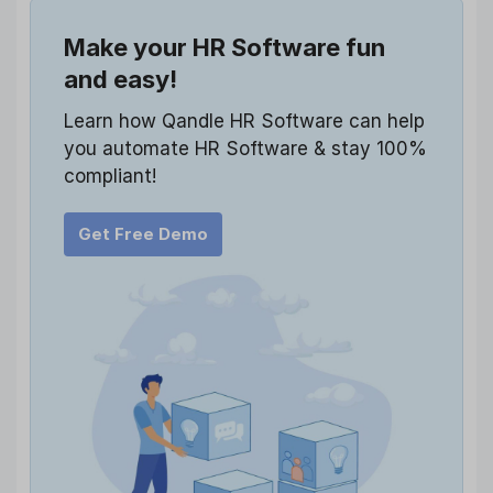
Make your HR Software fun
and easy!
Learn how Qandle HR Software can help
you automate HR Software & stay 100%
compliant!
Get Free Demo