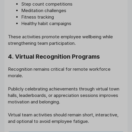
Step count competitions
Meditation challenges
Fitness tracking
Healthy habit campaigns
These activities promote employee wellbeing while
strengthening team participation.
4. Virtual Recognition Programs
Recognition remains critical for remote workforce
morale.
Publicly celebrating achievements through virtual town
halls, leaderboards, or appreciation sessions improves
motivation and belonging.
Virtual team activities should remain short, interactive,
and optional to avoid employee fatigue.