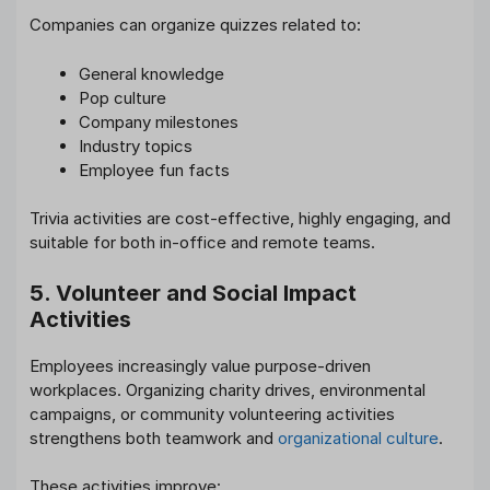
Companies can organize quizzes related to:
General knowledge
Pop culture
Company milestones
Industry topics
Employee fun facts
Trivia activities are cost-effective, highly engaging, and
suitable for both in-office and remote teams.
5. Volunteer and Social Impact
Activities
Employees increasingly value purpose-driven
workplaces. Organizing charity drives, environmental
campaigns, or community volunteering activities
strengthens both teamwork and
organizational culture
.
These activities improve: