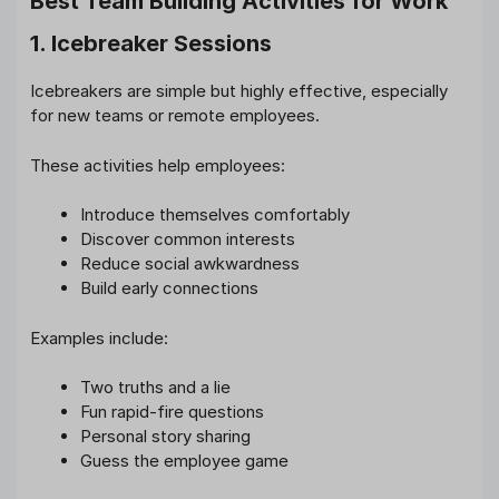
Best Team Building Activities for Work
1. Icebreaker Sessions
Icebreakers are simple but highly effective, especially
for new teams or remote employees.
These activities help employees:
Introduce themselves comfortably
Discover common interests
Reduce social awkwardness
Build early connections
Examples include:
Two truths and a lie
Fun rapid-fire questions
Personal story sharing
Guess the employee game