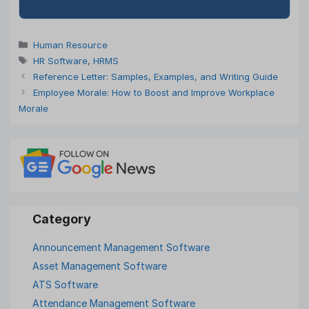
Categories
Human Resource
Tags
HR Software
,
HRMS
Reference Letter: Samples, Examples, and Writing Guide
Employee Morale: How to Boost and Improve Workplace
Morale
Announcement Management Software
Asset Management Software
ATS Software
Attendance Management Software