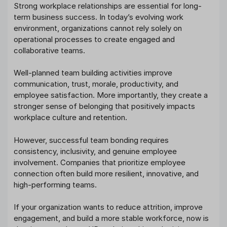
Strong workplace relationships are essential for long-
term business success. In today’s evolving work
environment, organizations cannot rely solely on
operational processes to create engaged and
collaborative teams.
Well-planned team building activities improve
communication, trust, morale, productivity, and
employee satisfaction. More importantly, they create a
stronger sense of belonging that positively impacts
workplace culture and retention.
However, successful team bonding requires
consistency, inclusivity, and genuine employee
involvement. Companies that prioritize employee
connection often build more resilient, innovative, and
high-performing teams.
If your organization wants to reduce attrition, improve
engagement, and build a more stable workforce, now is