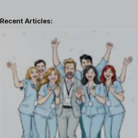
Leadership
Learning And Development
Leave Management
Offboarding Software
Offer Management
OKR Software
Onboarding Software
One on One Meetings Software
Payroll Software
Performance Management Software
Project Management Software
Recruitment Management
Recruitment Software
Remote Work
Talent Management
Task Management
Timesheet Management