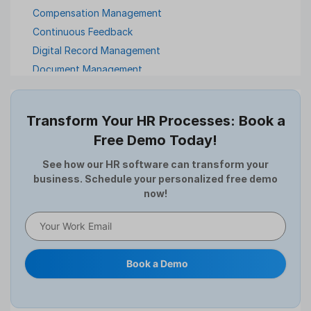
Compensation Management
Continuous Feedback
Digital Record Management
Document Management
Employee Offboarding
Employee Survey
Transform Your HR Processes: Book a
Expense Management Software
Free Demo Today!
Full and Final Settlement
HCM Software
See how our HR software can transform your
business. Schedule your personalized free demo
Help Desk Software
now!
HR Software
HRMS
Human Resource
Internal Transfer Announcement
Book a Demo
Interview
Job