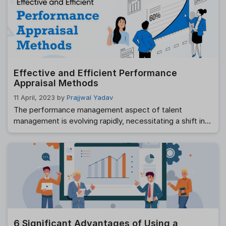
what to include in the appreciation, the achievements to
talk and others. This makes it difficult to write …
Read
more
Effective and Efficient Performance
Appraisal Methods
11 April, 2023
by
Prajjwal Yadav
The performance management aspect of talent
management is evolving rapidly, necessitating a shift in
traditional performance appraisal methods. As a
manager, providing feedback to employees about their
performance is an essential part of promoting growth
and development within the organization. Performance
appraisals provide an opportunity for both the employee
and manager to discuss successes and …
Read more
6 Significant Advantages of Using a