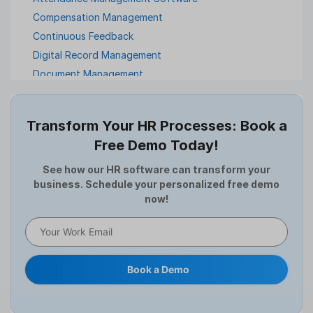
Compensation Management
Continuous Feedback
Digital Record Management
Document Management
Employee Offboarding
Employee Survey
Transform Your HR Processes: Book a
Expense Management Software
Free Demo Today!
Full and Final Settlement
HCM Software
See how our HR software can transform your
business. Schedule your personalized free demo
Help Desk Software
now!
HR Software
HRMS
Human Resource
Internal Transfer Announcement
Book a Demo
Interview
Job