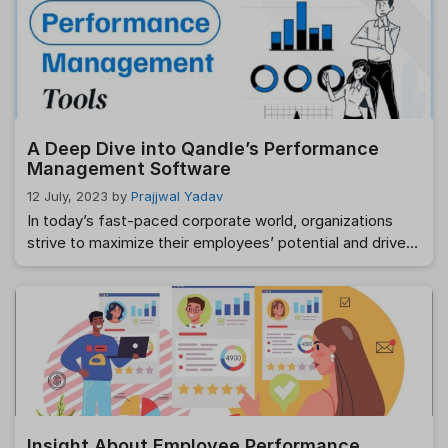
continuous improvement. Among the top providers in
this domain is Qandle, a leading HR and payroll platform.
In this blog, we will delve into the world of …
Read more
A Deep Dive into Qandle’s Performance
Management Software
12 July, 2023
by
Prajjwal Yadav
In today’s fast-paced corporate world, organizations
strive to maximize their employees’ potential and drive
business success. One key element in achieving this is
implementing an effective performance management
system. Qandle, a leading HR technology company,
offers a comprehensive Performance Management
Software designed to streamline and enhance the
performance evaluation process. In this blog post, we …
Read more
Insight About Employee Performance