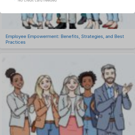
No credit card needed
Uncategorized
Work Management Software
Employee Empowerment: Benefits, Strategies, and Best
Practices