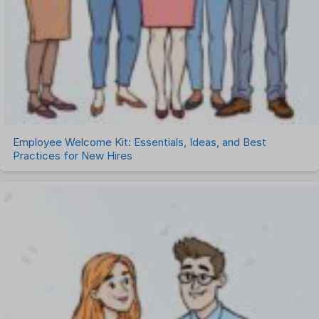
Employee Welcome Kit: Essentials, Ideas, and Best
Practices for New Hires