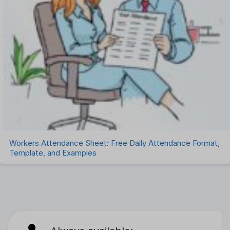
Workers Attendance Sheet: Free Daily Attendance Format,
Template, and Examples