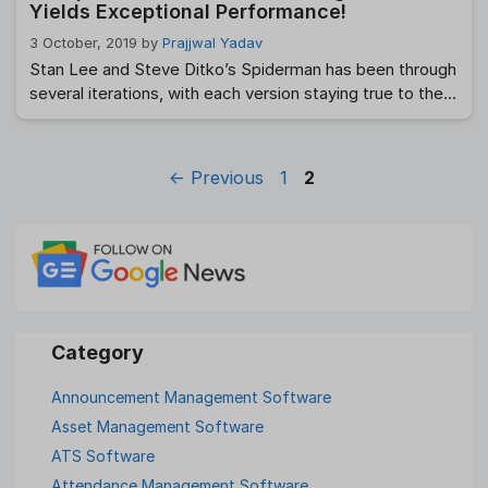
Yields Exceptional Performance!
3 October, 2019
by
Prajjwal Yadav
Stan Lee and Steve Ditko’s Spiderman has been through
several iterations, with each version staying true to the
‘with great power comes great responsibility’ essence.
Each version of Peter Parker was bitten by a radioactive
spider, was involved with MJ while dealing with the
Page
Page
←
Previous
1
2
bullying of Flash and had to go through the excruciating
pain of losing …
Read more
Announcement Management Software
Asset Management Software
ATS Software
Attendance Management Software