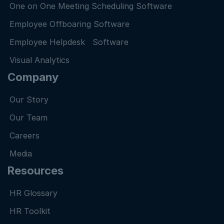
One on One Meeting Scheduling Software
Employee Offboaring Software
Employee Helpdesk Software
Visual Analytics
Company
Our Story
Our Team
Careers
Media
Resources
HR Glossary
HR Toolkit