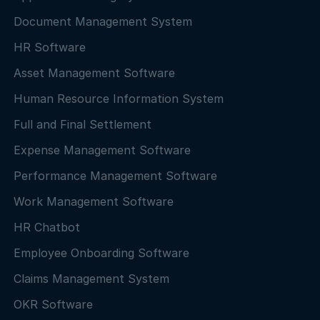
Document Management System
HR Software
Asset Management Software
Human Resource Information System
Full and Final Settlement
Expense Management Software
Performance Management Software
Work Management Software
HR Chatbot
Employee Onboarding Software
Claims Management System
OKR Software