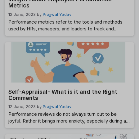
Metrics
12 June, 2023
by
Prajjwal Yadav
Performance metrics refer to the tools and methods
used by HRs, managers, and leaders to track and
measure employee productivity and efficiency against
set parameters. These parameters can vary across
employees and departments. Using performance
metrics benefits both the organization and the
employees as it aligns them toward a common goal and
company objectives. Looking …
Read more
Self-Appraisal- What is it and the Right
Comments
12 June, 2023
by
Prajjwal Yadav
Performance reviews do not always turn out to be
joyful. Rather it brings more anxiety, especially during a
self-appraisal process. After all, the employee’s mind
will stay full of things like if he is dragging too much,