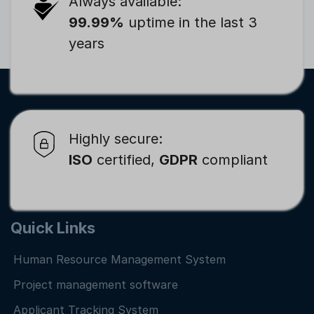
Always available:
99.99%
uptime in the last 3
years
Highly secure:
ISO
certified,
GDPR
compliant
Quick Links
Human Resource Management System
Project management software
Applicant Tracking System