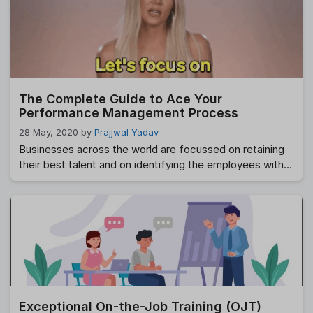
interchangeably, which is not useful. However, we must
recognise that there are significant disparities between
the two. The misconception is understandable, given
they are both instruments for evaluating an employee’s
performance and fall …
Read more
The Complete Guide to Ace Your
Performance Management Process
28 May, 2020
by
Prajjwal Yadav
Businesses across the world are focussed on retaining
their best talent and on identifying the employees with
mediocre performance, to re-skill or up-skill, or in some
cases, to show them the exit door. The process of
regularly reviewing employees’ job performance is the
much dreaded and maligned performance appraisal
process. Post an appraisal, the goal …
Read more
Exceptional On-the-Job Training (OJT)