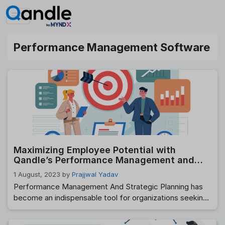
Skip
to
content
Performance Management Software
Maximizing Employee Potential with
Qandle’s Performance Management and
Strategic Planning
1 August, 2023
by
Prajjwal Yadav
Performance Management And Strategic Planning has
become an indispensable tool for organizations seeking
to optimize employee performance, align individual goals
with company objectives, and foster a culture of