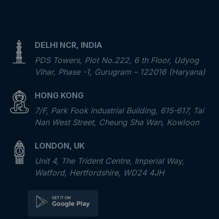
DELHI NCR, INDIA
PDS Towers, Plot No.222, 6 th Floor, Udyog
Vihar, Phase -1, Gurugram – 122016 (Haryana)
HONG KONG
7/F, Park Fook Industrial Building, 615-617, Tai
Nan West Street, Cheung Sha Wan, Kowloon
LONDON, UK
Unit 4, The Trident Centre, Imperial Way,
Watford, Hertfordshire, WD24 4JH