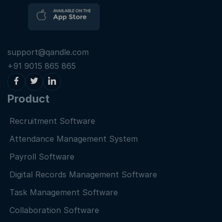
support@qandle.com
+91 9015 865 865
Product
Recruitment Software
Attendance Management System
Payroll Software
Digital Records Management Software
Task Management Software
Collaboration Software