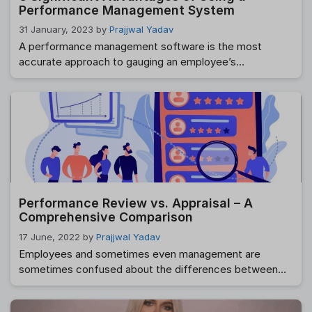
Performance Management System
31 January, 2023
by
Prajjwal Yadav
A performance management software is the most
accurate approach to gauging an employee’s
contributions to the success of a company or
organization. The term “performance management”
refers to how an organization assesses employees’
contributions to the company’s success in achieving its
purpose and objectives. While there are various
methods for managing performance, the end goal …
Read more
Performance Review vs. Appraisal – A
Comprehensive Comparison
17 June, 2022
by
Prajjwal Yadav
Employees and sometimes even management are
sometimes confused about the differences between
performance evaluations and performance
assessments. These phrases are frequently used