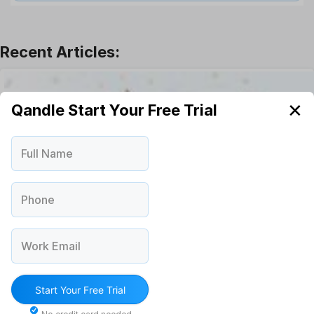
Leadership
Learning And Development
Leave Management
Offboarding Software
Offer Management
OKR Software
✕
Qandle Start Your Free Trial
Onboarding Software
One on One Meetings Software
Full Name
Payroll Software
Performance Management Software
Project Management Software
Phone
Recruitment Management
Recruitment Software
Work Email
Remote Work
Talent Management
Task Management
Start Your Free Trial
Timesheet Management