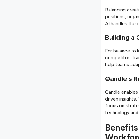
Balancing creati
positions, orga
AI handles the 
Building a 
For balance to l
competitor. Tra
help teams adap
Qandle’s Ro
Qandle enables 
driven insights
focus on strate
technology and 
Benefits
Workfor