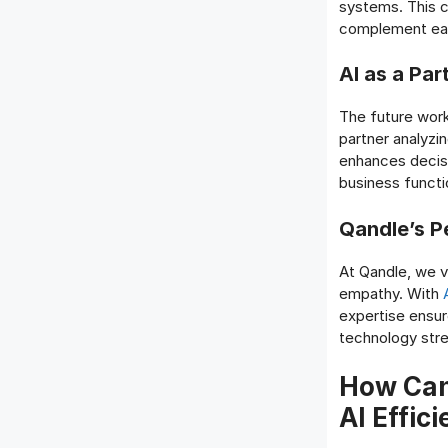
systems. This c
complement eac
AI as a Pa
The future workp
partner analyzi
enhances decis
business functi
Qandle’s P
At Qandle, we v
empathy. With
A
expertise ensur
technology str
How Can
AI Effic