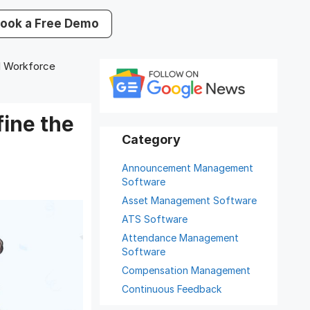
ook a Free Demo
 Workforce
ine the
Announcement Management
Software
Asset Management Software
ATS Software
Attendance Management
Software
Compensation Management
Continuous Feedback
Digital Record Management