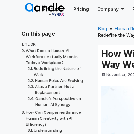
Skip
Product
Pricing
Company
to
content
Blog
»
Human R
On this page
Redefine the Wa
TL;DR
What Does a Human-AI
How Wi
Workforce Actually Mean in
Way W
Today’s Workplace?
Redefining the Nature of
15 November, 20
Work
Human Roles Are Evolving
AI as a Partner, Not a
Replacement
Qandle’s Perspective on
Human-AI Synergy
How Can Companies Balance
Human Creativity with AI
Efficiency?
Understanding