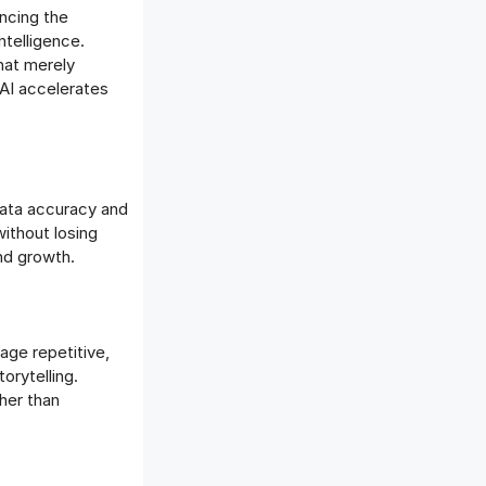
ncing the
ntelligence.
that merely
AI accelerates
 data accuracy and
ithout losing
and growth.
age repetitive,
orytelling.
her than