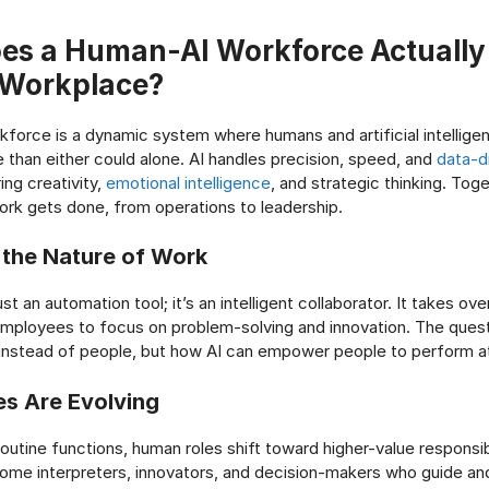
es a Human-AI Workforce Actually
 Workplace?
force is a dynamic system where humans and artificial intellige
 than either could alone. AI handles precision, speed, and
data-dr
ng creativity,
emotional intelligence
, and strategic thinking. Tog
rk gets done, from operations to leadership.
 the Nature of Work
ust an automation tool; it’s an intelligent collaborator. It takes ove
employees to focus on problem-solving and innovation. The quest
instead of people, but how AI can empower people to perform at
s Are Evolving
outine functions, human roles shift toward higher-value responsibi
me interpreters, innovators, and decision-makers who guide and