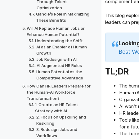
complement eac
Through Talent
Optimization
Qandle’s Role in Maximizing
This blog expl
These Benefits
leaders can pre
Will AI Replace Human Jobs or
Enhance Human Potential?
Understanding the Shift
Lookin
AI as an Enabler of Human
Best W
Growth
Job Redesign with AI
AI Augmented HR Roles
TL;DR
Human Potential as the
Competitive Advantage
The huma
How Can HR Leaders Prepare for
the Human-AI Workforce
Human+AI 
Transformation?
Organizat
1. Create an HR Talent
AI won’t 
Strategy with AI
HR leader
2. Focus on Upskilling and
Tools lik
Reskilling
for a fu
3. Redesign Jobs and
The futur
Workflows