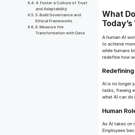
4. Foster a Culture of Trust
and Adaptability
What Do
5. Build Governance and
Ethical Frameworks
Today’s
6. Measure the
Transformation with Data
A human-AI work
to achieve more
while humans bri
redefine how wo
Redefining
AI is no longer j
tasks, freeing 
what AI can do 
Human Role
As AI takes on r
Employees beco