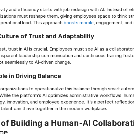
vity and efficiency starts with job redesign with AI. Instead of el
nizations must reshape them, giving employees space to think str
operational load. This approach
boosts morale
, engagement, and o
Culture of Trust and Adaptability
ast, trust in AI is crucial. Employees must see AI as a collaborator
nsparent leadership communication and continuous training foster
t seamlessly to AI-driven change.
le in Driving Balance
organizations to operationalize this balance through smart auto
. While the platform’s AI optimizes administrative workflows, hum
gy, innovation, and employee experience. It’s a perfect reflecti
talent can thrive together in the modern workplace.
 of Building a Human-AI Collaborat
ce