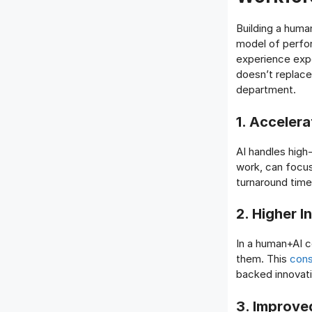
Building a huma
model of perfor
experience expo
doesn’t replace
department.
1. Accelera
AI handles high
work, can focus
turnaround time
2. Higher I
In a human+AI co
them. This
cons
backed innovati
3. Improve