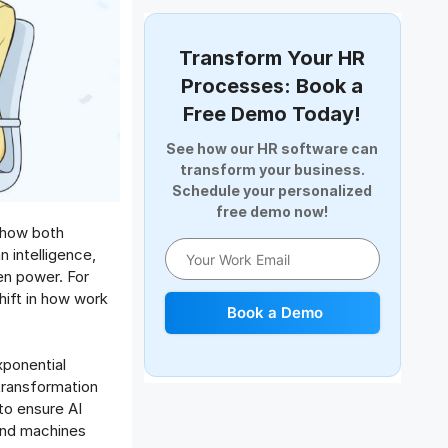
Document Management
Employee Offboarding
Transform Your HR
Employee Survey
Processes: Book a
Expense Management Software
Free Demo Today!
Full and Final Settlement
See how our HR software can
HCM Software
transform your business.
Help Desk Software
Schedule your personalized
free demo now!
HR Software
t how both
HRMS
 intelligence,
Human Resource
en power. For
Internal Transfer Announcement
shift in how work
Book a Demo
Interview
Job
xponential
Leadership
 transformation
Learning And Development
 to ensure AI
Leave Management
and machines