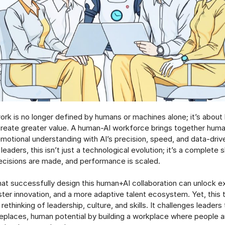
ork is no longer defined by humans or machines alone; it’s abou
create greater value. A human-AI workforce brings together human
 emotional understanding with AI’s precision, speed, and data-driv
leaders, this isn’t just a technological evolution; it’s a complete 
decisions are made, and performance is scaled.
hat successfully design this human+AI collaboration can unlock e
aster innovation, and a more adaptive talent ecosystem. Yet, this
ethinking of leadership, culture, and skills. It challenges leaders
eplaces, human potential by building a workplace where people 