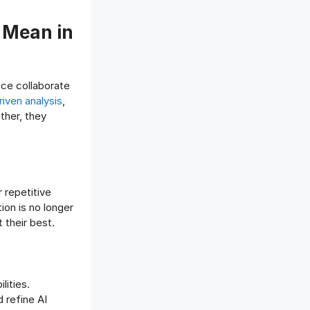
 Mean in
nce collaborate
iven analysis
,
ether, they
r repetitive
ion is no longer
 their best.
lities.
 refine AI