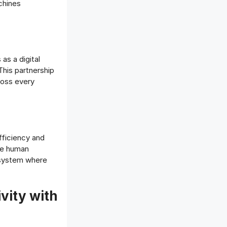
chines
as a digital
This partnership
ross every
fficiency and
ile human
d system where
ity with