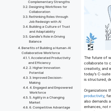
Complementary Strengths
Designing Workflows for
Collaboration
Rethinking Roles through
Job Redesign with AI
Building a Culture of Trust
and Adaptability
Qandle’s Role in Driving
Balance
Benefits of Building a Human-AI
Collaborative Workforce
The future of w
1. Accelerated Productivity
collaborate to 
and Efficiency
2. Higher Innovation
creativity, and
Potential
today’s C-suite 
3. Improved Decision-
is structured, 
Making
4. Engaged and Empowered
Organizations t
Workforce
productivity
, f
5. Agility in a Changing
also demands a r
Market
enhances, not r
6. Competitive Advantage