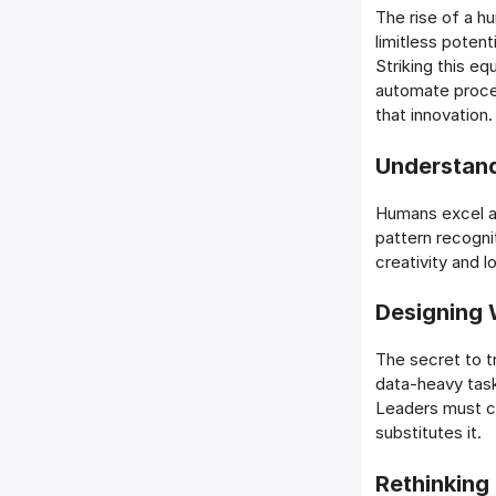
The rise of a h
limitless potent
Striking this e
automate proce
that innovation.
Understan
Humans excel at
pattern recogni
creativity and 
Designing 
The secret to t
data-heavy task
Leaders must co
substitutes it.
Rethinking