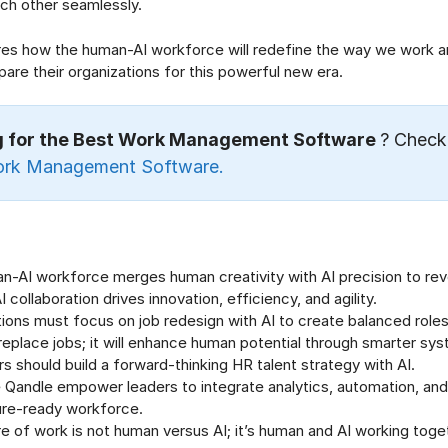
h other seamlessly.
ores how the human-AI workforce will redefine the way we work 
pare their organizations for this powerful new era.
g for the Best Work Management Software
? Check
ork Management Software.
n-AI workforce merges human creativity with AI precision to rev
collaboration drives innovation, efficiency, and agility.
ions must focus on job redesign with AI to create balanced roles
replace jobs; it will enhance human potential through smarter sy
s should build a forward-thinking HR talent strategy with AI.
e Qandle empower leaders to integrate analytics, automation, and
ture-ready workforce.
e of work is not human versus AI; it’s human and AI working toge