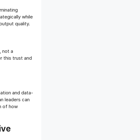
iminating
ategically while
utput quality.
, not a
 this trust and
mation and data-
an leaders can
on of how
ive