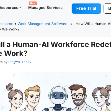
New
Resources
Managed Services
Free Trial
B
esource
•
Work Management Software
» How Will a Human-AI
y We Work?
ll a Human-AI Workforce Redef
e Work?
25
by
Prajjwal Yadav