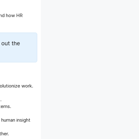
Offboarding Software
Offer Management
and how HR
OKR Software
Onboarding Software
One on One Meetings Software
 out the
Payroll Software
Performance Management
Software
Project Management Software
Recruitment Management
Recruitment Software
olutionize work.
Remote Work
.
Talent Management
stems.
Task Management
Timesheet Management
 human insight
Uncategorized
ther.
Work Management Software