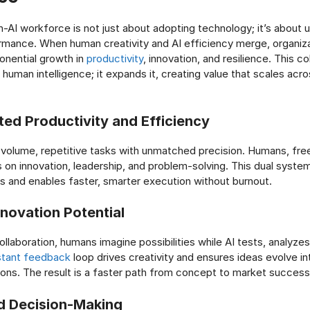
n-AI workforce is not just about adopting technology; it’s about 
mance. When human creativity and AI efficiency merge, organiz
nential growth in
productivity
, innovation, and resilience. This co
 human intelligence; it expands it, creating value that scales acr
ted Productivity and Efficiency
-volume, repetitive tasks with unmatched precision. Humans, fre
 on innovation, leadership, and problem-solving. This dual syste
s and enables faster, smarter execution without burnout.
nnovation Potential
llaboration, humans imagine possibilities while AI tests, analyzes
tant feedback
loop drives creativity and ensures ideas evolve int
ons. The result is a faster path from concept to market success
d Decision-Making