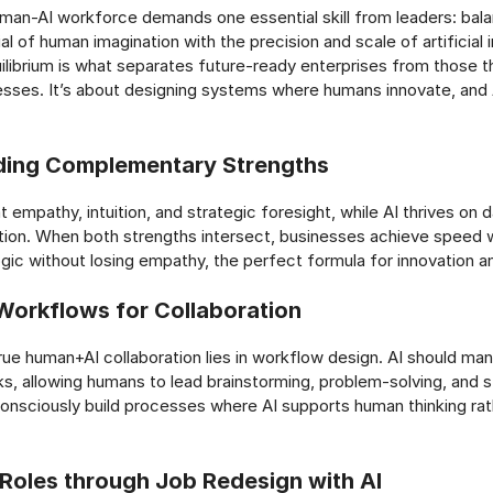
uman-AI workforce demands one essential skill from leaders: bala
ial of human imagination with the precision and scale of artificial i
quilibrium is what separates future-ready enterprises from those 
sses. It’s about designing systems where humans innovate, and 
ding Complementary Strengths
 empathy, intuition, and strategic foresight, while AI thrives on
tion. When both strengths intersect, businesses achieve speed w
logic without losing empathy, the perfect formula for innovation 
Workflows for Collaboration
rue human+AI collaboration lies in workflow design. AI should man
s, allowing humans to lead brainstorming, problem-solving, and st
nsciously build processes where AI supports human thinking rat
 Roles through Job Redesign with AI