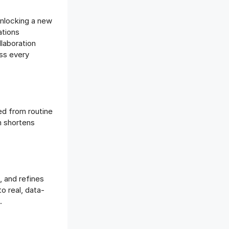
unlocking a new
ations
llaboration
oss every
ed from routine
m shortens
, and refines
o real, data-
.