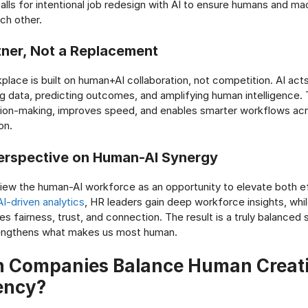
alls for intentional job redesign with AI to ensure humans and ma
h other.
rtner, Not a Replacement
lace is built on human+AI collaboration, not competition. AI acts 
ng data, predicting outcomes, and amplifying human intelligence. 
ion-making, improves speed, and enables smarter workflows ac
on.
erspective on Human-AI Synergy
iew the human-AI workforce as an opportunity to elevate both e
I-driven analytics
, HR leaders gain deep workforce insights, wh
es fairness, trust, and connection. The result is a truly balance
engthens what makes us most human.
 Companies Balance Human Creativ
iency?