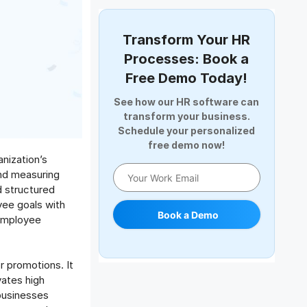
Document Management
Employee Offboarding
Transform Your HR
Employee Survey
Processes: Book a
Expense Management Software
Free Demo Today!
Full and Final Settlement
See how our HR software can
HCM Software
transform your business.
Help Desk Software
Schedule your personalized
free demo now!
HR Software
nization’s
HRMS
and measuring
Human Resource
d structured
Internal Transfer Announcement
yee goals with
Book a Demo
 employee
Interview
Job
Leadership
 promotions. It
Learning And Development
vates high
Leave Management
businesses