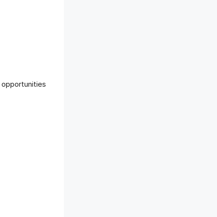
 opportunities