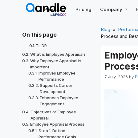
Skip
Product
Pricing
Company
to
content
Blog
»
Perform
On this page
Process and Best
TL;DR
Employ
What is Employee Appraisal?
Why Employee Appraisal Is
Process
Important
Improves Employee
7 July, 2026
by
P
Performance
Supports Career
Development
Enhances Employee
Engagement
Objectives of Employee
Appraisal
Employee Appraisal Process
Step 1: Define
Performance Goals