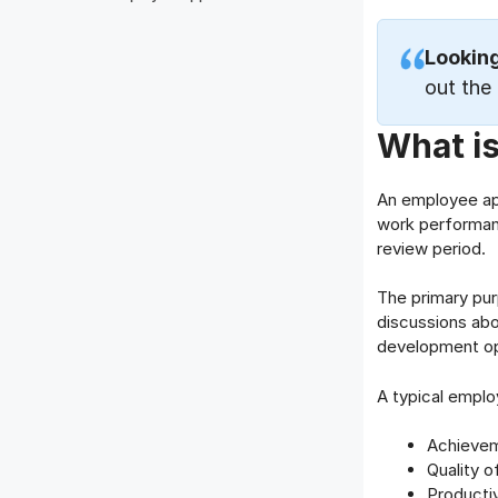
Lookin
out the
What i
An employee app
work performanc
review period.
The primary pur
discussions abo
development op
A typical emplo
Achievem
Quality o
Productiv