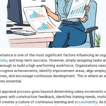
mance is one of the most significant factors influencing an orga
ivity
, and long-term success. However, simply assigning tasks 
enough to build a high-performing workforce. Organizations nee
cognize achievements, identify improvement areas, align emplo
tives, and encourage continuous development. This is where an
es essential.
 appraisal process goes beyond determining salary increments or
ees with constructive feedback, identifies training needs, moti
 creates a culture of continuous learning and
accountability
. As 