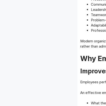
Communic
Leadershi
Teamwor
Problem-
Adaptabil
Professi
Modern organiza
rather than admi
Why Em
Improve
Employees perf
An effective em
What the