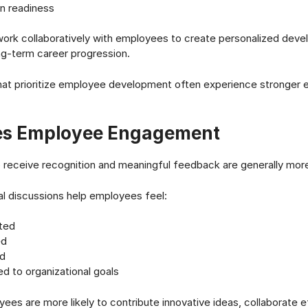
n readiness
ork collaboratively with employees to create personalized deve
ng-term career progression.
that prioritize employee development often experience stronge
s Employee Engagement
receive recognition and meaningful feedback are generally mor
al discussions help employees feel:
ted
ed
d
d to organizational goals
es are more likely to contribute innovative ideas, collaborate e