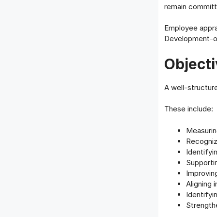
remain committe
Employee apprai
Development-or
Objecti
A well-structur
These include:
Measurin
Recogniz
Identify
Supporti
Improving
Aligning 
Identifyi
Strength