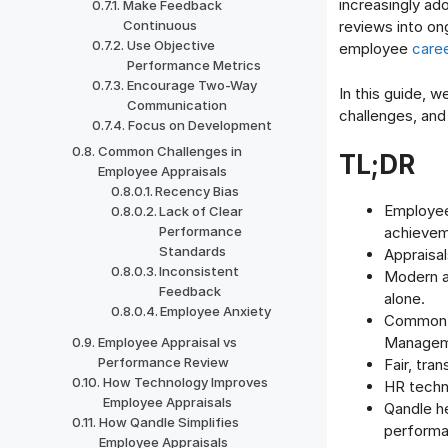
increasingly ad
Make Feedback
Continuous
reviews into on
Use Objective
employee
care
Performance Metrics
Encourage Two-Way
In this guide, 
Communication
challenges, an
Focus on Development
Common Challenges in
TL;DR
Employee Appraisals
Recency Bias
Employee
Lack of Clear
Performance
achievem
Standards
Appraisa
Inconsistent
Modern a
Feedback
alone.
Employee Anxiety
Common a
Manageme
Employee Appraisal vs
Performance Review
Fair, tra
How Technology Improves
HR tech
Employee Appraisals
Qandle h
How Qandle Simplifies
performa
Employee Appraisals