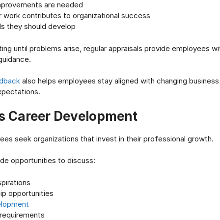
mprovements are needed
r work contributes to organizational success
ls they should develop
ing until problems arise, regular appraisals provide employees wit
guidance.
edback
also helps employees stay aligned with changing business p
pectations.
s Career Development
es seek organizations that invest in their professional growth.
ide opportunities to discuss:
pirations
ip opportunities
velopment
 requirements