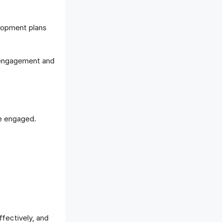
lopment plans
r engagement and
e engaged.
ffectively, and