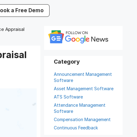
ook a Free Demo
e Appraisal
raisal
Announcement Management
Software
Asset Management Software
ATS Software
Attendance Management
Software
Compensation Management
Continuous Feedback
Digital Record Management