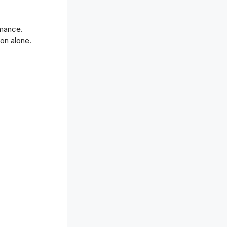
rmance.
on alone.