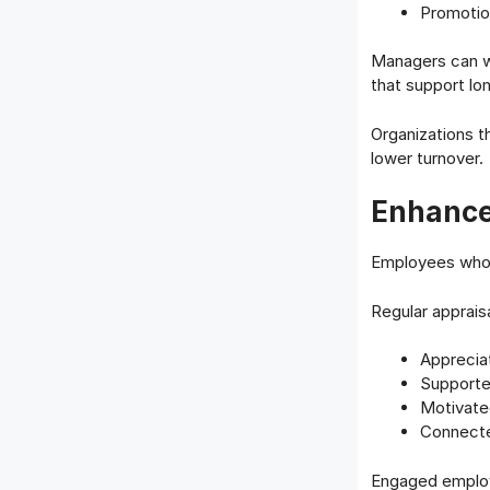
Promotio
Managers can w
that support lo
Organizations 
lower turnover.
Enhance
Employees who 
Regular apprais
Apprecia
Support
Motivate
Connecte
Engaged employe