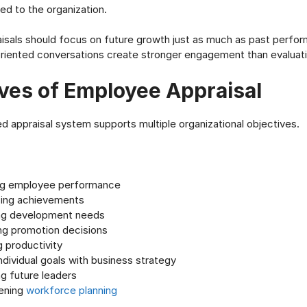
d to the organization.
sals should focus on future growth just as much as past perfo
iented conversations create stronger engagement than evaluati
ves of Employee Appraisal
ed appraisal system supports multiple organizational objectives.
g employee performance
ing achievements
ing development needs
ng promotion decisions
 productivity
individual goals with business strategy
ng future leaders
ening
workforce planning