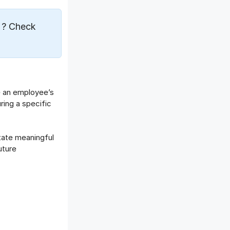
e
? Check
e an employee’s
ing a specific
itate meaningful
uture