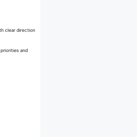
h clear direction
riorities and