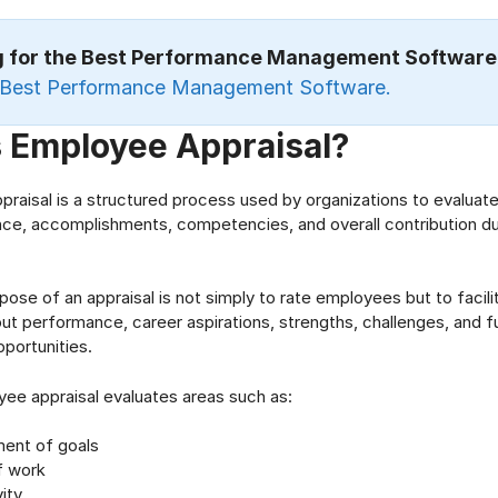
g for the Best Performance Management Softwar
Best Performance Management Software.
s Employee Appraisal?
raisal is a structured process used by organizations to evaluat
e, accomplishments, competencies, and overall contribution dur
pose of an appraisal is not simply to rate employees but to facil
ut performance, career aspirations, strengths, challenges, and f
portunities.
yee appraisal evaluates areas such as:
ent of goals
f work
ity