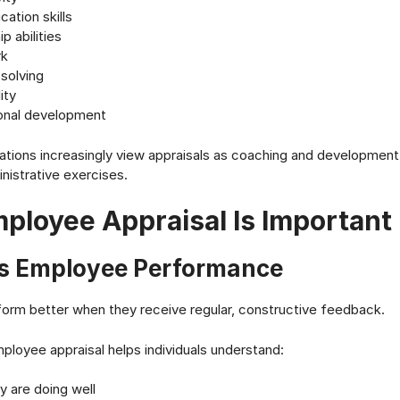
ation skills
p abilities
k
solving
ity
onal development
tions increasingly view appraisals as coaching and development
nistrative exercises.
ployee Appraisal Is Important
s Employee Performance
orm better when they receive regular, constructive feedback.
ployee appraisal helps individuals understand:
y are doing well