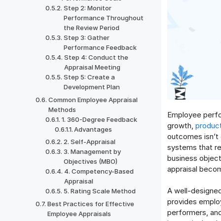
Step 2: Monitor
Performance Throughout
the Review Period
Step 3: Gather
Performance Feedback
Step 4: Conduct the
Appraisal Meeting
Step 5: Create a
Development Plan
Common Employee Appraisal
Methods
Employee perfor
1. 360-Degree Feedback
growth,
product
Advantages
outcomes isn’t 
2. Self-Appraisal
systems that re
3. Management by
business objec
Objectives (MBO)
appraisal becom
4. Competency-Based
Appraisal
A well-designed
5. Rating Scale Method
provides employ
Best Practices for Effective
performers, and
Employee Appraisals