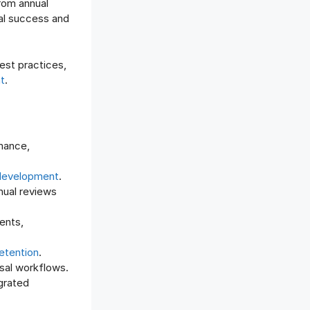
rom annual
Offboarding Software
al success and
Offer Management
OKR Software
Onboarding Software
est practices,
t
.
One on One Meetings Software
Payroll Software
Performance Management
Software
mance,
Project Management Software
Recruitment Management
development
.
Recruitment Software
nual reviews
Remote Work
ents,
Talent Management
Task Management
etention
.
Timesheet Management
isal workflows.
Uncategorized
grated
Work Management Software