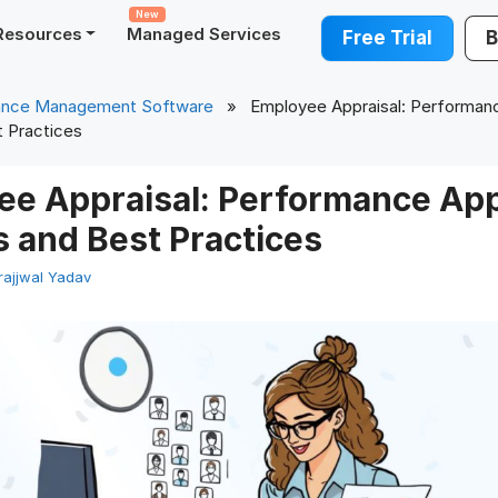
New
Resources
Managed Services
Free Trial
B
ance Management Software
» Employee Appraisal: Performanc
 Practices
ee Appraisal: Performance App
 and Best Practices
rajjwal Yadav