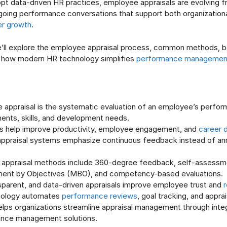
opt data-driven HR practices, employee appraisals are evolving f
going performance conversations that support both organization
er growth
.
we’ll explore the employee appraisal process, common methods, b
d how modern HR technology simplifies
performance managemen
 appraisal is the systematic evaluation of an employee’s perfor
ents, skills, and development needs.
ls help improve productivity, employee engagement, and
career 
ppraisal systems emphasize continuous feedback instead of an
ppraisal methods include 360-degree feedback, self-assessm
nt by Objectives (MBO), and competency-based evaluations.
nsparent, and data-driven appraisals improve employee trust and
r
nology automates
performance reviews
, goal tracking, and appra
elps organizations streamline appraisal management through inte
nce management solutions.