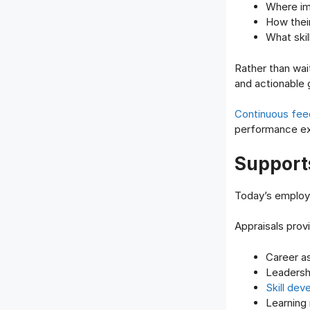
Where i
How thei
What skil
Rather than wait
and actionable 
Continuous fe
performance ex
Support
Today’s employe
Appraisals prov
Career as
Leadersh
Skill de
Learning